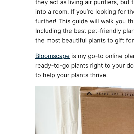
they act as living air purifiers, but
s
into a room. If you’re looking for t
further! This guide will walk you th
Including the best pet-friendly pl
the most beautiful plants to gift fo
Bloomscape
is my go-to online pla
ready-to-go plants right to your do
to help your plants thrive.