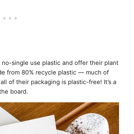
no-single use plastic and offer their plant
de from 80% recycle plastic — much of
 of their packaging is plastic-free! It’s a
the board.