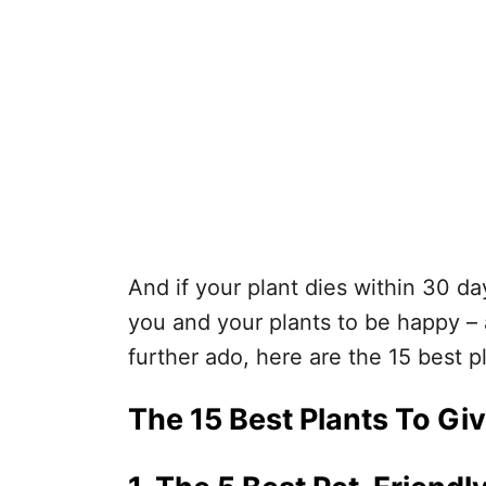
And if your plant dies within 30 day
you and your plants to be happy – a
further ado, here are the 15 best pl
The 15 Best Plants To Giv