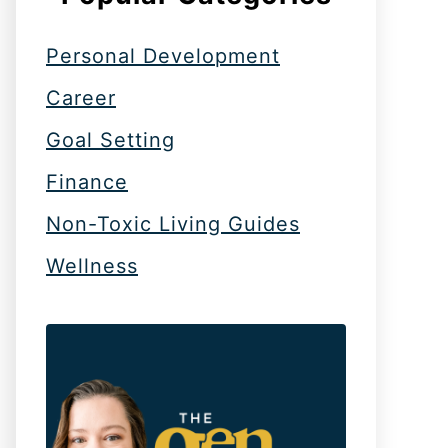
Personal Development
Career
Goal Setting
Finance
Non-Toxic Living Guides
Wellness