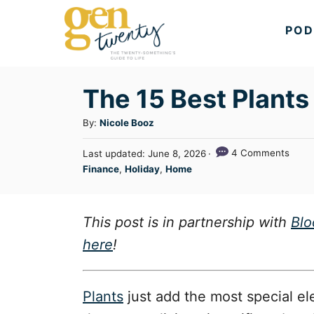
S
POD
k
i
p
The 15 Best Plants 
t
A
By:
Nicole Booz
o
u
C
P
4 Comments
Last updated:
June 8, 2026
t
o
C
Finance
,
Holiday
,
Home
o
h
s
a
o
n
t
t
r
e
t
e
This post is in partnership with
Bl
d
g
o
e
here
!
n
o
n
r
t
i
Plants
just add the most special el
e