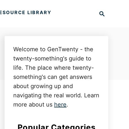
S
ESOURCE LIBRARY
e
a
r
c
h
Welcome to GenTwenty - the
twenty-something's guide to
life. The place where twenty-
something's can get answers
about growing up and
navigating the real world. Learn
more about us
here
.
Popular Categories