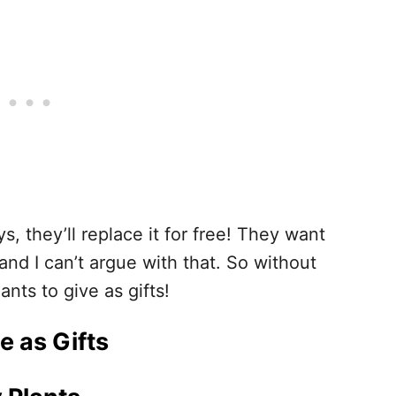
s, they’ll replace it for free! They want
nd I can’t argue with that. So without
ants to give as gifts!
e as Gifts