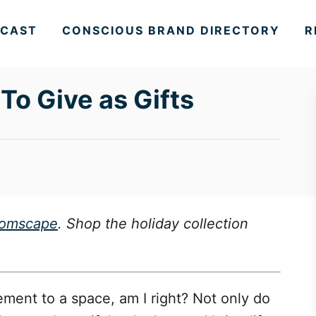
CAST
CONSCIOUS BRAND DIRECTORY
R
To Give as Gifts
oomscape
. Shop the holiday collection
ement to a space, am I right? Not only do