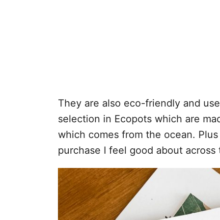
They are also eco-friendly and use 
selection in Ecopots which are ma
which comes from the ocean. Plus all
purchase I feel good about across 