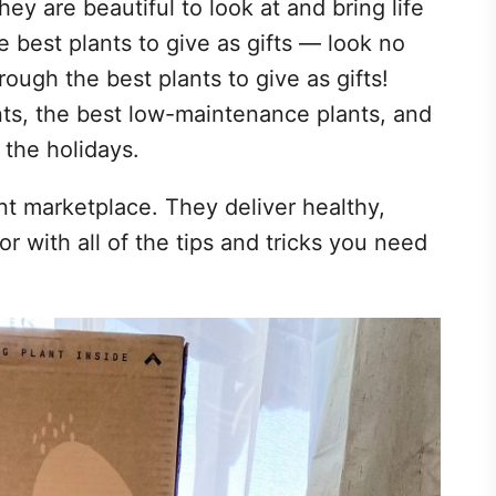
 they are beautiful to look at and bring life
he best plants to give as gifts — look no
rough the best plants to give as gifts!
ants, the best low-maintenance plants, and
r the holidays.
nt marketplace. They deliver healthy,
or with all of the tips and tricks you need