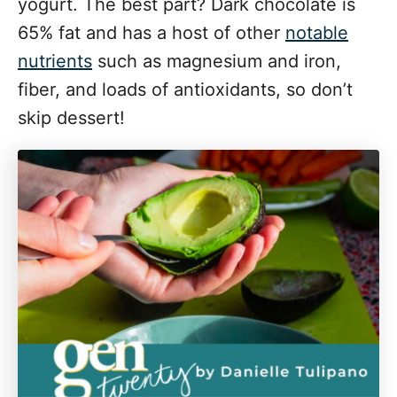
yogurt. The best part? Dark chocolate is
65% fat and has a host of other
notable
nutrients
such as magnesium and iron,
fiber, and loads of antioxidants, so don’t
skip dessert!