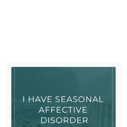
Post navigation