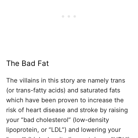
The Bad Fat
The villains in this story are namely trans
(or trans-fatty acids) and saturated fats
which have been proven to increase the
risk of heart disease and stroke by raising
your “bad cholesterol” (low-density
lipoprotein, or “LDL”) and lowering your