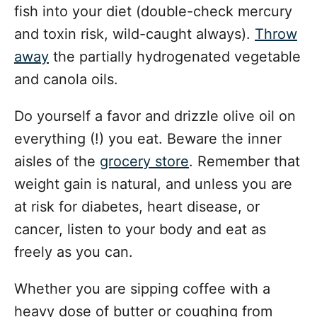
fish into your diet (double-check mercury
and toxin risk, wild-caught always).
Throw
away
the partially hydrogenated vegetable
and canola oils.
Do yourself a favor and drizzle olive oil on
everything (!) you eat. Beware the inner
aisles of the
grocery store
. Remember that
weight gain is natural, and unless you are
at risk for diabetes, heart disease, or
cancer, listen to your body and eat as
freely as you can.
Whether you are sipping coffee with a
heavy dose of butter or coughing from