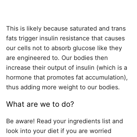
This is likely because saturated and trans
fats trigger insulin resistance that causes
our cells not to absorb glucose like they
are engineered to.
Our bodies then
increase their output of insulin (which is a
hormone that promotes fat accumulation),
thus adding more weight to our bodies.
What are we to do?
Be aware! Read your ingredients list and
look into your diet if you are worried