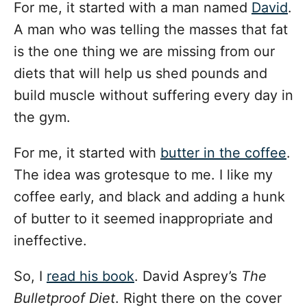
i
For me, it started with a man named
David
.
e
A man who was telling the masses that fat
s
is the one thing we are missing from our
diets that will help us shed pounds and
build muscle without suffering every day in
the gym.
For me, it started with
butter in the coffee
.
The idea was grotesque to me. I like my
coffee early, and black and adding a hunk
of butter to it seemed inappropriate and
ineffective.
So, I
read his book
. David Asprey’s
The
Bulletproof Diet
. Right there on the cover