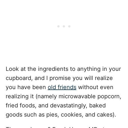
Look at the ingredients to anything in your
cupboard, and I promise you will realize
you have been
old friends
without even
realizing it (namely microwavable popcorn,
fried foods, and devastatingly, baked
goods such as pies, cookies, and cakes).