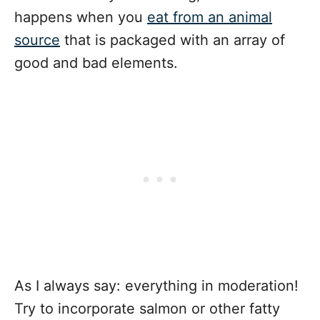
happens when you
eat from an animal
source
that is packaged with an array of
good and bad elements.
As I always say: everything in moderation!
Try to incorporate salmon or other fatty