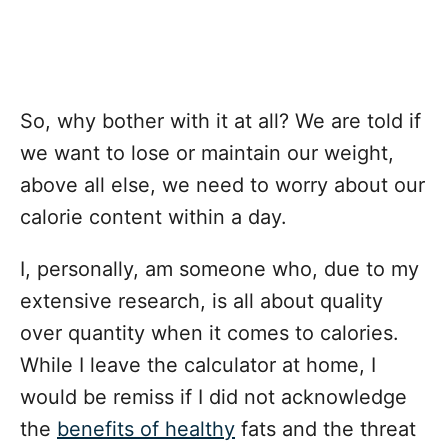
So, why bother with it at all? We are told if
we want to lose or maintain our weight,
above all else, we need to worry about our
calorie content within a day.
I, personally, am someone who, due to my
extensive research, is all about quality
over quantity when it comes to calories.
While I leave the calculator at home, I
would be remiss if I did not acknowledge
the
benefits of healthy
fats and the threat