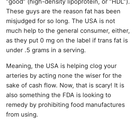
“good” (high-density lipoprotein, or “HDL”).
These guys are the reason fat has been
misjudged for so long. The USA is not
much help to the general consumer, either,
as they put 0 mg on the label if trans fat is
under .5 grams in a serving.
Meaning, the USA is helping clog your
arteries by acting none the wiser for the
sake of cash flow. Now, that is scary! It is
also something the FDA is looking to
remedy by prohibiting food manufactures
from using.