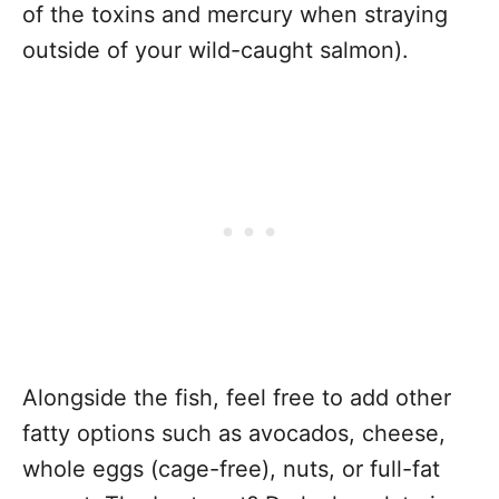
of the toxins and mercury when straying
outside of your wild-caught salmon).
Alongside the fish, feel free to add other
fatty options such as avocados, cheese,
whole eggs (cage-free), nuts, or full-fat