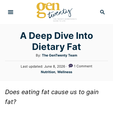
S
S
k
e
i
a
r
p
A Deep Dive Into
c
t
h
Dietary Fat
o
C
A
By:
The GenTwenty Team
u
o
P
1 Comment
Last updated:
June 8, 2026
t
n
o
C
Nutrition
,
Wellness
h
s
a
t
o
t
t
r
e
e
e
Does eating fat cause us to gain
d
n
g
o
fat?
n
o
t
r