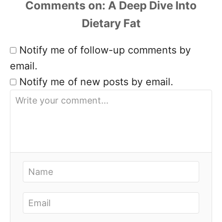
Comments
Notify me of follow-up comments by
email.
Notify me of new posts by email.