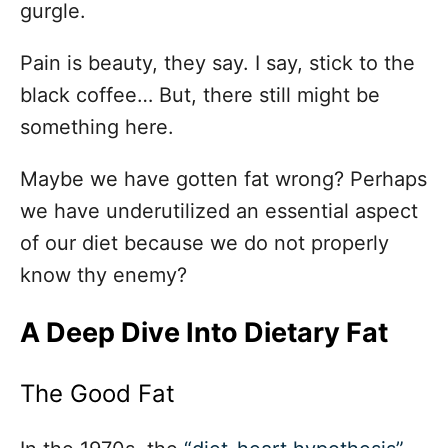
gurgle.
Pain is beauty, they say. I say, stick to the
black coffee… But, there still might be
something here.
Maybe we have gotten fat wrong? Perhaps
we have underutilized an essential aspect
of our diet because we do not properly
know thy enemy?
A Deep Dive Into Dietary Fat
The Good Fat