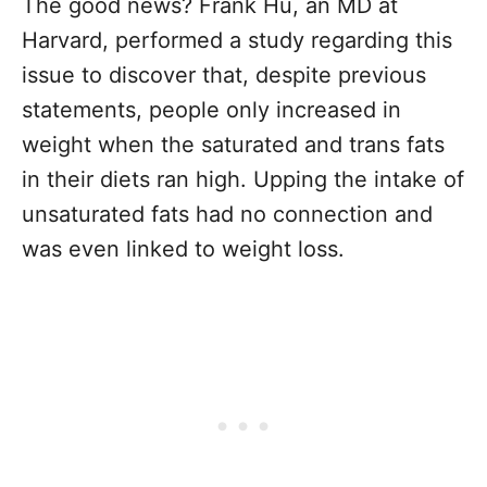
The good news? Frank Hu, an MD at
Harvard, performed a study regarding this
issue to discover that, despite previous
statements, people only increased in
weight when the saturated and trans fats
in their diets ran high. Upping the intake of
unsaturated fats had no connection and
was even linked to weight loss.