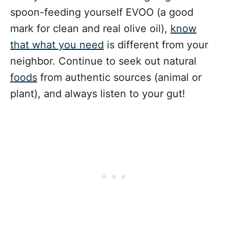
spoon-feeding yourself EVOO (a good
mark for clean and real olive oil),
know
that what you need
is different from your
neighbor. Continue to seek out natural
foods
from authentic sources (animal or
plant), and always listen to your gut!