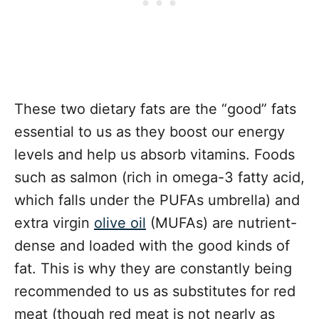
These two dietary fats are the “good” fats
essential to us as they boost our energy
levels and help us absorb vitamins. Foods
such as salmon (rich in omega-3 fatty acid,
which falls under the PUFAs umbrella) and
extra virgin
olive oil
(MUFAs) are nutrient-
dense and loaded with the good kinds of
fat. This is why they are constantly being
recommended to us as substitutes for red
meat (though red meat is not nearly as