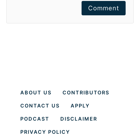
Comment
ABOUT US
CONTRIBUTORS
CONTACT US
APPLY
PODCAST
DISCLAIMER
PRIVACY POLICY