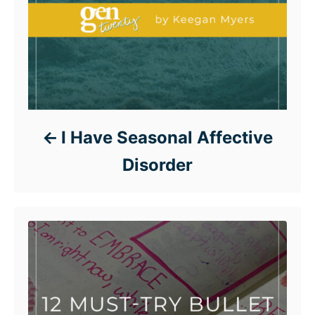
I Have Seasonal Affective
Disorder