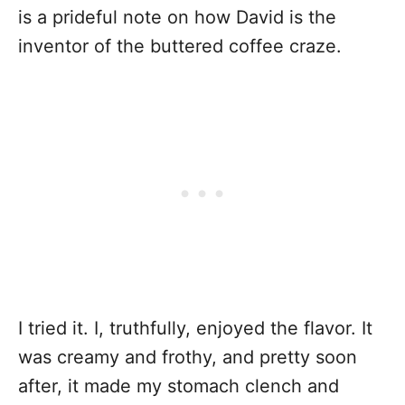
is a prideful note on how David is the
inventor of the buttered coffee craze.
I tried it. I, truthfully, enjoyed the flavor. It
was creamy and frothy, and pretty soon
after, it made my stomach clench and