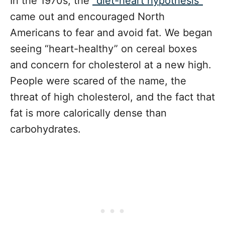
In the 1970s, the
“diet-heart hypothesis”
came out and encouraged North
Americans to fear and avoid fat. We began
seeing “heart-healthy” on cereal boxes
and concern for cholesterol at a new high.
People were scared of the name, the
threat of high cholesterol, and the fact that
fat is more calorically dense than
carbohydrates.