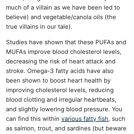
much of a villain as we have been led to
believe) and vegetable/canola oils (the
true villains in our tale).
Studies have shown that these PUFAs and
MUFAs improve blood cholesterol levels,
decreasing the risk of heart attack and
stroke. Omega-3 fatty acids have also
been shown to boost heart health by
improving cholesterol levels, reducing
blood clotting and irregular heartbeats,
and slightly lowering blood pressure. You
can find this within
various fatty fish
, such
as salmon, trout, and sardines (but beware