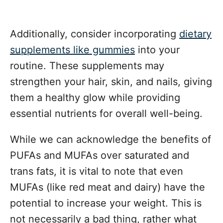
Additionally, consider incorporating
dietary
supplements like gummies
into your
routine. These supplements may
strengthen your hair, skin, and nails, giving
them a healthy glow while providing
essential nutrients for overall well-being.
While we can acknowledge the benefits of
PUFAs and MUFAs over saturated and
trans fats, it is vital to note that even
MUFAs (like red meat and dairy) have the
potential to increase your weight. This is
not necessarily a bad thing, rather what