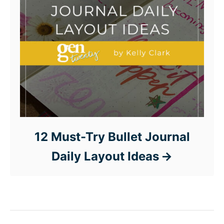
12 Must-Try Bullet Journal
Daily Layout Ideas