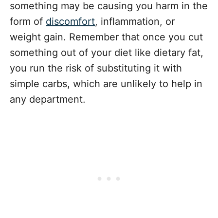
something may be causing you harm in the
form of
discomfort
, inflammation, or
weight gain. Remember that once you cut
something out of your diet like dietary fat,
you run the risk of substituting it with
simple carbs, which are unlikely to help in
any department.