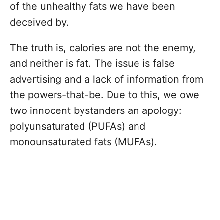
of the unhealthy fats we have been
deceived by.
The truth is, calories are not the enemy,
and neither is fat. The issue is false
advertising and a lack of information from
the powers-that-be. Due to this, we owe
two innocent bystanders an apology:
polyunsaturated (PUFAs) and
monounsaturated fats (MUFAs).