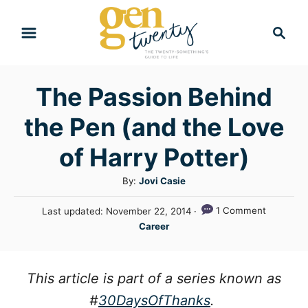
S
S
k
e
i
a
r
p
The Passion Behind
c
t
h
the Pen (and the Love
o
C
of Harry Potter)
o
A
By:
Jovi Casie
n
u
P
1 Comment
Last updated:
November 22, 2014
t
t
o
C
Career
h
e
s
a
o
t
n
t
r
e
e
This article is part of a series
known as
t
d
g
o
#
30DaysOfThanks
.
n