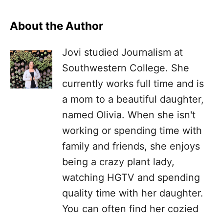
About the Author
Jovi studied Journalism at
Southwestern College. She
currently works full time and is
a mom to a beautiful daughter,
named Olivia. When she isn't
working or spending time with
family and friends, she enjoys
being a crazy plant lady,
watching HGTV and spending
quality time with her daughter.
You can often find her cozied