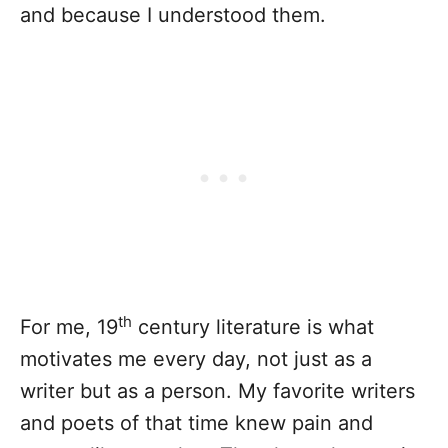
and because I understood them.
th
For me, 19
century literature is what
motivates me every day, not just as a
writer but as a person. My favorite writers
and poets of that time knew pain and