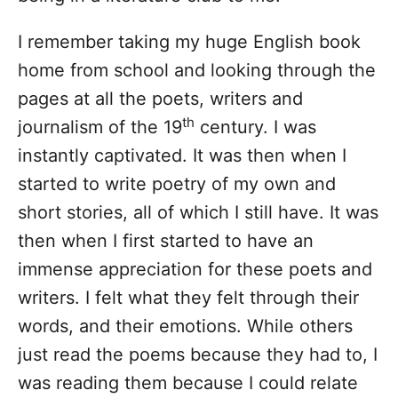
I remember taking my huge English book
home from school and looking through the
pages at all the poets, writers and
th
journalism of the 19
century. I was
instantly captivated. It was then when I
started to write poetry of my own and
short stories, all of which I still have. It was
then when I first started to have an
immense appreciation for these poets and
writers. I felt what they felt through their
words, and their emotions. While others
just read the poems because they had to, I
was reading them because I could relate