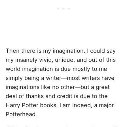
Then there is my imagination. I could say
my insanely vivid, unique, and out of this
world imagination is due mostly to me
simply being a writer—most writers have
imaginations like no other—but a great
deal of thanks and credit is due to the
Harry Potter books. I am indeed, a major
Potterhead.