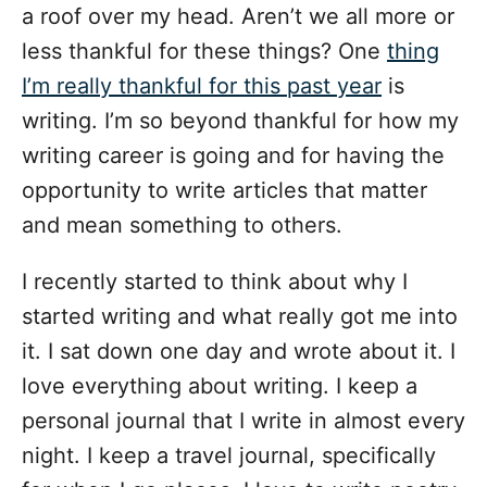
a roof over my head. Aren’t we all more or
less thankful for these things? One
thing
I’m really thankful for this past year
is
writing. I’m so beyond thankful for how my
writing career is going and for having the
opportunity to write articles that matter
and mean something to others.
I recently started to think about why I
started writing and what really got me into
it. I sat down one day and wrote about it. I
love everything about writing. I keep a
personal journal that I write in almost every
night. I keep a travel journal, specifically