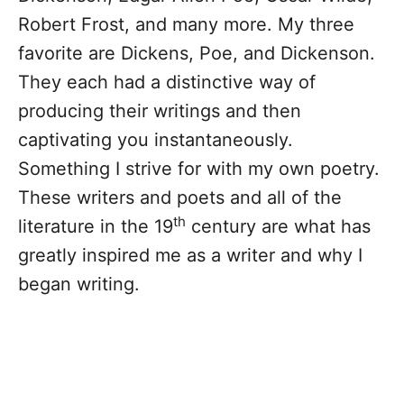
Robert Frost, and many more. My three
favorite are Dickens, Poe, and Dickenson.
They each had a distinctive way of
producing their writings and then
captivating you instantaneously.
Something I strive for with my own poetry.
These writers and poets and all of the
th
literature in the 19
century are what has
greatly inspired me as a writer and why I
began writing.