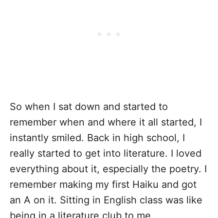
So when I sat down and started to
remember when and where it all started, I
instantly smiled. Back in high school, I
really started to get into literature. I loved
everything about it, especially the poetry. I
remember making my first Haiku and got
an A on it. Sitting in English class was like
being in a literature club to me.