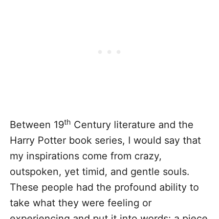
th
Between 19
Century literature and the
Harry Potter book series, I would say that
my inspirations come from crazy,
outspoken, yet timid, and gentle souls.
These people had the profound ability to
take what they were feeling or
experiencing and put it into words; a piece