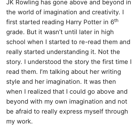
JK Rowling has gone above and beyond in
the world of imagination and creativity. I
th
first started reading Harry Potter in 6
grade. But it wasn’t until later in high
school when I started to re-read them and
really started understanding it. Not the
story. I understood the story the first time I
read them. I’m talking about her writing
style and her imagination. It was then
when I realized that I could go above and
beyond with my own imagination and not
be afraid to really express myself through
my work.