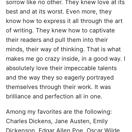
sorrow like no other. They knew love at its
best and at its worst. Even more, they
know how to express it all through the art
of writing. They knew how to captivate
their readers and pull them into their
minds, their way of thinking. That is what
makes me go crazy inside, in a good way. I
absolutely love their impeccable talents
and the way they so eagerly portrayed
themselves through their work. It was
brilliance and perfection all in one.
Among my favorites are the following:
Charles Dickens, Jane Austen, Emily
Dickenson, Edgar Allen Poe, Oscar Wilde,