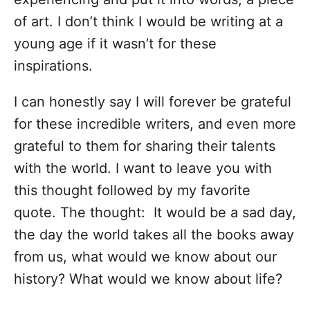
of art. I don’t think I would be writing at a
young age if it wasn’t for these
inspirations.
I can honestly say I will forever be grateful
for these incredible writers, and even more
grateful to them for sharing their talents
with the world. I want to leave you with
this thought followed by my favorite
quote. The thought:
It would be a sad day,
the day the world takes all the books away
from us, what would we know about our
history? What would we know about life?