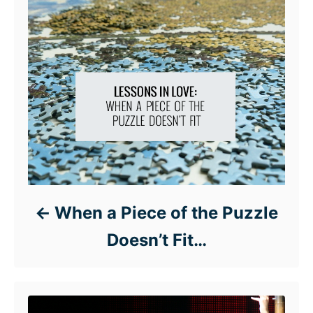
When a Piece of the Puzzle
Doesn’t Fit…