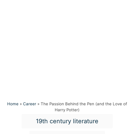
Home
»
Career
»
The Passion Behind the Pen (and the Love of
Harry Potter)
T
19th century literature
a