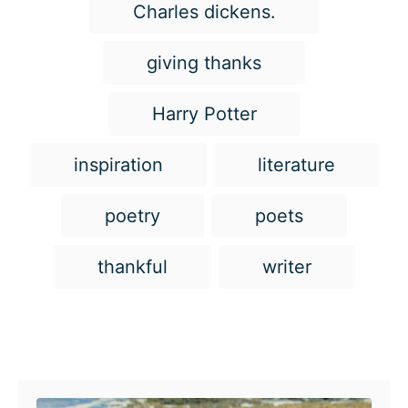
g
Charles dickens.
s
giving thanks
Harry Potter
inspiration
literature
poetry
poets
thankful
writer
Post navigation