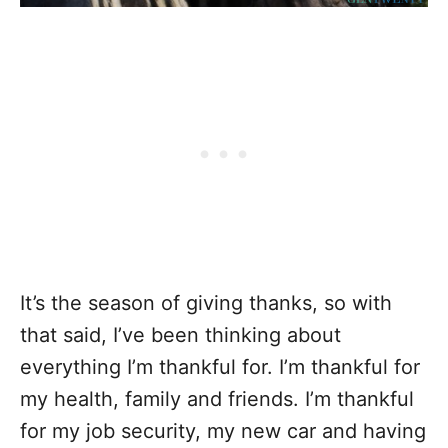
It’s the season of giving thanks, so with
that said, I’ve been thinking about
everything I’m thankful for. I’m thankful for
my health, family and friends. I’m thankful
for my job security, my new car and having