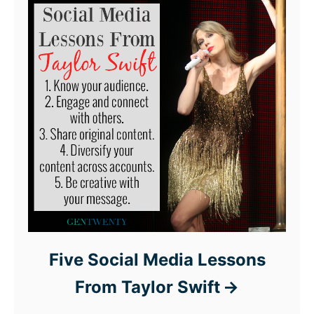
Five Social Media Lessons
From Taylor Swift