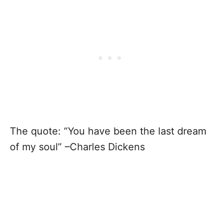
The quote: “You have been the last dream
of my soul” –Charles Dickens