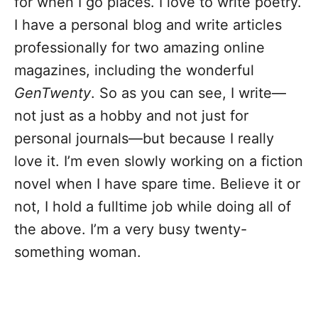
for when I go places. I love to write poetry.
I have a personal blog and write articles
professionally for two amazing online
magazines, including the wonderful
GenTwenty
. So as you can see, I write—
not just as a hobby and not just for
personal journals—but because I really
love it. I’m even slowly working on a fiction
novel when I have spare time. Believe it or
not, I hold a fulltime job while doing all of
the above. I’m a very busy twenty-
something woman.