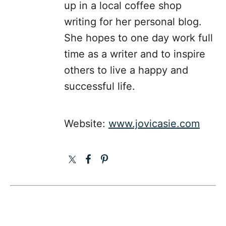
up in a local coffee shop
writing for her personal blog.
She hopes to one day work full
time as a writer and to inspire
others to live a happy and
successful life.
Website:
www.jovicasie.com