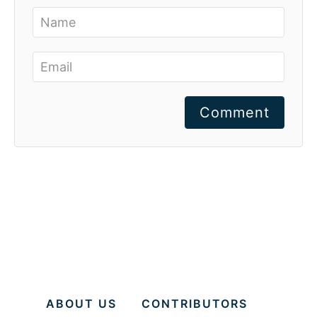
Comment
ABOUT US
CONTRIBUTORS