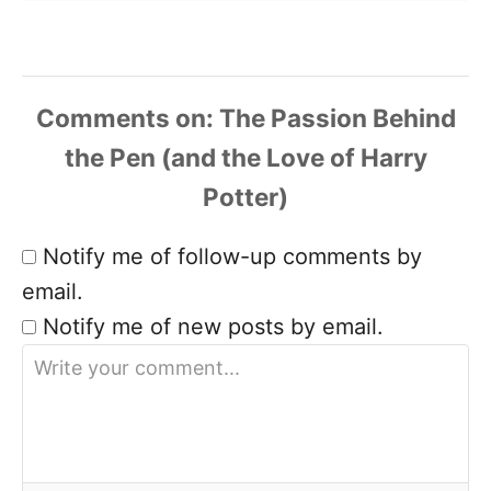
Comments
Notify me of follow-up comments by
email.
Notify me of new posts by email.