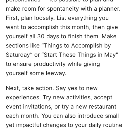
make room for spontaneity with a planner.
First, plan loosely. List everything you
want to accomplish this month, then give
yourself all 30 days to finish them. Make
sections like “Things to Accomplish by
Saturday” or “Start These Things in May”
to ensure productivity while giving
yourself some leeway.
Next, take action. Say yes to new
experiences. Try new activities, accept
event invitations, or try a new restaurant
each month. You can also introduce small
yet impactful changes to your daily routine