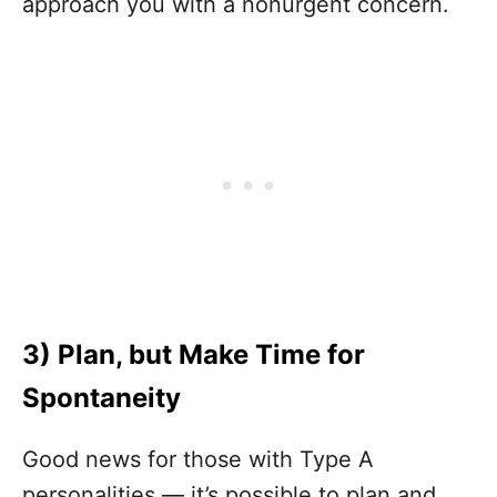
approach you with a nonurgent concern.
3)
Plan, but Make Time for
Spontaneity
Good news for those with Type A
personalities — it’s possible to plan and