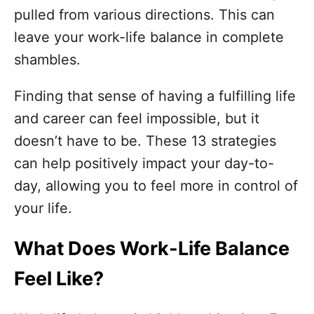
o
pulled from various directions. This can
r
i
leave your work-life balance in complete
e
shambles.
s
Finding that sense of having a fulfilling life
and career can feel impossible, but it
doesn’t have to be. These 13 strategies
can help positively impact your day-to-
day, allowing you to feel more in control of
your life.
What Does Work-Life Balance
Feel Like?