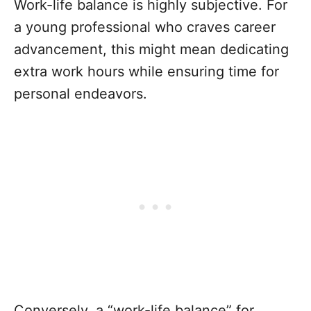
Work-life balance is highly subjective. For
a young professional who craves career
advancement, this might mean dedicating
extra work hours while ensuring time for
personal endeavors.
Conversely, a “work-life balance” for