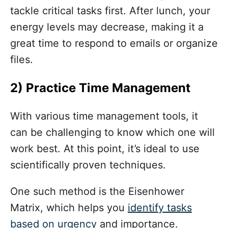
tackle critical tasks first. After lunch, your
energy levels may decrease, making it a
great time to respond to emails or organize
files.
2)
Practice Time Management
With various time management tools, it
can be challenging to know which one will
work best. At this point, it’s ideal to use
scientifically proven techniques.
One such method is the Eisenhower
Matrix, which helps you
identify tasks
based on urgency
and importance.