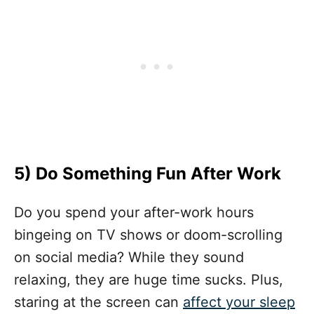
5)
Do Something Fun After Work
Do you spend your after-work hours
bingeing on TV shows or doom-scrolling
on social media? While they sound
relaxing, they are huge time sucks. Plus,
staring at the screen can
affect your sleep