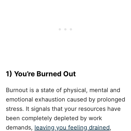
1) You’re Burned Out
Burnout is a state of physical, mental and
emotional exhaustion caused by prolonged
stress. It signals that your resources have
been completely depleted by work
demands,
leaving you feeling drained
,