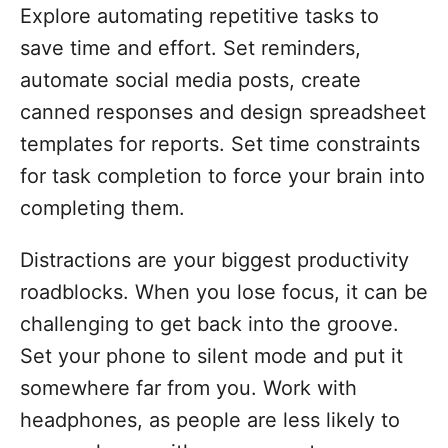
Explore automating repetitive tasks to
save time and effort. Set reminders,
automate social media posts, create
canned responses and design spreadsheet
templates for reports. Set time constraints
for task completion to force your brain into
completing them.
Distractions are your biggest productivity
roadblocks. When you lose focus, it can be
challenging to get back into the groove.
Set your phone to silent mode and put it
somewhere far from you. Work with
headphones, as people are less likely to