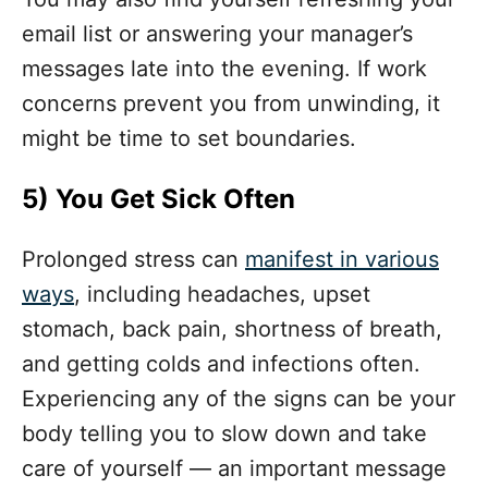
email list or answering your manager’s
messages late into the evening. If work
concerns prevent you from unwinding, it
might be time to set boundaries.
5)
You Get Sick Often
Prolonged stress can
manifest in various
ways
, including headaches, upset
stomach, back pain, shortness of breath,
and getting colds and infections often.
Experiencing any of the signs can be your
body telling you to slow down and take
care of yourself — an important message