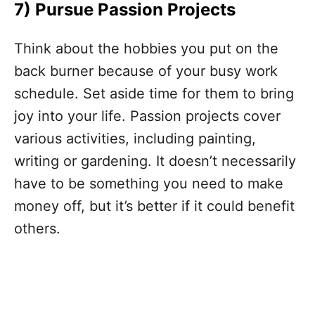
7)
Pursue Passion Projects
Think about the hobbies you put on the
back burner because of your busy work
schedule. Set aside time for them to bring
joy into your life. Passion projects cover
various activities, including painting,
writing or gardening. It doesn’t necessarily
have to be something you need to make
money off, but it’s better if it could benefit
others.