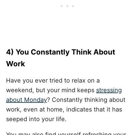
4)
You Constantly Think About
Work
Have you ever tried to relax on a
weekend, but your mind keeps
stressing
about Monday
? Constantly thinking about
work, even at home, indicates that it has
seeped into your life.
You may also find yourself refreshing your