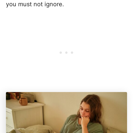
you must not ignore.