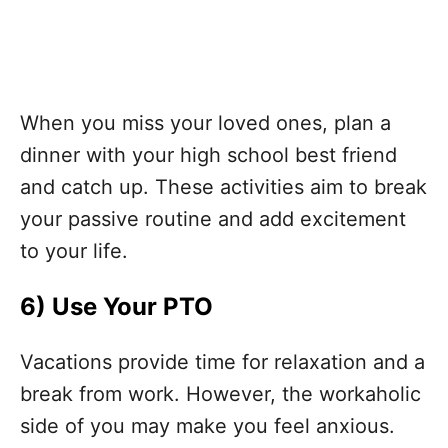
When you miss your loved ones, plan a
dinner with your high school best friend
and catch up. These activities aim to break
your passive routine and add excitement
to your life.
6)
Use Your PTO
Vacations provide time for relaxation and a
break from work. However, the workaholic
side of you may make you feel anxious.