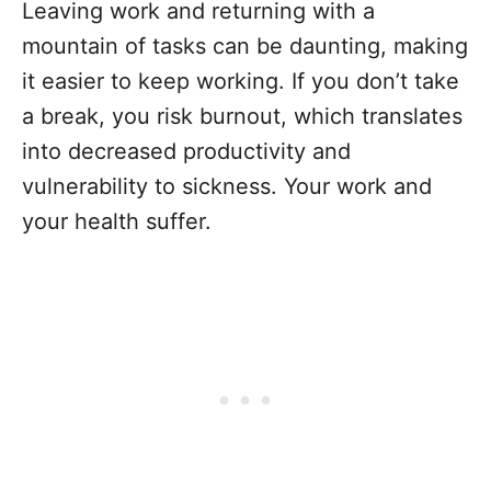
Leaving work and returning with a
mountain of tasks can be daunting, making
it easier to keep working. If you don’t take
a break, you risk burnout, which translates
into decreased productivity and
vulnerability to sickness. Your work and
your health suffer.