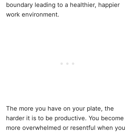
boundary leading to a healthier, happier
work environment.
The more you have on your plate, the
harder it is to be productive. You become
more overwhelmed or resentful when you