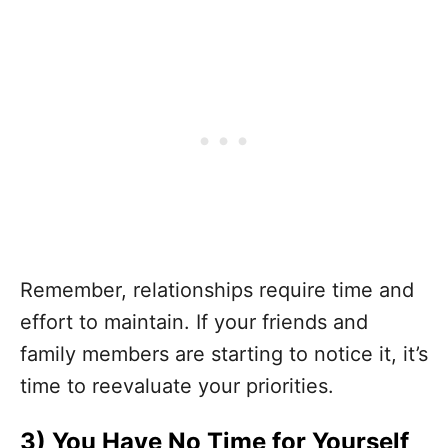
Remember, relationships require time and
effort to maintain. If your friends and
family members are starting to notice it, it’s
time to reevaluate your priorities.
3)
You Have No Time for Yourself