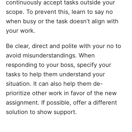
continuously accept tasks outside your
scope. To prevent this, learn to say no
when busy or the task doesn’t align with
your work.
Be clear, direct and polite with your no to
avoid misunderstandings. When
responding to your boss, specify your
tasks to help them understand your
situation. It can also help them de-
prioritize other work in favor of the new
assignment. If possible, offer a different
solution to show support.