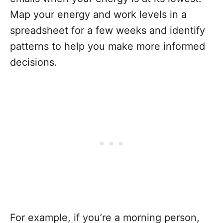
Map your energy and work levels in a
spreadsheet for a few weeks and identify
patterns to help you make more informed
decisions.
For example, if you’re a morning person,