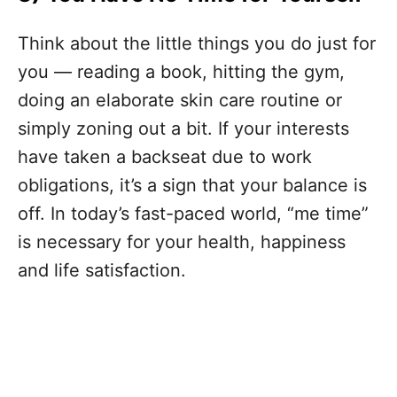
Think about the little things you do just for
you — reading a book, hitting the gym,
doing an elaborate skin care routine or
simply zoning out a bit. If your interests
have taken a backseat due to work
obligations, it’s a sign that your balance is
off. In today’s fast-paced world, “me time”
is necessary for your health, happiness
and life satisfaction.