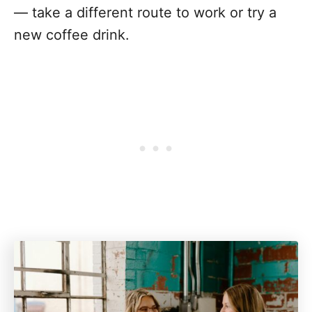
— take a different route to work or try a
new coffee drink.