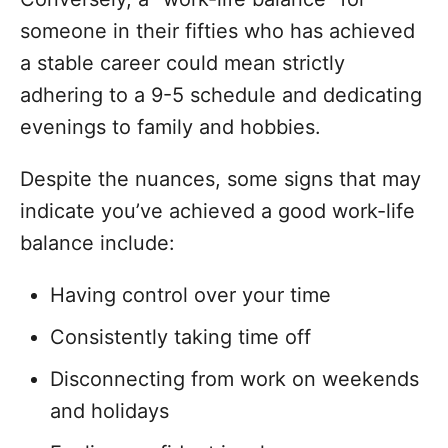
someone in their fifties who has achieved
a stable career could mean strictly
adhering to a 9-5 schedule and dedicating
evenings to family and hobbies.
Despite the nuances, some signs that may
indicate you’ve achieved a good work-life
balance include:
Having control over your time
Consistently taking time off
Disconnecting from work on weekends
and holidays