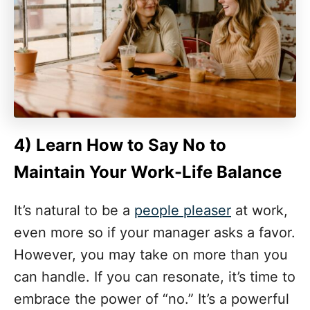
4)
Learn How to Say No
to
Maintain Your Work-Life Balance
It’s natural to be a
people pleaser
at work,
even more so if your manager asks a favor.
However, you may take on more than you
can handle. If you can resonate, it’s time to
embrace the power of “no.” It’s a powerful