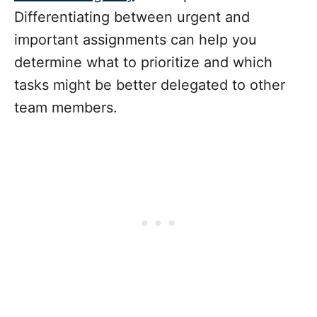
Differentiating between urgent and
important assignments can help you
determine what to prioritize and which
tasks might be better delegated to other
team members.