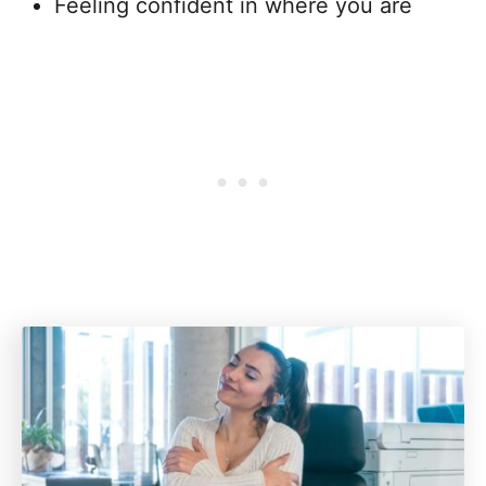
Feeling confident in where you are