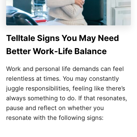
Telltale Signs You May Need
Better Work-Life Balance
Work and personal life demands can feel
relentless at times. You may constantly
juggle responsibilities, feeling like there’s
always something to do. If that resonates,
pause and reflect on whether you
resonate with the following signs: