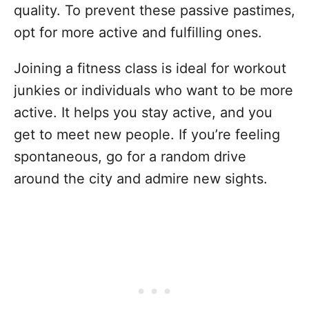
quality. To prevent these passive pastimes,
opt for more active and fulfilling ones.
Joining a fitness class is ideal for workout
junkies or individuals who want to be more
active. It helps you stay active, and you
get to meet new people. If you’re feeling
spontaneous, go for a random drive
around the city and admire new sights.