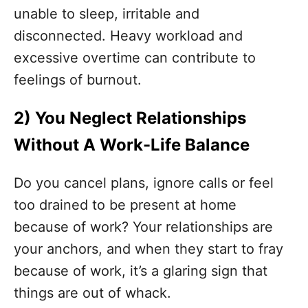
unable to sleep, irritable and
disconnected. Heavy workload and
excessive overtime can contribute to
feelings of burnout.
2)
You Neglect Relationships
Without A Work-Life Balance
Do you cancel plans, ignore calls or feel
too drained to be present at home
because of work? Your relationships are
your anchors, and when they start to fray
because of work, it’s a glaring sign that
things are out of whack.