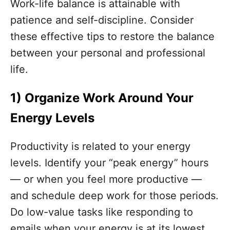
Work-life balance is attainable with
patience and self-discipline. Consider
these effective tips to restore the balance
between your personal and professional
life.
1)
Organize Work Around Your
Energy Levels
Productivity is related to your energy
levels. Identify your “peak energy” hours
— or when you feel more productive —
and schedule deep work for those periods.
Do low-value tasks like responding to
emails when your energy is at its lowest.