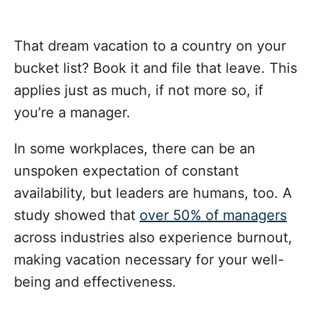
That dream vacation to a country on your
bucket list? Book it and file that leave. This
applies just as much, if not more so, if
you’re a manager.
In some workplaces, there can be an
unspoken expectation of constant
availability, but leaders are humans, too. A
study showed that
over 50% of managers
across industries also experience burnout,
making vacation necessary for your well-
being and effectiveness.