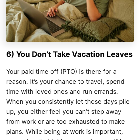
6)
You Don’t Take Vacation Leaves
Your paid time off (PTO) is there for a
reason. It’s your chance to travel, spend
time with loved ones and run errands.
When you consistently let those days pile
up, you either feel you can’t step away
from work or are too exhausted to make
plans. While being at work is important,