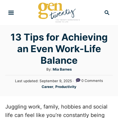
S
S
k
e
i
a
r
p
13 Tips for Achieving
c
t
h
an Even Work-Life
o
C
Balance
o
A
By:
Mia Barnes
n
u
P
0 Comments
Last updated:
September 9, 2025
t
t
o
C
Career
,
Productivity
h
e
s
a
o
t
n
t
r
e
e
Juggling work, family, hobbies and social
t
d
g
o
life can feel like you’re constantly being
n