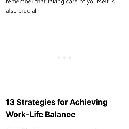
remember that taking care of yourself is
also crucial.
13 Strategies for Achieving
Work-Life Balance