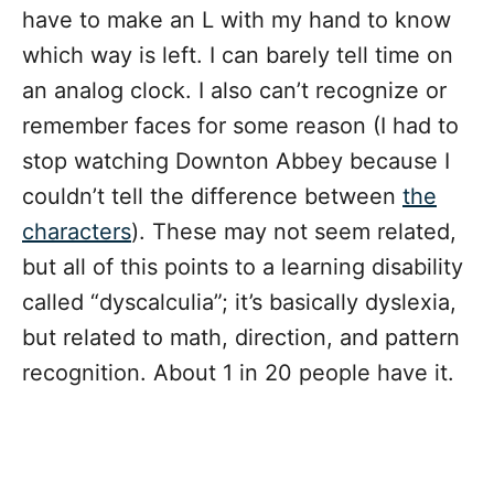
have to make an L with my hand to know
which way is left. I can barely tell time on
an analog clock. I also can’t recognize or
remember faces for some reason (I had to
stop watching Downton Abbey because I
couldn’t tell the difference between
the
characters
). These may not seem related,
but all of this points to a learning disability
called “dyscalculia”; it’s basically dyslexia,
but related to math, direction, and pattern
recognition. About 1 in 20 people have it.