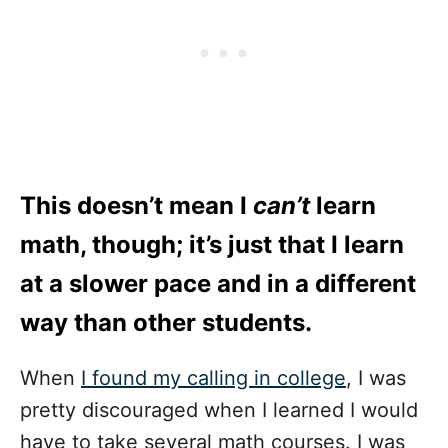
This doesn’t mean I
can’t
learn
math, though; it’s just that I learn
at a slower pace and in a different
way than other students.
When
I found my calling in college
, I was
pretty discouraged when I learned I would
have to take several math courses. I was