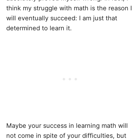
think my struggle with math is the reason I
will eventually succeed: I am just that
determined to learn it.
Maybe your success in learning math will
not come in spite of your difficulties, but