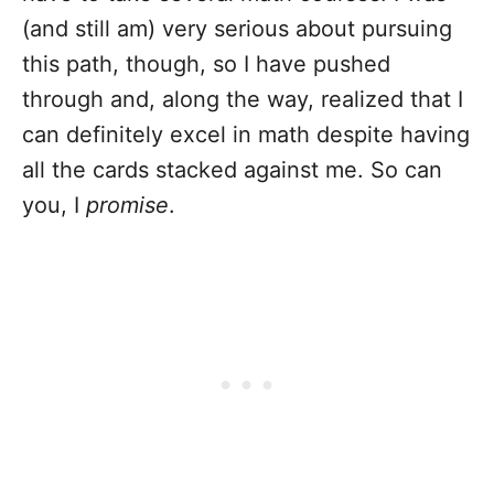
(and still am) very serious about pursuing
this path, though, so I have pushed
through and, along the way, realized that I
can definitely excel in math despite having
all the cards stacked against me. So can
you, I
promise
.