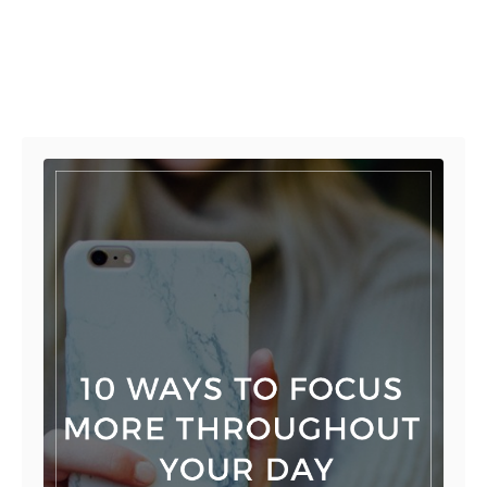
Post navigation