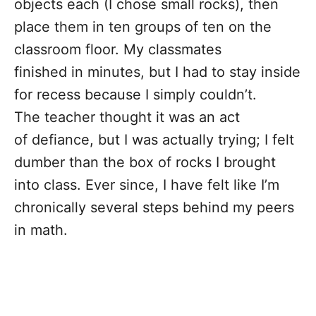
objects each (I chose small rocks), then
place them in ten groups of ten on the
classroom floor. My classmates
finished in minutes, but I had to stay inside
for recess because I simply couldn’t.
The teacher thought it was an act
of defiance, but I was actually trying; I felt
dumber than the box of rocks I brought
into class. Ever since, I have felt like I’m
chronically several steps behind my peers
in math.