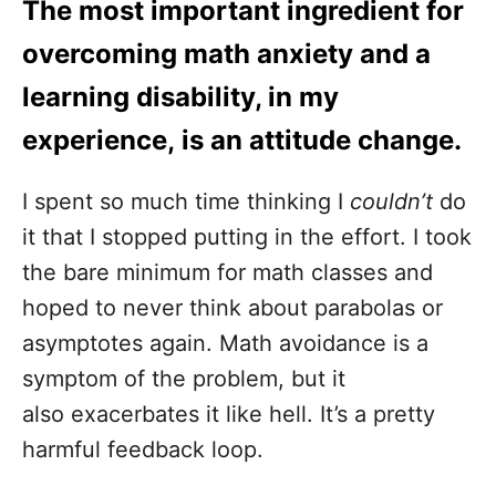
The most important ingredient for
overcoming math anxiety and a
learning disability, in my
experience, is an attitude change.
I spent so much time thinking I
couldn’t
do
it that I stopped putting in the effort. I took
the bare minimum for math classes and
hoped to never think about parabolas or
asymptotes again. Math avoidance is a
symptom of the problem, but it
also exacerbates it like hell. It’s a pretty
harmful feedback loop.