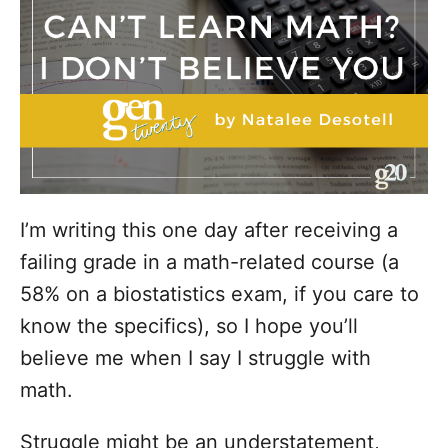
i
e
s
I’m writing this one day after receiving a
failing grade in a math-related course (a
58% on a biostatistics exam, if you care to
know the specifics), so I hope you’ll
believe me when I say I struggle with
math.
Struggle might be an understatement,