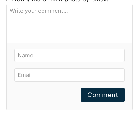
Comment