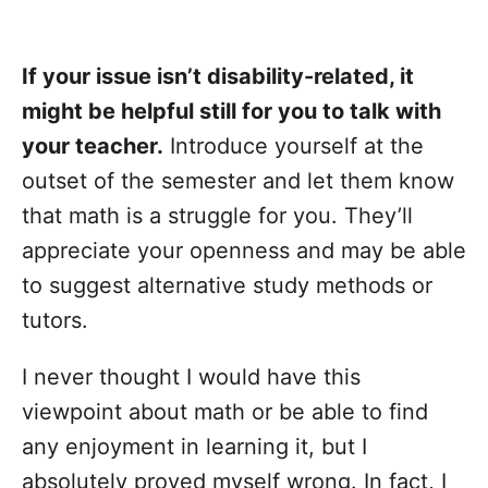
If your issue isn’t disability-related, it
might be helpful still for you to talk with
your teacher.
Introduce yourself at the
outset of the semester and let them know
that math is a struggle for you. They’ll
appreciate your openness and may be able
to suggest alternative study methods or
tutors.
I never thought I would have this
viewpoint about math or be able to find
any enjoyment in learning it, but I
absolutely proved myself wrong. In fact, I