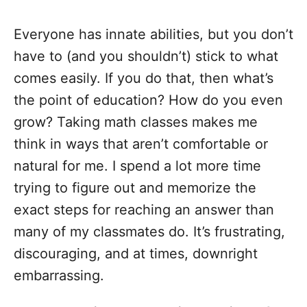
Everyone has innate abilities, but you don’t
have to (and you shouldn’t) stick to what
comes easily. If you do that, then what’s
the point of education? How do you even
grow? Taking math classes makes me
think in ways that aren’t comfortable or
natural for me. I spend a lot more time
trying to figure out and memorize the
exact steps for reaching an answer than
many of my classmates do. It’s frustrating,
discouraging, and at times, downright
embarrassing.