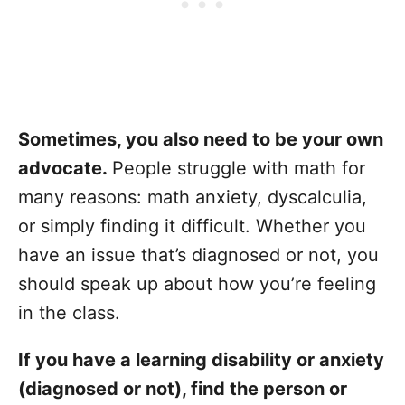
Sometimes, you also need to be your own
advocate.
People struggle with math for
many reasons: math anxiety, dyscalculia,
or simply finding it difficult. Whether you
have an issue that’s diagnosed or not, you
should speak up about how you’re feeling
in the class.
If you have a learning disability or anxiety
(diagnosed or not), find the person or