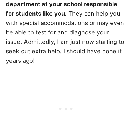
department at your school responsible
for students like you.
They can help you
with special accommodations or may even
be able to test for and diagnose your
issue. Admittedly, I am just now starting to
seek out extra help. I should have done it
years ago!