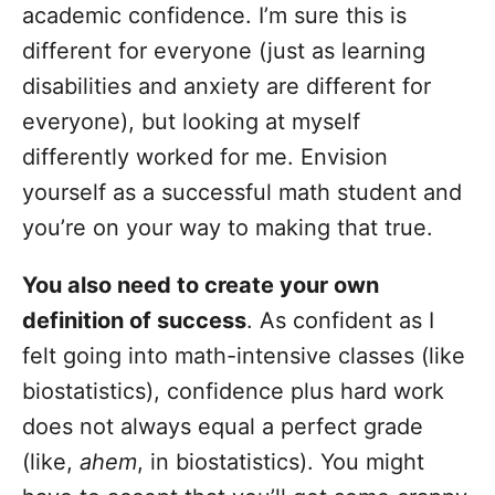
academic confidence. I’m sure this is
different for everyone (just as learning
disabilities and anxiety are different for
everyone), but looking at myself
differently worked for me. Envision
yourself as a successful math student and
you’re on your way to making that true.
You also need to create your own
definition of success
. As confident as I
felt going into math-intensive classes (like
biostatistics), confidence plus hard work
does not always equal a perfect grade
(like,
ahem
, in biostatistics). You might