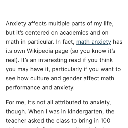
Anxiety affects multiple parts of my life,
but it’s centered on academics and on
math in particular. In fact,
math anxiety
has
its own Wikipedia page (so you know it’s
real). It’s an interesting read if you think
you may have it, particularly if you want to
see how culture and gender affect math
performance and anxiety.
For me, it’s not all attributed to anxiety,
though. When I was in kindergarten, the
teacher asked the class to bring in 100