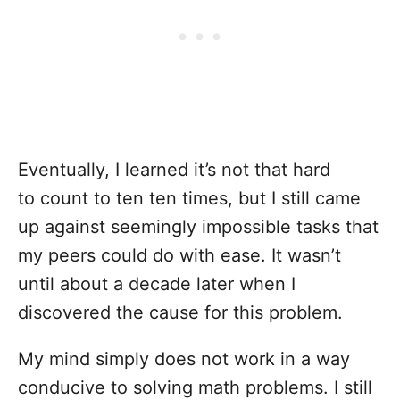
Eventually, I learned it’s not that hard
to count to ten ten times, but I still came
up against seemingly impossible tasks that
my peers could do with ease. It wasn’t
until about a decade later when I
discovered the cause for this problem.
My mind simply does not work in a way
conducive to solving math problems. I still