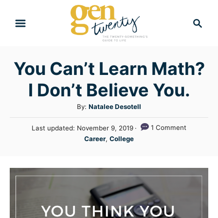
S
S
k
e
i
a
r
p
You Can’t Learn Math?
c
t
h
I Don’t Believe You.
o
C
A
By:
Natalee Desotell
u
o
P
1 Comment
Last updated:
November 9, 2019
t
n
o
C
Career
,
College
h
s
a
t
o
t
t
r
e
e
e
d
n
g
o
n
o
t
r