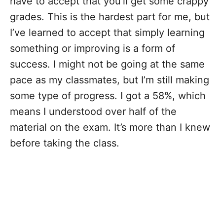
have to accept that you’ll get some crappy
grades. This is the hardest part for me, but
I’ve learned to accept that simply learning
something or improving is a form of
success. I might not be going at the same
pace as my classmates, but I’m still making
some type of progress. I got a 58%, which
means I understood over half of the
material on the exam. It’s more than I knew
before taking the class.