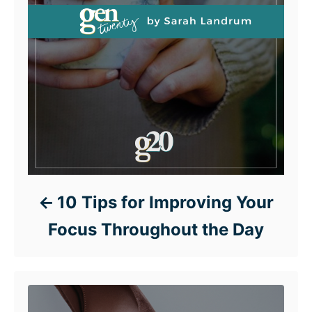
10 Tips for Improving Your
Focus Throughout the Day