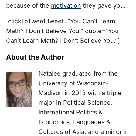
because of the
motivation
they gave you.
[clickToTweet tweet=”You Can’t Learn
Math? I Don’t Believe You.” quote=”You
Can’t Learn Math? I Don’t Believe You.”]
About the Author
Natalee graduated from the
University of Wisconsin-
Madison in 2013 with a triple
major in Political Science,
International Politics &
Economics, Languages &
Cultures of Asia, and a minor in