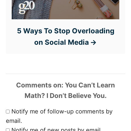
5 Ways To Stop Overloading
on Social Media
Comments
Notify me of follow-up comments by
email.
Notify me of new posts by email.