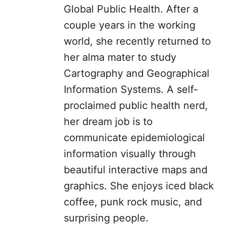
Global Public Health. After a
couple years in the working
world, she recently returned to
her alma mater to study
Cartography and Geographical
Information Systems. A self-
proclaimed public health nerd,
her dream job is to
communicate epidemiological
information visually through
beautiful interactive maps and
graphics. She enjoys iced black
coffee, punk rock music, and
surprising people.