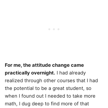
For me, the attitude change came
practically overnight.
I had already
realized through other courses that I had
the potential to be a great student, so
when I found out I needed to take more
math, I dug deep to find more of that