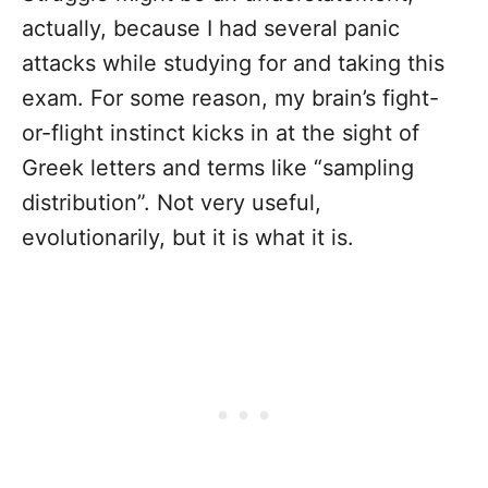
actually, because I had several panic
attacks while studying for and taking this
exam. For some reason, my brain’s fight-
or-flight instinct kicks in at the sight of
Greek letters and terms like “sampling
distribution”. Not very useful,
evolutionarily, but it is what it is.