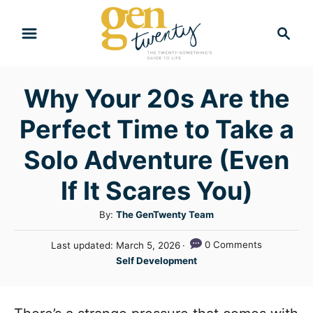
S
S
k
e
i
a
r
p
Why Your 20s Are the
c
t
h
Perfect Time to Take a
o
C
Solo Adventure (Even
o
If It Scares You)
n
A
By:
The GenTwenty Team
t
u
e
P
0 Comments
Last updated:
March 5, 2026
t
o
C
n
Self Development
h
s
a
o
t
t
t
r
e
e