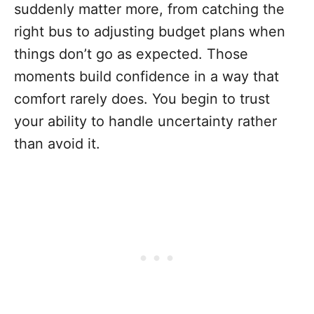
suddenly matter more, from catching the
right bus to adjusting budget plans when
things don’t go as expected. Those
moments build confidence in a way that
comfort rarely does. You begin to trust
your ability to handle uncertainty rather
than avoid it.