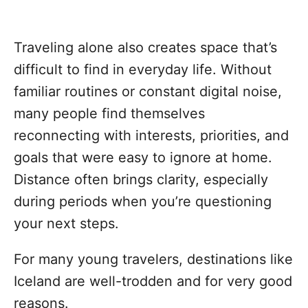
Traveling alone also creates space that’s
difficult to find in everyday life. Without
familiar routines or constant digital noise,
many people find themselves
reconnecting with interests, priorities, and
goals that were easy to ignore at home.
Distance often brings clarity, especially
during periods when you’re questioning
your next steps.
For many young travelers, destinations like
Iceland are well-trodden and for very good
reasons.