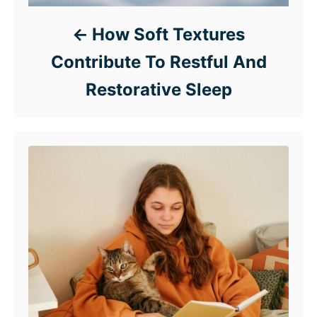
How Soft Textures
Contribute To Restful And
Restorative Sleep