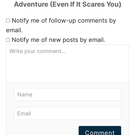
Notify me of follow-up comments by
email.
Notify me of new posts by email.
Comment