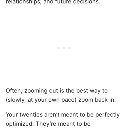
relationships, and future decisions.
Often, zooming out is the best way to
(slowly, at your own pace) zoom back in.
Your twenties aren’t meant to be perfectly
optimized. They’re meant to be