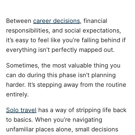
Between
career decisions
, financial
responsibilities, and social expectations,
it’s easy to feel like you’re falling behind if
everything isn’t perfectly mapped out.
Sometimes, the most valuable thing you
can do during this phase isn’t planning
harder. It’s stepping away from the routine
entirely.
Solo travel
has a way of stripping life back
to basics. When you’re navigating
unfamiliar places alone, small decisions