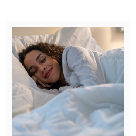
Post navigation