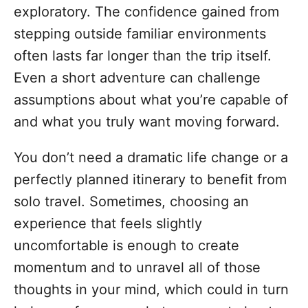
exploratory. The confidence gained from
stepping outside familiar environments
often lasts far longer than the trip itself.
Even a short adventure can challenge
assumptions about what you’re capable of
and what you truly want moving forward.
You don’t need a dramatic life change or a
perfectly planned itinerary to benefit from
solo travel. Sometimes, choosing an
experience that feels slightly
uncomfortable is enough to create
momentum and to unravel all of those
thoughts in your mind, which could in turn