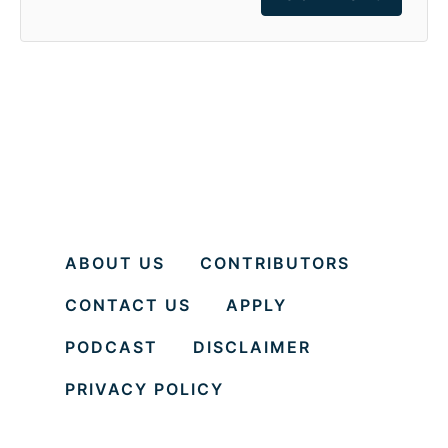
ABOUT US
CONTRIBUTORS
CONTACT US
APPLY
PODCAST
DISCLAIMER
PRIVACY POLICY