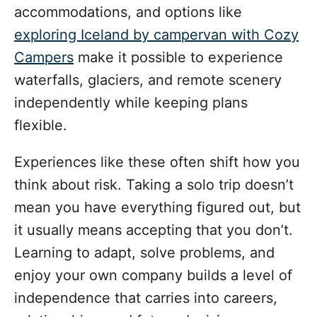
accommodations, and options like
exploring Iceland by campervan with Cozy
Campers
make it possible to experience
waterfalls, glaciers, and remote scenery
independently while keeping plans
flexible.
Experiences like these often shift how you
think about risk. Taking a solo trip doesn’t
mean you have everything figured out, but
it usually means accepting that you don’t.
Learning to adapt, solve problems, and
enjoy your own company builds a level of
independence that carries into careers,