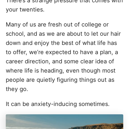
There’s a strange pressure that comes with
d
g
o
your twenties.
n
o
r
Many of us are fresh out of college or
i
school, and as we are about to let our hair
e
s
down and enjoy the best of what life has
to offer, we’re expected to have a plan, a
career direction, and some clear idea of
where life is heading, even though most
people are quietly figuring things out as
they go.
It can be anxiety-inducing sometimes.