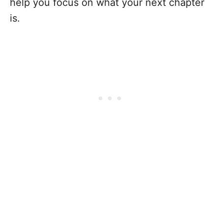
help you focus on what your next chapter
is.