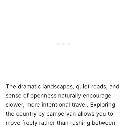
The dramatic landscapes, quiet roads, and
sense of openness naturally encourage
slower, more intentional travel. Exploring
the country by campervan allows you to
move freely rather than rushing between