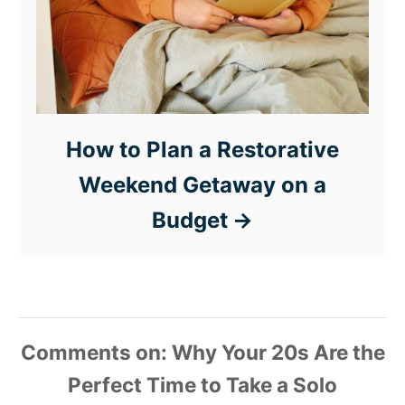
How to Plan a Restorative
Weekend Getaway on a
Budget
Comments