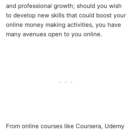
and professional growth; should you wish
to develop new skills that could boost your
online money making activities, you have
many avenues open to you online.
From online courses like Coursera, Udemy