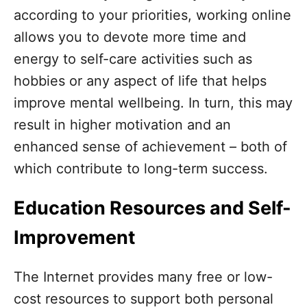
according to your priorities, working online
allows you to devote more time and
energy to self-care activities such as
hobbies or any aspect of life that helps
improve mental wellbeing. In turn, this may
result in higher motivation and an
enhanced sense of achievement – both of
which contribute to long-term success.
Education Resources and Self-
Improvement
The Internet provides many free or low-
cost resources to support both personal