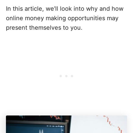
In this article, we’ll look into why and how
online money making opportunities may
present themselves to you.