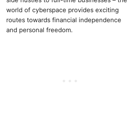
world of cyberspace provides exciting
routes towards financial independence
and personal freedom.