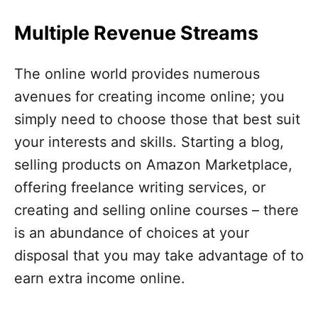
Multiple Revenue Streams
The online world provides numerous
avenues for creating income online; you
simply need to choose those that best suit
your interests and skills. Starting a blog,
selling products on Amazon Marketplace,
offering freelance writing services, or
creating and selling online courses – there
is an abundance of choices at your
disposal that you may take advantage of to
earn extra income online.