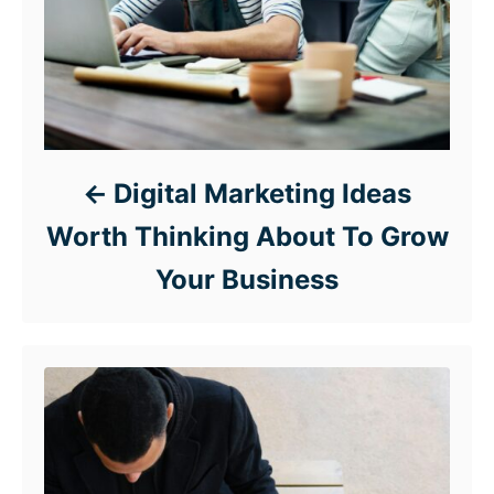
Digital Marketing Ideas
Worth Thinking About To Grow
Your Business