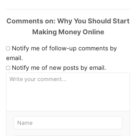
Comments
Notify me of follow-up comments by
email.
Notify me of new posts by email.