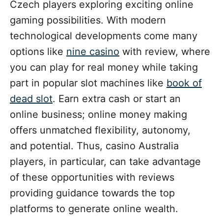
i
Czech players exploring exciting online
e
gaming possibilities. With modern
s
technological developments come many
options like
nine casino
with review, where
you can play for real money while taking
part in popular slot machines like
book of
dead slot
. Earn extra cash or start an
online business; online money making
offers unmatched flexibility, autonomy,
and potential. Thus, casino Australia
players, in particular, can take advantage
of these opportunities with reviews
providing guidance towards the top
platforms to generate online wealth.