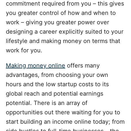
commitment required from you – this gives
you greater control of how and when to
work – giving you greater power over
designing a career explicitly suited to your
lifestyle and making money on terms that
work for you.
Making money online
offers many
advantages, from choosing your own
hours and the low startup costs to its
global reach and potential earnings
potential. There is an array of
opportunities out there waiting for you to
start building an income online today; from
side hustles to full-time businesses – the