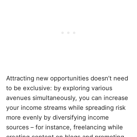
Attracting new opportunities doesn’t need
to be exclusive: by exploring various
avenues simultaneously, you can increase
your income streams while spreading risk
more evenly by diversifying income
sources – for instance, freelancing while
creating content on blogs and promoting