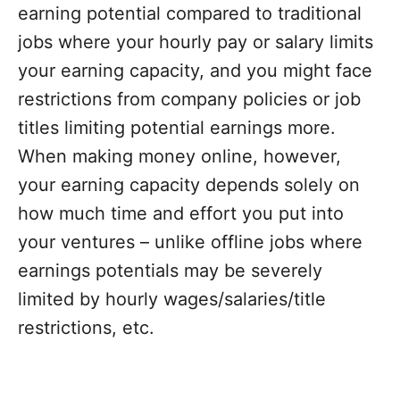
earning potential compared to traditional
jobs where your hourly pay or salary limits
your earning capacity, and you might face
restrictions from company policies or job
titles limiting potential earnings more.
When making money online, however,
your earning capacity depends solely on
how much time and effort you put into
your ventures – unlike offline jobs where
earnings potentials may be severely
limited by hourly wages/salaries/title
restrictions, etc.