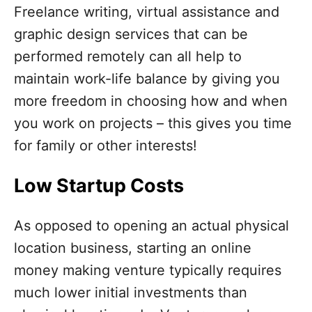
Freelance writing, virtual assistance and
graphic design services that can be
performed remotely can all help to
maintain work-life balance by giving you
more freedom in choosing how and when
you work on projects – this gives you time
for family or other interests!
Low Startup Costs
As opposed to opening an actual physical
location business, starting an online
money making venture typically requires
much lower initial investments than