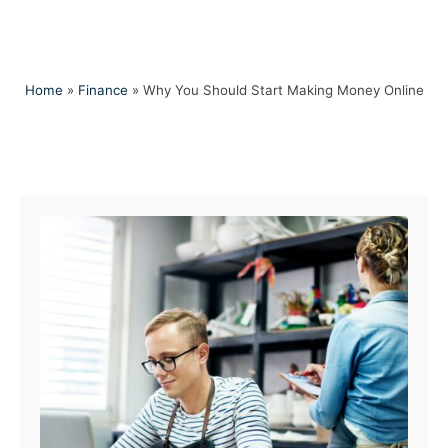
Home
»
Finance
»
Why You Should Start Making Money Online
Post navigation