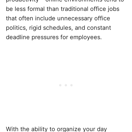
be less formal than traditional office jobs
that often include unnecessary office
politics, rigid schedules, and constant
deadline pressures for employees.
With the ability to organize your day