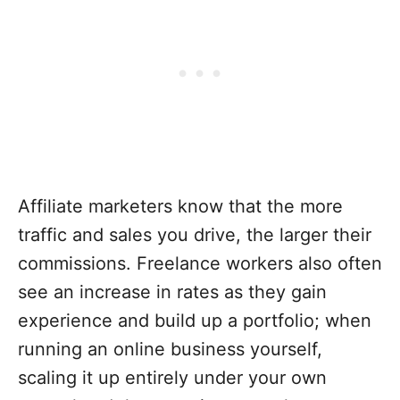
Affiliate marketers know that the more
traffic and sales you drive, the larger their
commissions. Freelance workers also often
see an increase in rates as they gain
experience and build up a portfolio; when
running an online business yourself,
scaling it up entirely under your own