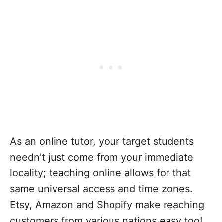
As an online tutor, your target students
needn’t just come from your immediate
locality; teaching online allows for that
same universal access and time zones.
Etsy, Amazon and Shopify make reaching
customers from various nations easy too!