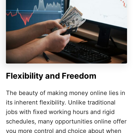
Flexibility and Freedom
The beauty of making money online lies in
its inherent flexibility. Unlike traditional
jobs with fixed working hours and rigid
schedules, many opportunities online offer
you more control and choice about when