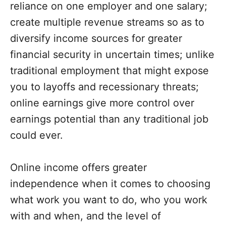
reliance on one employer and one salary;
create multiple revenue streams so as to
diversify income sources for greater
financial security in uncertain times; unlike
traditional employment that might expose
you to layoffs and recessionary threats;
online earnings give more control over
earnings potential than any traditional job
could ever.
Online income offers greater
independence when it comes to choosing
what work you want to do, who you work
with and when, and the level of