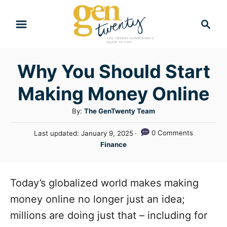
S
S
k
e
i
a
r
p
Why You Should Start
c
t
h
Making Money Online
o
C
A
By:
The GenTwenty Team
u
o
P
0 Comments
Last updated:
January 9, 2025
t
n
o
C
Finance
h
s
a
t
o
t
t
r
e
e
e
Today’s globalized world makes making
d
n
g
o
money online no longer just an idea;
n
o
t
millions are doing just that – including for
r