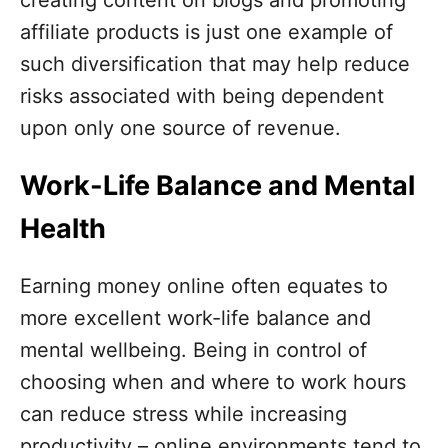
affiliate products is just one example of
such diversification that may help reduce
risks associated with being dependent
upon only one source of revenue.
Work-Life Balance and Mental
Health
Earning money online often equates to
more excellent work-life balance and
mental wellbeing. Being in control of
choosing when and where to work hours
can reduce stress while increasing
productivity – online environments tend to