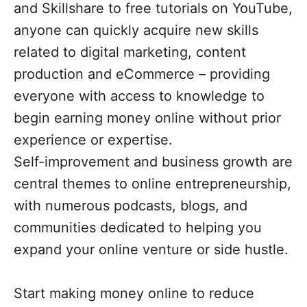
and Skillshare to free tutorials on YouTube,
anyone can quickly acquire new skills
related to digital marketing, content
production and eCommerce – providing
everyone with access to knowledge to
begin earning money online without prior
experience or expertise.
Self-improvement and business growth are
central themes to online entrepreneurship,
with numerous podcasts, blogs, and
communities dedicated to helping you
expand your online venture or side hustle.
Start making money online to reduce