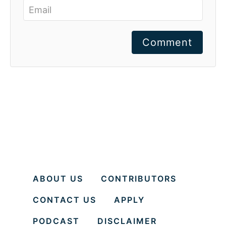
Comment
ABOUT US
CONTRIBUTORS
CONTACT US
APPLY
PODCAST
DISCLAIMER