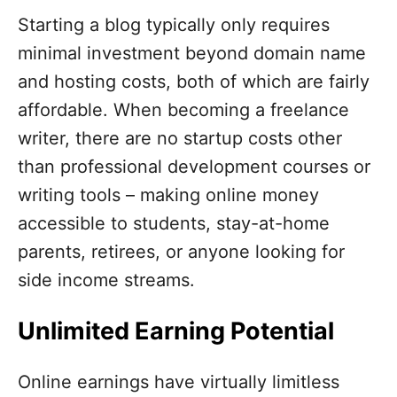
Starting a blog typically only requires
minimal investment beyond domain name
and hosting costs, both of which are fairly
affordable. When becoming a freelance
writer, there are no startup costs other
than professional development courses or
writing tools – making online money
accessible to students, stay-at-home
parents, retirees, or anyone looking for
side income streams.
Unlimited Earning Potential
Online earnings have virtually limitless