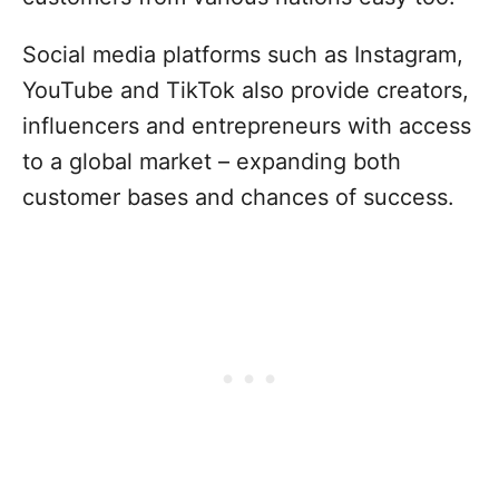
Social media platforms such as Instagram,
YouTube and TikTok also provide creators,
influencers and entrepreneurs with access
to a global market – expanding both
customer bases and chances of success.