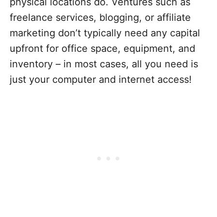
physical locations do. Ventures such as
freelance services, blogging, or affiliate
marketing don’t typically need any capital
upfront for office space, equipment, and
inventory – in most cases, all you need is
just your computer and internet access!