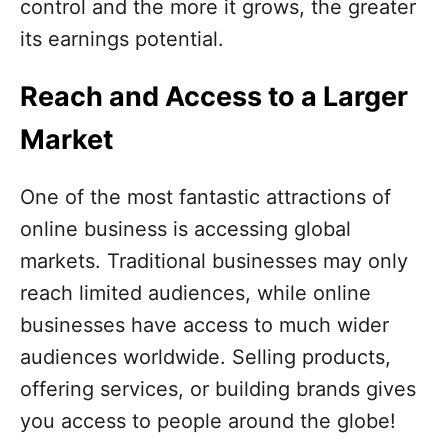
control and the more it grows, the greater
its earnings potential.
Reach and Access to a Larger
Market
One of the most fantastic attractions of
online business is accessing global
markets. Traditional businesses may only
reach limited audiences, while online
businesses have access to much wider
audiences worldwide. Selling products,
offering services, or building brands gives
you access to people around the globe!