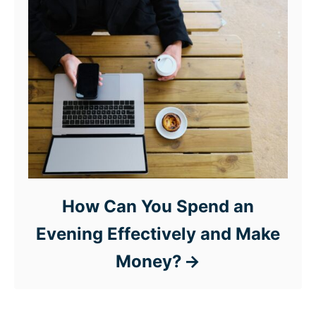
How Can You Spend an
Evening Effectively and Make
Money?