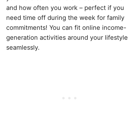
and how often you work – perfect if you
need time off during the week for family
commitments! You can fit online income-
generation activities around your lifestyle
seamlessly.