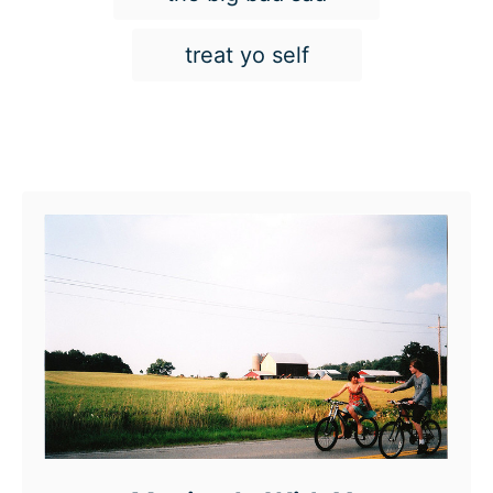
treat yo self
Post navigation