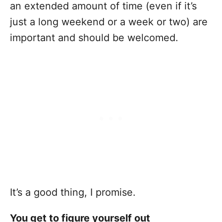
an extended amount of time (even if it’s
just a long weekend or a week or two) are
important and should be welcomed.
It’s a good thing, I promise.
You get to figure yourself out