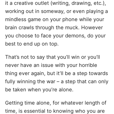
it a creative outlet (writing, drawing, etc.),
working out in someway, or even playing a
mindless game on your phone while your
brain crawls through the muck. However
you choose to face your demons, do your
best to end up on top.
That’s not to say that you’ll win or you’ll
never have an issue with your horrible
thing ever again, but it’ll be a step towards
fully winning the war – a step that can only
be taken when you’re alone.
Getting time alone, for whatever length of
time, is essential to knowing who you are