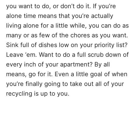
you want to do, or don’t do it. If you’re
alone time means that you’re actually
living alone for a little while, you can do as
many or as few of the chores as you want.
Sink full of dishes low on your priority list?
Leave ‘em. Want to do a full scrub down of
every inch of your apartment? By all
means, go for it. Even a little goal of when
you’re finally going to take out all of your
recycling is up to you.