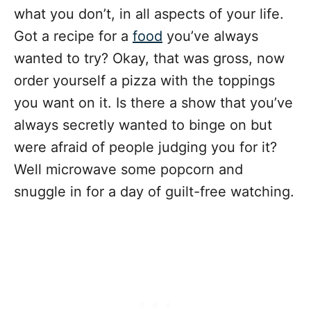
what you don’t, in all aspects of your life.
Got a recipe for a
food
you’ve always
wanted to try? Okay, that was gross, now
order yourself a pizza with the toppings
you want on it. Is there a show that you’ve
always secretly wanted to binge on but
were afraid of people judging you for it?
Well microwave some popcorn and
snuggle in for a day of guilt-free watching.