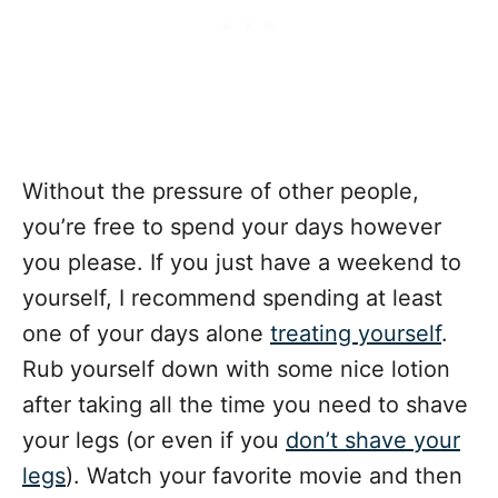
Without the pressure of other people,
you’re free to spend your days however
you please. If you just have a weekend to
yourself, I recommend spending at least
one of your days alone
treating yourself
.
Rub yourself down with some nice lotion
after taking all the time you need to shave
your legs (or even if you
don’t shave your
legs
). Watch your favorite movie and then