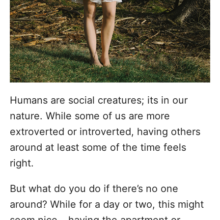
i
e
s
Humans are social creatures; its in our
nature. While some of us are more
extroverted or introverted, having others
around at least some of the time feels
right.
But what do you do if there’s no one
around? While for a day or two, this might
seem nice – having the apartment or