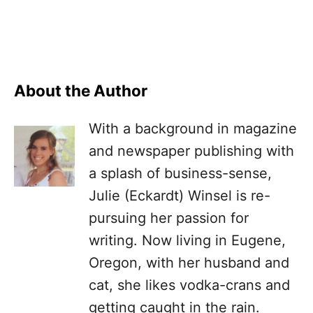
About the Author
With a background in magazine
and newspaper publishing with
a splash of business-sense,
Julie (Eckardt) Winsel is re-
pursuing her passion for
writing. Now living in Eugene,
Oregon, with her husband and
cat, she likes vodka-crans and
getting caught in the rain.