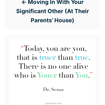
Moving In With Your
Significant Other (At Their
Parents’ House)