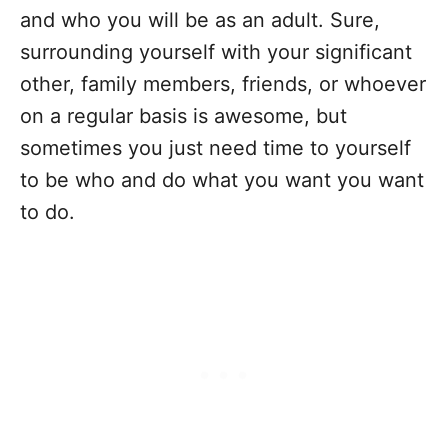
and who you will be as an adult. Sure,
surrounding yourself with your significant
other, family members, friends, or whoever
on a regular basis is awesome, but
sometimes you just need time to yourself
to be who and do what you want you want
to do.