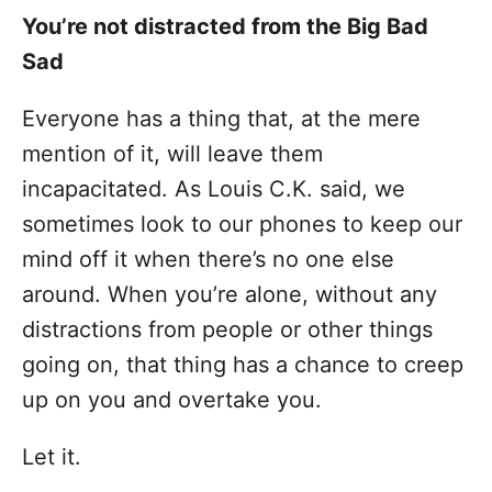
You’re not distracted from the Big Bad
Sad
Everyone has a thing that, at the mere
mention of it, will leave them
incapacitated. As Louis C.K. said, we
sometimes look to our phones to keep our
mind off it when there’s no one else
around. When you’re alone, without any
distractions from people or other things
going on, that thing has a chance to creep
up on you and overtake you.
Let it.