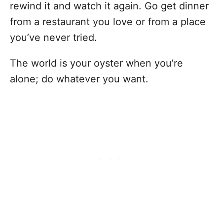
rewind it and watch it again. Go get dinner
from a restaurant you love or from a place
you’ve never tried.
The world is your oyster when you’re
alone; do whatever you want.