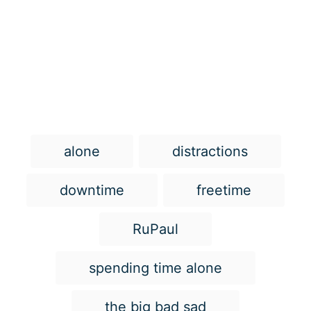
T
alone
distractions
a
g
downtime
freetime
s
RuPaul
spending time alone
the big bad sad