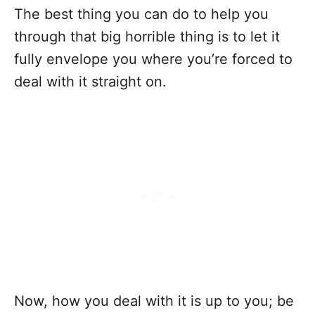
The best thing you can do to help you
through that big horrible thing is to let it
fully envelope you where you’re forced to
deal with it straight on.
Now, how you deal with it is up to you; be