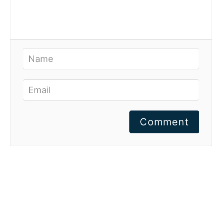
Comment