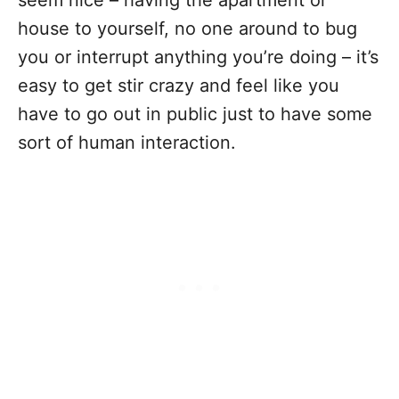
house to yourself, no one around to bug
you or interrupt anything you’re doing – it’s
easy to get stir crazy and feel like you
have to go out in public just to have some
sort of human interaction.