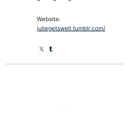
Website:
juliegetswell.tumblr.com/