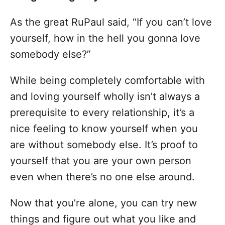
As the great RuPaul said, “If you can’t love
yourself, how in the hell you gonna love
somebody else?”
While being completely comfortable with
and loving yourself wholly isn’t always a
prerequisite to every relationship, it’s a
nice feeling to know yourself when you
are without somebody else. It’s proof to
yourself that you are your own person
even when there’s no one else around.
Now that you’re alone, you can try new
things and figure out what you like and