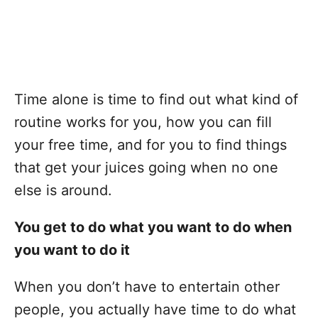
Time alone is time to find out what kind of
routine works for you, how you can fill
your free time, and for you to find things
that get your juices going when no one
else is around.
You get to do what you want to do when
you want to do it
When you don’t have to entertain other
people, you actually have time to do what