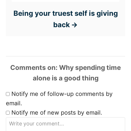
Being your truest self is giving
back
Comments
Notify me of follow-up comments by
email.
Notify me of new posts by email.