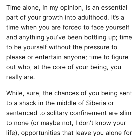
Time alone, in my opinion, is an essential
part of your growth into adulthood. It’s a
time when you are forced to face yourself
and anything you’ve been bottling up; time
to be yourself without the pressure to
please or entertain anyone; time to figure
out who, at the core of your being, you
really are.
While, sure, the chances of you being sent
to a shack in the middle of Siberia or
sentenced to solitary confinement are slim
to none (or maybe not, I don’t know your
life), opportunities that leave you alone for