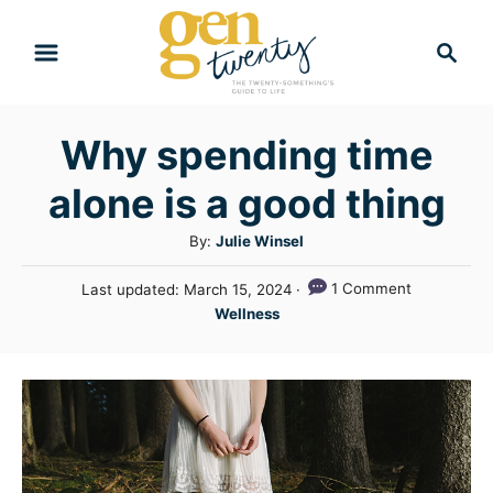
S
S
k
e
i
a
r
p
Why spending time
c
t
h
alone is a good thing
o
C
A
By:
Julie Winsel
u
o
P
1 Comment
Last updated:
March 15, 2024
t
n
o
C
Wellness
h
s
a
t
o
t
t
r
e
e
e
d
n
g
o
n
o
t
r