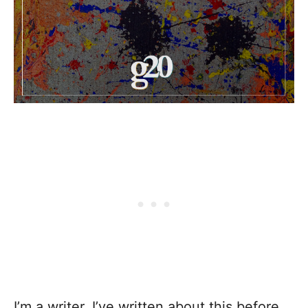
I’m a writer. I’ve written about this before.