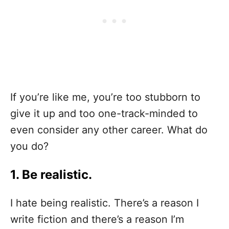
If you’re like me, you’re too stubborn to
give it up and too one-track-minded to
even consider any other career. What do
you do?
1. Be realistic.
I hate being realistic. There’s a reason I
write fiction and there’s a reason I’m