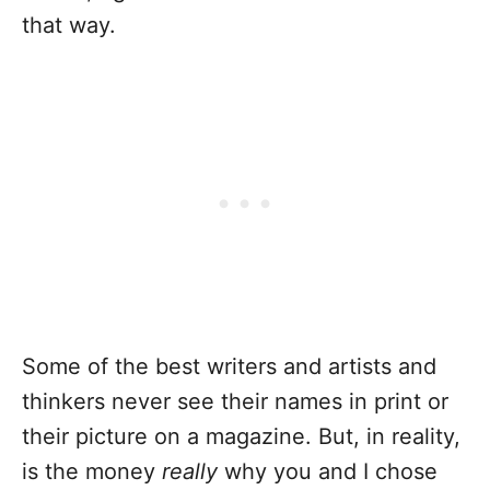
that way.
Some of the best writers and artists and
thinkers never see their names in print or
their picture on a magazine. But, in reality,
is the money
really
why you and I chose