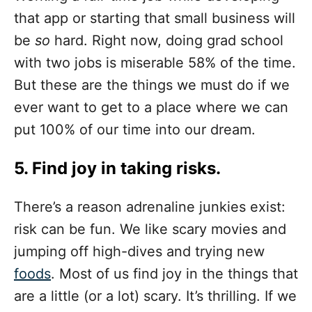
that app or starting that small business will
be
so
hard. Right now, doing grad school
with two jobs is miserable 58% of the time.
But these are the things we must do if we
ever want to get to a place where we can
put 100% of our time into our dream.
5. Find joy in taking risks.
There’s a reason adrenaline junkies exist:
risk can be fun. We like scary movies and
jumping off high-dives and trying new
foods
. Most of us find joy in the things that
are a little (or a lot) scary. It’s thrilling. If we