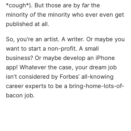
*cough*). But those are by
far
the
minority
of
the minority who ever even get
published at all.
So, you’re an artist. A writer. Or maybe you
want to start a non-profit. A small
business? Or maybe develop an iPhone
app! Whatever the case, your dream job
isn’t considered by Forbes’ all-knowing
career experts to be a bring-home-lots-of-
bacon job.