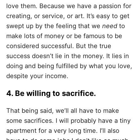
love them. Because we have a passion for
creating, or service, or art. It’s easy to get
swept up by the feeling that we
need
to
make lots of money or be famous to be
considered successful. But the true
success doesn’t lie in the money. It lies in
doing and being fulfilled by what you love,
despite your income.
4. Be willing to sacrifice.
That being said, we’ll all have to make
some sacrifices. I will probably have a tiny
apartment for a very long time. I’ll also