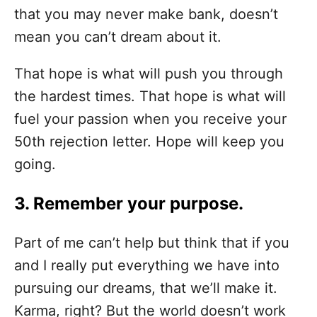
that you may never make bank, doesn’t
mean you can’t dream about it.
That hope is what will push you through
the hardest times. That hope is what will
fuel your passion when you receive your
50th rejection letter. Hope will keep you
going.
3. Remember your purpose.
Part of me can’t help but think that if you
and I really put everything we have into
pursuing our dreams, that we’ll make it.
Karma, right? But the world doesn’t work