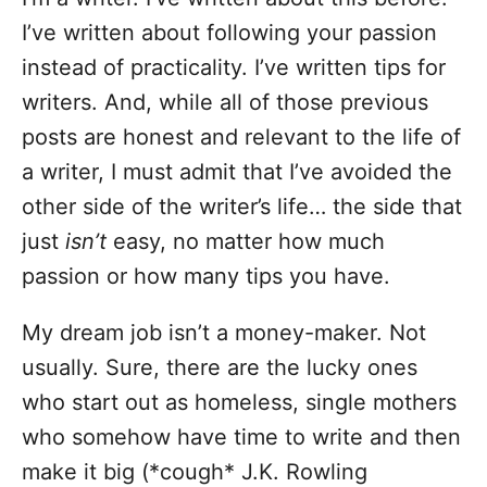
I’ve written about following your passion
instead of practicality. I’ve written tips for
writers. And, while all of those previous
posts are honest and relevant to the life of
a writer, I must admit that I’ve avoided the
other side of the writer’s life… the side that
just
isn’t
easy, no matter how much
passion or how many tips you have.
My dream job isn’t a money-maker. Not
usually. Sure, there are the lucky ones
who start out as homeless, single mothers
who somehow have time to write and then
make it big (*cough* J.K. Rowling