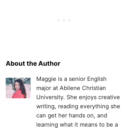
About the Author
Maggie is a senior English
major at Abilene Christian
University. She enjoys creative
writing, reading everything she
can get her hands on, and
learning what it means to be a