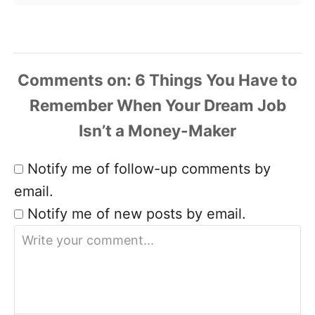
Comments
Notify me of follow-up comments by
email.
Notify me of new posts by email.