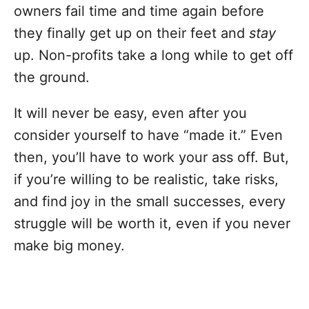
owners fail time and time again before
they finally get up on their feet and
stay
up. Non-profits take a long while to get off
the ground.
It will never be easy, even after you
consider yourself to have “made it.” Even
then, you’ll have to work your ass off. But,
if you’re willing to be realistic, take risks,
and find joy in the small successes, every
struggle will be worth it, even if you never
make big money.