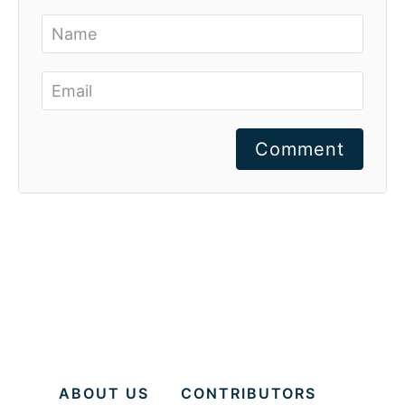
Comment
ABOUT US
CONTRIBUTORS