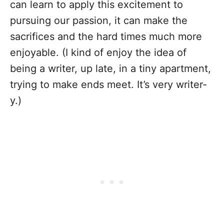
can learn to apply this excitement to
pursuing our passion, it can make the
sacrifices and the hard times much more
enjoyable. (I kind of enjoy the idea of
being a writer, up late, in a tiny apartment,
trying to make ends meet. It’s very writer-
y.)