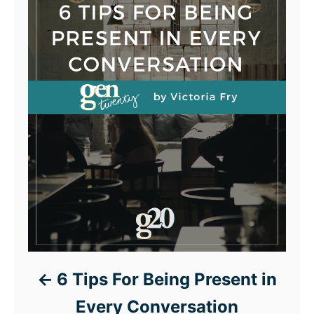
6 Tips For Being Present in
Every Conversation