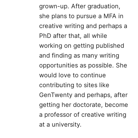
grown-up. After graduation,
she plans to pursue a MFA in
creative writing and perhaps a
PhD after that, all while
working on getting published
and finding as many writing
opportunities as possible. She
would love to continue
contributing to sites like
GenTwenty and perhaps, after
getting her doctorate, become
a professor of creative writing
at a university.