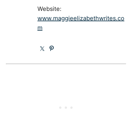
Website:
www.maggieelizabethwrites.co
m