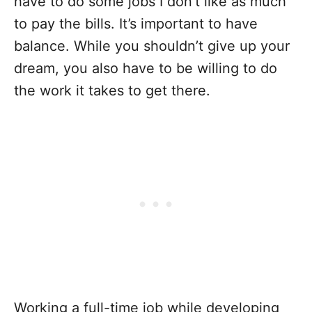
have to do some jobs I don’t like as much
to pay the bills. It’s important to have
balance. While you shouldn’t give up your
dream, you also have to be willing to do
the work it takes to get there.
Working a full-time job while developing