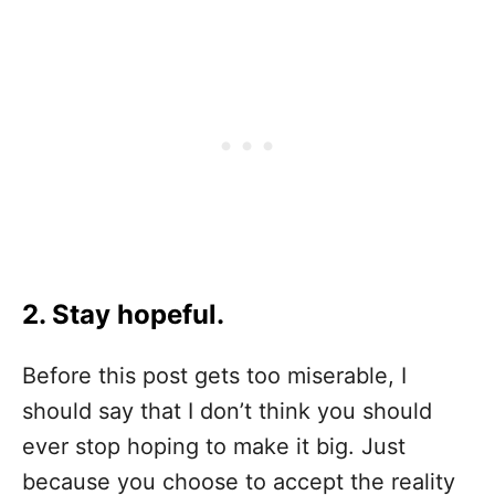
2. Stay hopeful.
Before this post gets too miserable, I
should say that I don’t think you should
ever stop hoping to make it big. Just
because you choose to accept the reality