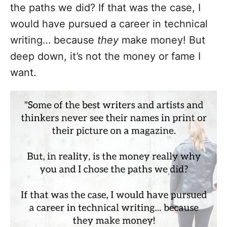
the paths we did? If that was the case, I
would have pursued a career in technical
writing… because
they
make money! But
deep down, it’s not the money or fame I
want.