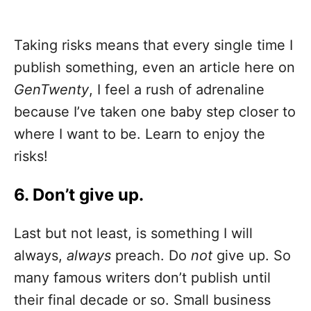
Taking risks means that every single time I
publish something, even an article here on
GenTwenty
, I feel a rush of adrenaline
because I’ve taken one baby step closer to
where I want to be. Learn to enjoy the
risks!
6. Don’t give up.
Last but not least, is something I will
always,
always
preach. Do
not
give up. So
many famous writers don’t publish until
their final decade or so. Small business