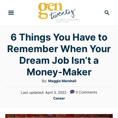
S
S
k
e
i
a
r
p
6 Things You Have to
c
t
h
Remember When Your
o
C
Dream Job Isn’t a
o
Money-Maker
n
A
By:
Maggie Marshall
t
u
e
P
0 Comments
Last updated:
April 3, 2022
t
o
C
n
Career
h
s
a
o
t
t
t
r
e
e