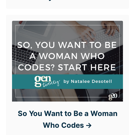
So You Want to Be a Woman
Who Codes