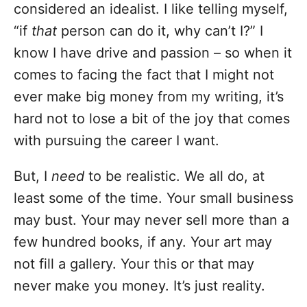
considered an idealist. I like telling myself,
“if
that
person can do it, why can’t I?” I
know I have drive and passion – so when it
comes to facing the fact that I might not
ever make big money from my writing, it’s
hard not to lose a bit of the joy that comes
with pursuing the career I want.
But, I
need
to be realistic. We all do, at
least some of the time. Your small business
may bust. Your may never sell more than a
few hundred books, if any. Your art may
not fill a gallery. Your this or that may
never make you money. It’s just reality.