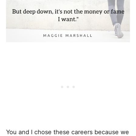
You and I chose these careers because we