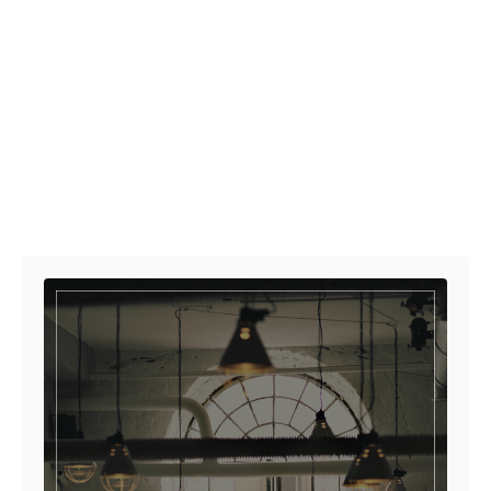
Post navigation