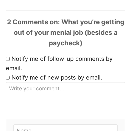
2 Comments
Notify me of follow-up comments by
email.
Notify me of new posts by email.