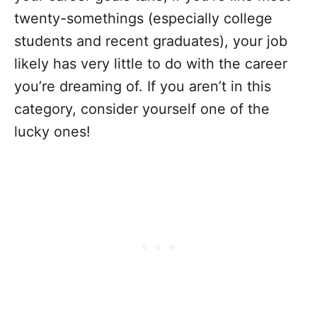
twenty-somethings (especially college
students and recent graduates), your job
likely has very little to do with the career
you’re dreaming of. If you aren’t in this
category, consider yourself one of the
lucky ones!