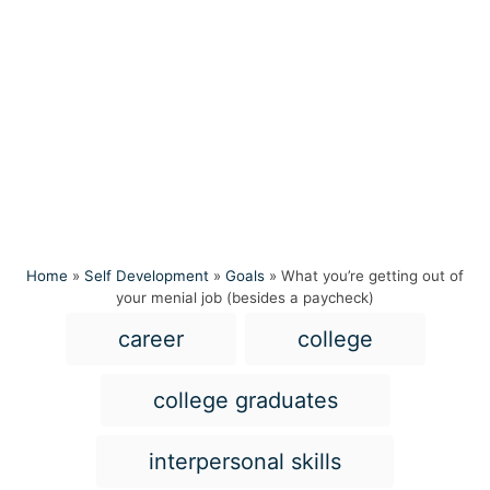
Home
»
Self Development
»
Goals
»
What you’re getting out of
your menial job (besides a paycheck)
T
career
college
a
g
college graduates
s
interpersonal skills