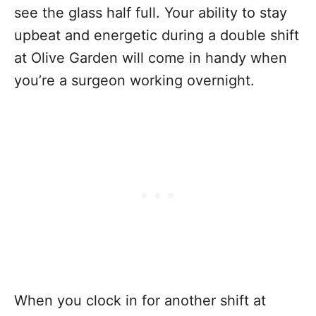
see the glass half full. Your ability to stay
upbeat and energetic during a double shift
at Olive Garden will come in handy when
you’re a surgeon working overnight.
When you clock in for another shift at