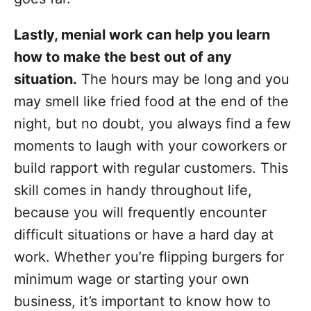
Lastly, menial work can help you learn
how to make the best out of any
situation.
The hours may be long and you
may smell like fried food at the end of the
night, but no doubt, you always find a few
moments to laugh with your coworkers or
build rapport with regular customers. This
skill comes in handy throughout life,
because you will frequently encounter
difficult situations or have a hard day at
work. Whether you’re flipping burgers for
minimum wage or starting your own
business, it’s important to know how to