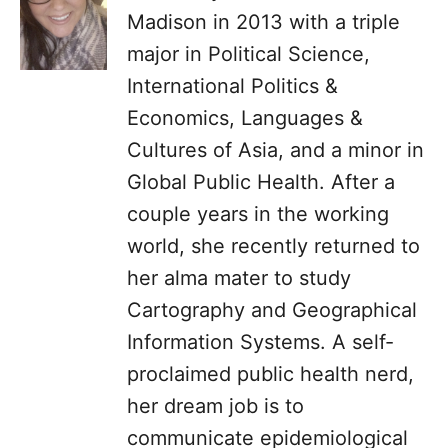
Madison in 2013 with a triple
major in Political Science,
International Politics &
Economics, Languages &
Cultures of Asia, and a minor in
Global Public Health. After a
couple years in the working
world, she recently returned to
her alma mater to study
Cartography and Geographical
Information Systems. A self-
proclaimed public health nerd,
her dream job is to
communicate epidemiological