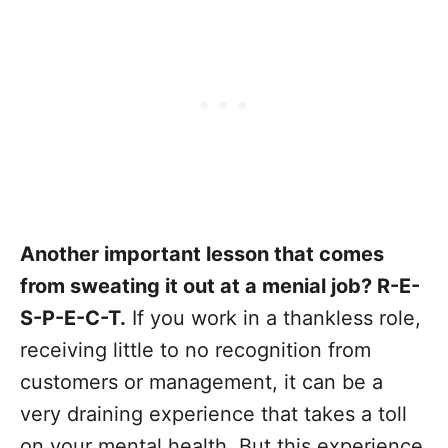
Another important lesson that comes
from sweating it out at a menial job? R-E-
S-P-E-C-T.
If you work in a thankless role,
receiving little to no recognition from
customers or management, it can be a
very draining experience that takes a toll
on your mental health. But this experience