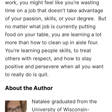
work, you might feel like you’re wasting
time on a job that doesn’t take advantage
of your passion, skills, or your degree. But
no matter what job is currently putting
food on your table, you are learning a lot
more than how to clean up in aisle four.
You’re learning people skills, to treat
others with respect, and how to stay
positive and persevere when all you want
to really do is quit.
About the Author
Natalee graduated from the
University of Wisconsin-