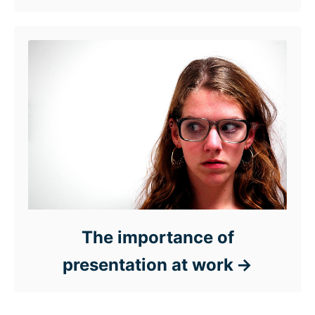
The importance of
presentation at work