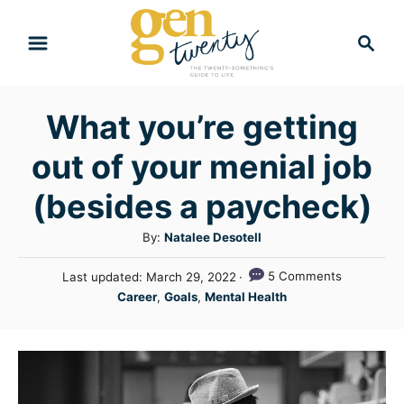
S
S
k
e
i
a
r
p
What you’re getting
c
t
h
out of your menial job
o
C
(besides a paycheck)
o
A
By:
Natalee Desotell
n
u
P
5 Comments
Last updated:
March 29, 2022
t
t
o
C
Career
,
Goals
,
Mental Health
h
e
s
a
o
t
n
t
r
e
e
t
d
g
o
n