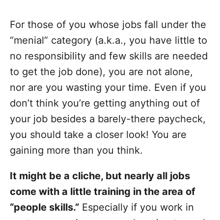
For those of you whose jobs fall under the
“menial” category (a.k.a., you have little to
no responsibility and few skills are needed
to get the job done), you are not alone,
nor are you wasting your time. Even if you
don’t think you’re getting anything out of
your job besides a barely-there paycheck,
you should take a closer look! You are
gaining more than you think.
It might be a cliche, but nearly all jobs
come with a little training in the area of
“people skills.”
Especially if you work in