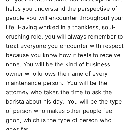
helps you understand the perspective of
people you will encounter throughout your
life. Having worked in a thankless, soul-
crushing role, you will always remember to
treat everyone you encounter with respect
because you know how it feels to receive
none. You will be the kind of business
owner who knows the name of every
maintenance person. You will be the
attorney who takes the time to ask the
barista about his day. You will be the type
of person who makes other people feel
good, which is the type of person who
goes far.