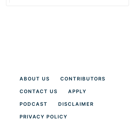
ABOUT US
CONTRIBUTORS
CONTACT US
APPLY
PODCAST
DISCLAIMER
PRIVACY POLICY