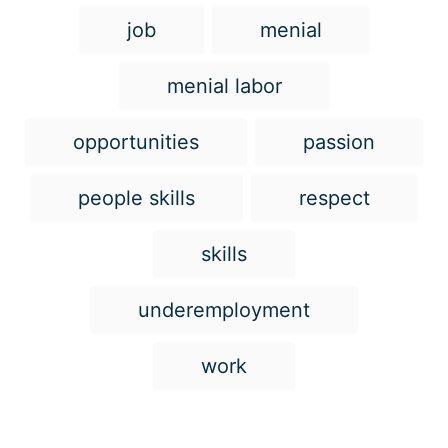
job
menial
menial labor
opportunities
passion
people skills
respect
skills
underemployment
work