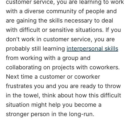
customer service, you are learning to work
with a diverse community of people and
are gaining the skills necessary to deal
with difficult or sensitive situations. If you
don’t work in customer service, you are
probably still learning
interpersonal skills
from working with a group and
collaborating on projects with coworkers.
Next time a customer or coworker
frustrates you and you are ready to throw
in the towel, think about how this difficult
situation might help you become a
stronger person in the long-run.