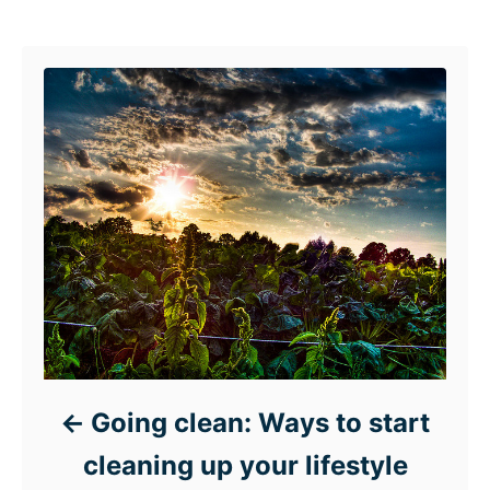
Post navigation
Going clean: Ways to start
cleaning up your lifestyle