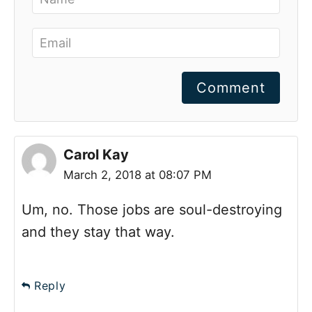
Comment
Carol Kay
March 2, 2018 at 08:07 PM
Um, no. Those jobs are soul-destroying
and they stay that way.
Reply