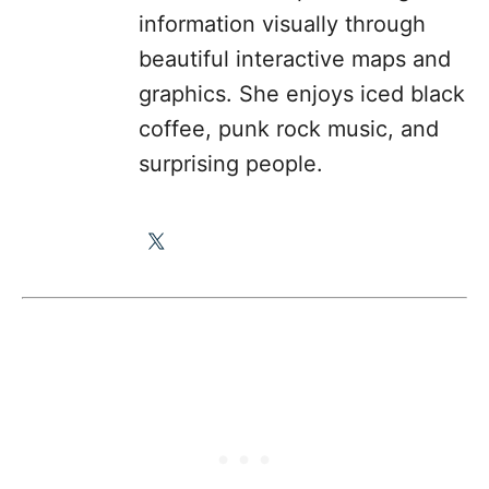
information visually through
beautiful interactive maps and
graphics. She enjoys iced black
coffee, punk rock music, and
surprising people.