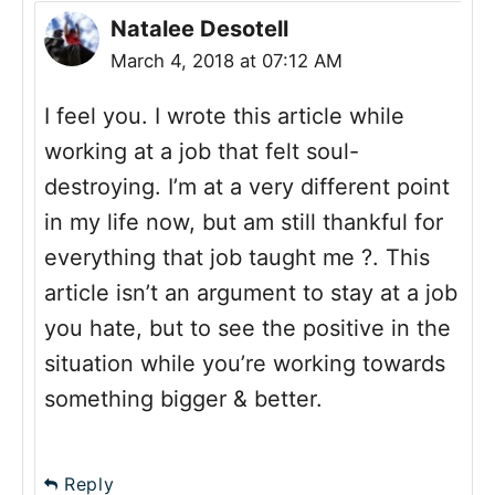
Natalee Desotell
March 4, 2018 at 07:12 AM
I feel you. I wrote this article while
working at a job that felt soul-
destroying. I’m at a very different point
in my life now, but am still thankful for
everything that job taught me ?. This
article isn’t an argument to stay at a job
you hate, but to see the positive in the
situation while you’re working towards
something bigger & better.
Reply