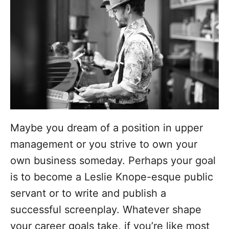
o
r
i
e
s
Maybe you dream of a position in upper
management or you strive to own your
own business someday. Perhaps your goal
is to become a Leslie Knope-esque public
servant or to write and publish a
successful screenplay. Whatever shape
your career goals take, if you’re like most