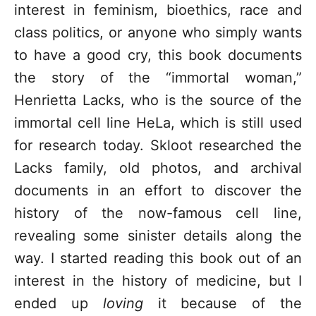
interest in feminism, bioethics, race and
class politics, or anyone who simply wants
to have a good cry, this book documents
the story of the “immortal woman,”
Henrietta Lacks, who is the source of the
immortal cell line HeLa, which is still used
for research today. Skloot researched the
Lacks family, old photos, and archival
documents in an effort to discover the
history of the now-famous cell line,
revealing some sinister details along the
way. I started reading this book out of an
interest in the history of medicine, but I
ended up
loving
it because of the