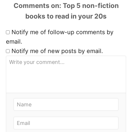
Comments
Notify me of follow-up comments by
email.
Notify me of new posts by email.