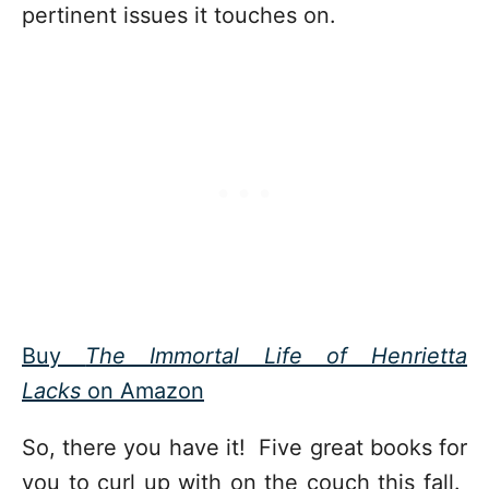
pertinent issues it touches on.
Buy
The Immortal Life of Henrietta
Lacks
on Amazon
So, there you have it! Five great books for
you to curl up with on the couch this fall.