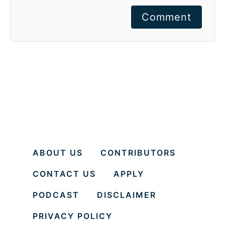
Comment
ABOUT US
CONTRIBUTORS
CONTACT US
APPLY
PODCAST
DISCLAIMER
PRIVACY POLICY