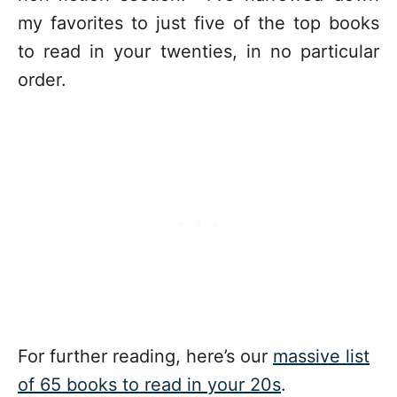
my favorites to just five of the top books
to read in your twenties, in no particular
order.
For further reading, here’s our
massive list
of 65 books to read in your 20s
.