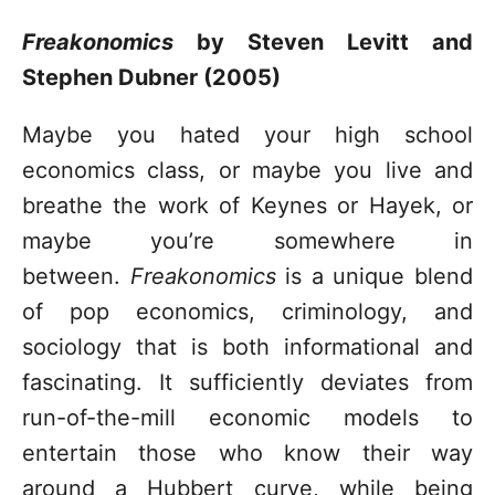
Freakonomics
by Steven Levitt and
Stephen Dubner (2005)
Maybe you hated your high school
economics class, or maybe you live and
breathe the work of Keynes or Hayek, or
maybe you’re somewhere in
between.
Freakonomics
is a unique blend
of pop economics, criminology, and
sociology that is both informational and
fascinating. It sufficiently deviates from
run-of-the-mill economic models to
entertain those who know their way
around a Hubbert curve, while being