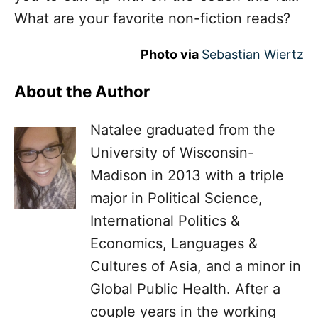
What are your favorite non-fiction reads?
Photo via
Sebastian Wiertz
About the Author
Natalee graduated from the
University of Wisconsin-
Madison in 2013 with a triple
major in Political Science,
International Politics &
Economics, Languages &
Cultures of Asia, and a minor in
Global Public Health. After a
couple years in the working