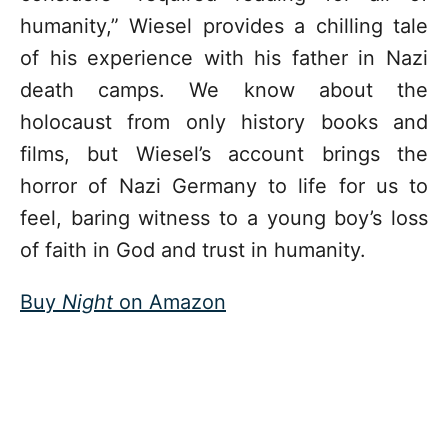
humanity,” Wiesel provides a chilling tale
of his experience with his father in Nazi
death camps. We know about the
holocaust from only history books and
films, but Wiesel’s account brings the
horror of Nazi Germany to life for us to
feel, baring witness to a young boy’s loss
of faith in God and trust in humanity.
Buy
Night
on Amazon