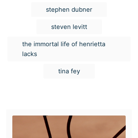
stephen dubner
steven levitt
the immortal life of henrietta
lacks
tina fey
Post navigation