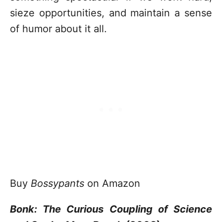
sieze opportunities, and maintain a sense
of humor about it all.
Buy
Bossypants
on Amazon
Bonk: The Curious Coupling of Science