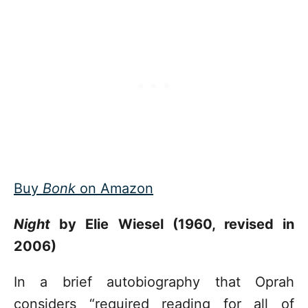
Buy
Bonk
on Amazon
Night
by Elie Wiesel (1960, revised in
2006)
In a brief autobiography that Oprah
considers “required reading for all of