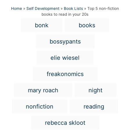
Home
»
Self Development
»
Book Lists
»
Top 5 non-fiction
books to read in your 20s
T
bonk
books
a
g
bossypants
s
elie wiesel
freakonomics
mary roach
night
nonfiction
reading
rebecca skloot