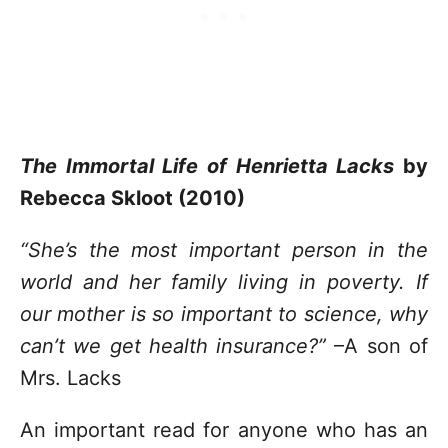
The Immortal Life of Henrietta Lacks
by
Rebecca Skloot (2010)
“She’s the most important person in the
world and her family living in poverty. If
our mother is so important to science, why
can’t we get health insurance?”
–A son of
Mrs. Lacks
An important read for anyone who has an