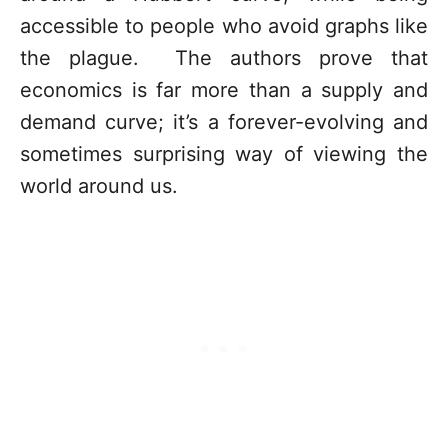
accessible to people who avoid graphs like
the plague. The authors prove that
economics is far more than a supply and
demand curve; it’s a forever-evolving and
sometimes surprising way of viewing the
world around us.