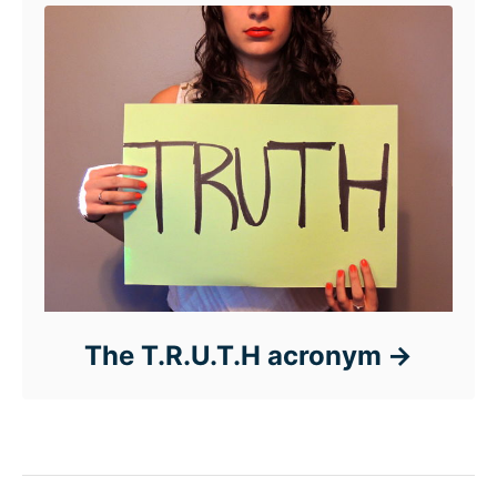
The T.R.U.T.H acronym