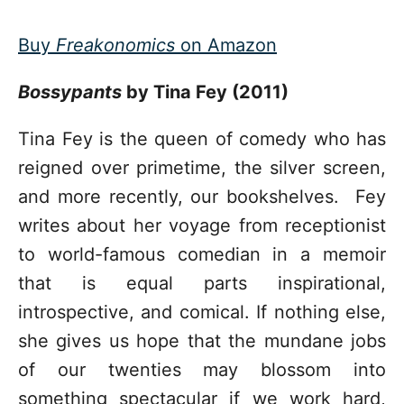
Buy
Freakonomics
on Amazon
Bossypants
by Tina Fey (2011)
Tina Fey is the queen of comedy who has
reigned over primetime, the silver screen,
and more recently, our bookshelves. Fey
writes about her voyage from receptionist
to world-famous comedian in a memoir
that is equal parts inspirational,
introspective, and comical. If nothing else,
she gives us hope that the mundane jobs
of our twenties may blossom into
something spectacular if we work hard,