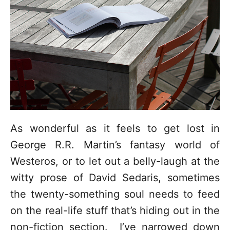
o
r
i
e
s
As wonderful as it feels to get lost in
George R.R. Martin’s fantasy world of
Westeros, or to let out a belly-laugh at the
witty prose of David Sedaris, sometimes
the twenty-something soul needs to feed
on the real-life stuff that’s hiding out in the
non-fiction section. I’ve narrowed down