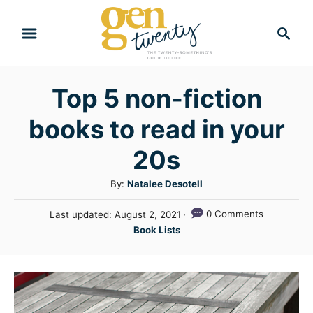
S
S
k
e
i
a
r
p
Top 5 non-fiction
c
t
h
books to read in your
o
C
20s
o
A
By:
Natalee Desotell
n
u
P
0 Comments
Last updated:
August 2, 2021
t
t
o
C
Book Lists
h
e
s
a
o
t
n
t
r
e
e
t
d
g
o
n