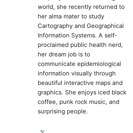
world, she recently returned to
her alma mater to study
Cartography and Geographical
Information Systems. A self-
proclaimed public health nerd,
her dream job is to
communicate epidemiological
information visually through
beautiful interactive maps and
graphics. She enjoys iced black
coffee, punk rock music, and
surprising people.