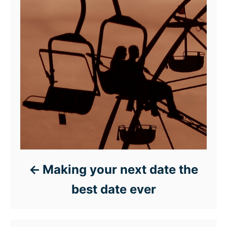
Making your next date the
best date ever