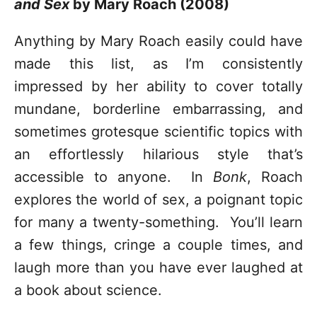
and Sex
by Mary Roach (2008)
Anything by Mary Roach easily could have
made this list, as I’m consistently
impressed by her ability to cover totally
mundane, borderline embarrassing, and
sometimes grotesque scientific topics with
an effortlessly hilarious style that’s
accessible to anyone. In
Bonk
, Roach
explores the world of sex, a poignant topic
for many a twenty-something. You’ll learn
a few things, cringe a couple times, and
laugh more than you have ever laughed at
a book about science.