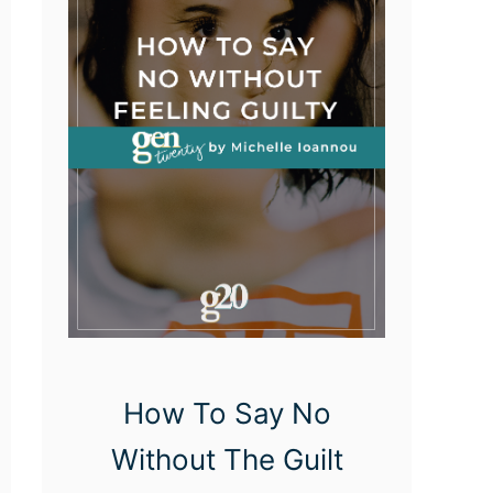
r
e
a
s
O
f
P
e
r
s
o
How To Say No
n
Without The Guilt
a
l