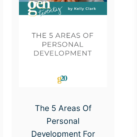
The 5 Areas Of
Personal
Development For