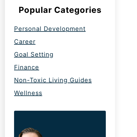
Popular Categories
Personal Development
Career
Goal Setting
Finance
Non-Toxic Living Guides
Wellness