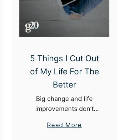
5 Things I Cut Out
of My Life For The
Better
Big change and life
improvements don’t
always have to be
a
Read More
monumental. Sometimes,
b
it starts with little things.