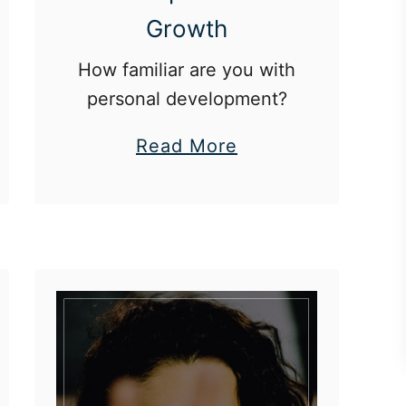
Growth
How familiar are you with
personal development?
a
Read More
b
o
u
t
T
h
e
5
A