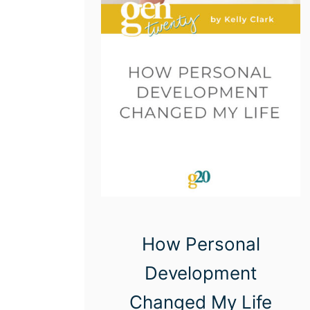
How Personal
Development
Changed My Life