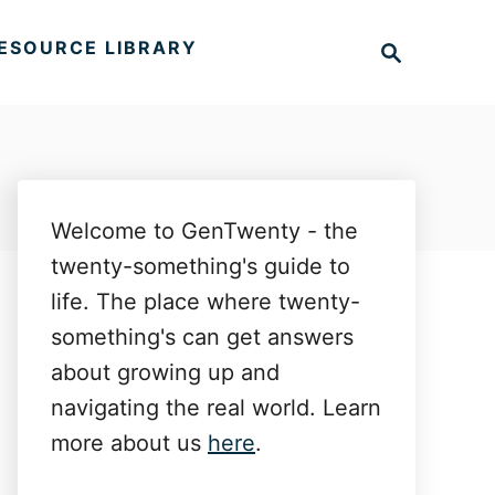
S
ESOURCE LIBRARY
e
a
r
c
h
Welcome to GenTwenty - the
twenty-something's guide to
life. The place where twenty-
something's can get answers
about growing up and
navigating the real world. Learn
more about us
here
.