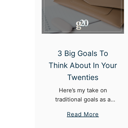
o
u
l
d
W
e
3 Big Goals To
F
Think About In Your
e
Twenties
e
l
Here’s my take on
“
traditional goals as a
G
twenty-something in
a
Read More
r
today’s world.
b
a