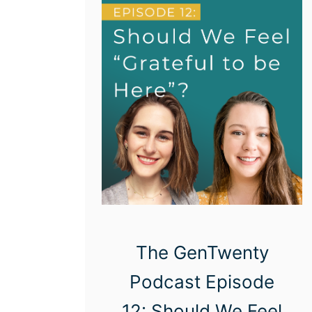
n
a
l
D
e
v
e
l
o
p
m
The GenTwenty
e
Podcast Episode
n
t
12: Should We Feel