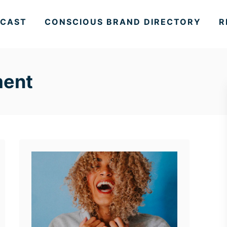
CAST
CONSCIOUS BRAND DIRECTORY
R
ment