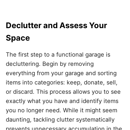
Declutter and Assess Your
Space
The first step to a functional garage is
decluttering. Begin by removing
everything from your garage and sorting
items into categories: keep, donate, sell,
or discard. This process allows you to see
exactly what you have and identify items
you no longer need. While it might seem
daunting, tackling clutter systematically
prevents unnecessary accumulation in the