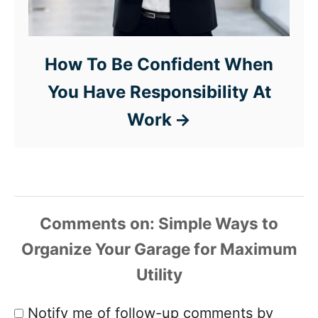
How To Be Confident When
You Have Responsibility At
Work
Comments
Notify me of follow-up comments by