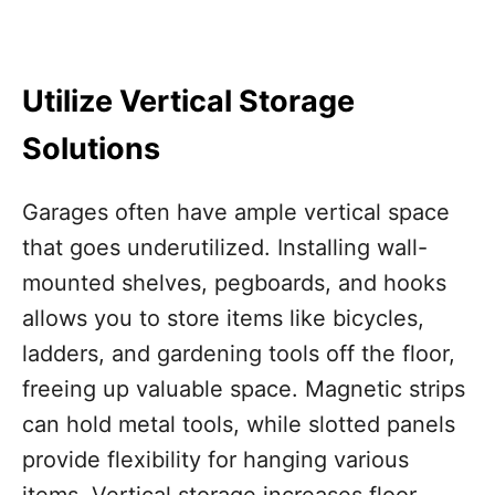
Utilize Vertical Storage
Solutions
Garages often have ample vertical space
that goes underutilized. Installing wall-
mounted shelves, pegboards, and hooks
allows you to store items like bicycles,
ladders, and gardening tools off the floor,
freeing up valuable space. Magnetic strips
can hold metal tools, while slotted panels
provide flexibility for hanging various
items. Vertical storage increases floor