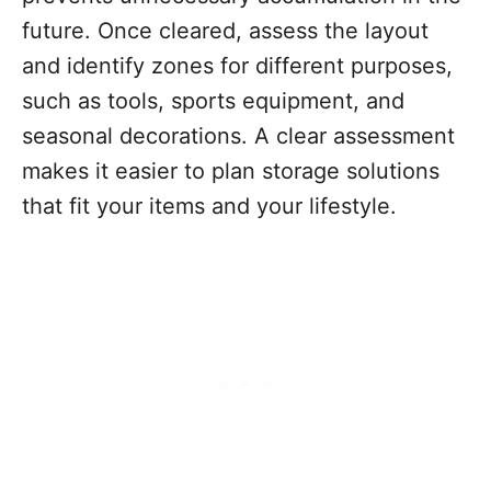
future. Once cleared, assess the layout
and identify zones for different purposes,
such as tools, sports equipment, and
seasonal decorations. A clear assessment
makes it easier to plan storage solutions
that fit your items and your lifestyle.