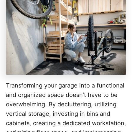
Transforming your garage into a functional
and organized space doesn’t have to be
overwhelming. By decluttering, utilizing
vertical storage, investing in bins and
cabinets, creating a dedicated workstation,