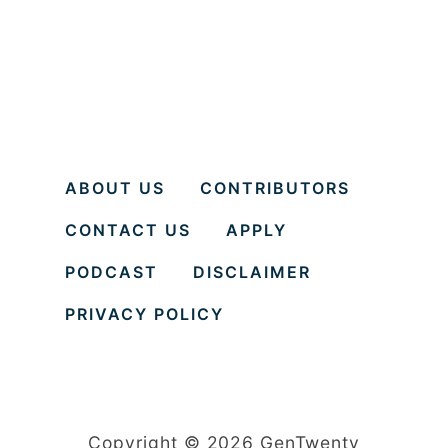
ABOUT US
CONTRIBUTORS
CONTACT US
APPLY
PODCAST
DISCLAIMER
PRIVACY POLICY
Copyright © 2026 GenTwenty