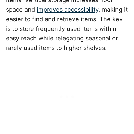
space and
improves accessibility
, making it
easier to find and retrieve items. The key
is to store frequently used items within
easy reach while relegating seasonal or
rarely used items to higher shelves.