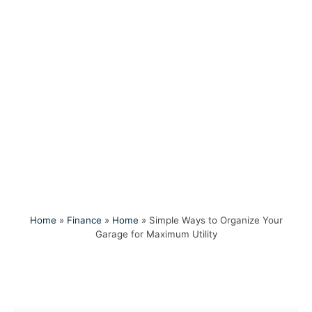
Home
»
Finance
»
Home
»
Simple Ways to Organize Your
Garage for Maximum Utility
Post navigation