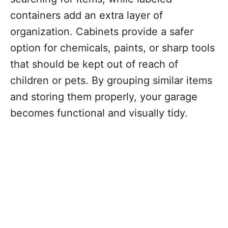
containers add an extra layer of
organization. Cabinets provide a safer
option for chemicals, paints, or sharp tools
that should be kept out of reach of
children or pets. By grouping similar items
and storing them properly, your garage
becomes functional and visually tidy.