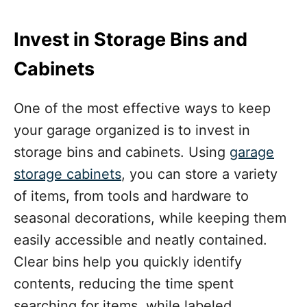
Invest in Storage Bins and
Cabinets
One of the most effective ways to keep
your garage organized is to invest in
storage bins and cabinets. Using
garage
storage cabinets
, you can store a variety
of items, from tools and hardware to
seasonal decorations, while keeping them
easily accessible and neatly contained.
Clear bins help you quickly identify
contents, reducing the time spent
searching for items, while labeled