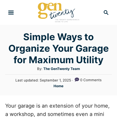
S
S
k
e
i
a
r
p
Simple Ways to
c
t
h
Organize Your Garage
o
C
for Maximum Utility
o
A
By:
The GenTwenty Team
n
u
P
0 Comments
Last updated:
September 1, 2025
t
t
o
C
Home
h
e
s
a
o
t
n
t
r
e
e
Your garage is an extension of your home,
t
d
g
o
a workshop, and sometimes even a mini
n