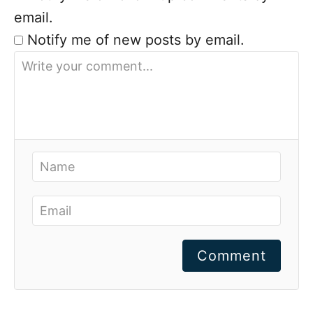
email.
Notify me of new posts by email.
Comment