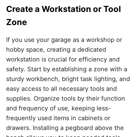
Create a Workstation or Tool
Zone
If you use your garage as a workshop or
hobby space, creating a dedicated
workstation is crucial for efficiency and
safety. Start by establishing a zone with a
sturdy workbench, bright task lighting, and
easy access to all necessary tools and
supplies. Organize tools by their function
and frequency of use, keeping less-
frequently used items in cabinets or
drawers. Installing a pegboard above the