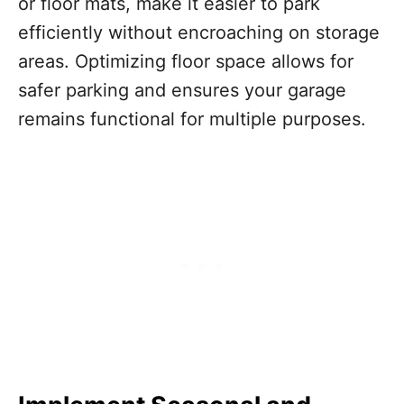
or floor mats, make it easier to park
efficiently without encroaching on storage
areas. Optimizing floor space allows for
safer parking and ensures your garage
remains functional for multiple purposes.