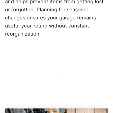
and helps prevent items from getting lost
or forgotten. Planning for seasonal
changes ensures your garage remains
useful year-round without constant
reorganization.