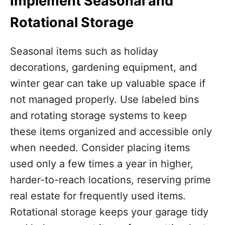
Implement Seasonal and
Rotational Storage
Seasonal items such as holiday
decorations, gardening equipment, and
winter gear can take up valuable space if
not managed properly. Use labeled bins
and rotating storage systems to keep
these items organized and accessible only
when needed. Consider placing items
used only a few times a year in higher,
harder-to-reach locations, reserving prime
real estate for frequently used items.
Rotational storage keeps your garage tidy