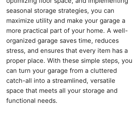
optimizing floor space, and implementing
seasonal storage strategies, you can
maximize utility and make your garage a
more practical part of your home. A well-
organized garage saves time, reduces
stress, and ensures that every item has a
proper place. With these simple steps, you
can turn your garage from a cluttered
catch-all into a streamlined, versatile
space that meets all your storage and
functional needs.