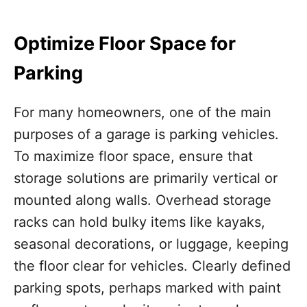
Optimize Floor Space for
Parking
For many homeowners, one of the main
purposes of a garage is parking vehicles.
To maximize floor space, ensure that
storage solutions are primarily vertical or
mounted along walls. Overhead storage
racks can hold bulky items like kayaks,
seasonal decorations, or luggage, keeping
the floor clear for vehicles. Clearly defined
parking spots, perhaps marked with paint