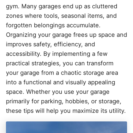
o
gym. Many garages end up as cluttered
r
i
zones where tools, seasonal items, and
e
forgotten belongings accumulate.
s
Organizing your garage frees up space and
improves safety, efficiency, and
accessibility. By implementing a few
practical strategies, you can transform
your garage from a chaotic storage area
into a functional and visually appealing
space. Whether you use your garage
primarily for parking, hobbies, or storage,
these tips will help you maximize its utility.