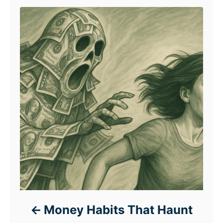
Money Habits That Haunt