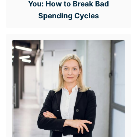
You: How to Break Bad
Spending Cycles