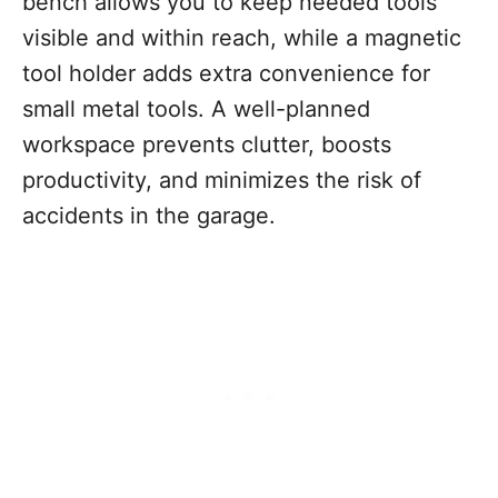
bench allows you to keep needed tools
visible and within reach, while a magnetic
tool holder adds extra convenience for
small metal tools. A well-planned
workspace prevents clutter, boosts
productivity, and minimizes the risk of
accidents in the garage.