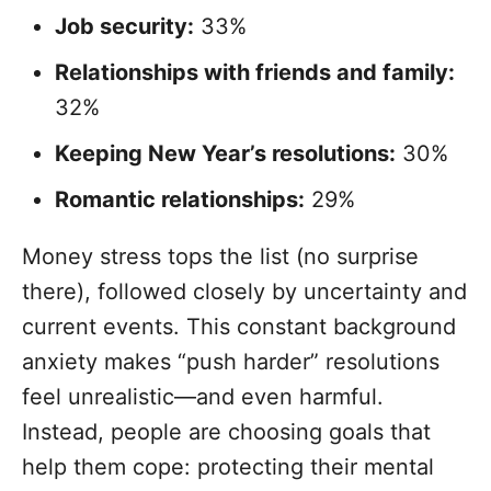
Job security:
33%
Relationships with friends and family:
32%
Keeping New Year’s resolutions:
30%
Romantic relationships:
29%
Money stress tops the list (no surprise
there), followed closely by uncertainty and
current events. This constant background
anxiety makes “push harder” resolutions
feel unrealistic—and even harmful.
Instead, people are choosing goals that
help them cope: protecting their mental