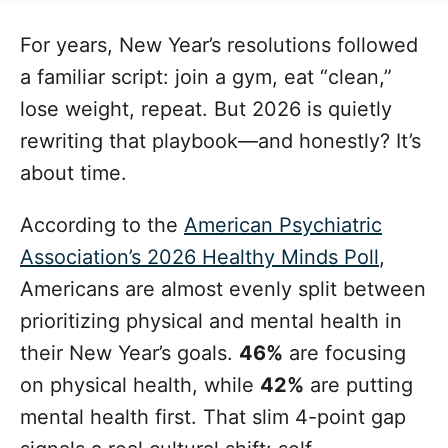
t
t
r
e
e
For years, New Year’s resolutions followed
d
g
o
a familiar script: join a gym, eat “clean,”
n
o
lose weight, repeat. But 2026 is quietly
r
i
rewriting that playbook—and honestly? It’s
e
about time.
s
According to the
American Psychiatric
Association’s 2026 Healthy Minds Poll
,
Americans are almost evenly split between
prioritizing physical and mental health in
their New Year’s goals.
46%
are focusing
on physical health, while
42%
are putting
mental health first. That slim 4-point gap