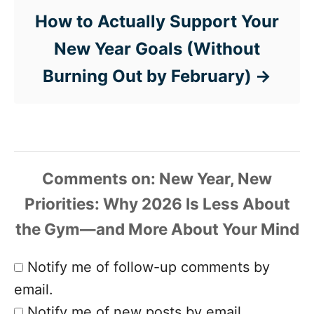
How to Actually Support Your
New Year Goals (Without
Burning Out by February)
Comments
Notify me of follow-up comments by
email.
Notify me of new posts by email.