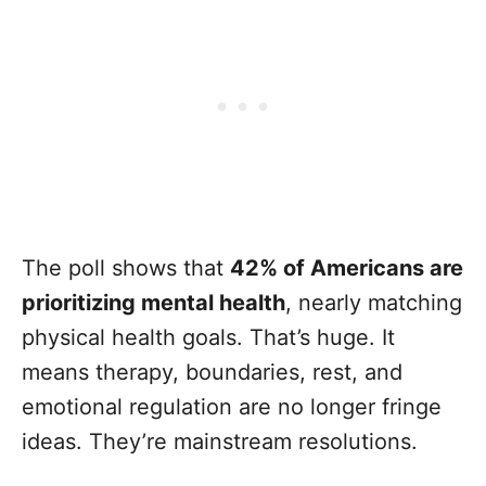
The poll shows that
42% of Americans are
prioritizing mental health
, nearly matching
physical health goals. That’s huge. It
means therapy, boundaries, rest, and
emotional regulation are no longer fringe
ideas. They’re mainstream resolutions.