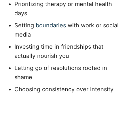
Prioritizing therapy or mental health
days
Setting
boundaries
with work or social
media
Investing time in friendships that
actually nourish you
Letting go of resolutions rooted in
shame
Choosing consistency over intensity