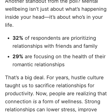
Another standout from the poll? Mental
wellbeing isn’t just about what’s happening
inside your head—it’s about who’s in your
life.
32%
of respondents are prioritizing
relationships with friends and family
29%
are focusing on the health of their
romantic relationships
That’s a big deal. For years, hustle culture
taught us to sacrifice relationships for
productivity. Now, people are realizing that
connection
is
a form of wellness. Strong
relationships can lower stress, improve