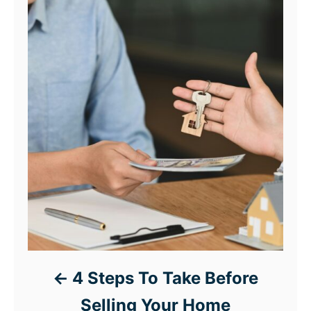
4 Steps To Take Before
Selling Your Home