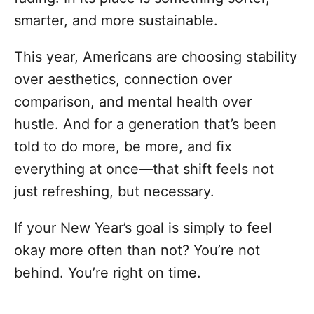
smarter, and more sustainable.
This year, Americans are choosing stability
over aesthetics, connection over
comparison, and mental health over
hustle. And for a generation that’s been
told to do more, be more, and fix
everything at once—that shift feels not
just refreshing, but necessary.
If your New Year’s goal is simply to feel
okay more often than not? You’re not
behind. You’re right on time.