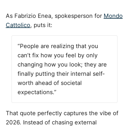
As Fabrizio Enea, spokesperson for
Mondo
Cattolico
, puts it:
“People are realizing that you
can’t fix how you feel by only
changing how you look; they are
finally putting their internal self-
worth ahead of societal
expectations.”
That quote perfectly captures the vibe of
2026. Instead of chasing external