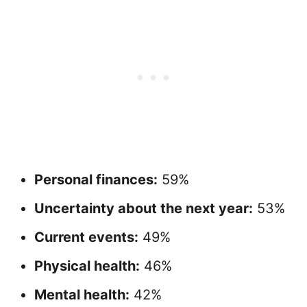
Personal finances:
59%
Uncertainty about the next year:
53%
Current events:
49%
Physical health:
46%
Mental health:
42%