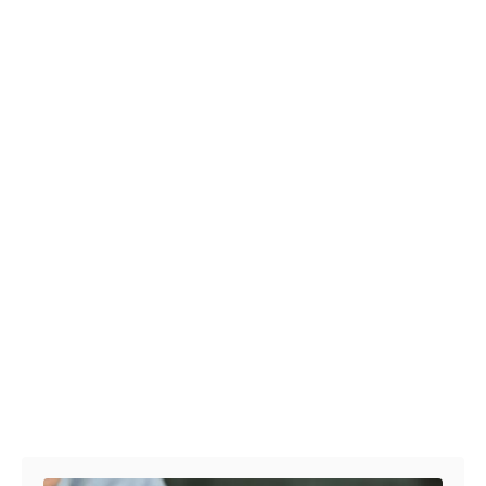
Post navigation