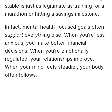
stable is just as legitimate as training for a
marathon or hitting a savings milestone.
In fact, mental health-focused goals often
support
everything else. When you’re less
anxious, you make better financial
decisions. When you’re emotionally
regulated, your relationships improve.
When your mind feels steadier, your body
often follows.