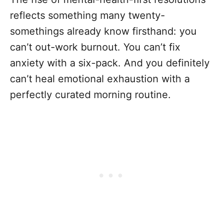
reflects something many twenty-
somethings already know firsthand: you
can’t out-work burnout. You can’t fix
anxiety with a six-pack. And you definitely
can’t heal emotional exhaustion with a
perfectly curated morning routine.