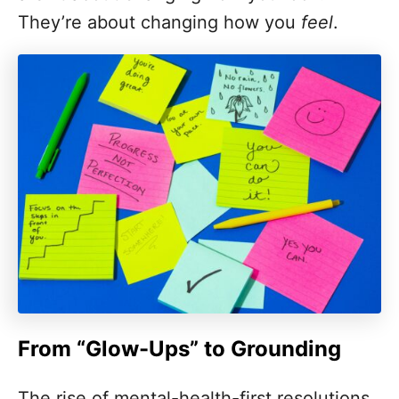
They’re about changing how you
feel
.
From “Glow-Ups” to Grounding
The rise of mental-health-first resolutions