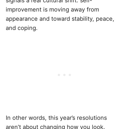
signals a real cultural shift: self-
improvement is moving away from
appearance and toward stability, peace,
and coping.
In other words, this year’s resolutions
aren’t about changing how you look.