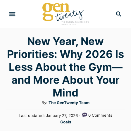
S
S
k
e
i
a
r
p
New Year, New
c
t
h
Priorities: Why 2026 Is
o
C
Less About the Gym—
o
and More About Your
n
Mind
t
e
A
By:
The GenTwenty Team
n
u
P
0 Comments
Last updated:
January 27, 2026
t
t
o
C
Goals
h
s
a
o