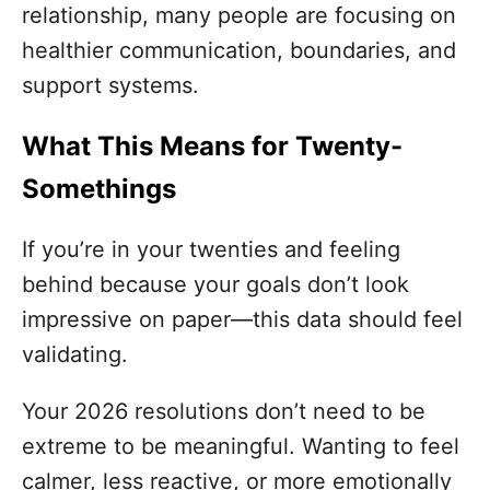
relationship, many people are focusing on
healthier communication, boundaries, and
support systems.
What This Means for Twenty-
Somethings
If you’re in your twenties and feeling
behind because your goals don’t look
impressive on paper—this data should feel
validating.
Your 2026 resolutions don’t need to be
extreme to be meaningful. Wanting to feel
calmer, less reactive, or more emotionally