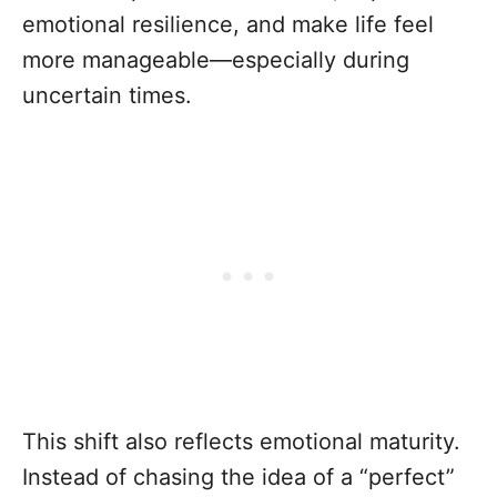
emotional resilience, and make life feel
more manageable—especially during
uncertain times.
This shift also reflects emotional maturity.
Instead of chasing the idea of a “perfect”