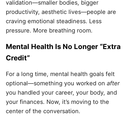
validation—smaller bodies, bigger
productivity, aesthetic lives—people are
craving emotional steadiness. Less
pressure. More breathing room.
Mental Health Is No Longer “Extra
Credit”
For a long time, mental health goals felt
optional—something you worked on
after
you handled your career, your body, and
your finances. Now, it’s moving to the
center of the conversation.