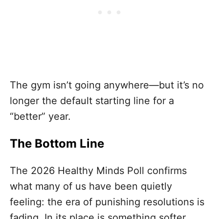
The gym isn’t going anywhere—but it’s no
longer the default starting line for a
“better” year.
The Bottom Line
The 2026 Healthy Minds Poll confirms
what many of us have been quietly
feeling: the era of punishing resolutions is
fading. In its place is something softer,