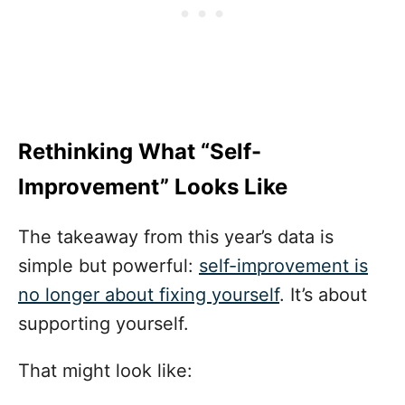
Rethinking What “Self-
Improvement” Looks Like
The takeaway from this year’s data is
simple but powerful:
self-improvement is
no longer about fixing yourself
. It’s about
supporting yourself.
That might look like: