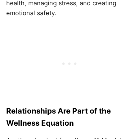
health, managing stress, and creating
emotional safety.
Relationships Are Part of the
Wellness Equation