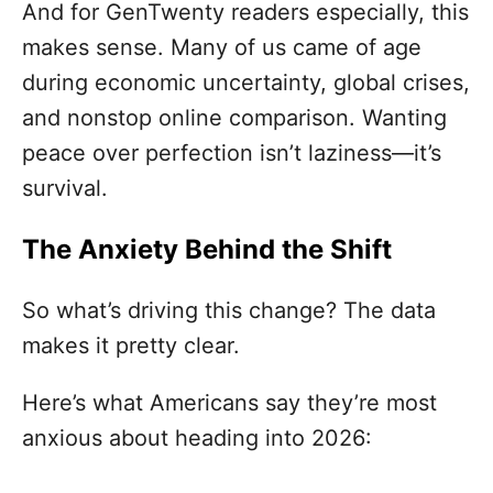
And for GenTwenty readers especially, this
makes sense. Many of us came of age
during economic uncertainty, global crises,
and nonstop online comparison. Wanting
peace over perfection isn’t laziness—it’s
survival.
The Anxiety Behind the Shift
So what’s driving this change? The data
makes it pretty clear.
Here’s what Americans say they’re most
anxious about heading into 2026: