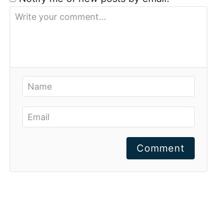
Comment