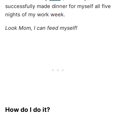
successfully made dinner for myself all five
nights of my work week.
Look Mom, I can feed myself!
How do I do it?