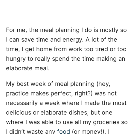
For me, the meal planning I do is mostly so
I can save time and energy. A lot of the
time, I get home from work too tired or too
hungry to really spend the time making an
elaborate meal.
My best week of meal planning (hey,
practice makes perfect, right?) was not
necessarily a week where I made the most
delicious or elaborate dishes, but one
where I was able to use all my groceries so
I didn’t waste any
food
(or money!). I