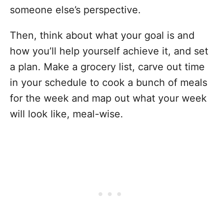
someone else’s perspective.
Then, think about what your goal is and
how you’ll help yourself achieve it, and set
a plan. Make a grocery list, carve out time
in your schedule to cook a bunch of meals
for the week and map out what your week
will look like, meal-wise.