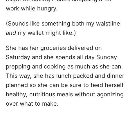
work while hungry.
(Sounds like something both my waistline
and
my wallet might like.)
She has her groceries delivered on
Saturday and she spends all day Sunday
prepping and cooking as much as she can.
This way, she has lunch packed and dinner
planned so she can be sure to feed herself
healthy, nutritious meals without agonizing
over what to make.