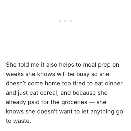
She told me it also helps to meal prep on
weeks she knows will be busy so she
doesn’t come home too tired to eat dinner
and just eat cereal, and because she
already paid for the groceries — she
knows she doesn’t want to let anything go
to waste.