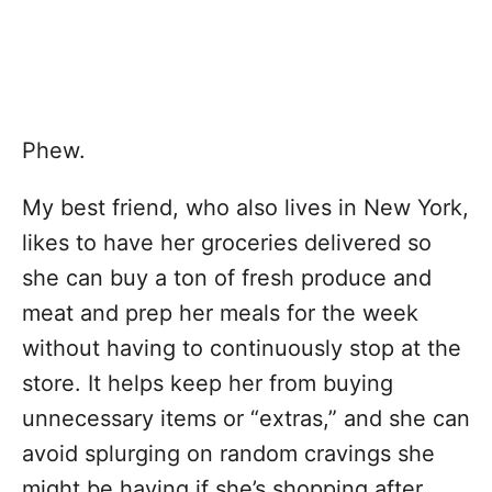
Phew.
My best friend, who also lives in New York,
likes to have her groceries delivered so
she can buy a ton of fresh produce and
meat and prep her meals for the week
without having to continuously stop at the
store. It helps keep her from buying
unnecessary items or “extras,” and she can
avoid splurging on random cravings she
might be having if she’s shopping after