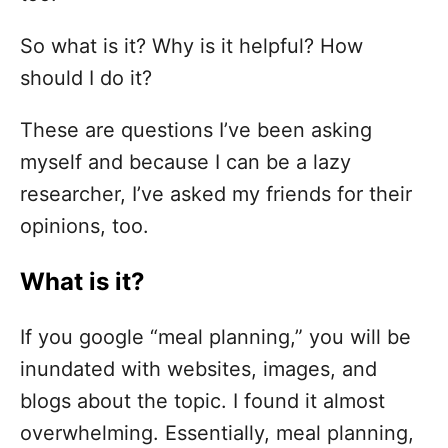
So what is it? Why is it helpful? How
should I do it?
These are questions I’ve been asking
myself and because I can be a lazy
researcher, I’ve asked my friends for their
opinions, too.
What is it?
If you google “meal planning,” you will be
inundated with websites, images, and
blogs about the topic. I found it almost
overwhelming. Essentially, meal planning,