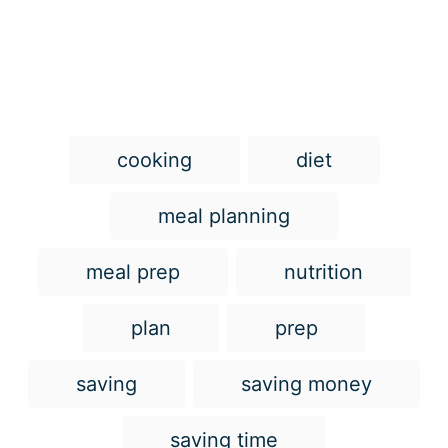
T
cooking
diet
a
g
meal planning
s
meal prep
nutrition
plan
prep
saving
saving money
saving time