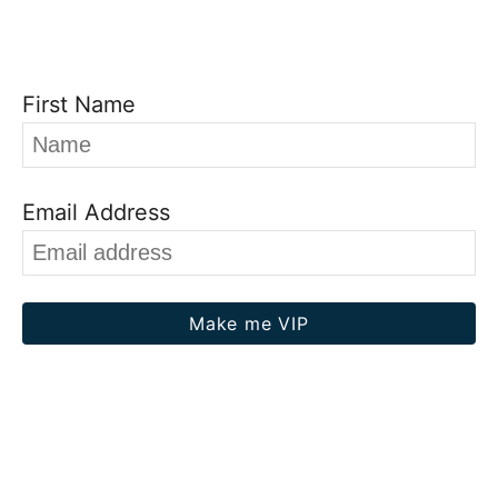
First Name
Email Address
Make me VIP