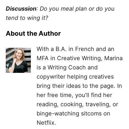
Discussion
: Do you meal plan or do you
tend to wing it?
About the Author
With a B.A. in French and an
MFA in Creative Writing, Marina
is a Writing Coach and
copywriter helping creatives
bring their ideas to the page. In
her free time, you'll find her
reading, cooking, traveling, or
binge-watching sitcoms on
Netflix.