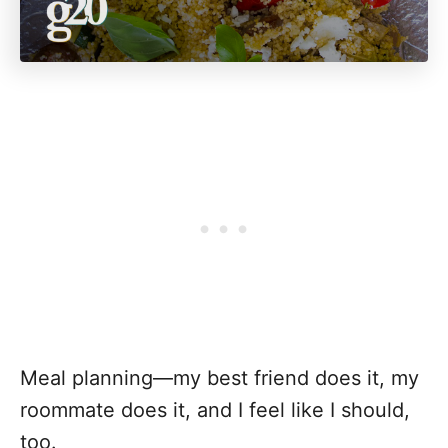
Meal planning—my best friend does it, my
roommate does it, and I feel like I should,
too.