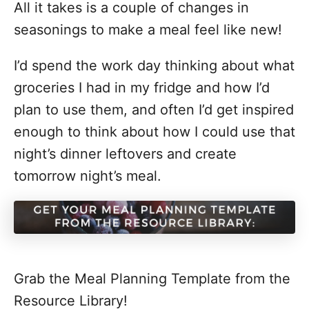
All it takes is a couple of changes in
seasonings to make a meal feel like new!
I’d spend the work day thinking about what
groceries I had in my fridge and how I’d
plan to use them, and often I’d get inspired
enough to think about how I could use that
night’s dinner leftovers and create
tomorrow night’s meal.
Grab the Meal Planning Template from the
Resource Library!