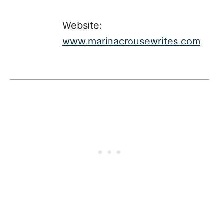
Website:
www.marinacrousewrites.com