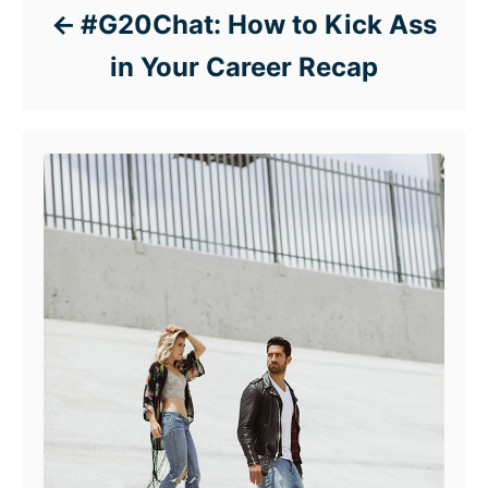
#G20Chat: How to Kick Ass
in Your Career Recap