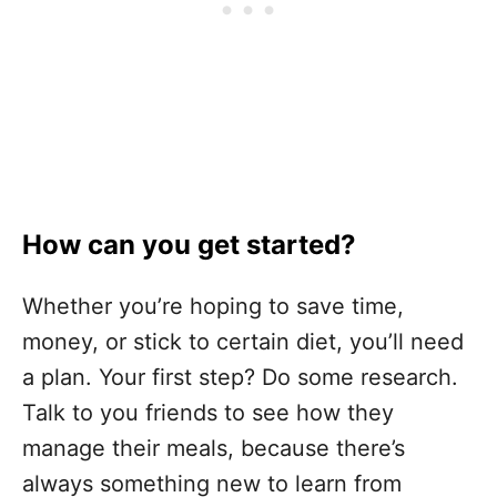
How can you get started?
Whether you’re hoping to save time,
money, or stick to certain diet, you’ll need
a plan. Your first step? Do some research.
Talk to you friends to see how they
manage their meals, because there’s
always something new to learn from