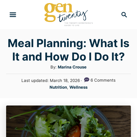
S
S
k
e
i
a
r
p
Meal Planning: What Is
c
t
h
It and How Do I Do It?
o
C
A
By:
Marina Crouse
u
o
P
6 Comments
Last updated:
March 18, 2026
t
n
o
C
Nutrition
,
Wellness
h
s
a
t
o
t
t
r
e
e
e
d
n
g
o
n
o
t
r