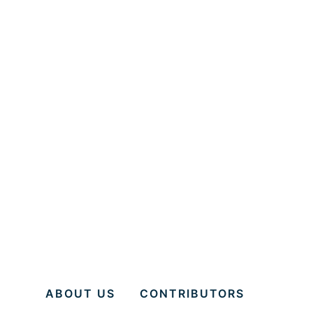
ABOUT US
CONTRIBUTORS