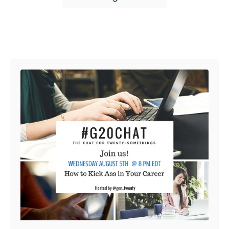
Post navigation