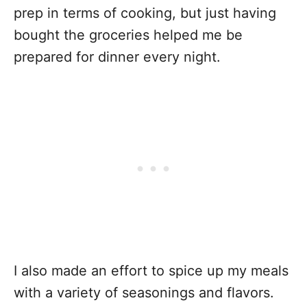
prep in terms of cooking, but just having
bought the groceries helped me be
prepared for dinner every night.
I also made an effort to spice up my meals
with a variety of seasonings and flavors.