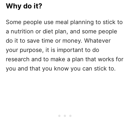
Why do it?
Some people use meal planning to stick to
a nutrition or diet plan, and some people
do it to save time or money. Whatever
your purpose, it is important to do
research and to make a plan that works for
you and that you know you can stick to.