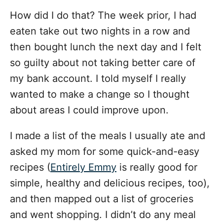
How did I do that? The week prior, I had
eaten take out two nights in a row and
then bought lunch the next day and I felt
so guilty about not taking better care of
my bank account. I told myself I really
wanted to make a change so I thought
about areas I could improve upon.
I made a list of the meals I usually ate and
asked my mom for some quick-and-easy
recipes (
Entirely Emmy
is really good for
simple, healthy and delicious recipes, too),
and then mapped out a list of groceries
and went shopping. I didn’t do any meal