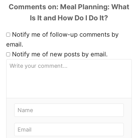
Comments
Notify me of follow-up comments by
email.
Notify me of new posts by email.