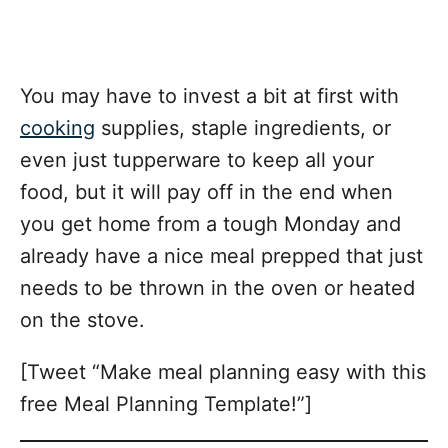
You may have to invest a bit at first with
cooking
supplies, staple ingredients, or
even just tupperware to keep all your
food, but it will pay off in the end when
you get home from a tough Monday and
already have a nice meal prepped that just
needs to be thrown in the oven or heated
on the stove.
[Tweet “Make meal planning easy with this
free Meal Planning Template!”]