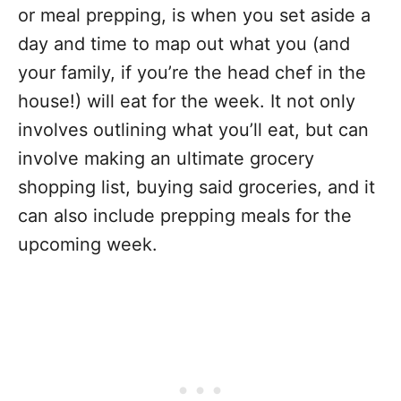
or meal prepping, is when you set aside a
day and time to map out what you (and
your family, if you’re the head chef in the
house!) will eat for the week. It not only
involves outlining what you’ll eat, but can
involve making an ultimate grocery
shopping list, buying said groceries, and it
can also include prepping meals for the
upcoming week.