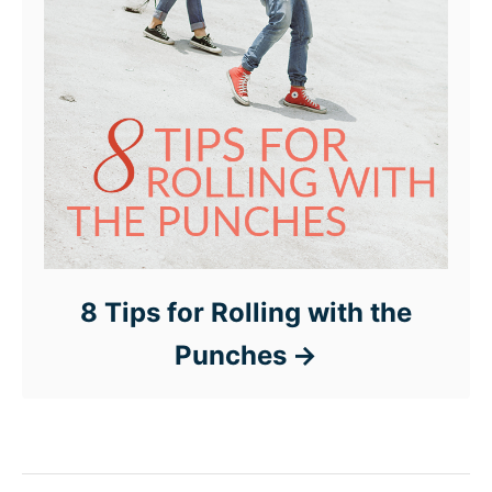
8 Tips for Rolling with the
Punches