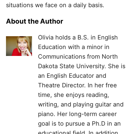
situations we face on a daily basis.
About the Author
Olivia holds a B.S. in English
Education with a minor in
Communications from North
Dakota State University. She is
an English Educator and
Theatre Director. In her free
time, she enjoys reading,
writing, and playing guitar and
piano. Her long-term career
goal is to pursue a Ph.D in an
educational field. In addition,