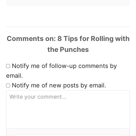
Comments
Notify me of follow-up comments by
email.
Notify me of new posts by email.