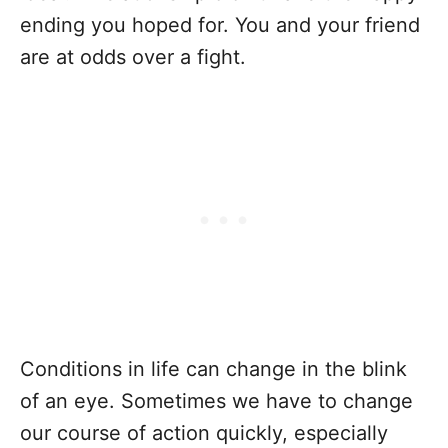
ending you hoped for. You and your friend
are at odds over a fight.
Conditions in life can change in the blink
of an eye. Sometimes we have to change
our course of action quickly, especially