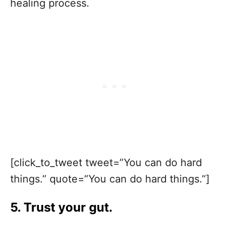
healing process.
[click_to_tweet tweet=”You can do hard
things.” quote=”You can do hard things.”]
5. Trust your gut.