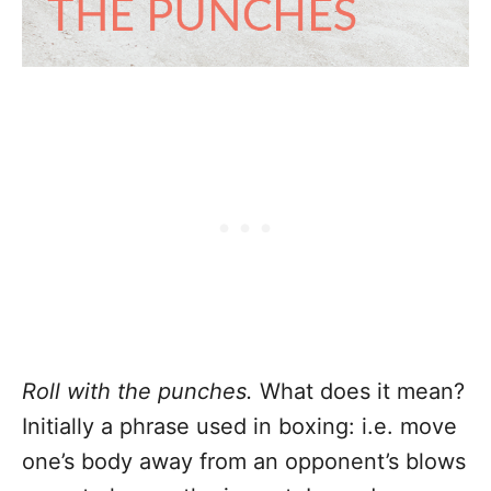
Roll with the punches.
What does it mean?
Initially a phrase used in boxing: i.e. move
one’s body away from an opponent’s blows