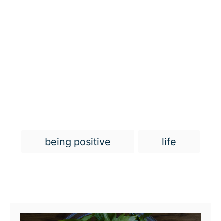
T
being positive
life
a
g
s
Post navigation