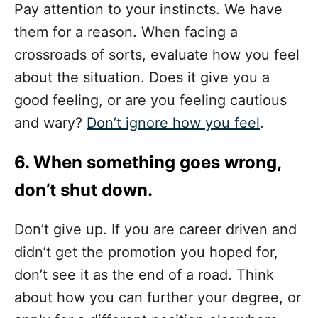
Pay attention to your instincts. We have
them for a reason. When facing a
crossroads of sorts, evaluate how you feel
about the situation. Does it give you a
good feeling, or are you feeling cautious
and wary?
Don’t ignore how you feel
.
6. When something goes wrong,
don’t shut down.
Don’t give up. If you are career driven and
didn’t get the promotion you hoped for,
don’t see it as the end of a road. Think
about how you can further your degree, or