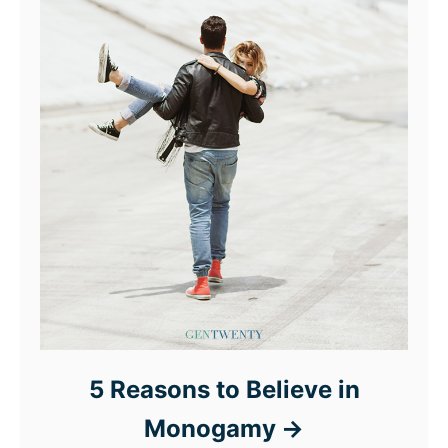
5 Reasons to Believe in
Monogamy