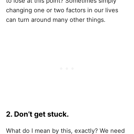
to lose at this point? Sometimes simply
changing one or two factors in our lives
can turn around many other things.
2. Don’t get stuck.
What do I mean by this, exactly? We need