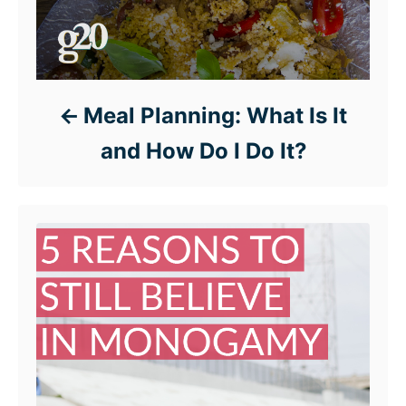
Meal Planning: What Is It
and How Do I Do It?