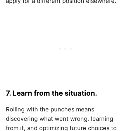
apply for a different position elsewhere.
7. Learn from the situation.
Rolling with the punches means
discovering what went wrong, learning
from it, and optimizing future choices to