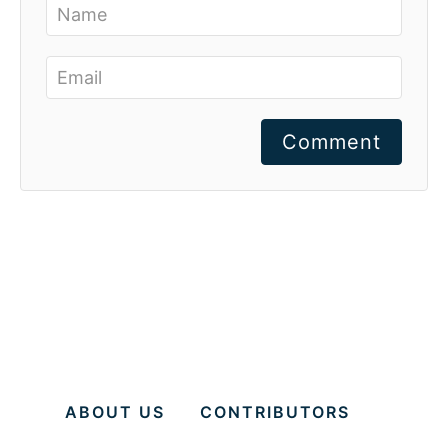
Comment
ABOUT US
CONTRIBUTORS