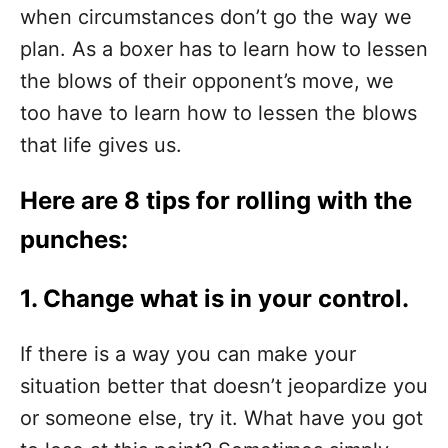
when circumstances don’t go the way we
plan. As a boxer has to learn how to lessen
the blows of their opponent’s move, we
too have to learn how to lessen the blows
that life gives us.
Here are 8 tips for rolling with the
punches:
1. Change what is in your control.
If there is a way you can make your
situation better that doesn’t jeopardize you
or someone else, try it. What have you got