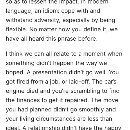
so as to lessen the impact. In modern
language, an idiom: cope with and
withstand adversity, especially by being
flexible. No matter how you define it, we
have all heard this phrase before.
I think we can all relate to a moment when
something didn’t happen the way we
hoped. A presentation didn’t go well. You
got fired from a job, or laid-off. The car’s
engine died and you’re scrambling to find
the finances to get it repaired. The move
you had planned didn’t go smoothly and
your living circumstances are less than
ideal. A relationship didn’t have the happy