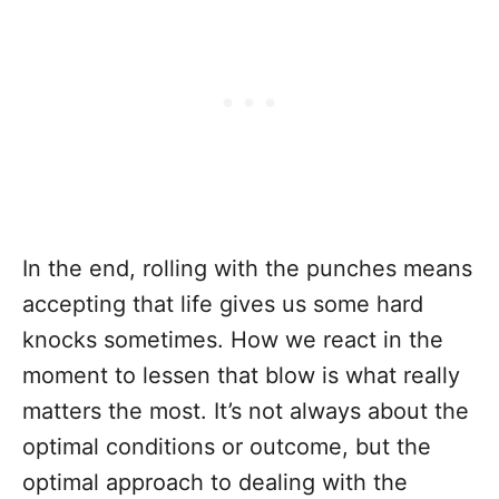
In the end, rolling with the punches means
accepting that life gives us some hard
knocks sometimes. How we react in the
moment to lessen that blow is what really
matters the most. It’s not always about the
optimal conditions or outcome, but the
optimal approach to dealing with the