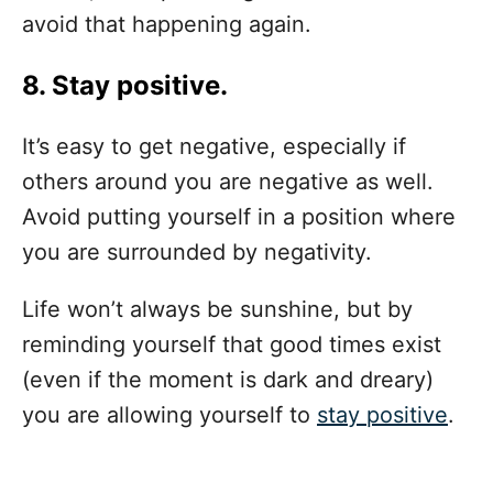
avoid that happening again.
8. Stay positive.
It’s easy to get negative, especially if
others around you are negative as well.
Avoid putting yourself in a position where
you are surrounded by negativity.
Life won’t always be sunshine, but by
reminding yourself that good times exist
(even if the moment is dark and dreary)
you are allowing yourself to
stay positive
.