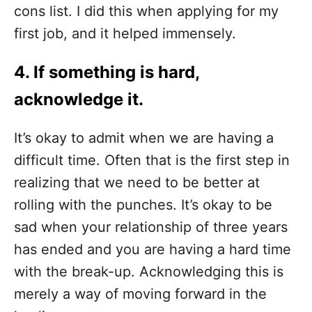
cons list. I did this when applying for my
first job, and it helped immensely.
4. If something is hard,
acknowledge it.
It’s okay to admit when we are having a
difficult time. Often that is the first step in
realizing that we need to be better at
rolling with the punches. It’s okay to be
sad when your relationship of three years
has ended and you are having a hard time
with the break-up. Acknowledging this is
merely a way of moving forward in the