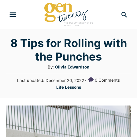
S
S
k
e
i
a
r
p
8 Tips for Rolling with
c
t
h
the Punches
o
C
A
By:
Olivia Edwardson
u
o
P
0 Comments
Last updated:
December 20, 2022
t
n
o
C
Life Lessons
h
s
a
t
o
t
t
r
e
e
e
d
n
g
o
n
o
t
r