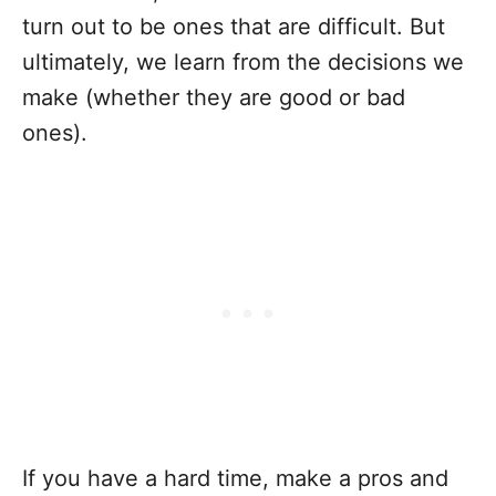
turn out to be ones that are difficult. But
ultimately, we learn from the decisions we
make (whether they are good or bad
ones).
If you have a hard time, make a pros and