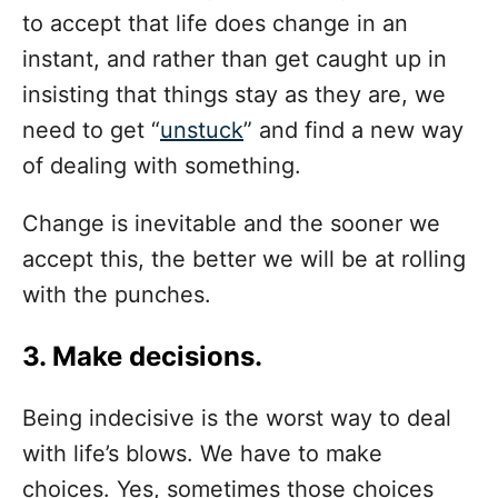
to accept that life does change in an
instant, and rather than get caught up in
insisting that things stay as they are, we
need to get “
unstuck
” and find a new way
of dealing with something.
Change is inevitable and the sooner we
accept this, the better we will be at rolling
with the punches.
3. Make decisions.
Being indecisive is the worst way to deal
with life’s blows. We have to make
choices. Yes, sometimes those choices