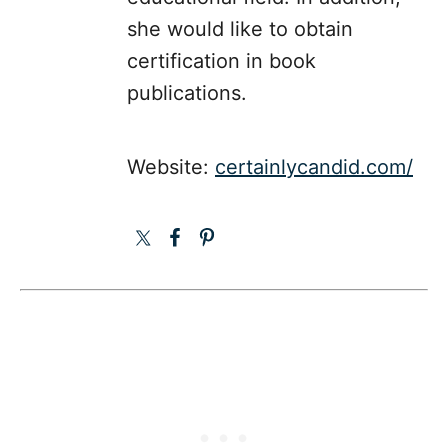
she would like to obtain
certification in book
publications.
Website:
certainlycandid.com/