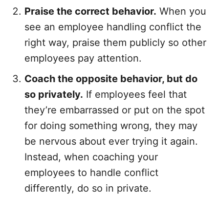
Praise the correct behavior.
When you
see an employee handling conflict the
right way, praise them publicly so other
employees pay attention.
Coach the opposite behavior, but do
so privately.
If employees feel that
they’re embarrassed or put on the spot
for doing something wrong, they may
be nervous about ever trying it again.
Instead, when coaching your
employees to handle conflict
differently, do so in private.