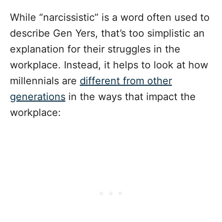
While “narcissistic” is a word often used to
describe Gen Yers, that’s too simplistic an
explanation for their struggles in the
workplace. Instead, it helps to look at how
millennials are
different from other
generations
in the ways that impact the
workplace: