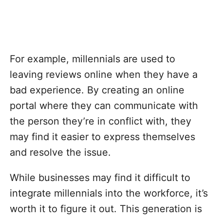
For example, millennials are used to
leaving reviews online when they have a
bad experience. By creating an online
portal where they can communicate with
the person they’re in conflict with, they
may find it easier to express themselves
and resolve the issue.
While businesses may find it difficult to
integrate millennials into the workforce, it’s
worth it to figure it out. This generation is