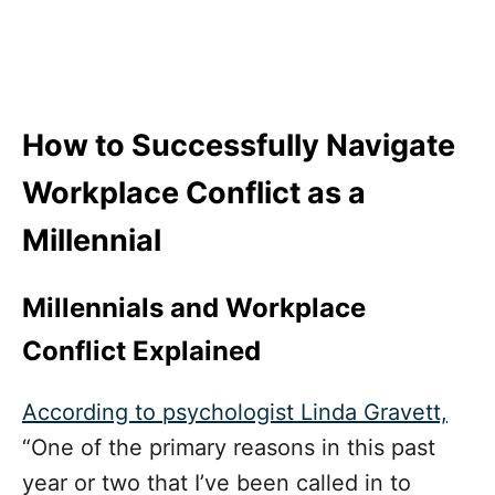
How to Successfully Navigate
Workplace Conflict as a
Millennial
Millennials and Workplace
Conflict Explained
According to psychologist Linda Gravett,
“One of the primary reasons in this past
year or two that I’ve been called in to