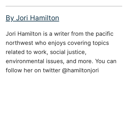
By Jori Hamilton
Jori Hamilton is a writer from the pacific
northwest who enjoys covering topics
related to work, social justice,
environmental issues, and more. You can
follow her on twitter @hamiltonjori