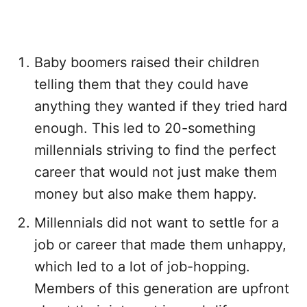
Baby boomers raised their children
telling them that they could have
anything they wanted if they tried hard
enough. This led to 20-something
millennials striving to find the perfect
career that would not just make them
money but also make them happy.
Millennials did not want to settle for a
job or career that made them unhappy,
which led to a lot of job-hopping.
Members of this generation are upfront