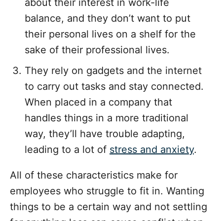
about their interest in work-life
balance, and they don’t want to put
their personal lives on a shelf for the
sake of their professional lives.
They rely on gadgets and the internet
to carry out tasks and stay connected.
When placed in a company that
handles things in a more traditional
way, they’ll have trouble adapting,
leading to a lot of
stress and anxiety
.
All of these characteristics make for
employees who struggle to fit in. Wanting
things to be a certain way and not settling