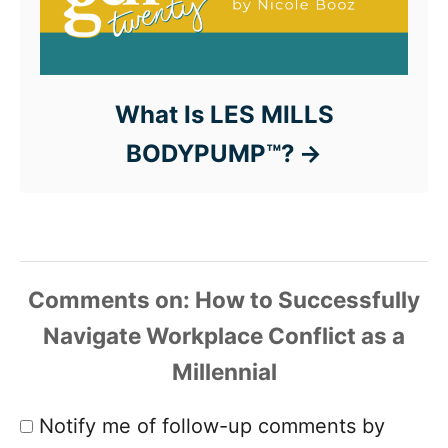
What Is LES MILLS
BODYPUMP™?
Comments
Notify me of follow-up comments by