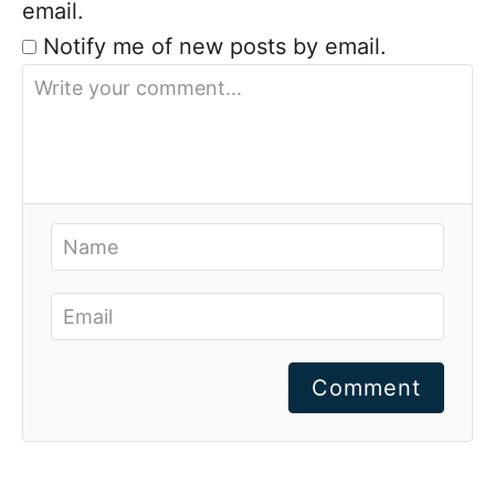
email.
Notify me of new posts by email.
Comment