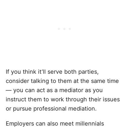
If you think it’ll serve both parties,
consider talking to them at the same time
— you can act as a mediator as you
instruct them to work through their issues
or pursue professional mediation.
Employers can also meet millennials