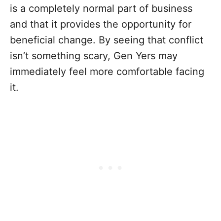
is a completely normal part of business
and that it provides the opportunity for
beneficial change. By seeing that conflict
isn’t something scary, Gen Yers may
immediately feel more comfortable facing
it.