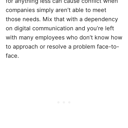
for anything less can cause conflict when
companies simply aren’t able to meet
those needs. Mix that with a dependency
on digital communication and you’re left
with many employees who don’t know how
to approach or resolve a problem face-to-
face.