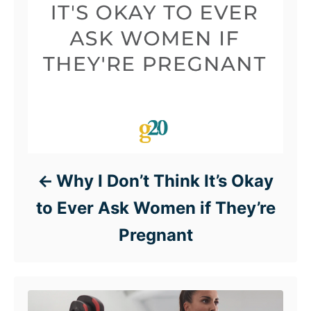
Why I Don’t Think It’s Okay
to Ever Ask Women if They’re
Pregnant