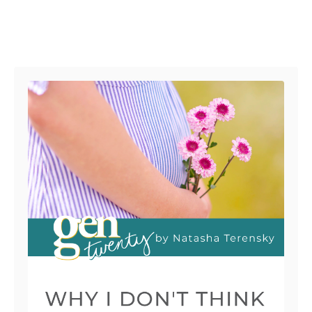
Post navigation