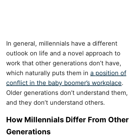
In general, millennials have a different
outlook on life and a novel approach to
work that other generations don’t have,
which naturally puts them in
a position of
conflict in the baby boomer’s workplace
.
Older generations don’t understand them,
and they don’t understand others.
How Millennials Differ From Other
Generations