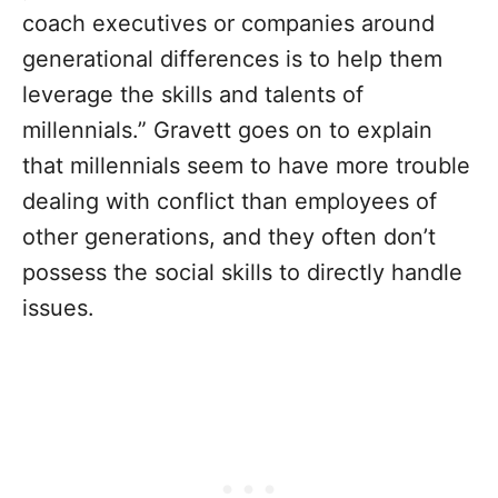
coach executives or companies around
generational differences is to help them
leverage the skills and talents of
millennials.” Gravett goes on to explain
that millennials seem to have more trouble
dealing with conflict than employees of
other generations, and they often don’t
possess the social skills to directly handle
issues.