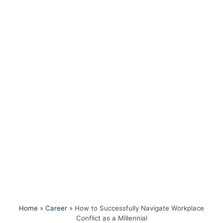
Home
»
Career
»
How to Successfully Navigate Workplace
Conflict as a Millennial