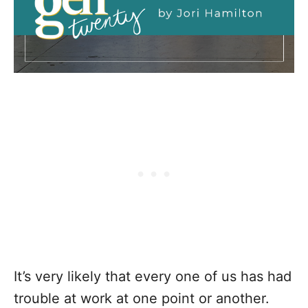
It’s very likely that every one of us has had
trouble at work at one point or another.