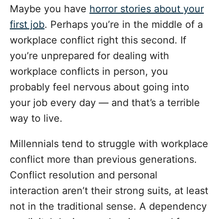
Maybe you have
horror stories about your
first job
. Perhaps you’re in the middle of a
workplace conflict right this second. If
you’re unprepared for dealing with
workplace conflicts in person, you
probably feel nervous about going into
your job every day — and that’s a terrible
way to live.
Millennials tend to struggle with workplace
conflict more than previous generations.
Conflict resolution and personal
interaction aren’t their strong suits, at least
not in the traditional sense. A dependency