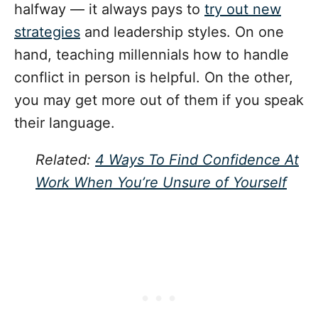
halfway — it always pays to
try out new
strategies
and leadership styles. On one
hand, teaching millennials how to handle
conflict in person is helpful. On the other,
you may get more out of them if you speak
their language.
Related:
4 Ways To Find Confidence At
Work When You’re Unsure of Yourself