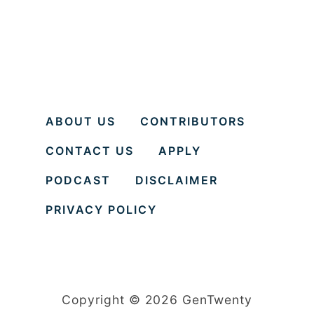
ABOUT US
CONTRIBUTORS
CONTACT US
APPLY
PODCAST
DISCLAIMER
PRIVACY POLICY
Copyright © 2026 GenTwenty