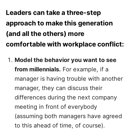
Leaders can take a three-step
approach to make this generation
(and all the others) more
comfortable with workplace conflict:
Model the behavior you want to see
from millennials.
For example, if a
manager is having trouble with another
manager, they can discuss their
differences during the next company
meeting in front of everybody
(assuming both managers have agreed
to this ahead of time, of course).