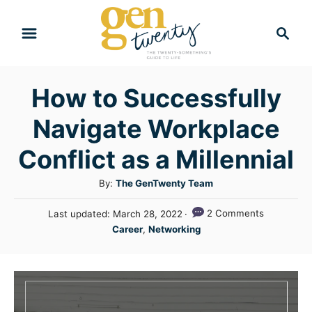
S
S
k
e
i
a
r
p
How to Successfully
c
t
h
Navigate Workplace
o
C
Conflict as a Millennial
o
A
By:
The GenTwenty Team
n
u
P
2 Comments
Last updated:
March 28, 2022
t
t
o
C
Career
,
Networking
h
e
s
a
o
t
n
t
r
e
e
t
d
g
o
n