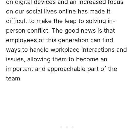
on digital devices and an increased focus
on our social lives online has made it
difficult to make the leap to solving in-
person conflict. The good news is that
employees of this generation can find
ways to handle workplace interactions and
issues, allowing them to become an
important and approachable part of the
team.