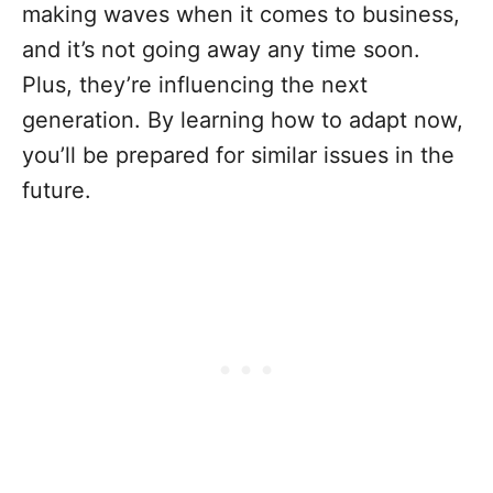
making waves when it comes to business,
and it’s not going away any time soon.
Plus, they’re influencing the next
generation. By learning how to adapt now,
you’ll be prepared for similar issues in the
future.