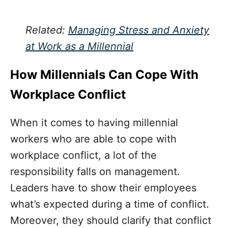
Related:
Managing Stress and Anxiety
at Work as a Millennial
How Millennials Can Cope With
Workplace Conflict
When it comes to having millennial
workers who are able to cope with
workplace conflict, a lot of the
responsibility falls on management.
Leaders have to show their employees
what’s expected during a time of conflict.
Moreover, they should clarify that conflict