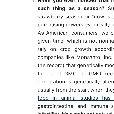
Have you ever noticed that i
such thing as a season?
Sur
strawberry season or “now is 
purchasing powers ever really l
As American consumers, we c
given time, which is not norma
rely on crop growth accordi
companies like Monsanto, Inc.
the record) that genetically m
the label GMO or GMO-free
corporation is genetically alt
usually from the start when th
food in animal studies ha
gastrointestinal and immune s