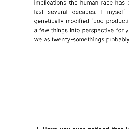
implications the human race has p
last several decades. I myself
genetically modified food product
a few things into perspective for y
we as twenty-somethings probably 