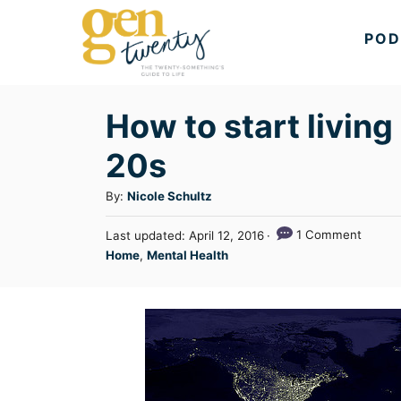
S
POD
k
i
p
How to start living
t
20s
o
C
A
By:
Nicole Schultz
u
o
P
1 Comment
Last updated:
April 12, 2016
t
n
o
C
Home
,
Mental Health
h
s
a
t
o
t
t
r
e
e
e
d
n
g
o
n
o
t
r