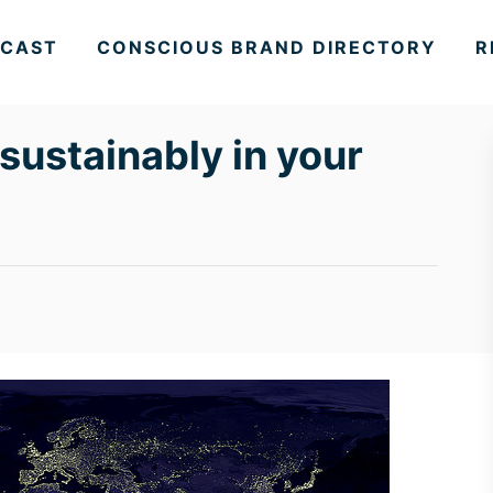
CAST
CONSCIOUS BRAND DIRECTORY
R
 sustainably in your