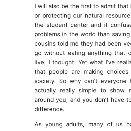
I will also be the first to admit tha
or protecting our natural resource
the student center and it confus
problems in the world than saving
cousins told me they had been ve
go without eating anything that 
live, I thought. Yet what I’ve rea
that people are making choices 
society. So why can’t everyone t
actually really simple to show 
around you, and you don’t have t
difference.
As young adults, many of us h