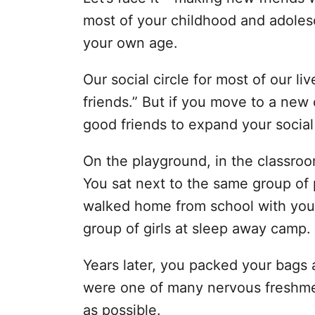
i
most of your childhood and adolesc
e
s
your own age.
Our social circle for most of our l
friends.” But if you move to a new
good friends to expand your social 
On the playground, in the classroo
You sat next to the same group of 
walked home from school with your
group of girls at sleep away camp.
Years later, you packed your bags
were one of many nervous freshm
as possible.