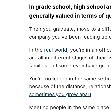
In grade school, high school a
generally valued in terms of qu
Then you graduate, move to a diffe
company you’ve been reading up 
In the
real world
, you’re in an off
are all in different stages of thei
families and some even have grand
You’re no longer in the same settin
because of the distance, relations
sometimes you grow apart
.
Meeting people in the same place a