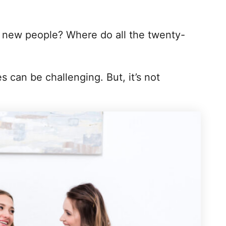
new people? Where do all the twenty-
 can be challenging. But, it’s not