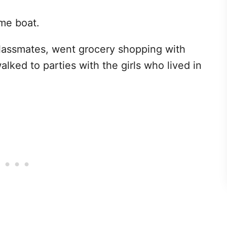
ame boat.
lassmates, went grocery shopping with
ked to parties with the girls who lived in