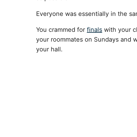
Everyone was essentially in the s
You crammed for
finals
with your c
your roommates on Sundays and wal
your hall.