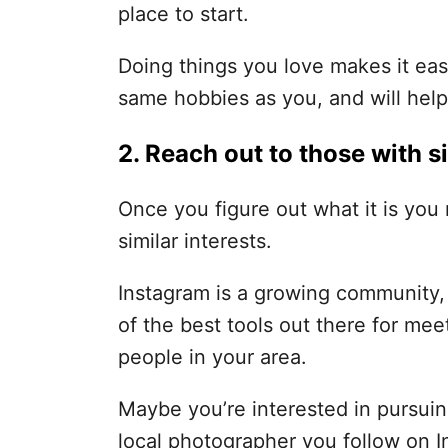
place to start.
Doing things you love makes it eas
same hobbies as you, and will hel
2. Reach out to those with si
Once you figure out what it is you 
similar interests.
Instagram is a growing community, a
of the best tools out there for me
people in your area.
Maybe you’re interested in pursuin
local photographer you follow on 