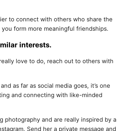
ier to connect with others who share the
p you form more meaningful friendships.
milar interests.
really love to do, reach out to others with
nd as far as social media goes, it’s one
eting and connecting with like-minded
g photography and are really inspired by a
Instagram. Send her a private message and