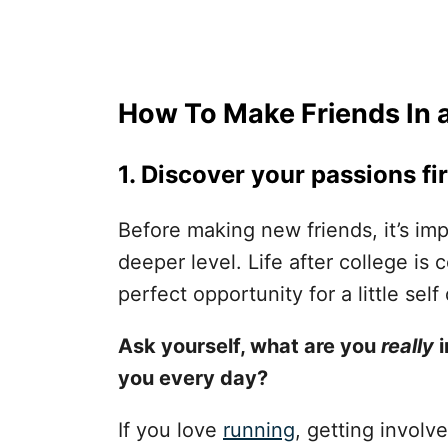
How To Make Friends In a
1. Discover your passions fir
Before making new friends, it’s im
deeper level. Life after college is 
perfect opportunity for a little self
Ask yourself, what are you
really
i
you every day?
If you love
running
, getting involve