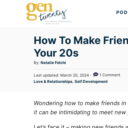
S
POD
k
i
p
How To Make Friend
t
Your 20s
o
C
A
By:
Natalie Folchi
u
o
P
1 Comment
Last updated:
March 20, 2024
t
n
o
C
Love & Relationships
,
Self Development
h
s
a
t
o
t
t
r
e
e
e
Wondering how to make friends in 
d
n
g
o
it can be intimidating to meet new 
n
o
t
r
Let’s face it – making new friends 