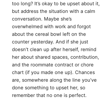
too long? It’s okay to be upset about it,
but address the situation with a calm
conversation. Maybe she’s
overwhelmed with work and forgot
about the cereal bowl left on the
counter yesterday. And if she just
doesn’t clean up after herself, remind
her about shared spaces, contribution,
and the roommate contract or chore
chart (if you made one up). Chances
are, somewhere along the line you’ve
done something to upset her, so
remember that no one is perfect.