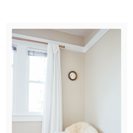
Post navigation