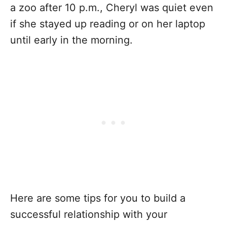
a zoo after 10 p.m., Cheryl was quiet even
if she stayed up reading or on her laptop
until early in the morning.
Here are some tips for you to build a
successful relationship with your