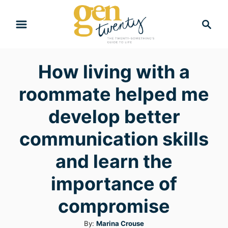
S
S
k
e
i
a
r
p
How living with a
c
t
h
roommate helped me
o
C
develop better
o
communication skills
n
and learn the
t
e
importance of
n
compromise
t
A
By:
Marina Crouse