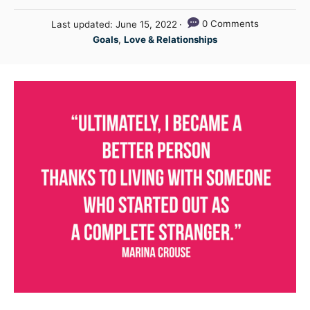
u
P
0 Comments
Last updated:
June 15, 2022
t
o
C
Goals
,
Love & Relationships
h
s
a
o
t
t
r
e
e
d
g
o
n
o
r
i
e
s