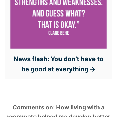
News flash: You don’t have to
be good at everything
Comments