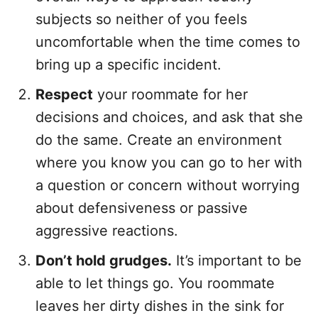
subjects so neither of you feels
uncomfortable when the time comes to
bring up a specific incident.
Respect
your roommate for her
decisions and choices, and ask that she
do the same. Create an environment
where you know you can go to her with
a question or concern without worrying
about defensiveness or passive
aggressive reactions.
Don’t hold grudges.
It’s important to be
able to let things go. You roommate
leaves her dirty dishes in the sink for