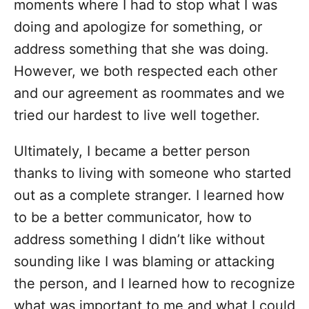
moments where I had to stop what I was
doing and apologize for something, or
address something that she was doing.
However, we both respected each other
and our agreement as roommates and we
tried our hardest to live well together.
Ultimately, I became a better person
thanks to living with someone who started
out as a complete stranger. I learned how
to be a better communicator, how to
address something I didn’t like without
sounding like I was blaming or attacking
the person, and I learned how to recognize
what was important to me and what I could