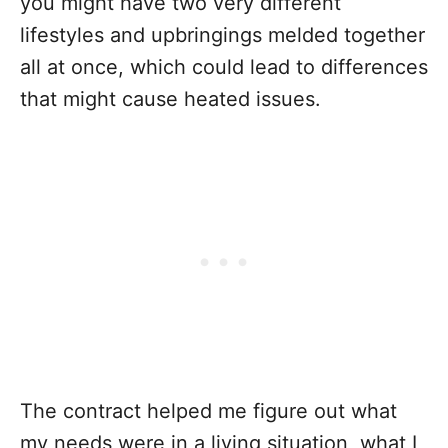
you might have two very different
lifestyles and upbringings melded together
all at once, which could lead to differences
that might cause heated issues.
The contract helped me figure out what
my needs were in a living situation, what I