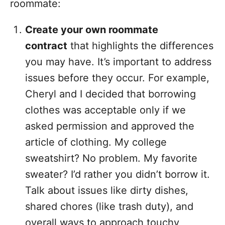
roommate:
Create your own roommate
contract
that highlights the differences
you may have. It’s important to address
issues before they occur. For example,
Cheryl and I decided that borrowing
clothes was acceptable only if we
asked permission and approved the
article of clothing. My college
sweatshirt? No problem. My favorite
sweater? I’d rather you didn’t borrow it.
Talk about issues like dirty dishes,
shared chores (like trash duty), and
overall ways to approach touchy