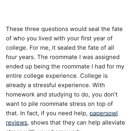
These three questions would seal the fate
of who you lived with your first year of
college. For me, it sealed the fate of all
four years. The roommate I was assigned
ended up being the roommate I had for my
entire college experience. College is
already a stressful experience. With
homework and studying to do, you don’t
want to pile roommate stress on top of
that. In fact, if you need help,
papersowl
reviews
, shows that they can help alleviate