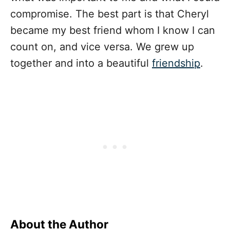
compromise. The best part is that Cheryl
became my best friend whom I know I can
count on, and vice versa. We grew up
together and into a beautiful
friendship
.
About the Author