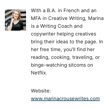
With a B.A. in French and an
MFA in Creative Writing, Marina
is a Writing Coach and
copywriter helping creatives
bring their ideas to the page. In
her free time, you'll find her
reading, cooking, traveling, or
binge-watching sitcoms on
Netflix.
Website:
www.marinacrousewrites.com