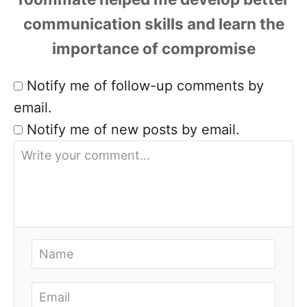
Notify me of follow-up comments by
email.
Notify me of new posts by email.