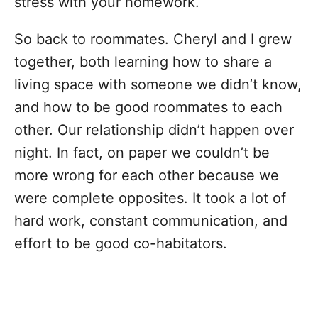
stress with your homework.
So back to roommates. Cheryl and I grew
together, both learning how to share a
living space with someone we didn’t know,
and how to be good roommates to each
other. Our relationship didn’t happen over
night. In fact, on paper we couldn’t be
more wrong for each other because we
were complete opposites. It took a lot of
hard work, constant communication, and
effort to be good co-habitators.