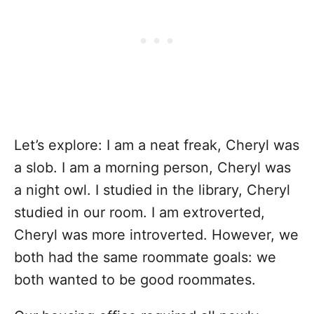
Let’s explore: I am a neat freak, Cheryl was
a slob. I am a morning person, Cheryl was
a night owl. I studied in the library, Cheryl
studied in our room. I am extroverted,
Cheryl was more introverted. However, we
both had the same roommate goals: we
both wanted to be good roommates.