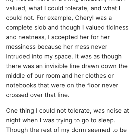
valued, what I could tolerate, and what I
could not. For example, Cheryl was a
complete slob and though I valued tidiness
and neatness, I accepted her for her
messiness because her mess never
intruded into my space. It was as though
there was an invisible line drawn down the
middle of our room and her clothes or
notebooks that were on the floor never
crossed over that line.
One thing I could not tolerate, was noise at
night when I was trying to go to sleep.
Though the rest of my dorm seemed to be