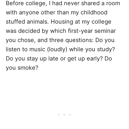
Before college, I had never shared a room
with anyone other than my childhood
stuffed animals. Housing at my college
was decided by which first-year seminar
you chose, and three questions: Do you
listen to music (loudly) while you study?
Do you stay up late or get up early? Do
you smoke?