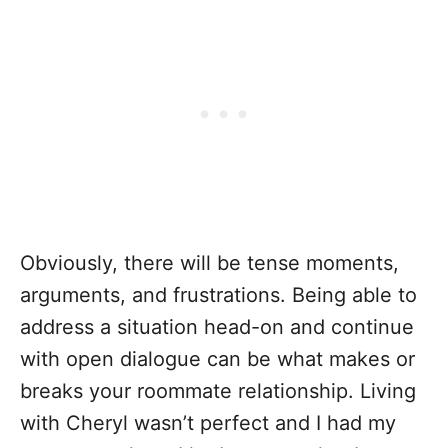
Obviously, there will be tense moments,
arguments, and frustrations. Being able to
address a situation head-on and continue
with open dialogue can be what makes or
breaks your roommate relationship. Living
with Cheryl wasn’t perfect and I had my