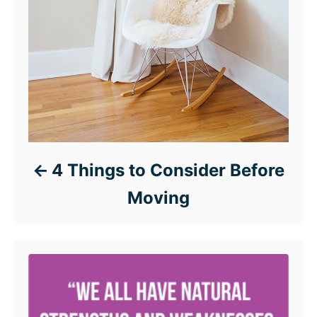
4 Things to Consider Before
Moving