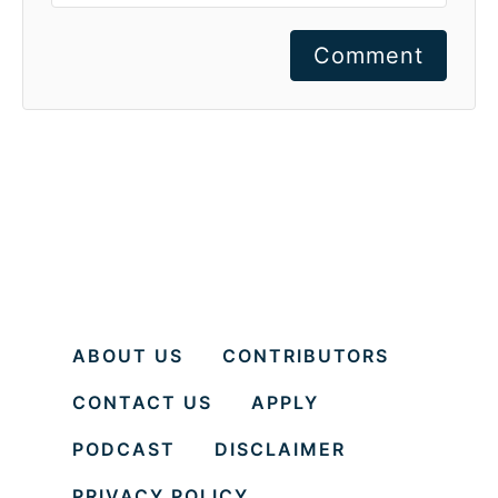
Comment
ABOUT US
CONTRIBUTORS
CONTACT US
APPLY
PODCAST
DISCLAIMER
PRIVACY POLICY