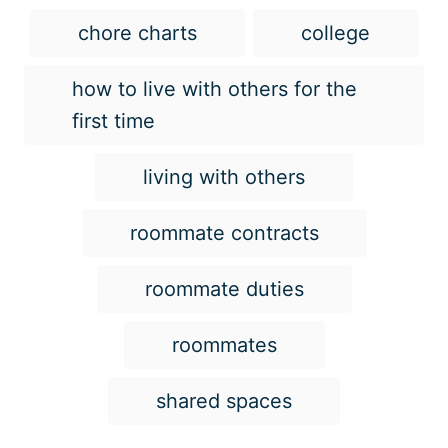
T
chore charts
college
a
g
how to live with others for the
s
first time
living with others
roommate contracts
roommate duties
roommates
shared spaces