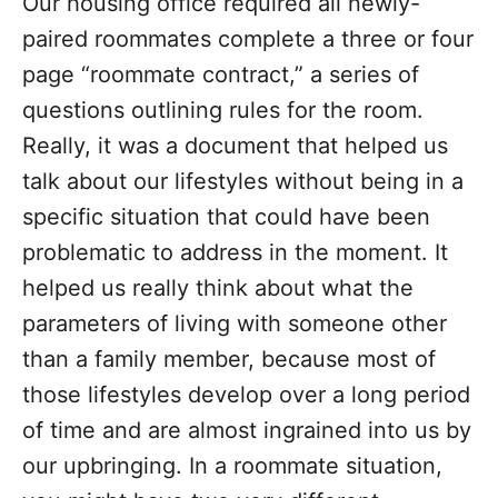
Our housing office required all newly-
paired roommates complete a three or four
page “roommate contract,” a series of
questions outlining rules for the room.
Really, it was a document that helped us
talk about our lifestyles without being in a
specific situation that could have been
problematic to address in the moment. It
helped us really think about what the
parameters of living with someone other
than a family member, because most of
those lifestyles develop over a long period
of time and are almost ingrained into us by
our upbringing. In a roommate situation,