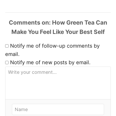
Comments
Notify me of follow-up comments by
email.
Notify me of new posts by email.