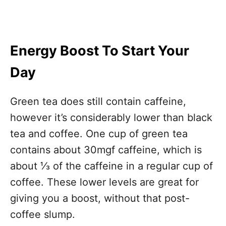
Energy Boost To Start Your
Day
Green tea does still contain caffeine,
however it’s considerably lower than black
tea and coffee. One cup of green tea
contains about 30mgf caffeine, which is
about ⅓ of the caffeine in a regular cup of
coffee. These lower levels are great for
giving you a boost, without that post-
coffee slump.