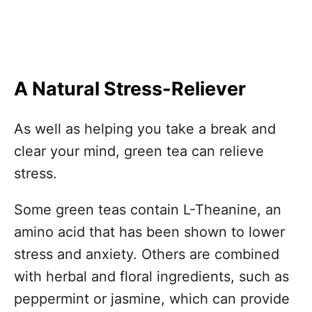
A Natural Stress-Reliever
As well as helping you take a break and
clear your mind, green tea can relieve
stress.
Some green teas contain L-Theanine, an
amino acid that has been shown to lower
stress and anxiety. Others are combined
with herbal and floral ingredients, such as
peppermint or jasmine, which can provide