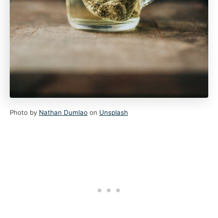
Photo by
Nathan Dumlao
on
Unsplash