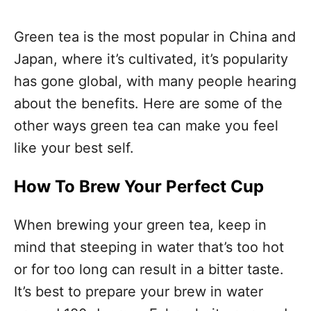
Green tea is the most popular in China and
Japan, where it’s cultivated, it’s popularity
has gone global, with many people hearing
about the benefits. Here are some of the
other ways green tea can make you feel
like your best self.
How To Brew Your Perfect Cup
When brewing your green tea, keep in
mind that steeping in water that’s too hot
or for too long can result in a bitter taste.
It’s best to prepare your brew in water