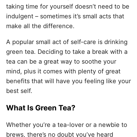
o
taking time for yourself doesn’t need to be
r
i
indulgent – sometimes it’s small acts that
e
make all the difference.
s
A popular small act of self-care is drinking
green tea. Deciding to take a break with a
tea can be a great way to soothe your
mind, plus it comes with plenty of great
benefits that will have you feeling like your
best self.
What Is Green Tea?
Whether you’re a tea-lover or a newbie to
brews, there’s no doubt you’ve heard