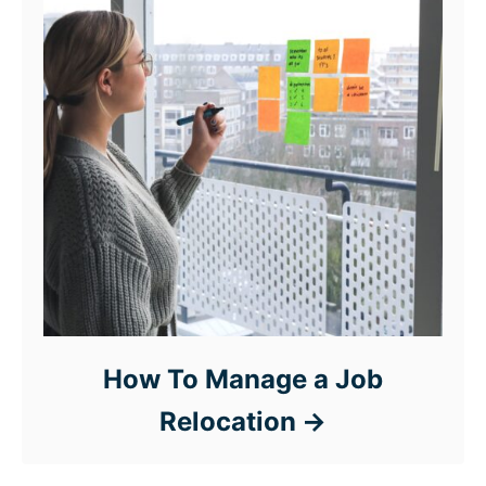
How To Manage a Job
Relocation