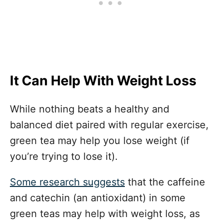
It Can Help With Weight Loss
While nothing beats a healthy and
balanced diet paired with regular exercise,
green tea may help you lose weight (if
you’re trying to lose it).
Some research suggests
that the caffeine
and catechin (an antioxidant) in some
green teas may help with weight loss, as