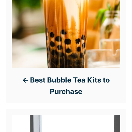
Best Bubble Tea Kits to
Purchase