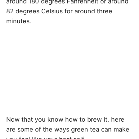
around 180 degrees Fahrenheit or around
82 degrees Celsius for around three
minutes.
Now that you know how to brew it, here
are some of the ways green tea can make