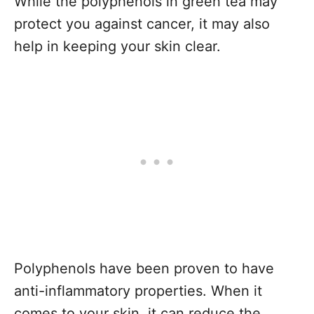
While the polyphenols in green tea may
protect you against cancer, it may also
help in keeping your skin clear.
Polyphenols have been proven to have
anti-inflammatory properties. When it
comes to your skin, it can reduce the