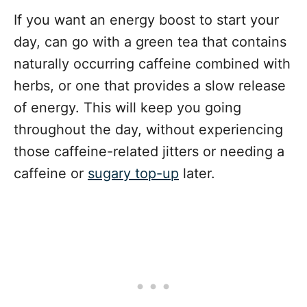
If you want an energy boost to start your
day, can go with a green tea that contains
naturally occurring caffeine combined with
herbs, or one that provides a slow release
of energy. This will keep you going
throughout the day, without experiencing
those caffeine-related jitters or needing a
caffeine or
sugary top-up
later.