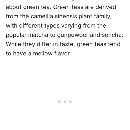
about green tea. Green teas are derived
from the camellia sinensis plant family,
with different types varying from the
popular matcha to gunpowder and sencha.
While they differ in taste, green teas tend
to have a mellow flavor.