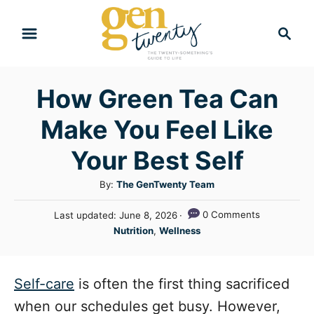
S
S
k
e
i
a
r
p
How Green Tea Can
c
t
h
Make You Feel Like
o
C
Your Best Self
o
A
By:
The GenTwenty Team
n
u
P
0 Comments
Last updated:
June 8, 2026
t
t
o
C
Nutrition
,
Wellness
h
e
s
a
o
t
n
t
r
e
e
Self-care
is often the first thing sacrificed
t
d
g
o
when our schedules get busy. However,
n