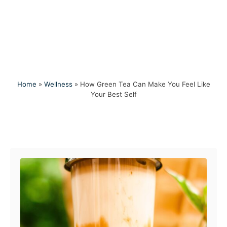
Home
»
Wellness
»
How Green Tea Can Make You Feel Like
Your Best Self
Post navigation