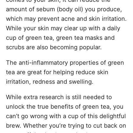
amount of sebum (body oil) you produce,
which may prevent acne and skin irritation.
While your skin may clear up with a daily
cup of green tea, green tea masks and
scrubs are also becoming popular.
The anti-inflammatory properties of green
tea are great for helping reduce skin
irritation, redness and swelling.
While extra research is still needed to
unlock the true benefits of green tea, you
can’t go wrong with a cup of this delightful
brew. Whether you’re trying to cut back on