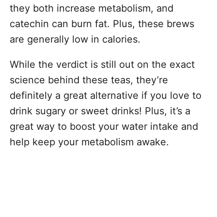
they both increase metabolism, and
catechin can burn fat. Plus, these brews
are generally low in calories.
While the verdict is still out on the exact
science behind these teas, they’re
definitely a great alternative if you love to
drink sugary or sweet drinks! Plus, it’s a
great way to boost your water intake and
help keep your metabolism awake.