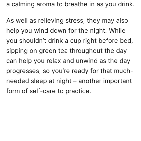
a calming aroma to breathe in as you drink.
As well as relieving stress, they may also
help you wind down for the night. While
you shouldn’t drink a cup right before bed,
sipping on green tea throughout the day
can help you relax and unwind as the day
progresses, so you’re ready for that much-
needed sleep at night – another important
form of self-care to practice.