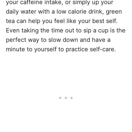
your caffeine intake, or simply up your
daily water with a low calorie drink, green
tea can help you feel like your best self.
Even taking the time out to sip a cup is the
perfect way to slow down and have a
minute to yourself to practice self-care.