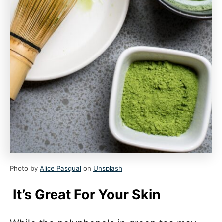
Photo by
Alice Pasqual
on
Unsplash
It’s Great For Your Skin