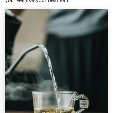
you feel like your best self.