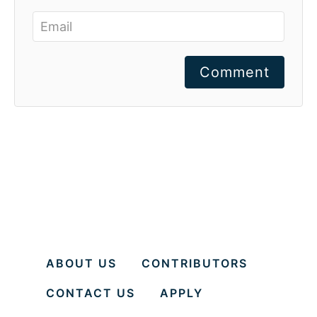
Comment
ABOUT US
CONTRIBUTORS
CONTACT US
APPLY