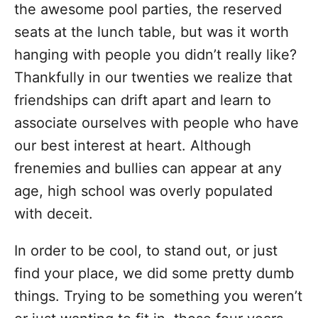
the awesome pool parties, the reserved
seats at the lunch table, but was it worth
hanging with people you didn’t really like?
Thankfully in our twenties we realize that
friendships can drift apart and learn to
associate ourselves with people who have
our best interest at heart. Although
frenemies and bullies can appear at any
age, high school was overly populated
with deceit.
In order to be cool, to stand out, or just
find your place, we did some pretty dumb
things. Trying to be something you weren’t