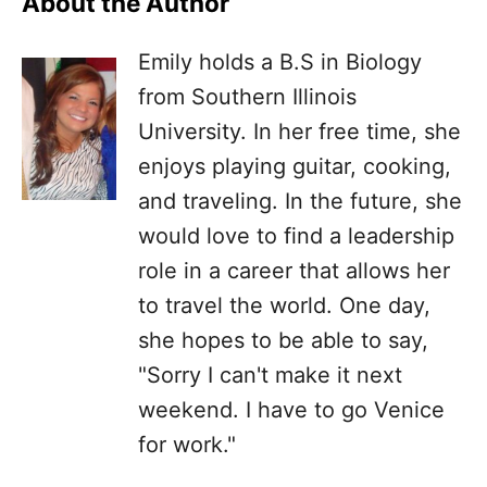
About the Author
Emily holds a B.S in Biology
from Southern Illinois
University. In her free time, she
enjoys playing guitar, cooking,
and traveling. In the future, she
would love to find a leadership
role in a career that allows her
to travel the world. One day,
she hopes to be able to say,
"Sorry I can't make it next
weekend. I have to go Venice
for work."