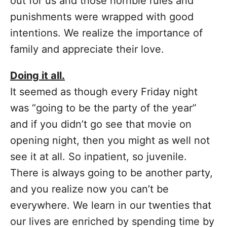
out for us and those horrible rules and
punishments were wrapped with good
intentions. We realize the importance of
family and appreciate their love.
Doing it all.
It seemed as though every Friday night
was “going to be the party of the year”
and if you didn’t go see that movie on
opening night, then you might as well not
see it at all. So inpatient, so juvenile.
There is always going to be another party,
and you realize now you can’t be
everywhere. We learn in our twenties that
our lives are enriched by spending time by