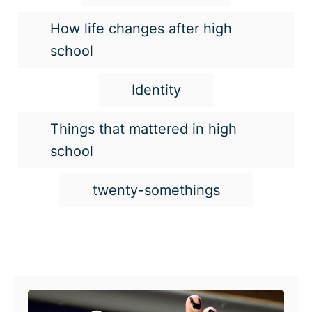
How life changes after high
school
Identity
Things that mattered in high
school
twenty-somethings
Post navigation