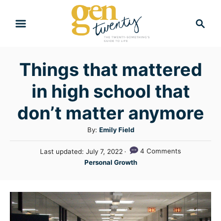
S
S
k
e
i
a
r
p
Things that mattered
c
t
h
in high school that
o
C
don’t matter anymore
o
A
By:
Emily Field
n
u
P
4 Comments
Last updated:
July 7, 2022
t
t
o
C
Personal Growth
h
e
s
a
o
t
n
t
r
e
e
t
d
g
o
n