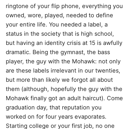
ringtone of your flip phone, everything you
owned, wore, played, needed to define
your entire life. You needed a label, a
status in the society that is high school,
but having an identity crisis at 15 is awfully
dramatic. Being the gymnast, the bass
player, the guy with the Mohawk: not only
are these labels irrelevant in our twenties,
but more than likely we forgot all about
them (although, hopefully the guy with the
Mohawk finally got an adult haircut). Come
graduation day, that reputation you
worked on for four years evaporates.
Starting college or your first job, no one