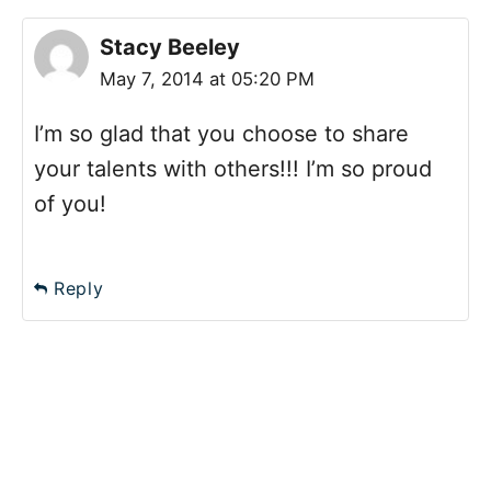
Stacy Beeley
May 7, 2014 at 05:20 PM
I’m so glad that you choose to share
your talents with others!!! I’m so proud
of you!
Reply