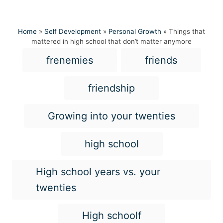
Home
»
Self Development
»
Personal Growth
»
Things that
mattered in high school that don’t matter anymore
T
frenemies
friends
a
g
friendship
s
Growing into your twenties
high school
High school years vs. your
twenties
High schoolf