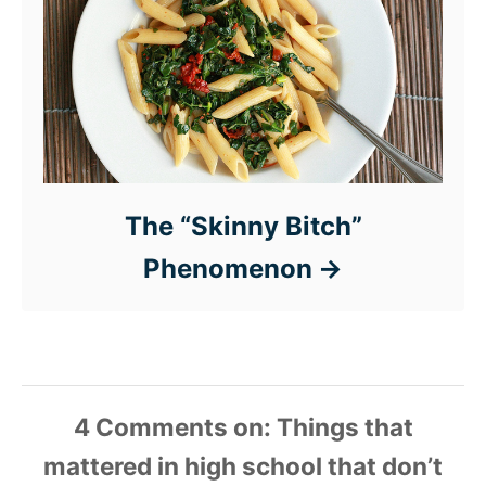
The “Skinny Bitch”
Phenomenon
4 Comments