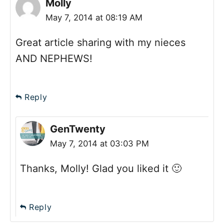
Molly
May 7, 2014 at 08:19 AM
Great article sharing with my nieces
AND NEPHEWS!
Reply
GenTwenty
May 7, 2014 at 03:03 PM
Thanks, Molly! Glad you liked it 🙂
Reply