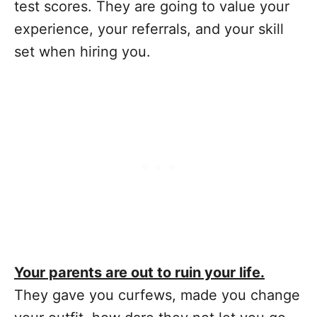
test scores. They are going to value your
experience, your referrals, and your skill
set when hiring you.
Your parents are out to ruin your life.
They gave you curfews, made you change