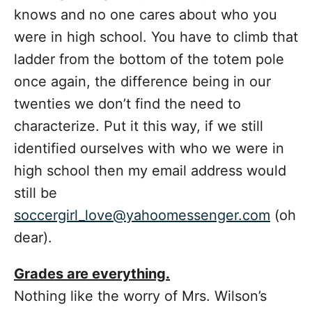
knows and no one cares about who you
were in high school. You have to climb that
ladder from the bottom of the totem pole
once again, the difference being in our
twenties we don’t find the need to
characterize. Put it this way, if we still
identified ourselves with who we were in
high school then my email address would
still be
soccergirl_love@yahoomessenger.com
(oh
dear).
Grades are everything.
Nothing like the worry of Mrs. Wilson’s