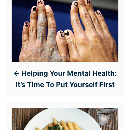
Helping Your Mental Health:
It’s Time To Put Yourself First