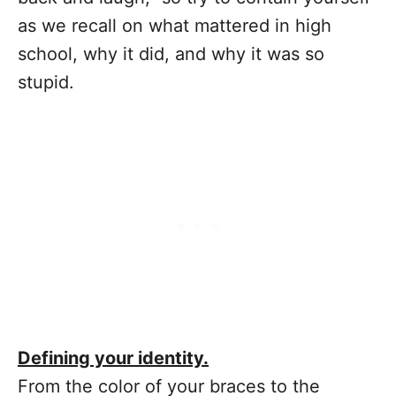
as we recall on what mattered in high
school, why it did, and why it was so
stupid.
Defining your identity.
From the color of your braces to the