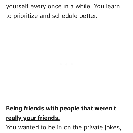
yourself every once in a while. You learn
to prioritize and schedule better.
Being friends with people that weren’t
really your friends.
You wanted to be in on the private jokes,