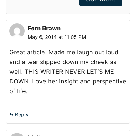
Fern Brown
May 6, 2014 at 11:05 PM
Great article. Made me laugh out loud
and a tear slipped down my cheek as
well. THIS WRITER NEVER LET’S ME
DOWN. Love her insight and perspective
of life.
Reply