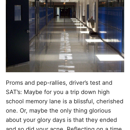
o
r
i
e
s
Proms and pep-rallies, driver’s test and
SAT’s: Maybe for you a trip down high
school memory lane is a blissful, cherished
one. Or, maybe the only thing glorious
about your glory days is that they ended
and so did your acne. Reflecting on a time