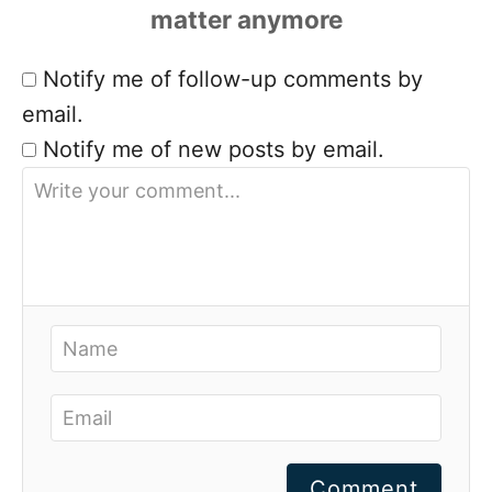
Notify me of follow-up comments by
email.
Notify me of new posts by email.
Comment