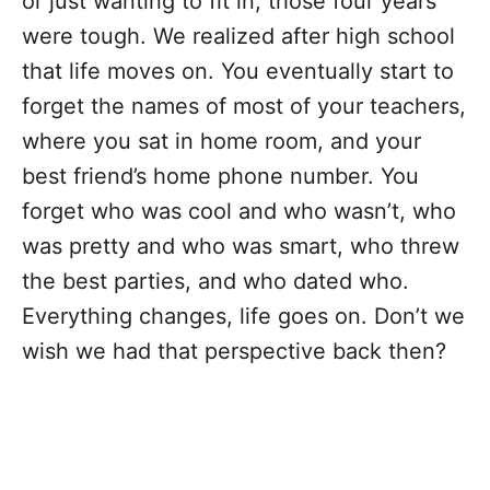
or just wanting to fit in, those four years
were tough. We realized after high school
that life moves on. You eventually start to
forget the names of most of your teachers,
where you sat in home room, and your
best friend’s home phone number. You
forget who was cool and who wasn’t, who
was pretty and who was smart, who threw
the best parties, and who dated who.
Everything changes, life goes on. Don’t we
wish we had that perspective back then?