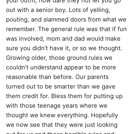
your outfit, how dare they not let you go
out with a senior boy. Lots of yelling,
pouting, and slammed doors from what we
remember. The general rule was that if fun
was involved, mom and dad would make
sure you didn’t have it, or so we thought.
Growing older, those ground rules we
couldn’t understand appear to be more
reasonable than before. Our parents
turned out to be smarter than we gave
them credit for. Bless them for putting up
with those teenage years where we
thought we knew everything. Hopefully
we now see that they were just looking