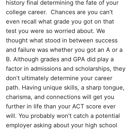
history final determining the fate of your
college career. Chances are you can’t
even recall what grade you got on that
test you were so worried about. We
thought what stood in between success
and failure was whether you got an A or a
B. Although grades and GPA did play a
factor in admissions and scholarships, they
don’t ultimately determine your career
path. Having unique skills, a sharp tongue,
charisma, and connections will get you
further in life than your ACT score ever
will. You probably won’t catch a potential
employer asking about your high school