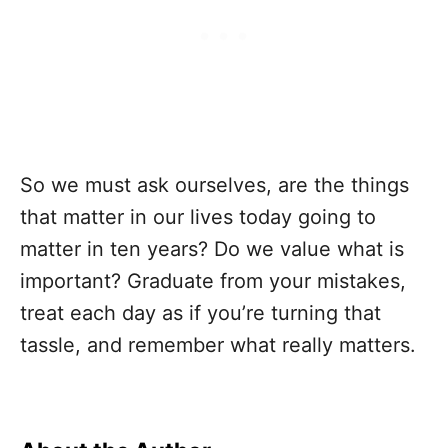
So we must ask ourselves, are the things
that matter in our lives today going to
matter in ten years? Do we value what is
important? Graduate from your mistakes,
treat each day as if you’re turning that
tassle, and remember what really matters.