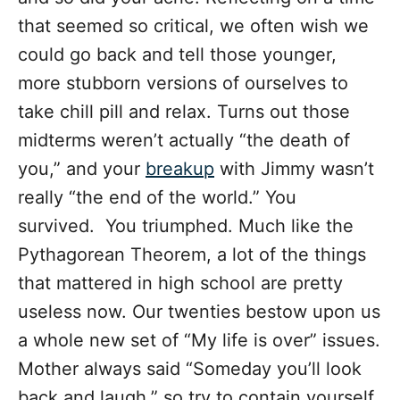
that seemed so critical, we often wish we
could go back and tell those younger,
more stubborn versions of ourselves to
take chill pill and relax. Turns out those
midterms weren’t actually “the death of
you,” and your
breakup
with Jimmy wasn’t
really “the end of the world.” You
survived. You triumphed. Much like the
Pythagorean Theorem, a lot of the things
that mattered in high school are pretty
useless now. Our twenties bestow upon us
a whole new set of “My life is over” issues.
Mother always said “Someday you’ll look
back and laugh,” so try to contain yourself