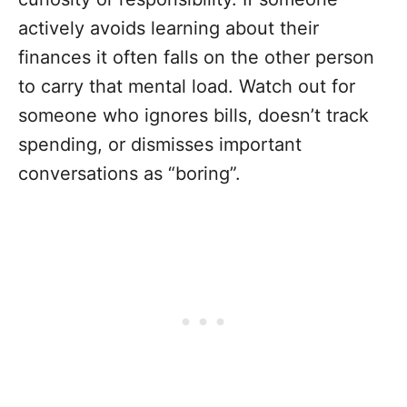
actively avoids learning about their
finances it often falls on the other person
to carry that mental load. Watch out for
someone who ignores bills, doesn’t track
spending, or dismisses important
conversations as “boring”.