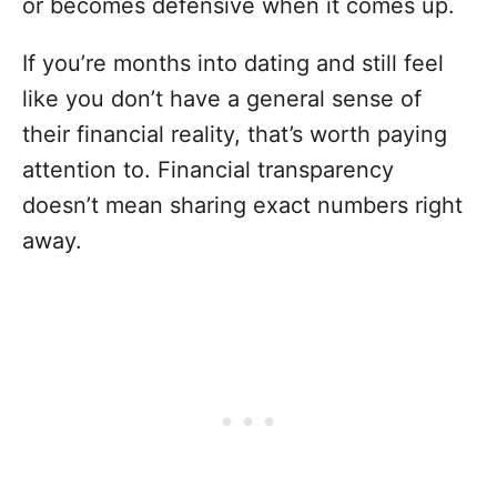
or becomes defensive when it comes up.
If you’re months into dating and still feel
like you don’t have a general sense of
their financial reality, that’s worth paying
attention to. Financial transparency
doesn’t mean sharing exact numbers right
away.