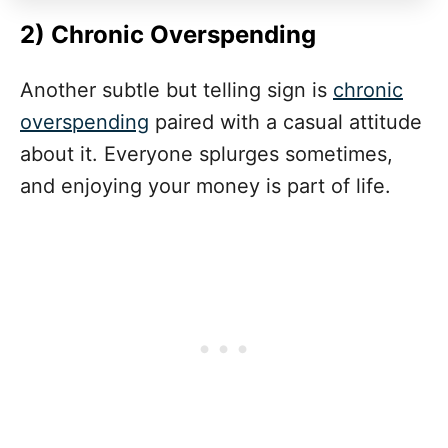
2) Chronic Overspending
Another subtle but telling sign is
chronic
overspending
paired with a casual attitude
about it. Everyone splurges sometimes,
and enjoying your money is part of life.