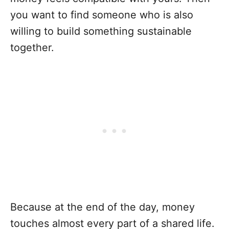
you want to find someone who is also
willing to build something sustainable
together.
Because at the end of the day, money
touches almost every part of a shared life.