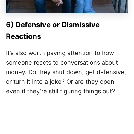
6) Defensive or Dismissive
Reactions
It’s also worth paying attention to how
someone reacts to conversations about
money. Do they shut down, get defensive,
or turn it into a joke? Or are they open,
even if they’re still figuring things out?