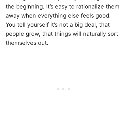
the beginning. It’s easy to rationalize them
away when everything else feels good.
You tell yourself it’s not a big deal, that
people grow, that things will naturally sort
themselves out.