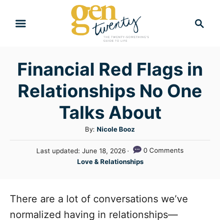
S
S
k
e
i
a
r
p
Financial Red Flags in
c
t
h
Relationships No One
o
C
Talks About
o
A
By:
Nicole Booz
n
u
P
0 Comments
Last updated:
June 18, 2026
t
t
o
C
Love & Relationships
h
e
s
a
o
t
n
t
r
e
e
There are a lot of conversations we’ve
t
d
g
o
normalized having in relationships—
n