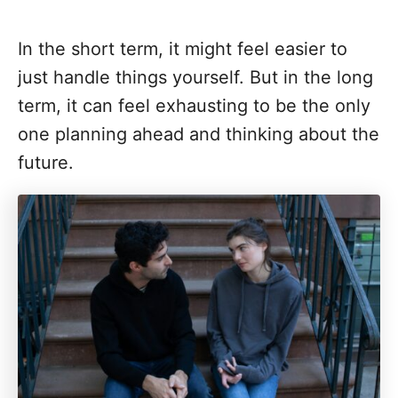
In the short term, it might feel easier to
just handle things yourself. But in the long
term, it can feel exhausting to be the only
one planning ahead and thinking about the
future.