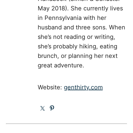
May 2018). She currently lives
in Pennsylvania with her
husband and three sons. When
she’s not reading or writing,
she’s probably hiking, eating
brunch, or planning her next
great adventure.
Website:
genthirty.com