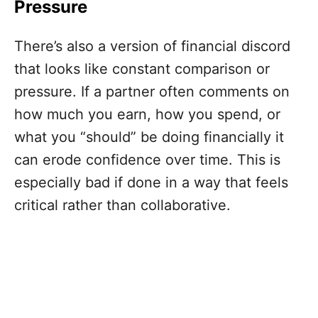
Pressure
There’s also a version of financial discord
that looks like constant comparison or
pressure. If a partner often comments on
how much you earn, how you spend, or
what you “should” be doing financially it
can erode confidence over time. This is
especially bad if done in a way that feels
critical rather than collaborative.