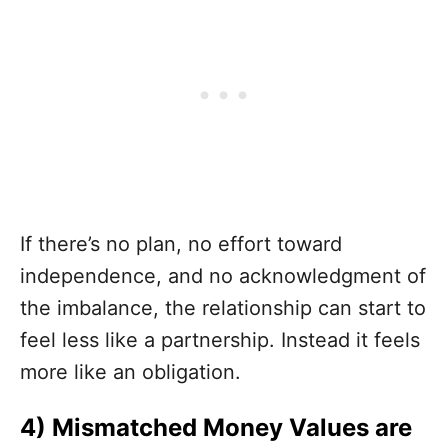
If there’s no plan, no effort toward
independence, and no acknowledgment of
the imbalance, the relationship can start to
feel less like a partnership. Instead it feels
more like an obligation.
4) Mismatched Money Values are