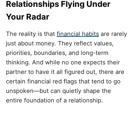
Relationships Flying Under
Your Radar
The reality is that
financial habits
are rarely
just about money. They reflect values,
priorities, boundaries, and long-term
thinking. And while no one expects their
partner to have it all figured out, there are
certain financial red flags that tend to go
unspoken—but can quietly shape the
entire foundation of a relationship.