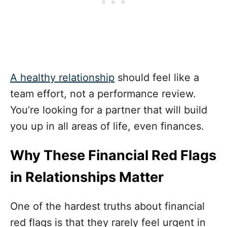
A healthy relationship
should feel like a
team effort, not a performance review.
You’re looking for a partner that will build
you up in all areas of life, even finances.
Why These Financial Red Flags
in Relationships Matter
One of the hardest truths about financial
red flags is that they rarely feel urgent in