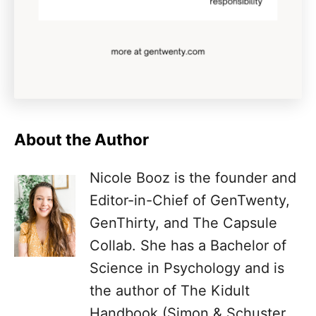
About the Author
Nicole Booz is the founder and
Editor-in-Chief of GenTwenty,
GenThirty, and The Capsule
Collab. She has a Bachelor of
Science in Psychology and is
the author of The Kidult
Handbook (Simon & Schuster