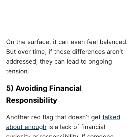
On the surface, it can even feel balanced.
But over time, if those differences aren’t
addressed, they can lead to ongoing
tension.
5) Avoiding Financial
Responsibility
Another red flag that doesn’t get
talked
about enough
is a lack of financial
curiosity or responsibility. If someone