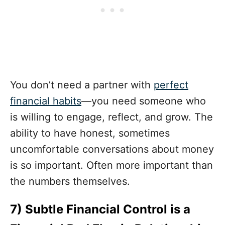
You don’t need a partner with
perfect
financial habits
—you need someone who
is willing to engage, reflect, and grow. The
ability to have honest, sometimes
uncomfortable conversations about money
is so important. Often more important than
the numbers themselves.
7) Subtle Financial Control is a