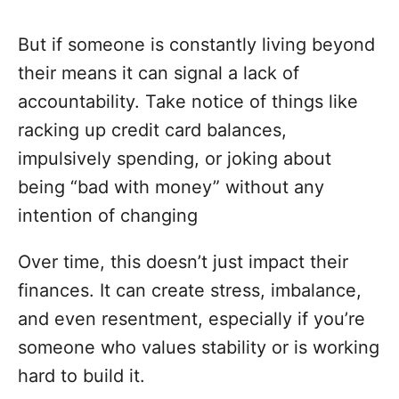
But if someone is constantly living beyond
their means it can signal a lack of
accountability. Take notice of things like
racking up credit card balances,
impulsively spending, or joking about
being “bad with money” without any
intention of changing
Over time, this doesn’t just impact their
finances. It can create stress, imbalance,
and even resentment, especially if you’re
someone who values stability or is working
hard to build it.