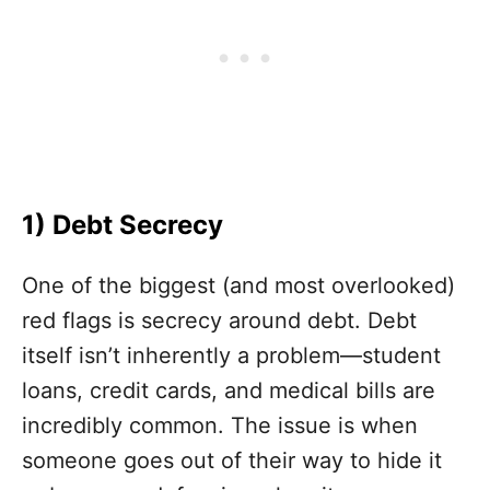
1) Debt Secrecy
One of the biggest (and most overlooked)
red flags is secrecy around debt. Debt
itself isn’t inherently a problem—student
loans, credit cards, and medical bills are
incredibly common. The issue is when
someone goes out of their way to hide it