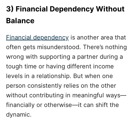
3) Financial Dependency Without
Balance
Financial dependency
is another area that
often gets misunderstood. There’s nothing
wrong with supporting a partner during a
tough time or having different income
levels in a relationship. But when one
person consistently relies on the other
without contributing in meaningful ways—
financially or otherwise—it can shift the
dynamic.