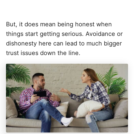
But, it does mean being honest when
things start getting serious. Avoidance or
dishonesty here can lead to much bigger
trust issues down the line.