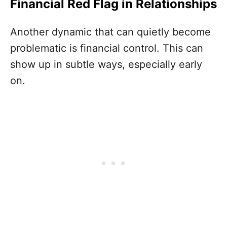
Financial Red Flag in Relationships
Another dynamic that can quietly become
problematic is financial control. This can
show up in subtle ways, especially early
on.