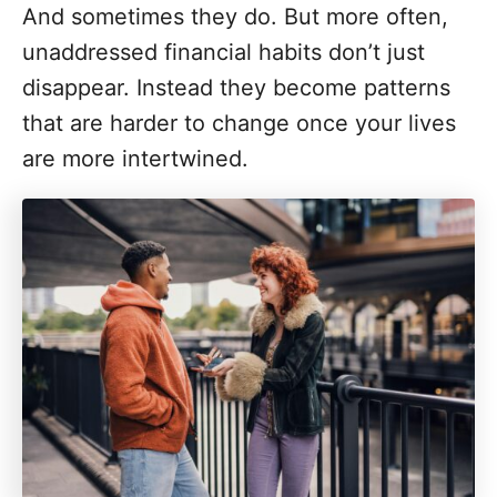
And sometimes they do. But more often,
unaddressed financial habits don’t just
disappear. Instead they become patterns
that are harder to change once your lives
are more intertwined.