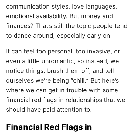
o
communication styles, love languages,
r
i
emotional availability. But money and
e
finances? That’s still the topic people tend
s
to dance around, especially early on.
It can feel too personal, too invasive, or
even a little unromantic, so instead, we
notice things, brush them off, and tell
ourselves we’re being “chill.” But here’s
where we can get in trouble with some
financial red flags in relationships that we
should have paid attention to.
Financial Red Flags in