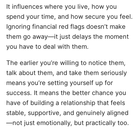
It influences where you live, how you
spend your time, and how secure you feel.
Ignoring financial red flags doesn’t make
them go away—it just delays the moment
you have to deal with them.
The earlier you’re willing to notice them,
talk about them, and take them seriously
means you’re setting yourself up for
success. It means the better chance you
have of building a relationship that feels
stable, supportive, and genuinely aligned
—not just emotionally, but practically too.