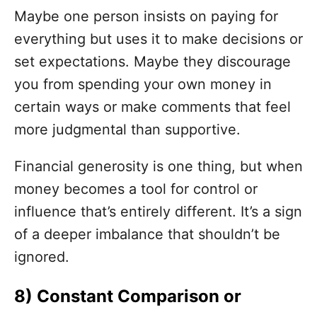
Maybe one person insists on paying for
everything but uses it to make decisions or
set expectations. Maybe they discourage
you from spending your own money in
certain ways or make comments that feel
more judgmental than supportive.
Financial generosity is one thing, but when
money becomes a tool for control or
influence that’s entirely different. It’s a sign
of a deeper imbalance that shouldn’t be
ignored.
8) Constant Comparison or