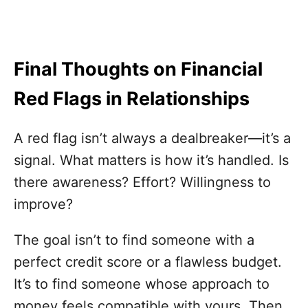
Final Thoughts on Financial
Red Flags in Relationships
A red flag isn’t always a dealbreaker—it’s a
signal. What matters is how it’s handled. Is
there awareness? Effort? Willingness to
improve?
The goal isn’t to find someone with a
perfect credit score or a flawless budget.
It’s to find someone whose approach to
money feels compatible with yours. Then