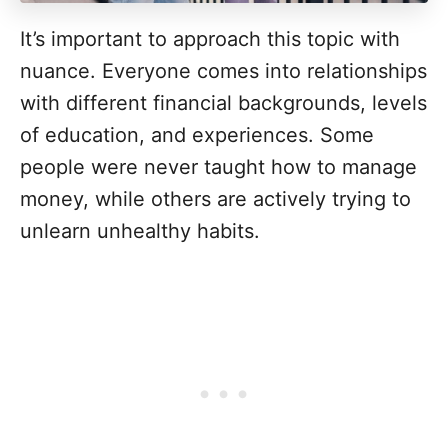
It’s important to approach this topic with
nuance. Everyone comes into relationships
with different financial backgrounds, levels
of education, and experiences. Some
people were never taught how to manage
money, while others are actively trying to
unlearn unhealthy habits.