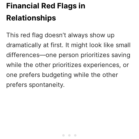
Financial Red Flags in
Relationships
This red flag doesn’t always show up
dramatically at first. It might look like small
differences—one person prioritizes saving
while the other prioritizes experiences, or
one prefers budgeting while the other
prefers spontaneity.