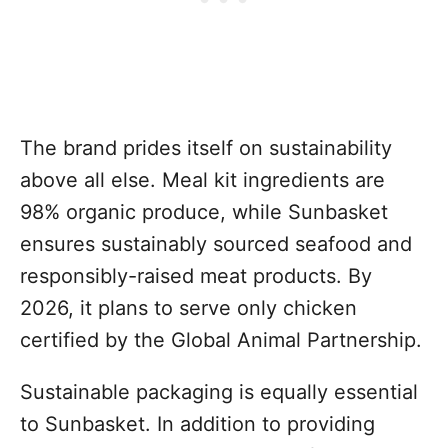
The brand prides itself on sustainability
above all else. Meal kit ingredients are
98% organic produce, while Sunbasket
ensures sustainably sourced seafood and
responsibly-raised meat products. By
2026, it plans to serve only chicken
certified by the Global Animal Partnership.
Sustainable packaging is equally essential
to Sunbasket. In addition to providing