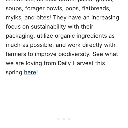
soups, forager bowls, pops, flatbreads,
mylks, and bites! They have an increasing
focus on sustainability with their
packaging, utilize organic ingredients as
much as possible, and work directly with
farmers to improve biodiversity. See what
we are loving from Daily Harvest this
spring
here
!