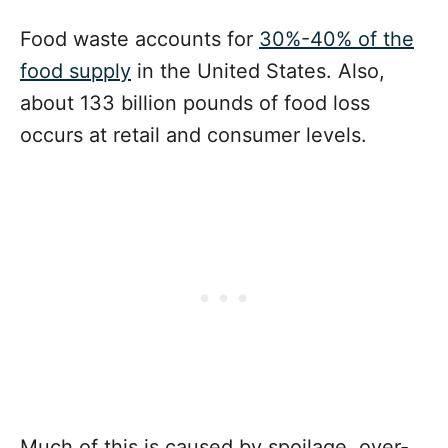
Food waste accounts for
30%-40% of the
food supply
in the United States. Also,
about 133 billion pounds of food loss
occurs at retail and consumer levels.
Much of this is caused by spoilage, over-