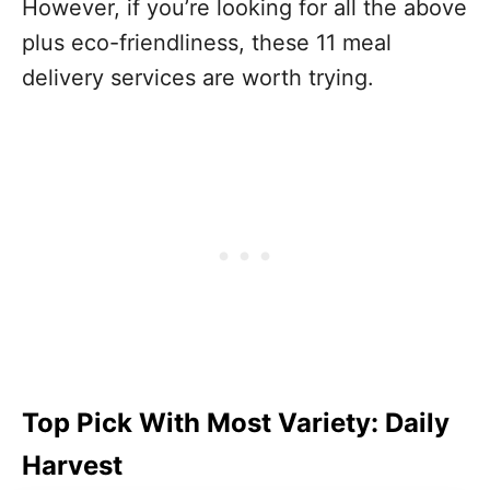
However, if you’re looking for all the above
plus eco-friendliness, these 11 meal
delivery services are worth trying.
Top Pick With Most Variety: Daily
Harvest