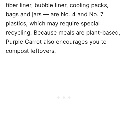
fiber liner, bubble liner, cooling packs,
bags and jars — are No. 4 and No. 7
plastics, which may require special
recycling. Because meals are plant-based,
Purple Carrot also encourages you to
compost leftovers.