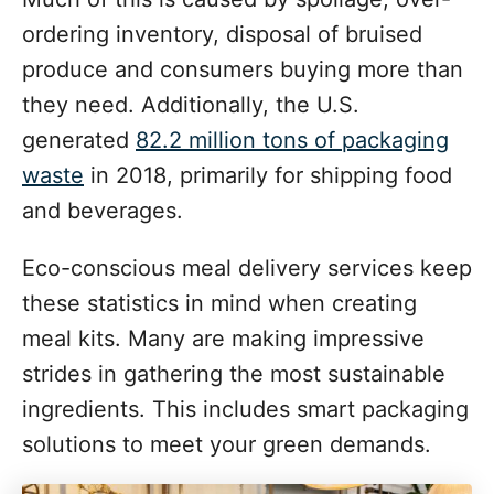
ordering inventory, disposal of bruised
produce and consumers buying more than
they need. Additionally, the U.S.
generated
82.2 million tons of packaging
waste
in 2018, primarily for shipping food
and beverages.
Eco-conscious meal delivery services keep
these statistics in mind when creating
meal kits. Many are making impressive
strides in gathering the most sustainable
ingredients. This includes smart packaging
solutions to meet your green demands.