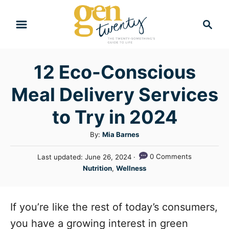
S
S
k
e
i
a
r
p
12 Eco-Conscious
c
t
h
Meal Delivery Services
o
C
to Try in 2024
o
A
By:
Mia Barnes
n
u
P
0 Comments
Last updated:
June 26, 2024
t
t
o
C
Nutrition
,
Wellness
h
e
s
a
o
t
n
t
r
e
e
If you’re like the rest of today’s consumers,
t
d
g
o
you have a growing interest in green
n