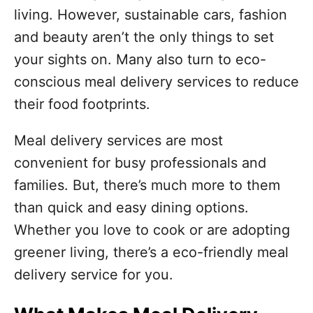
o
living. However, sustainable cars, fashion
r
i
and beauty aren’t the only things to set
e
your sights on. Many also turn to eco-
s
conscious meal delivery services to reduce
their food footprints.
Meal delivery services are most
convenient for busy professionals and
families. But, there’s much more to them
than quick and easy dining options.
Whether you love to cook or are adopting
greener living, there’s a eco-friendly meal
delivery service for you.