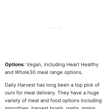
Options
: Vegan, including Heart Healthy
and Whole30 meal range options.
Daily Harvest has long been a top pick of
ours for meal delivery. They have a huge
variety of meal and food options including
smoothies, harvest bowls, pasta, grains,