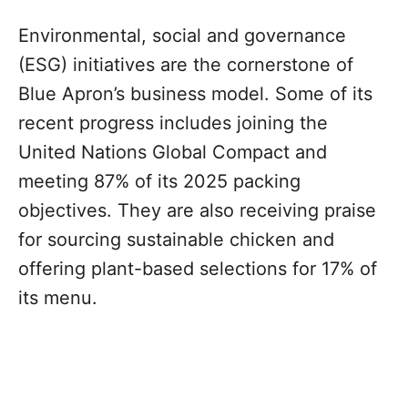
Environmental, social and governance
(ESG) initiatives are the cornerstone of
Blue Apron’s business model. Some of its
recent progress includes joining the
United Nations Global Compact and
meeting 87% of its 2025 packing
objectives. They are also receiving praise
for sourcing sustainable chicken and
offering plant-based selections for 17% of
its menu.