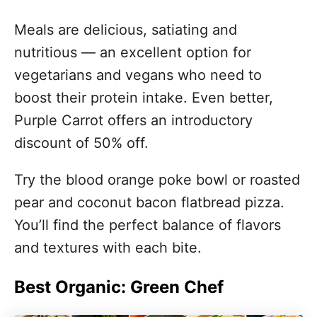
Meals are delicious, satiating and
nutritious — an excellent option for
vegetarians and vegans who need to
boost their protein intake. Even better,
Purple Carrot offers an introductory
discount of 50% off.
Try the blood orange poke bowl or roasted
pear and coconut bacon flatbread pizza.
You’ll find the perfect balance of flavors
and textures with each bite.
Best Organic: Green Chef