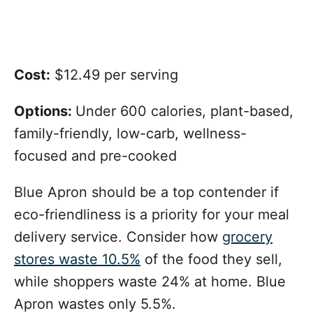
Cost:
$12.49 per serving
Options:
Under 600 calories, plant-based,
family-friendly, low-carb, wellness-
focused and pre-cooked
Blue Apron should be a top contender if
eco-friendliness is a priority for your meal
delivery service. Consider how
grocery
stores waste 10.5%
of the food they sell,
while shoppers waste 24% at home. Blue
Apron wastes only 5.5%.