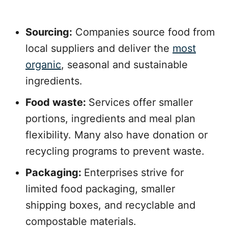
Sourcing:
Companies source food from
local suppliers and deliver the
most
organic
, seasonal and sustainable
ingredients.
Food waste:
Services offer smaller
portions, ingredients and meal plan
flexibility. Many also have donation or
recycling programs to prevent waste.
Packaging:
Enterprises strive for
limited food packaging, smaller
shipping boxes, and recyclable and
compostable materials.