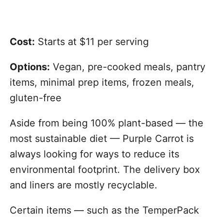
Cost:
Starts at $11 per serving
Options:
Vegan, pre-cooked meals, pantry
items, minimal prep items, frozen meals,
gluten-free
Aside from being 100% plant-based — the
most sustainable diet — Purple Carrot is
always looking for ways to reduce its
environmental footprint. The delivery box
and liners are mostly recyclable.
Certain items — such as the TemperPack