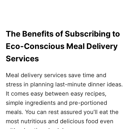
The Benefits of Subscribing to
Eco-Conscious Meal Delivery
Services
Meal delivery services save time and
stress in planning last-minute dinner ideas.
It comes easy between easy recipes,
simple ingredients and pre-portioned
meals. You can rest assured you’ll eat the
most nutritious and delicious food even