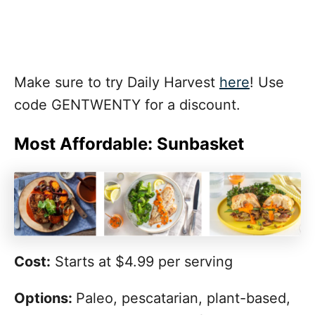
Make sure to try Daily Harvest
here
! Use
code GENTWENTY for a discount.
Most Affordable: Sunbasket
Cost:
Starts at $4.99 per serving
Options:
Paleo, pescatarian, plant-based,