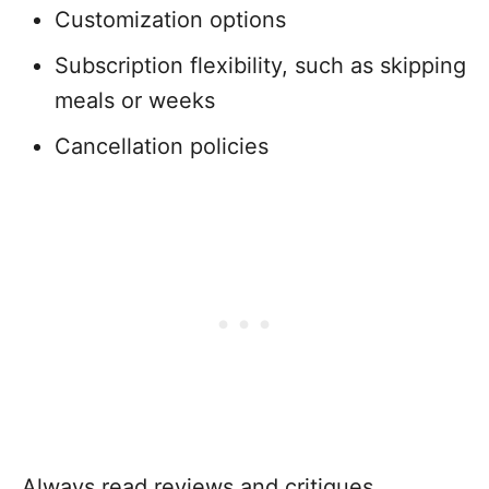
Customization options
Subscription flexibility, such as skipping
meals or weeks
Cancellation policies
Always read reviews and critiques