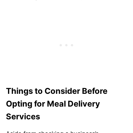
Things to Consider Before
Opting for Meal Delivery
Services