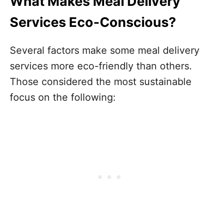
What Makes Meal Delivery
Services Eco-Conscious?
Several factors make some meal delivery
services more eco-friendly than others.
Those considered the most sustainable
focus on the following: