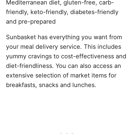
Mediterranean diet, gluten-free, carb-
friendly, keto-friendly, diabetes-friendly
and pre-prepared
Sunbasket has everything you want from
your meal delivery service. This includes
yummy cravings to cost-effectiveness and
diet-friendliness. You can also access an
extensive selection of market items for
breakfasts, snacks and lunches.