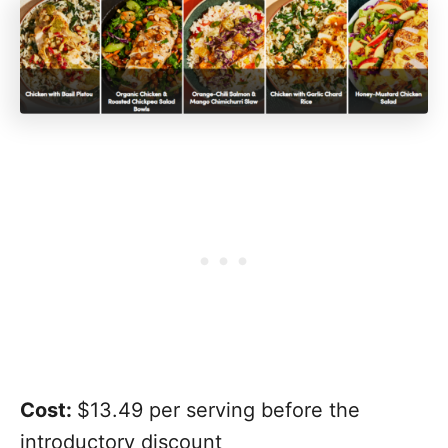
Cost:
$13.49 per serving before the
introductory discount