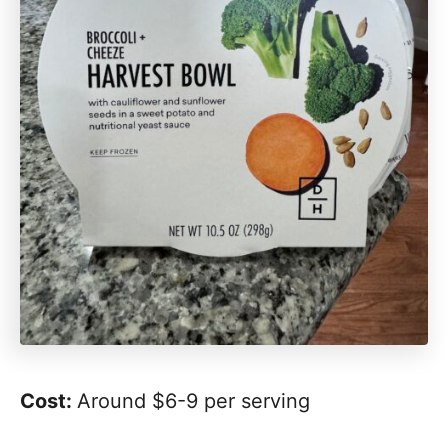
Cost:
Around $6-9 per serving