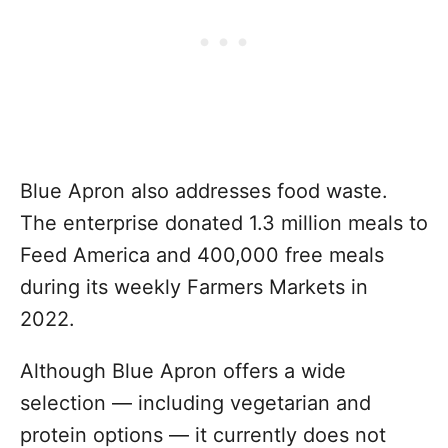
Blue Apron also addresses food waste.
The enterprise donated 1.3 million meals to
Feed America and 400,000 free meals
during its weekly Farmers Markets in
2022.
Although Blue Apron offers a wide
selection — including vegetarian and
protein options — it currently does not