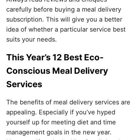
carefully before buying a meal delivery
subscription. This will give you a better
idea of whether a particular service best
suits your needs.
This Year’s 12 Best Eco-
Conscious Meal Delivery
Services
The benefits of meal delivery services are
appealing. Especially if you’ve hyped
yourself up for meeting diet and time
management goals in the new year.