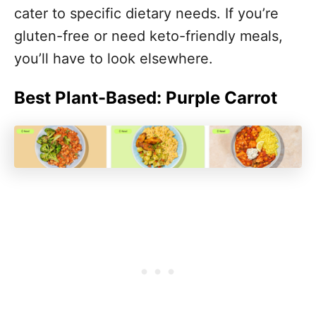
cater to specific dietary needs. If you’re
gluten-free or need keto-friendly meals,
you’ll have to look elsewhere.
Best Plant-Based: Purple Carrot