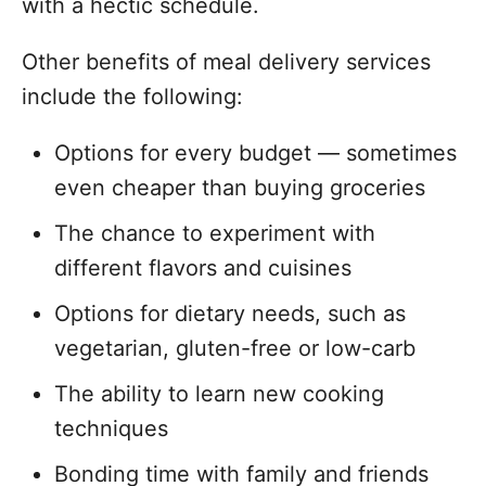
with a hectic schedule.
Other benefits of meal delivery services
include the following:
Options for every budget — sometimes
even cheaper than buying groceries
The chance to experiment with
different flavors and cuisines
Options for dietary needs, such as
vegetarian, gluten-free or low-carb
The ability to learn new cooking
techniques
Bonding time with family and friends