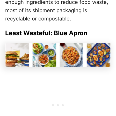
enough ingredients to reduce food waste,
most of its shipment packaging is
recyclable or compostable.
Least Wasteful: Blue Apron