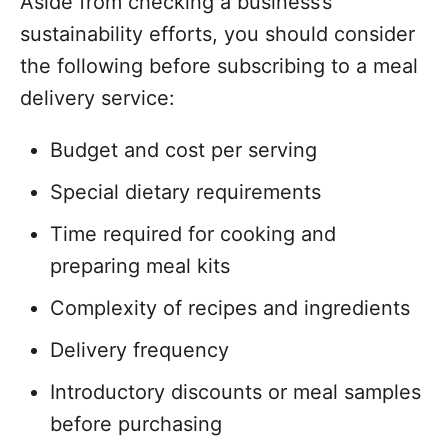
Aside from checking a business’s
sustainability efforts, you should consider
the following before subscribing to a meal
delivery service:
Budget and cost per serving
Special dietary requirements
Time required for cooking and
preparing meal kits
Complexity of recipes and ingredients
Delivery frequency
Introductory discounts or meal samples
before purchasing