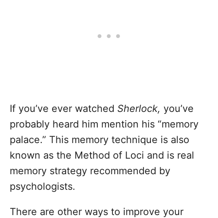
If you’ve ever watched
Sherlock,
you’ve
probably heard him mention his “memory
palace.” This memory technique is also
known as the Method of Loci and is real
memory strategy recommended by
psychologists.
There are other ways to improve your