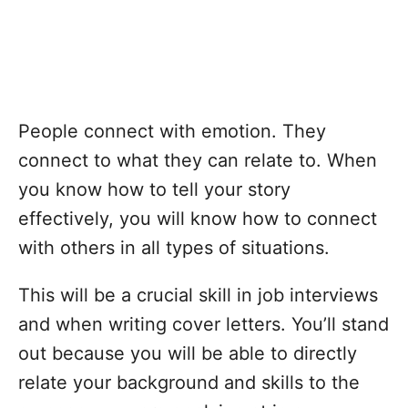
People connect with emotion. They
connect to what they can relate to. When
you know how to tell your story
effectively, you will know how to connect
with others in all types of situations.
This will be a crucial skill in job interviews
and when writing cover letters. You’ll stand
out because you will be able to directly
relate your background and skills to the