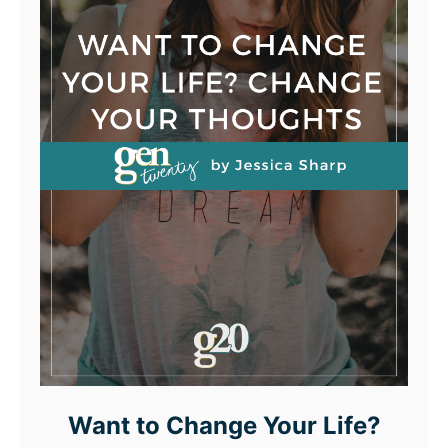
Want to Change Your Life?