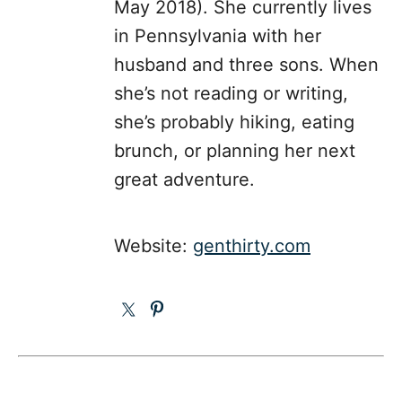
May 2018). She currently lives
in Pennsylvania with her
husband and three sons. When
she’s not reading or writing,
she’s probably hiking, eating
brunch, or planning her next
great adventure.
Website:
genthirty.com