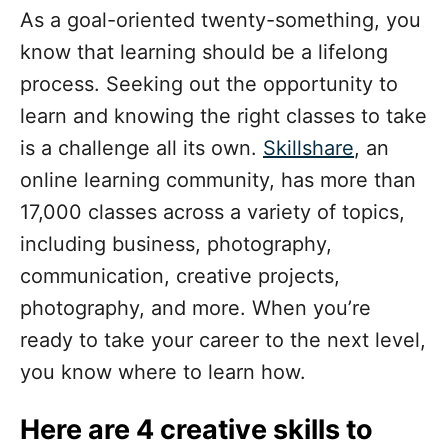
As a goal-oriented twenty-something, you
know that learning should be a lifelong
process. Seeking out the opportunity to
learn and knowing the right classes to take
is a challenge all its own.
Skillshare
, an
online learning community, has more than
17,000 classes across a variety of topics,
including business, photography,
communication, creative projects,
photography, and more. When you’re
ready to take your career to the next level,
you know where to learn how.
Here are 4 creative skills to