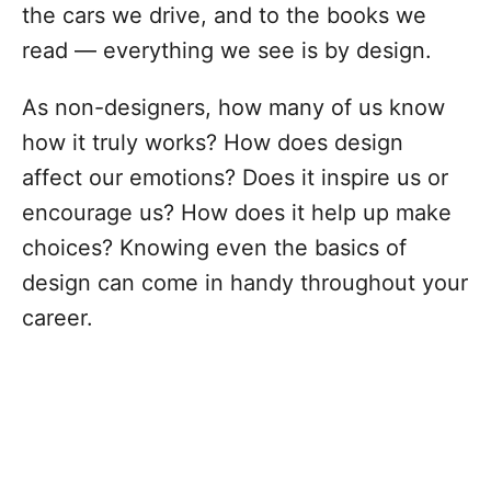
the cars we drive, and to the books we
read — everything we see is by design.
As non-designers, how many of us know
how it truly works? How does design
affect our emotions? Does it inspire us or
encourage us? How does it help up make
choices? Knowing even the basics of
design can come in handy throughout your
career.