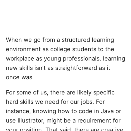
When we go from a structured learning
environment as college students to the
workplace as young professionals, learning
new skills isn’t as straightforward as it
once was.
For some of us, there are likely specific
hard skills we need for our jobs. For
instance, knowing how to code in Java or
use Illustrator, might be a requirement for
your position. That said, there are creative