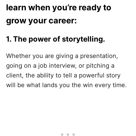
learn when you’re ready to
grow your career:
1. The power of storytelling.
Whether you are giving a presentation,
going on a job interview, or pitching a
client, the ability to tell a powerful story
will be what lands you the win every time.