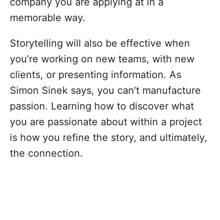
company you are applying at in a
memorable way.
Storytelling will also be effective when
you’re working on new teams, with new
clients, or presenting information. As
Simon Sinek says, you can’t manufacture
passion. Learning how to discover what
you are passionate about within a project
is how you refine the story, and ultimately,
the connection.