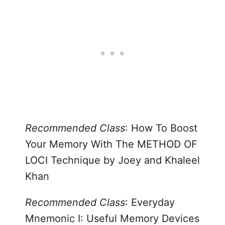
Recommended Class
:
How To Boost
Your Memory With The METHOD OF
LOCI Technique
by Joey and Khaleel
Khan
Recommended Class
: Everyday
Mnemonic I:
Useful Memory Devices