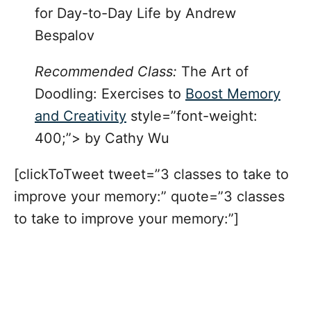
for Day-to-Day Life
by Andrew
Bespalov
Recommended Class:
The Art of
Doodling: Exercises to
Boost Memory
and Creativity
style=”font-weight:
400;”> by Cathy Wu
[clickToTweet tweet=”3 classes to take to
improve your memory:” quote=”3 classes
to take to improve your memory:”]