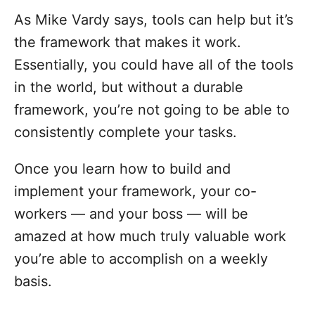
As Mike Vardy says, tools can help but it’s
the framework that makes it work.
Essentially, you could have all of the tools
in the world, but without a durable
framework, you’re not going to be able to
consistently complete your tasks.
Once you learn how to build and
implement your framework, your co-
workers — and your boss — will be
amazed at how much truly valuable work
you’re able to accomplish on a weekly
basis.