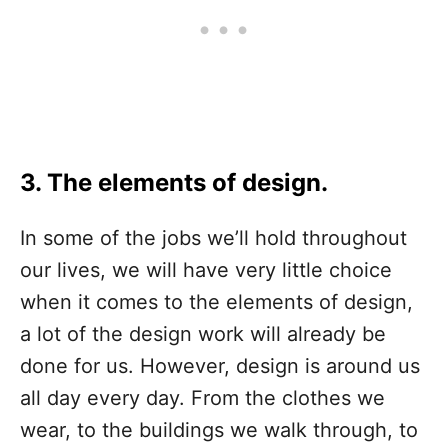
3. The elements of design.
In some of the jobs we’ll hold throughout
our lives, we will have very little choice
when it comes to the elements of design,
a lot of the design work will already be
done for us. However, design is around us
all day every day. From the clothes we
wear, to the buildings we walk through, to