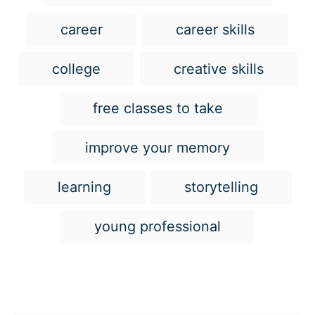
a
g
career
career skills
s
college
creative skills
free classes to take
improve your memory
learning
storytelling
young professional
Post navigation