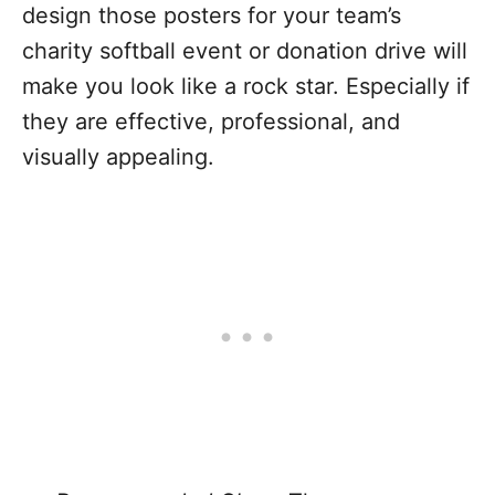
design those posters for your team’s
charity softball event or donation drive will
make you look like a rock star. Especially if
they are effective, professional, and
visually appealing.