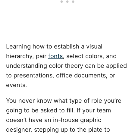
Learning how to establish a visual
hierarchy, pair
fonts
, select colors, and
understanding color theory can be applied
to presentations, office documents, or
events.
You never know what type of role you’re
going to be asked to fill. If your team
doesn’t have an in-house graphic
designer, stepping up to the plate to