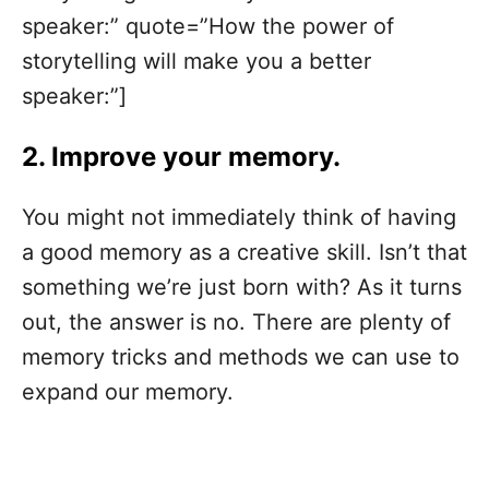
speaker:” quote=”How the power of
storytelling will make you a better
speaker:”]
2. Improve your memory.
You might not immediately think of having
a good memory as a creative skill. Isn’t that
something we’re just born with? As it turns
out, the answer is no. There are plenty of
memory tricks and methods we can use to
expand our memory.