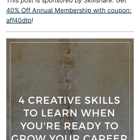
This post is sponsored by Skillshare. Get
d
g
o
40% Off Annual Membership with coupon:
n
o
aff40dtp
!
r
i
e
s