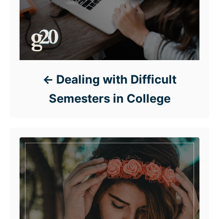
Dealing with Difficult
Semesters in College