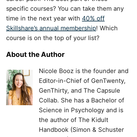
specific courses? You can take them any
time in the next year with
40% off
Skillshare’s annual membership
!
Which
course is on the top of your list?
About the Author
Nicole Booz is the founder and
Editor-in-Chief of GenTwenty,
GenThirty, and The Capsule
Collab. She has a Bachelor of
Science in Psychology and is
the author of The Kidult
Handbook (Simon & Schuster