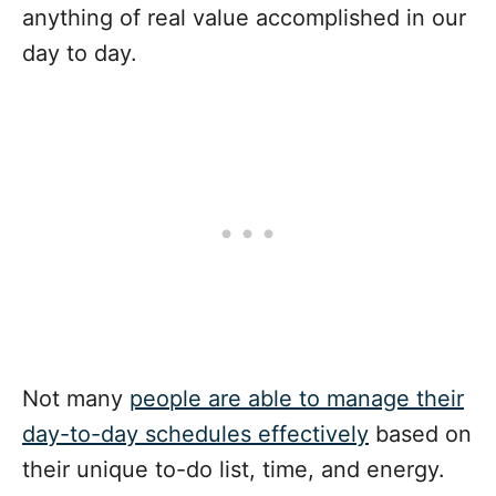
anything of real value accomplished in our
day to day.
Not many
people are able to manage their
day-to-day schedules effectively
based on
their unique to-do list, time, and energy.