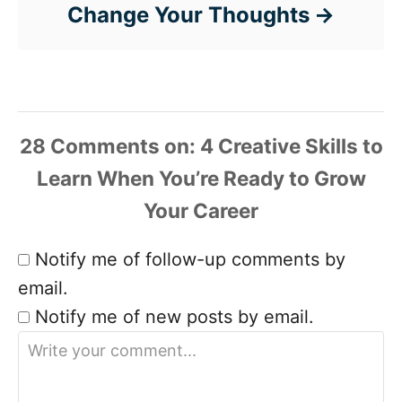
Change Your Thoughts
28 Comments
Notify me of follow-up comments by
email.
Notify me of new posts by email.