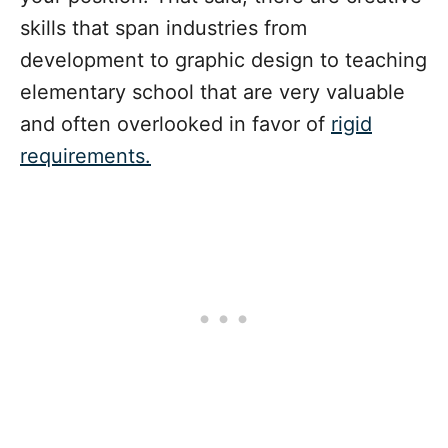
skills that span industries from
development to graphic design to teaching
elementary school that are very valuable
and often overlooked in favor of
rigid
requirements.