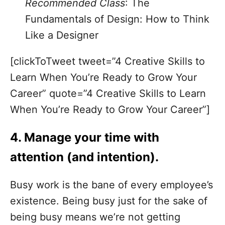
Recommended Class
:
The
Fundamentals of Design: How to Think
Like a Designer
[clickToTweet tweet=”4 Creative Skills to
Learn When You’re Ready to Grow Your
Career” quote=”4 Creative Skills to Learn
When You’re Ready to Grow Your Career”]
4. Manage your time with
attention (and intention).
Busy work is the bane of every employee’s
existence. Being busy just for the sake of
being busy means we’re not getting