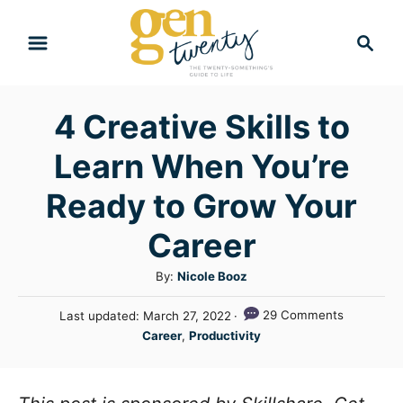
S
S
k
e
i
a
r
p
4 Creative Skills to
c
t
h
Learn When You’re
o
C
Ready to Grow Your
o
Career
n
A
By:
Nicole Booz
t
u
e
P
29 Comments
Last updated:
March 27, 2022
t
o
C
n
Career
,
Productivity
h
s
a
o
t
t
t
r
e
e