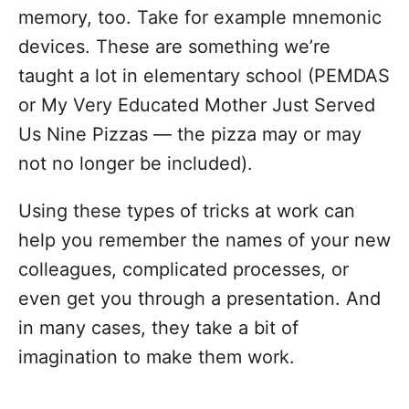
memory, too. Take for example mnemonic
devices. These are something we’re
taught a lot in elementary school (PEMDAS
or My Very Educated Mother Just Served
Us Nine Pizzas — the pizza may or may
not no longer be included).
Using these types of tricks at work can
help you remember the names of your new
colleagues, complicated processes, or
even get you through a presentation. And
in many cases, they take a bit of
imagination to make them work.