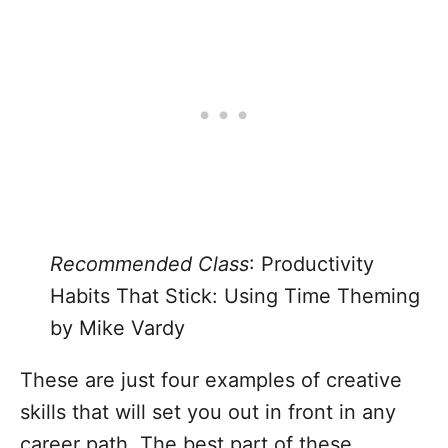
Recommended Class
:
Productivity
Habits That Stick: Using Time Theming
by Mike Vardy
These are just four examples of creative
skills that will set you out in front in any
career path. The best part of these