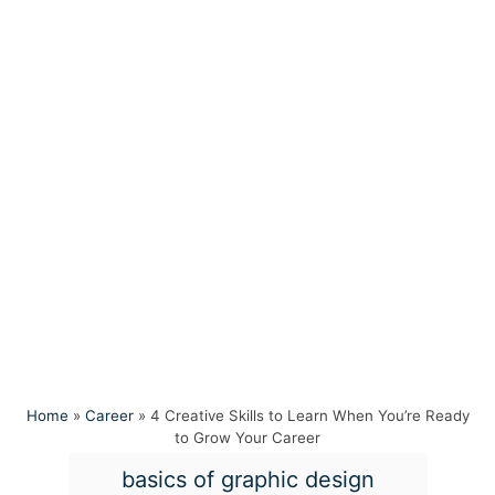
Home
»
Career
»
4 Creative Skills to Learn When You’re Ready
to Grow Your Career
T
basics of graphic design