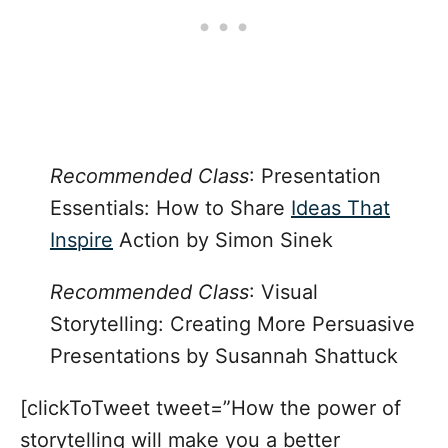
Recommended Class
: Presentation
Essentials: How to Share
Ideas That
Inspire
Action by Simon Sinek
Recommended Class
:
Visual
Storytelling: Creating More Persuasive
Presentations
by Susannah Shattuck
[clickToTweet tweet=”How the power of
storytelling will make you a better