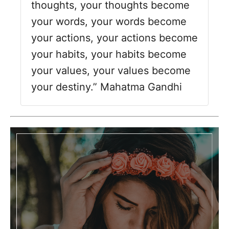
o
thoughts, your thoughts become
r
your words, your words become
i
your actions, your actions become
e
s
your habits, your habits become
your values, your values become
your destiny.” Mahatma Gandhi