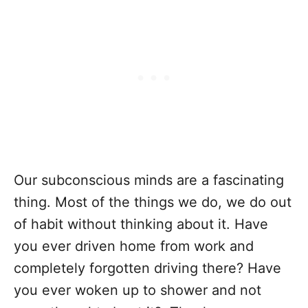
Our subconscious minds are a fascinating
thing. Most of the things we do, we do out
of habit without thinking about it. Have
you ever driven home from work and
completely forgotten driving there? Have
you ever woken up to shower and not