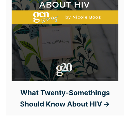
What Twenty-Somethings
Should Know About HIV