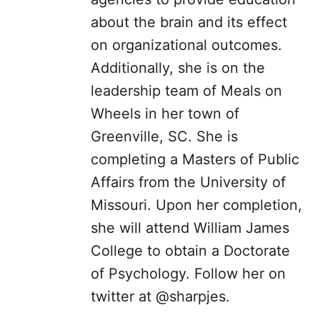
about the brain and its effect
on organizational outcomes.
Additionally, she is on the
leadership team of Meals on
Wheels in her town of
Greenville, SC. She is
completing a Masters of Public
Affairs from the University of
Missouri. Upon her completion,
she will attend William James
College to obtain a Doctorate
of Psychology. Follow her on
twitter at @sharpjes.