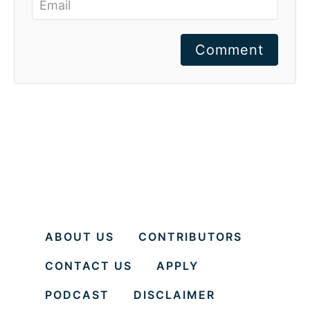
Comment
ABOUT US
CONTRIBUTORS
CONTACT US
APPLY
PODCAST
DISCLAIMER