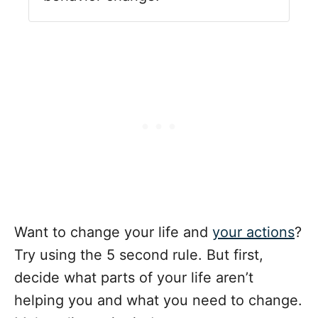
Want to change your life and
your actions
?
Try using the 5 second rule. But first,
decide what parts of your life aren’t
helping you and what you need to change.