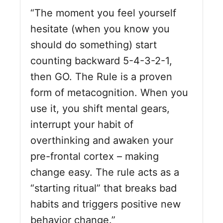
“The moment you feel yourself
hesitate (when you know you
should do something) start
counting backward 5-4-3-2-1,
then GO. The Rule is a proven
form of metacognition. When you
use it, you shift mental gears,
interrupt your habit of
overthinking and awaken your
pre-frontal cortex – making
change easy. The rule acts as a
“starting
ritual
” that breaks bad
habits and triggers positive new
behavior change.”