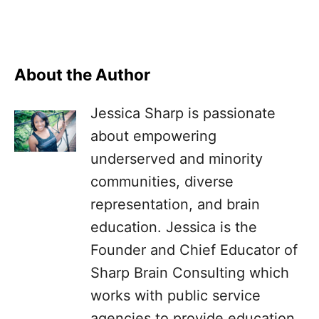
About the Author
Jessica Sharp is passionate
about empowering
underserved and minority
communities, diverse
representation, and brain
education. Jessica is the
Founder and Chief Educator of
Sharp Brain Consulting which
works with public service
agencies to provide education