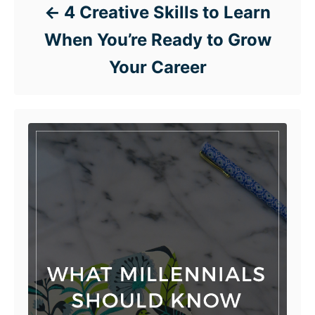
4 Creative Skills to Learn
When You’re Ready to Grow
Your Career