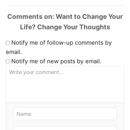
Comments
Notify me of follow-up comments by
email.
Notify me of new posts by email.