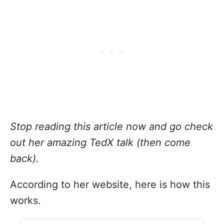
Stop reading this article now and go check
out her amazing
TedX talk
(then come
back).
According to her
website
, here is how
this
works.