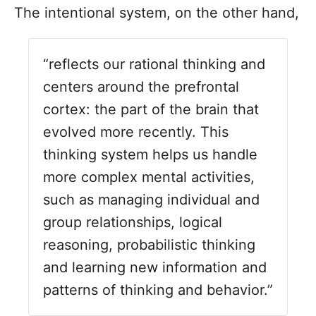
T
he intentional system, on the other hand,
“reflects our rational thinking and
centers around the prefrontal
cortex: the part of the brain that
evolved more recently. This
thinking system helps us handle
more complex mental activities,
such as managing individual and
group relationships, logical
reasoning, probabilistic thinking
and learning new information and
patterns of thinking and behavior.”