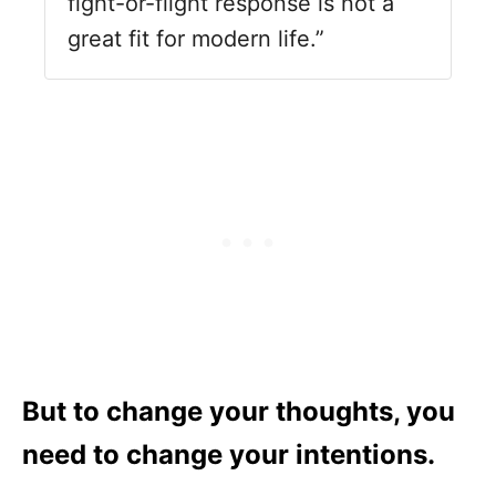
fight-or-flight response is not a
great fit for modern life.”
But to change your thoughts, you
need to change your intentions.