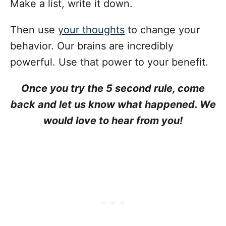
Make a list, write it down.
Then use
your thoughts
to change your
behavior. Our brains are incredibly
powerful. Use that power to your benefit.
Once you try the 5 second rule, come
back and let us know what happened. We
would love to hear from you!