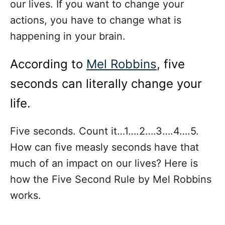
our lives. If you want to change your
actions, you have to change what is
happening in your brain.
According to
Mel Robbins
, five
seconds can literally change your
life.
Five seconds. Count it…1….2….3….4….5.
How can five measly seconds have that
much of an impact on our lives? Here is
how the Five Second Rule by Mel Robbins
works.