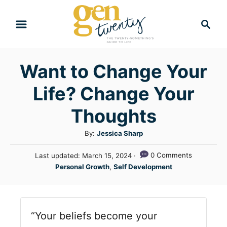
S
S
k
e
i
a
r
p
Want to Change Your
c
t
h
Life? Change Your
o
C
Thoughts
o
A
By:
Jessica Sharp
n
u
P
0 Comments
Last updated:
March 15, 2024
t
t
o
C
Personal Growth
,
Self Development
h
e
s
a
o
t
n
t
r
e
e
t
d
“Your beliefs become your
g
o
n