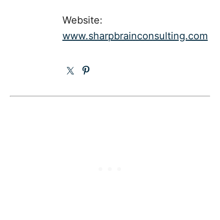
Website:
www.sharpbrainconsulting.com