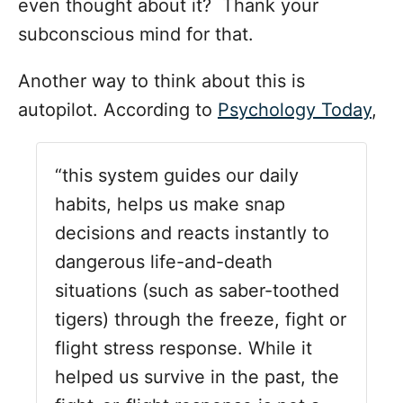
even thought about it? Thank your
subconscious mind for that.
Another way to think about this is
autopilot. According to
Psychology Today
,
“this system guides our daily
habits, helps us make snap
decisions and reacts instantly to
dangerous life-and-death
situations (such as saber-toothed
tigers) through the freeze, fight or
flight stress response. While it
helped us survive in the past, the