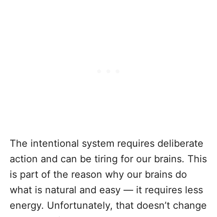
The intentional system requires deliberate
action and can be tiring for our brains. This
is part of the reason why our brains do
what is natural and easy — it requires less
energy. Unfortunately, that doesn’t change