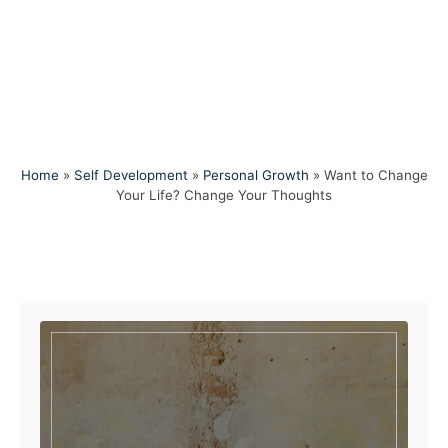
Home
»
Self Development
»
Personal Growth
»
Want to Change
Your Life? Change Your Thoughts
Post navigation