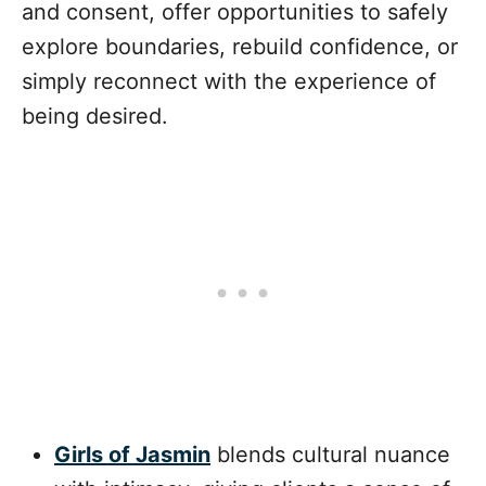
and consent, offer opportunities to safely
explore boundaries, rebuild confidence, or
simply reconnect with the experience of
being desired.
Girls of Jasmin
blends cultural nuance