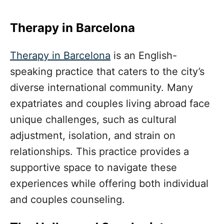
Therapy in Barcelona
Therapy in Barcelona
is an English-
speaking practice that caters to the city’s
diverse international community. Many
expatriates and couples living abroad face
unique challenges, such as cultural
adjustment, isolation, and strain on
relationships. This practice provides a
supportive space to navigate these
experiences while offering both individual
and couples counseling.