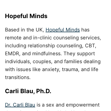
Hopeful Minds
Based in the UK,
Hopeful Minds
has
remote and in-clinic counseling services,
including relationship counseling, CBT,
EMDR, and mindfulness. They support
individuals, couples, and families dealing
with issues like anxiety, trauma, and life
transitions.
Carli Blau, Ph.D.
Dr. Carli Blau
is a sex and empowerment