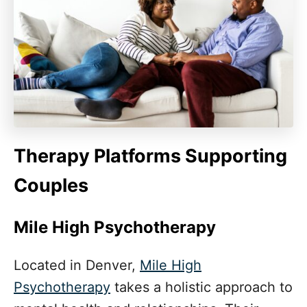
Therapy Platforms Supporting
Couples
Mile High Psychotherapy
Located in Denver,
Mile High
Psychotherapy
takes a holistic approach to