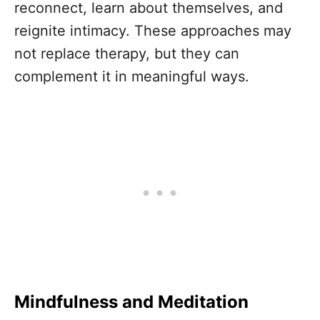
reconnect, learn about themselves, and
reignite intimacy. These approaches may
not replace therapy, but they can
complement it in meaningful ways.
Mindfulness and Meditation