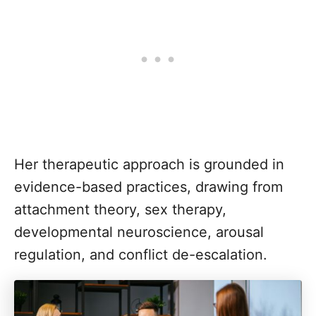
Her therapeutic approach is grounded in
evidence-based practices, drawing from
attachment theory, sex therapy,
developmental neuroscience, arousal
regulation, and conflict de-escalation.