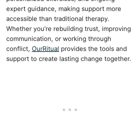
expert guidance, making support more
accessible than traditional therapy.
Whether you’re rebuilding trust, improving
communication, or working through
conflict,
OurRitual
provides the tools and
support to create lasting change together.