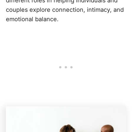
different roles in helping individuals and
couples explore connection, intimacy, and
emotional balance.