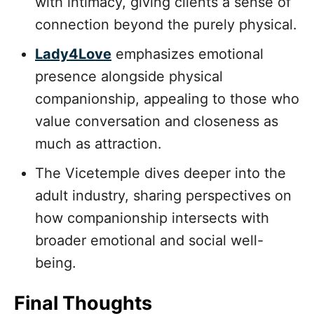
with intimacy, giving clients a sense of
connection beyond the purely physical.
Lady4Love
emphasizes emotional
presence alongside physical
companionship, appealing to those who
value conversation and closeness as
much as attraction.
The Vicetemple dives deeper into the
adult industry, sharing perspectives on
how companionship intersects with
broader emotional and social well-
being.
Final Thoughts