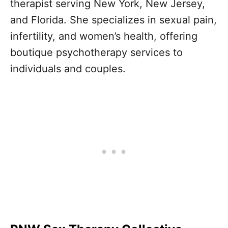
therapist serving New York, New Jersey,
and Florida. She specializes in sexual pain,
infertility, and women’s health, offering
boutique psychotherapy services to
individuals and couples.