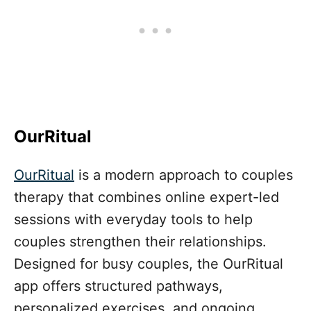
OurRitual
OurRitual
is a modern approach to couples
therapy that combines online expert-led
sessions with everyday tools to help
couples strengthen their relationships.
Designed for busy couples, the OurRitual
app offers structured pathways,
personalized exercises, and ongoing