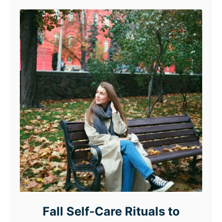
Fall Self-Care Rituals to