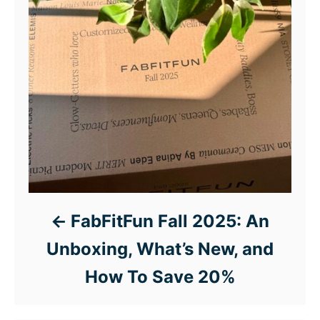
FabFitFun Fall 2025: An
Unboxing, What’s New, and
How To Save 20%