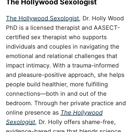
The Hollywood Sexologist
The Hollywood Sexologist
, Dr. Holly Wood
PhD is a licensed therapist and AASECT-
certified sex therapist who supports
individuals and couples in navigating the
emotional and relational challenges that
impact intimacy. With a trauma-informed
and pleasure-positive approach, she helps
people build healthier, more fulfilling
connections—both in and out of the
bedroom. Through her private practice and
online presence as
The Hollywood
Sexologist
, Dr. Holly offers shame-free,
evidence-based care that blends science,