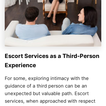
Escort Services as a Third-Person
Experience
For some, exploring intimacy with the
guidance of a third person can be an
unexpected but valuable path. Escort
services, when approached with respect