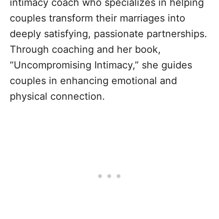
intimacy coach who specializes in helping
couples transform their marriages into
deeply satisfying, passionate partnerships.
Through coaching and her book,
“Uncompromising Intimacy,” she guides
couples in enhancing emotional and
physical connection.