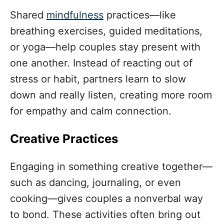
Shared
mindfulness
practices—like
breathing exercises, guided meditations,
or yoga—help couples stay present with
one another. Instead of reacting out of
stress or habit, partners learn to slow
down and really listen, creating more room
for empathy and calm connection.
Creative Practices
Engaging in something creative together—
such as dancing, journaling, or even
cooking—gives couples a nonverbal way
to bond. These activities often bring out