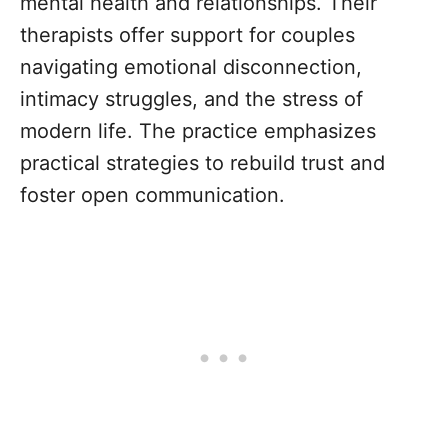
mental health and relationships. Their
therapists offer support for couples
navigating emotional disconnection,
intimacy struggles, and the stress of
modern life. The practice emphasizes
practical strategies to rebuild trust and
foster open communication.