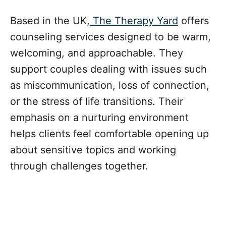
Based in the UK,
The Therapy Yard
offers
counseling services designed to be warm,
welcoming, and approachable. They
support couples dealing with issues such
as miscommunication, loss of connection,
or the stress of life transitions. Their
emphasis on a nurturing environment
helps clients feel comfortable opening up
about sensitive topics and working
through challenges together.