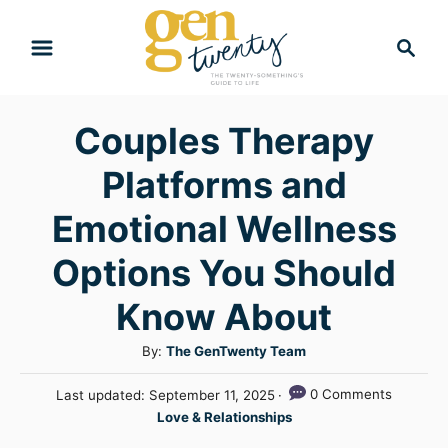
S
S
k
e
i
a
r
p
Couples Therapy
c
t
h
Platforms and
o
C
Emotional Wellness
o
Options You Should
n
Know About
t
e
A
By:
The GenTwenty Team
n
u
P
0 Comments
Last updated:
September 11, 2025
t
t
o
C
Love & Relationships
h
s
a
o