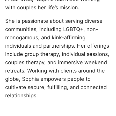
with couples her life’s mission.
She is passionate about serving diverse
communities, including LGBTQ+, non-
monogamous, and kink-affirming
individuals and partnerships. Her offerings
include group therapy, individual sessions,
couples therapy, and immersive weekend
retreats. Working with clients around the
globe, Sophia empowers people to
cultivate secure, fulfilling, and connected
relationships.