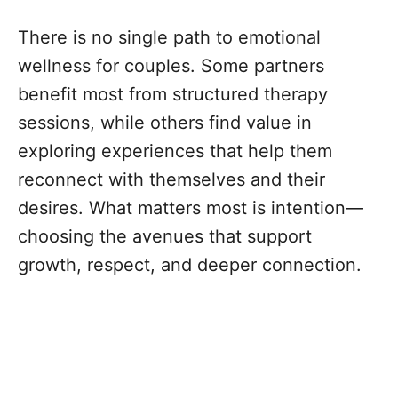
There is no single path to emotional
wellness for couples. Some partners
benefit most from structured therapy
sessions, while others find value in
exploring experiences that help them
reconnect with themselves and their
desires. What matters most is intention—
choosing the avenues that support
growth, respect, and deeper connection.