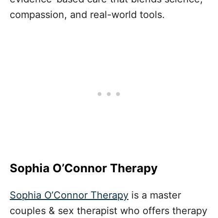
compassion, and real-world tools.
Sophia O’Connor Therapy
Sophia O’Connor Therapy
is a master
couples & sex therapist who offers therapy