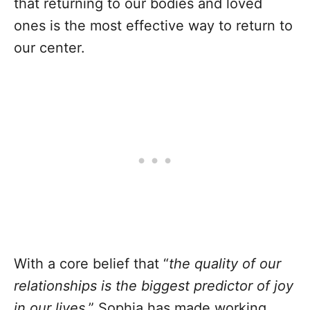
that returning to our bodies and loved
ones is the most effective way to return to
our center.
With a core belief that “
the quality of our
relationships is the biggest predictor of joy
in our lives
,” Sophia has made working