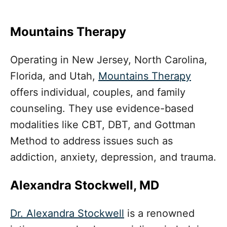
Mountains Therapy
Operating in New Jersey, North Carolina,
Florida, and Utah,
Mountains Therapy
offers individual, couples, and family
counseling. They use evidence-based
modalities like CBT, DBT, and Gottman
Method to address issues such as
addiction, anxiety, depression, and trauma.
Alexandra Stockwell, MD
Dr. Alexandra Stockwell
is a renowned