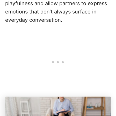
playfulness and allow partners to express
emotions that don’t always surface in
everyday conversation.