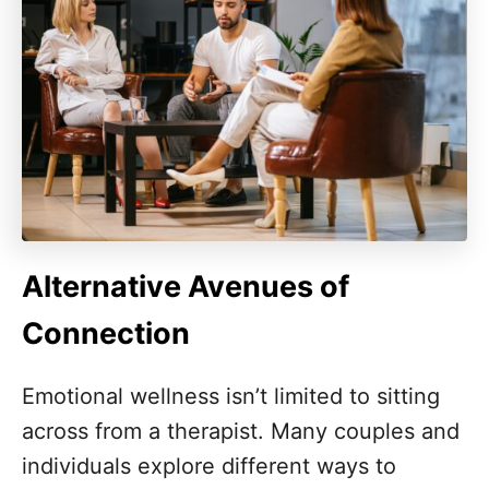
Alternative Avenues of
Connection
Emotional wellness isn’t limited to sitting
across from a therapist. Many couples and
individuals explore different ways to