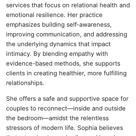
services that focus on relational health and
emotional resilience. Her practice
emphasizes building self-awareness,
improving communication, and addressing
the underlying dynamics that impact
intimacy. By blending empathy with
evidence-based methods, she supports
clients in creating healthier, more fulfilling
relationships.
She offers a safe and supportive space for
couples to reconnect—inside and outside
the bedroom—amidst the relentless
stressors of modern life. Sophia believes