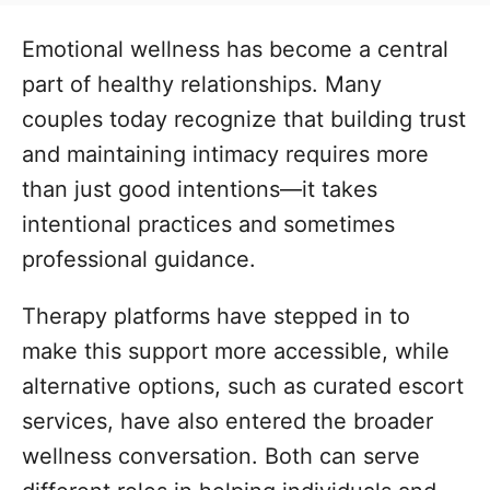
t
t
r
e
e
Emotional wellness has become a central
d
g
o
part of healthy relationships. Many
n
o
couples today recognize that building trust
r
i
and maintaining intimacy requires more
e
than just good intentions—it takes
s
intentional practices and sometimes
professional guidance.
Therapy platforms have stepped in to
make this support more accessible, while
alternative options, such as curated escort
services, have also entered the broader
wellness conversation. Both can serve