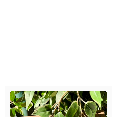
Post navigation