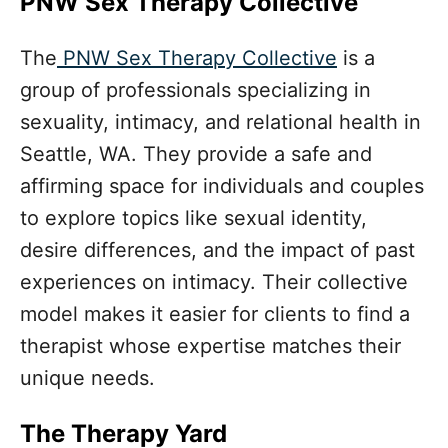
PNW Sex Therapy Collective
The
PNW Sex Therapy Collective
is a
group of professionals specializing in
sexuality, intimacy, and relational health in
Seattle, WA. They provide a safe and
affirming space for individuals and couples
to explore topics like sexual identity,
desire differences, and the impact of past
experiences on intimacy. Their collective
model makes it easier for clients to find a
therapist whose expertise matches their
unique needs.
The Therapy Yard