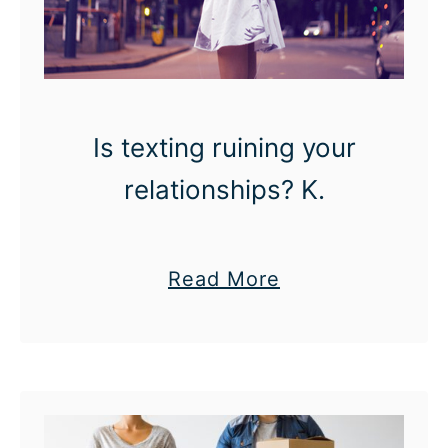
Is texting ruining your
relationships? K.
a
Read More
b
o
u
t
I