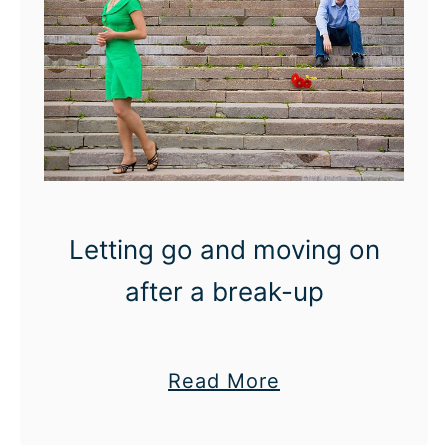
a
t
t
o
w
e
a
r
Letting go and moving on
:
after a break-up
S
u
m
a
Read More
m
b
e
o