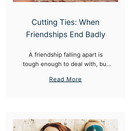
c
h
h
i
Cutting Ties: When
a
p
n
Friendships End Badly
s
g
?
e
K
A friendship falling apart is
s
.
tough enough to deal with, but
:
when you still have to see the
a
G
Read More
person often, it’s even worse.
b
r
o
o
u
w
t
i
C
n