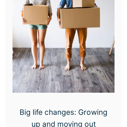
s
t
e
x
t
i
n
g
r
u
i
n
Big life changes: Growing
i
up and moving out
n