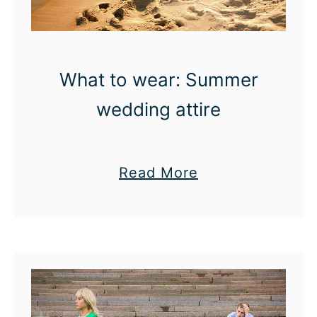
o
l
d
f
What to wear: Summer
r
wedding attire
i
e
n
a
Read More
d
b
s
o
u
t
W
h