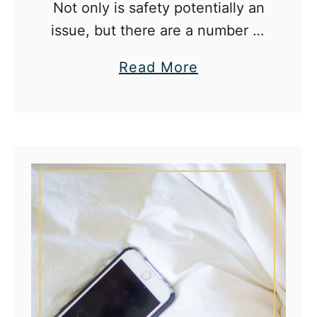
e
Not only is safety potentially an
a
issue, but there are a number of
t
myths associated with drinking
a
Read More
h
that should be busted for the
b
o
class.
o
m
u
e
t
F
o
u
r
A
l
c