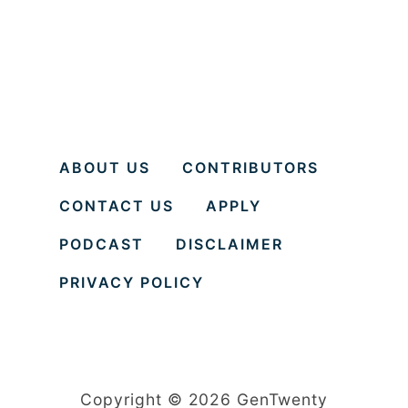
f
o
r
C
o
p
ABOUT US
CONTRIBUTORS
i
CONTACT US
APPLY
n
g
PODCAST
DISCLAIMER
w
PRIVACY POLICY
i
t
h
C
Copyright © 2026 GenTwenty