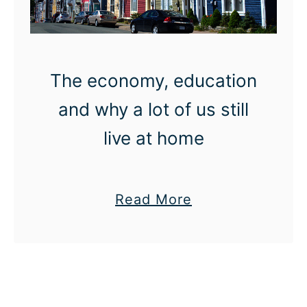
n
e
i
k
f
v
o
a
The economy, education
r
l
and why a lot of us still
G
g
e
u
live at home
t
i
t
d
i
e
a
Read More
n
b
g
o
i
u
n
t
t