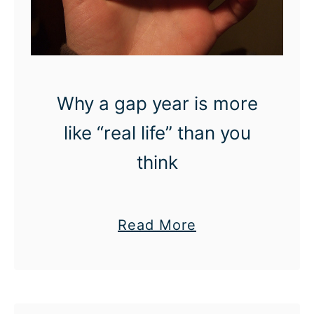
Why a gap year is more
like “real life” than you
think
a
Read More
b
o
u