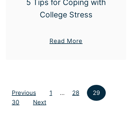
5 Tips for Coping with
e
College Stress
d
a
Read More
b
o
u
t
5
Posts pagination
Previous
1
…
28
29
T
30
Next
i
p
s