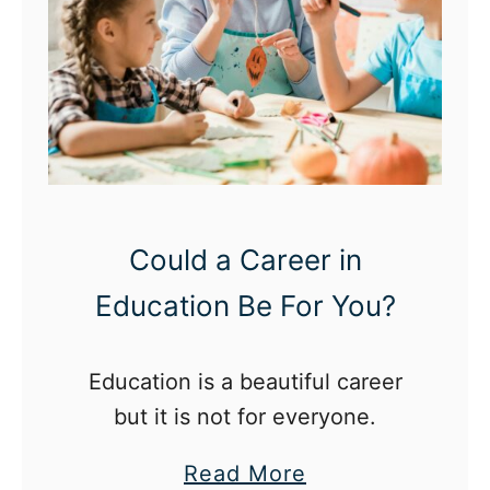
Could a Career in
Education Be For You?
Education is a beautiful career
but it is not for everyone.
a
Read More