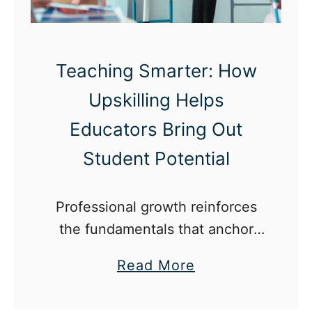
e
r
i
Teaching Smarter: How
n
Upskilling Helps
E
d
Educators Bring Out
u
Student Potential
c
a
Professional growth reinforces
t
the fundamentals that anchor
i
effective teaching.
o
a
Read More
n
b
B
o