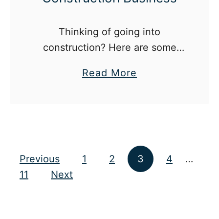
e
B
Thinking of going into
a
construction? Here are some
r
things to know.
S
a
Read More
e
b
r
o
v
u
i
t
c
5
Posts pagination
Previous
1
2
3
4
…
e
T
11
Next
a
h
s
i
a
n