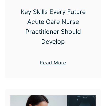
t
Key Skills Every Future
e
Acute Care Nurse
r
:
Practitioner Should
H
Develop
o
w
U
a
Read More
p
b
s
o
k
u
i
t
l
K
l