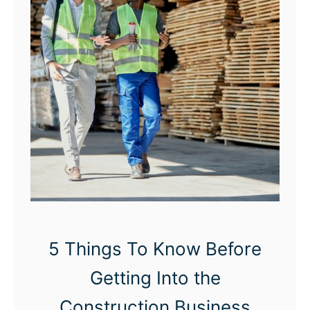
w
t
o
S
t
a
r
t
a
M
o
5 Things To Know Before
b
Getting Into the
i
l
Construction Business