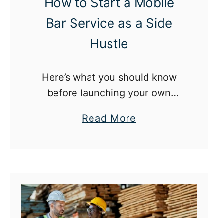
e
How to Start a Mobile
o
p
Bar Service as a Side
Hustle
Here’s what you should know
before launching your own
mobile bar service.
a
Read More
b
o
u
t
H
o