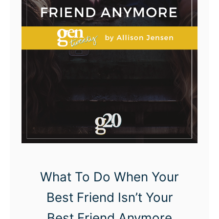
e
d
M
y
F
u
l
l
-
T
i
What To Do When Your
m
Best Friend Isn’t Your
e
Best Friend Anymore
J