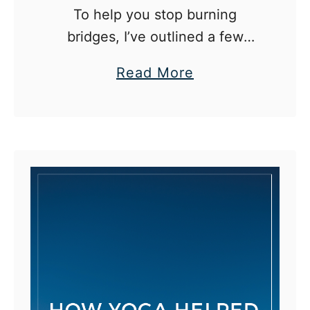
To help you stop burning
bridges, I’ve outlined a few
situations where it may be
a
Read More
tempting to do so, followed by a
b
more constructive way to react.
o
u
t
H
o
w
t
o
S