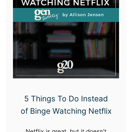
5 Things To Do Instead
of Binge Watching Netflix
Netflix is great, but it doesn’t