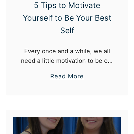
c
5 Tips to Motivate
u
Yourself to Be Your Best
l
Self
t
P
e
Every once and a while, we all
r
need a little motivation to be our
s
best selves.
a
Read More
o
b
n
o
a
u
l
t
i
5
t
T