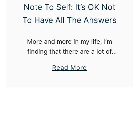
e
Note To Self: It’s OK Not
d
To Have All The Answers
A
t
More and more in my life, I’m
W
finding that there are a lot of
o
things that I don’t have all of the
r
a
Read More
answers to yet (or some days,
k
b
any answers), and I’m starting to
o
realize that’s OK.
u
t
N
o
t