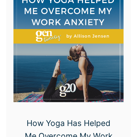
t
o
p
B
u
r
n
i
n
g
B
r
i
How Yoga Has Helped
d
Me Overcome My Work