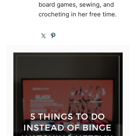
board games, sewing, and
crocheting in her free time.