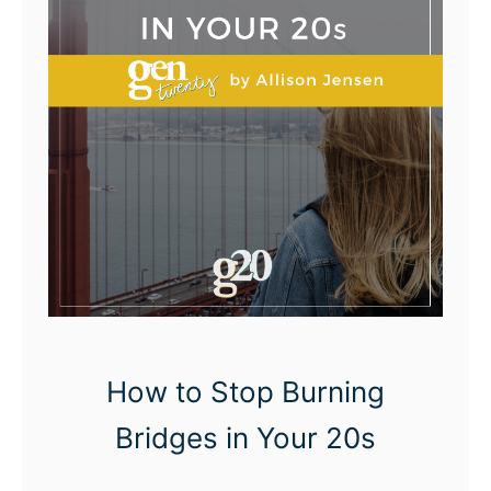
n
f
i
d
e
n
t
How to Stop Burning
Bridges in Your 20s