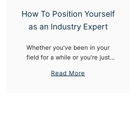
a
y
k
How To Position Yourself
m
e
as an Industry Expert
o
s
r
Y
e
Whether you’ve been in your
o
field for a while or you’re just
u
starting out in your career,
,
a
Read More
becoming an industry expert is
Y
b
easier than you think.
o
o
u
u
t
H
o