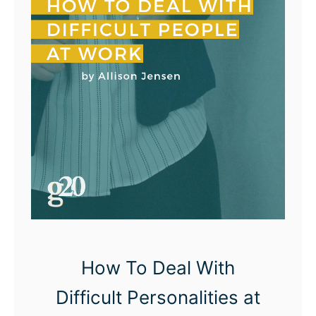
T
o
D
o
I
n
s
t
e
a
d
o
How To Deal With
f
Difficult Personalities at
B