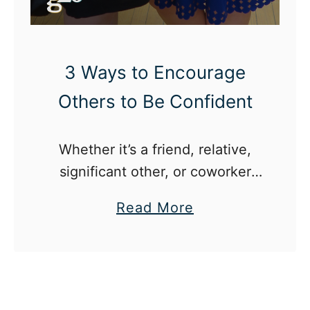
o
u
r
3 Ways to Encourage
s
Others to Be Confident
e
l
Whether it’s a friend, relative,
f
significant other, or coworker
t
even the smallest gesture can
o
a
Read More
do wonders to encourage
B
b
confidence in others.
e
o
Y
u
o
t
u