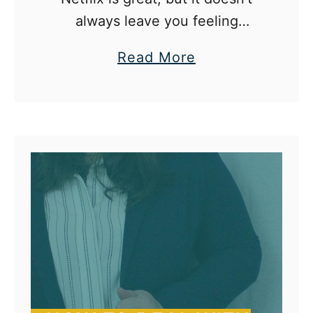
always leave you feeling
productive.
a
Read More
b
o
u
t
5
T
h
i
n
g
s