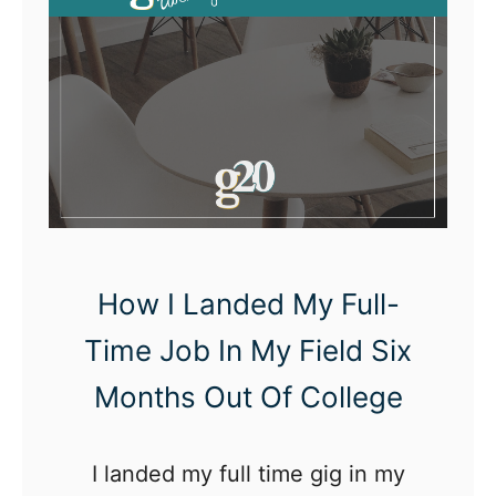
e
A
n
s
w
e
r
s
How I Landed My Full-
Time Job In My Field Six
Months Out Of College
I landed my full time gig in my