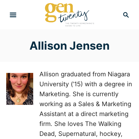
S
S
k
e
i
a
r
p
Allison Jensen
c
t
h
o
C
Allison graduated from Niagara
o
University (’15) with a degree in
n
Marketing. She is currently
t
working as a Sales & Marketing
e
Assistant at a direct marketing
n
firm. She loves The Walking
t
Dead, Supernatural, hockey,