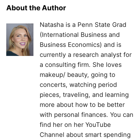
About the Author
Natasha is a Penn State Grad
(International Business and
Business Economics) and is
currently a research analyst for
a consulting firm. She loves
makeup/ beauty, going to
concerts, watching period
pieces, traveling, and learning
more about how to be better
with personal finances. You can
find her on her YouTube
Channel about smart spending