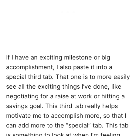
If I have an exciting milestone or big
accomplishment, I also paste it into a
special third tab. That one is to more easily
see all the exciting things I’ve done, like
negotiating for a raise at work or hitting a
savings goal. This third tab really helps
motivate me to accomplish more, so that I
can add more to the “special” tab. This tab
is something to look at when I’m feeling