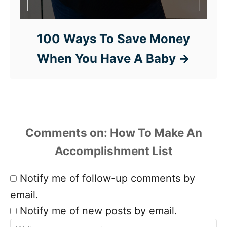
100 Ways To Save Money
When You Have A Baby
Comments
Notify me of follow-up comments by
email.
Notify me of new posts by email.