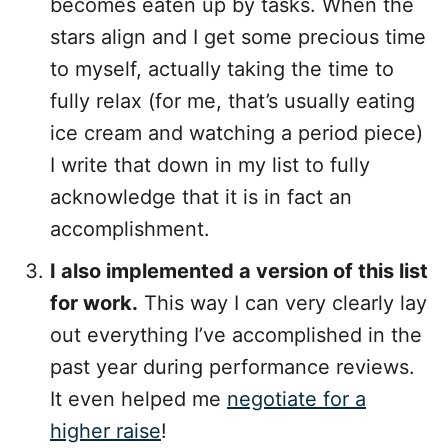
becomes eaten up by tasks. When the
stars align and I get some precious time
to myself, actually taking the time to
fully relax (for me, that’s usually eating
ice cream and watching a period piece)
I write that down in my list to fully
acknowledge that it is in fact an
accomplishment.
I also implemented a version of this list
for work.
This way I can very clearly lay
out everything I’ve accomplished in the
past year during performance reviews.
It even helped me
negotiate for a
higher raise
!