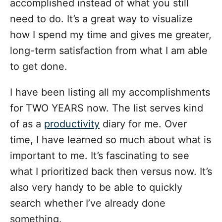
accomplished instead of what you still
need to do. It’s a great way to visualize
how I spend my time and gives me greater,
long-term satisfaction from what I am able
to get done.
I have been listing all my accomplishments
for TWO YEARS now. The list serves kind
of as a
productivity
diary for me. Over
time, I have learned so much about what is
important to me. It’s fascinating to see
what I prioritized back then versus now. It’s
also very handy to be able to quickly
search whether I’ve already done
something.