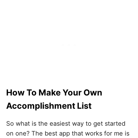
How To Make Your Own
Accomplishment List
So what is the easiest way to get started
on one? The best app that works for me is