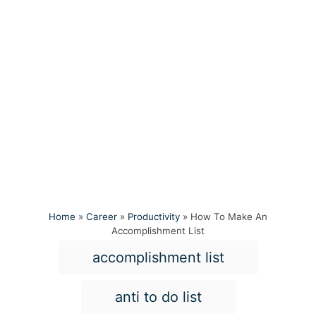
Home
»
Career
»
Productivity
»
How To Make An
Accomplishment List
T
accomplishment list
a
g
anti to do list