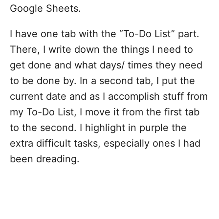
Google Sheets.
I have one tab with the “To-Do List” part.
There, I write down the things I need to
get done and what days/ times they need
to be done by. In a second tab, I put the
current date and as I accomplish stuff from
my To-Do List, I move it from the first tab
to the second. I highlight in purple the
extra difficult tasks, especially ones I had
been dreading.