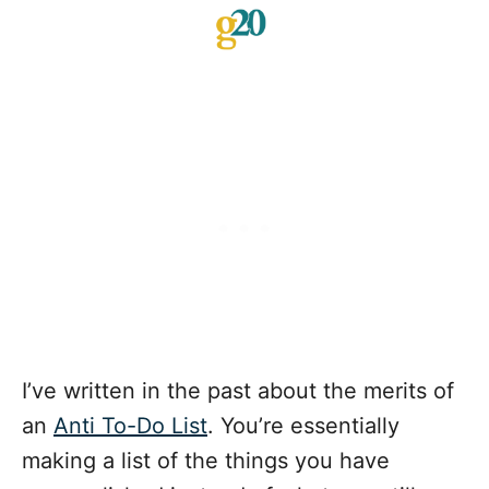
I’ve written in the past about the merits of
an
Anti To-Do List
. You’re essentially
making a list of the things you have