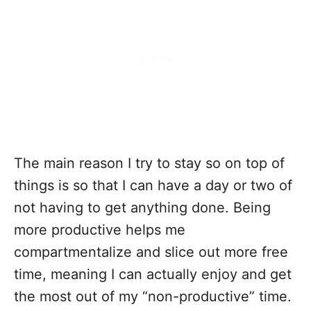
The main reason I try to stay so on top of
things is so that I can have a day or two of
not having to get anything done. Being
more productive helps me
compartmentalize and slice out more free
time, meaning I can actually enjoy and get
the most out of my “non-productive” time.