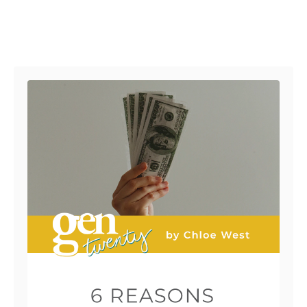
Post navigation