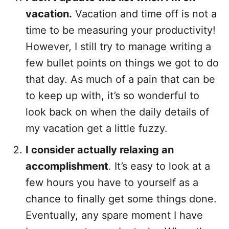
vacation.
Vacation and time off is not a
time to be measuring your productivity!
However, I still try to manage writing a
few bullet points on things we got to do
that day. As much of a pain that can be
to keep up with, it’s so wonderful to
look back on when the daily details of
my vacation get a little fuzzy.
I consider actually relaxing an
accomplishment
. It’s easy to look at a
few hours you have to yourself as a
chance to finally get some things done.
Eventually, any spare moment I have