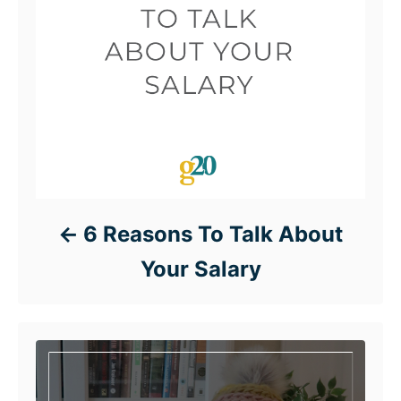
6 Reasons To Talk About
Your Salary