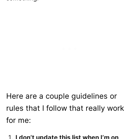
Here are a couple guidelines or
rules that I follow that really work
for me:
I don’t update this list when I’m on