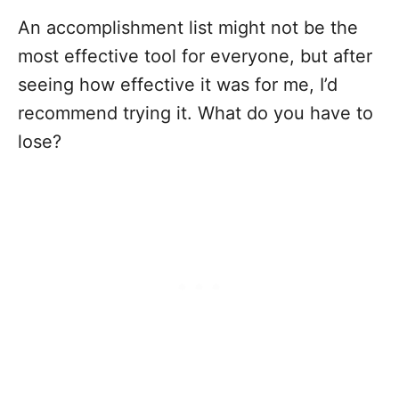
An accomplishment list might not be the
most effective tool for everyone, but after
seeing how effective it was for me, I’d
recommend trying it. What do you have to
lose?