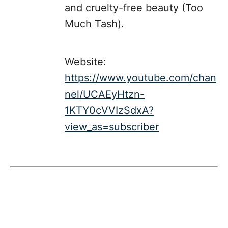
and cruelty-free beauty (Too
Much Tash).
Website:
https://www.youtube.com/chan
nel/UCAEyHtzn-
1KTY0cVVIzSdxA?
view_as=subscriber