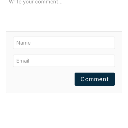
Comment