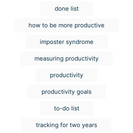
s
done list
how to be more productive
imposter syndrome
measuring productivity
productivity
productivity goals
to-do list
tracking for two years