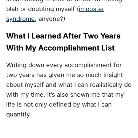
blah or doubting myself (
imposter
syndrome
, anyone?)
What I Learned After Two Years
With My Accomplishment List
Writing down every accomplishment for
two years has given me so much insight
about myself and what I can realistically do
with my time. It’s also shown me that my
life is not only defined by what I can
quantify.