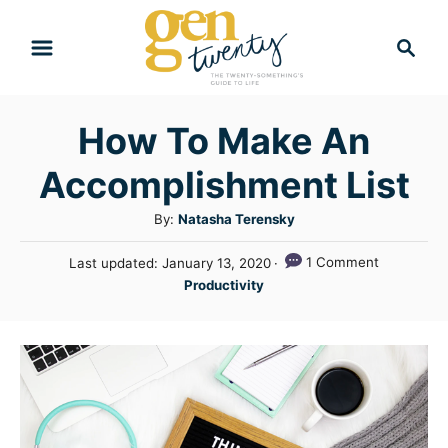
S
S
k
e
i
a
r
p
How To Make An
c
t
h
Accomplishment List
o
C
A
By:
Natasha Terensky
u
o
P
1 Comment
Last updated:
January 13, 2020
t
n
o
C
Productivity
h
s
a
t
o
t
t
r
e
e
e
d
n
g
o
n
o
t
r