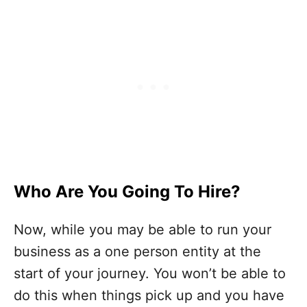
Who Are You Going To Hire?
Now, while you may be able to run your
business as a one person entity at the
start of your journey. You won’t be able to
do this when things pick up and you have