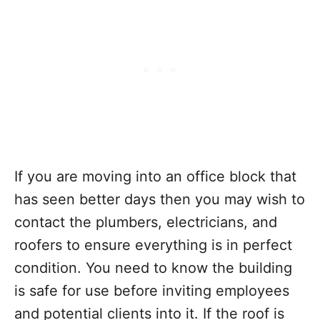
If you are moving into an office block that
has seen better days then you may wish to
contact the plumbers, electricians, and
roofers to ensure everything is in perfect
condition. You need to know the building
is safe for use before inviting employees
and potential clients into it. If the roof is