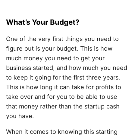
What’s Your Budget?
One of the very first things you need to
figure out is your budget. This is how
much money you need to get your
business started, and how much you need
to keep it going for the first three years.
This is how long it can take for profits to
take over and for you to be able to use
that money rather than the startup cash
you have.
When it comes to knowing this starting