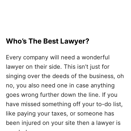
Who’s The Best Lawyer?
Every company will need a wonderful
lawyer on their side. This isn’t just for
singing over the deeds of the business, oh
no, you also need one in case anything
goes wrong further down the line. If you
have missed something off your to-do list,
like paying your taxes, or someone has
been injured on your site then a lawyer is