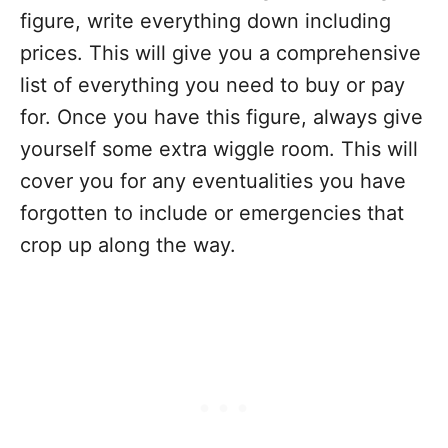
figure, write everything down including
prices. This will give you a comprehensive
list of everything you need to buy or pay
for. Once you have this figure, always give
yourself some extra wiggle room. This will
cover you for any eventualities you have
forgotten to include or emergencies that
crop up along the way.