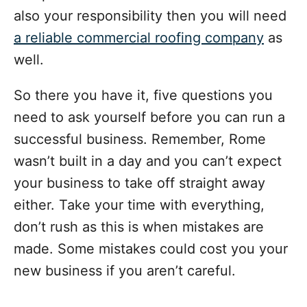
also your responsibility then you will need
a reliable commercial roofing company
as
well.
So there you have it, five questions you
need to ask yourself before you can run a
successful business. Remember, Rome
wasn’t built in a day and you can’t expect
your business to take off straight away
either. Take your time with everything,
don’t rush as this is when mistakes are
made. Some mistakes could cost you your
new business if you aren’t careful.