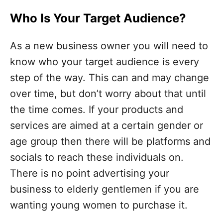
Who Is Your Target Audience?
As a new business owner you will need to
know who your target audience is every
step of the way. This can and may change
over time, but don’t worry about that until
the time comes. If your products and
services are aimed at a certain gender or
age group then there will be platforms and
socials to reach these individuals on.
There is no point advertising your
business to elderly gentlemen if you are
wanting young women to purchase it.