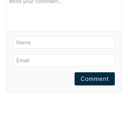
Comment