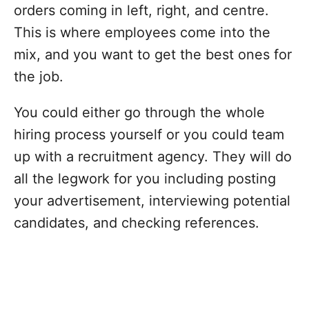
orders coming in left, right, and centre.
This is where employees come into the
mix, and you want to get the best ones for
the job.
You could either go through the whole
hiring process yourself or you could team
up with a recruitment agency. They will do
all the legwork for you including posting
your advertisement, interviewing potential
candidates, and checking references.