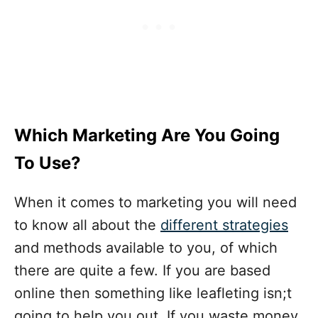
Which Marketing Are You Going
To Use?
When it comes to marketing you will need
to know all about the
different strategies
and methods available to you, of which
there are quite a few. If you are based
online then something like leafleting isn;t
going to help you out. If you waste money