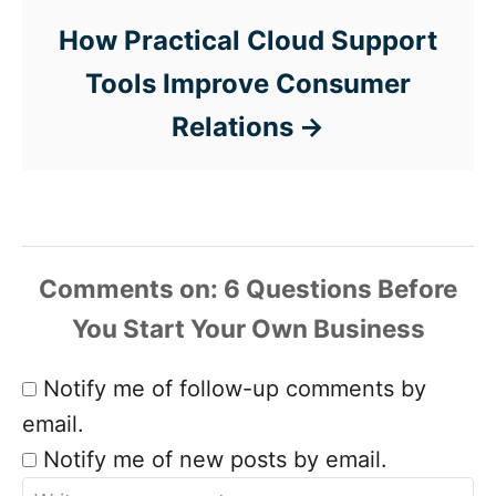
How Practical Cloud Support
Tools Improve Consumer
Relations
Comments
Notify me of follow-up comments by
email.
Notify me of new posts by email.