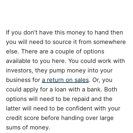
If you don’t have this money to hand then
you will need to source it from somewhere
else. There are a couple of options
available to you here. You could work with
investors, they pump money into your
business for
a return on sales
. Or, you
could apply for a loan with a bank. Both
options will need to be repaid and the
latter will need to be confident with your
credit score before handing over large
sums of money.