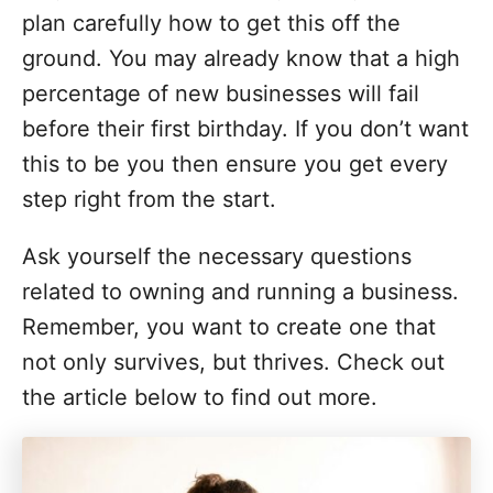
o
plan carefully how to get this off the
r
i
ground. You may already know that a high
e
percentage of new businesses will fail
s
before their first birthday. If you don’t want
this to be you then ensure you get every
step right from the start.
Ask yourself the necessary questions
related to owning and running a business.
Remember, you want to create one that
not only survives, but thrives. Check out
the article below to find out more.