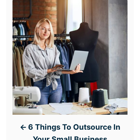
6 Things To Outsource In
Your Small Business