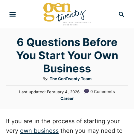
S
S
k
e
i
a
r
p
6 Questions Before
c
t
h
You Start Your Own
o
C
Business
o
A
By:
The GenTwenty Team
n
u
P
0 Comments
Last updated:
February 4, 2026
t
t
o
C
Career
h
e
s
a
o
t
n
t
r
e
e
If you are in the process of starting your
t
d
g
o
very
own business
then you may need to
n