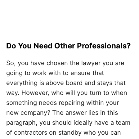
Do You Need Other Professionals?
So, you have chosen the lawyer you are
going to work with to ensure that
everything is above board and stays that
way. However, who will you turn to when
something needs repairing within your
new company? The answer lies in this
paragraph, you should ideally have a team
of contractors on standby who you can