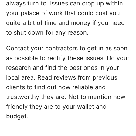
always turn to. Issues can crop up within
your palace of work that could cost you
quite a bit of time and money if you need
to shut down for any reason.
Contact your contractors to get in as soon
as possible to rectify these issues. Do your
research and find the best ones in your
local area. Read reviews from previous
clients to find out how reliable and
trustworthy they are. Not to mention how
friendly they are to your wallet and
budget.