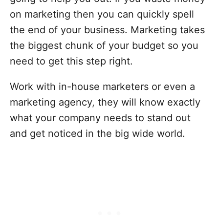
on marketing then you can quickly spell
the end of your business. Marketing takes
the biggest chunk of your budget so you
need to get this step right.
Work with in-house marketers or even a
marketing agency, they will know exactly
what your company needs to stand out
and get noticed in the big wide world.