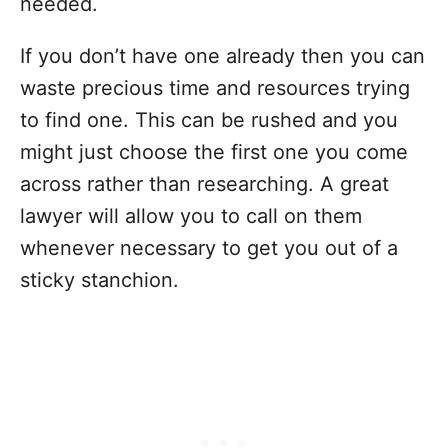
needed.
If you don’t have one already then you can
waste precious time and resources trying
to find one. This can be rushed and you
might just choose the first one you come
across rather than researching. A great
lawyer will allow you to call on them
whenever necessary to get you out of a
sticky stanchion.