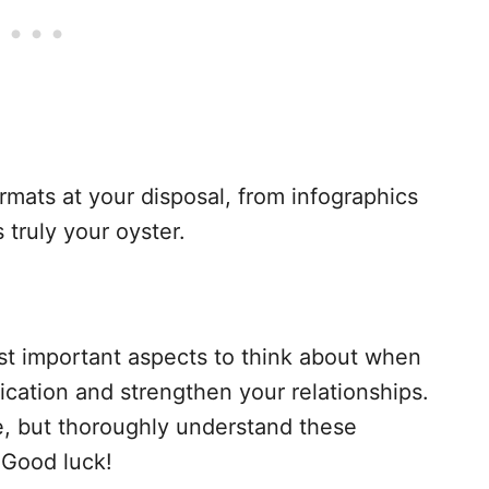
ormats at your disposal, from infographics
s truly your oyster.
t important aspects to think about when
ication and strengthen your relationships.
e, but thoroughly understand these
 Good luck!