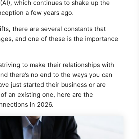
e (AI), which continues to shake up the
inception a few years ago.
fts, there are several constants that
nges, and one of these is the importance
triving to make their relationships with
and there’s no end to the ways you can
ve just started their business or are
of an existing one, here are the
nnections in 2026.