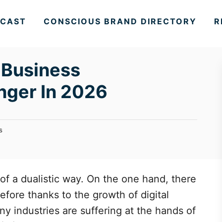
CAST
CONSCIOUS BRAND DIRECTORY
R
 Business
nger In 2026
s
f a dualistic way. On the one hand, there
efore thanks to the growth of digital
y industries are suffering at the hands of