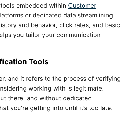
 tools embedded within
Customer
latforms or dedicated data streamlining
istory and behavior, click rates, and basic
elps you tailor your communication
ication Tools
 and it refers to the process of verifying
nsidering working with is legitimate.
t there, and without dedicated
 you’re getting into until it’s too late.