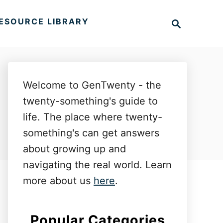
S
ESOURCE LIBRARY
e
a
r
c
h
Welcome to GenTwenty - the
twenty-something's guide to
life. The place where twenty-
something's can get answers
about growing up and
navigating the real world. Learn
more about us
here
.
Popular Categories