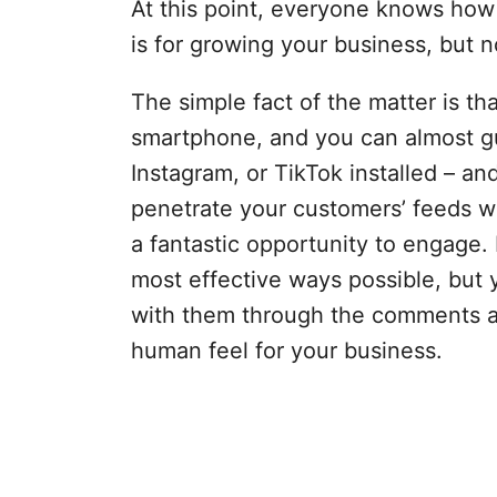
At this point, everyone knows how
is for growing your business, but
The simple fact of the matter is th
smartphone, and you can almost g
Instagram, or TikTok installed – and 
penetrate your customers’ feeds w
a fantastic opportunity to engage. 
most effective ways possible, but 
with them through the comments a
human feel for your business.