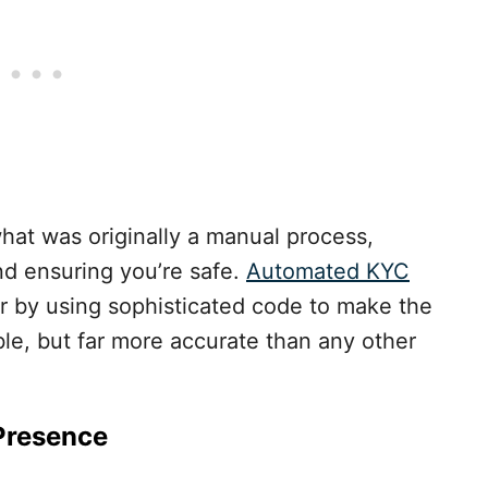
what was originally a manual process,
nd ensuring you’re safe.
Automated KYC
er by using sophisticated code to make the
ble, but far more accurate than any other
 Presence