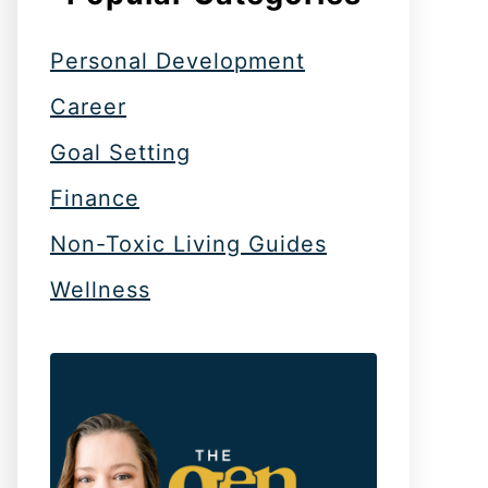
Personal Development
Career
Goal Setting
Finance
Non-Toxic Living Guides
Wellness