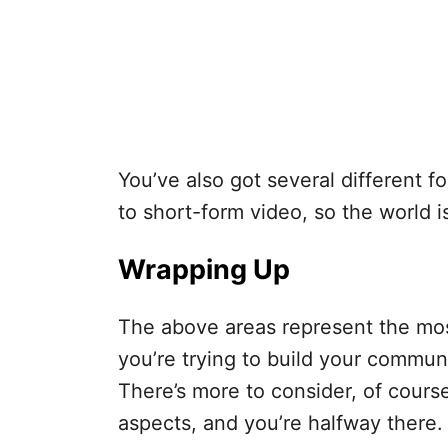
You’ve also got several different f
to short-form video, so the world i
Wrapping Up
The above areas represent the mos
you’re trying to build your commun
There’s more to consider, of cours
aspects, and you’re halfway there.