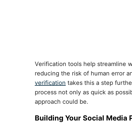
Verification tools help streamline 
reducing the risk of human error a
verification
takes this a step furth
process not only as quick as possi
approach could be.
Building Your Social Media