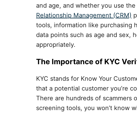
and age, and whether you use the
Relationship Management (CRM)
p
tools, information like purchasing h
data points such as age and sex, h
appropriately.
The Importance of KYC Verif
KYC stands for Know Your Customer,
that a potential customer you’re co
There are hundreds of scammers ou
screening tools, you won’t know what