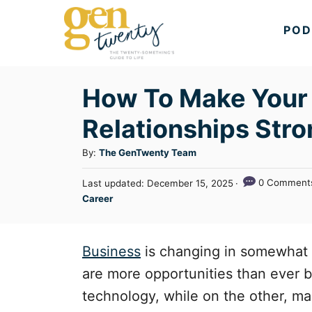
S
POD
k
i
p
How To Make Your
t
Relationships Stro
o
C
A
By:
The GenTwenty Team
u
o
P
0 Comment
Last updated:
December 15, 2025
t
n
o
C
Career
h
s
a
t
o
t
t
r
e
e
e
Business
is changing in somewhat o
d
n
g
o
are more opportunities than ever b
n
o
t
technology, while on the other, man
r