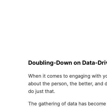
Doubling-Down on Data-Dri
When it comes to engaging with yo
about the person, the better, and 
do just that.
The gathering of data has become a