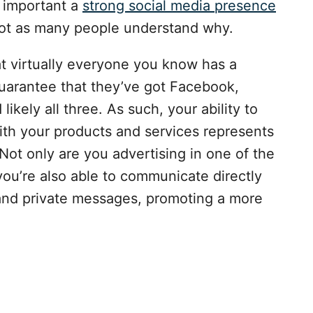
 important a
strong social media presence
 not as many people understand why.
at virtually everyone you know has a
uarantee that they’ve got Facebook,
likely all three. As such, your ability to
ith your products and services represents
Not only are you advertising in one of the
you’re also able to communicate directly
nd private messages, promoting a more