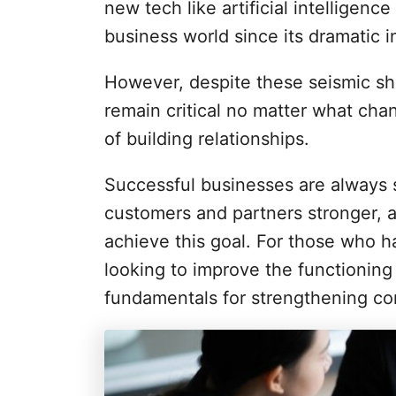
i
new tech like artificial intelligenc
e
business world since its dramatic 
s
However, despite these seismic shi
remain critical no matter what cha
of building relationships.
Successful businesses are always s
customers and partners stronger, 
achieve this goal. For those who ha
looking to improve the functioning 
fundamentals for strengthening co