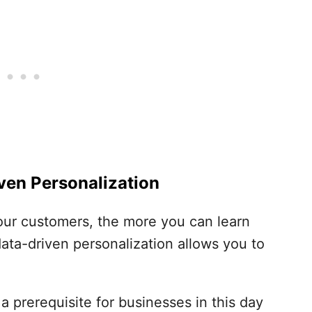
ven Personalization
ur customers, the more you can learn
data-driven personalization allows you to
 prerequisite for businesses in this day