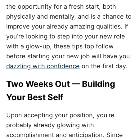
o
the opportunity for a fresh start, both
r
i
physically and mentally, and is a chance to
e
improve your already amazing qualities. If
s
you’re looking to step into your new role
with a glow-up, these tips top follow
before starting your new job will have you
dazzling with confidence
on the first day.
Two Weeks Out — Building
Your Best Self
Upon accepting your position, you’re
probably already glowing with
accomplishment and anticipation. Since