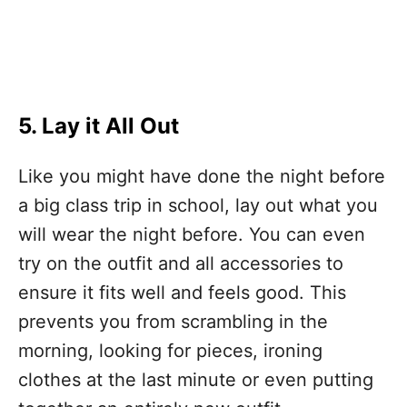
5. Lay it All Out
Like you might have done the night before
a big class trip in school, lay out what you
will wear the night before. You can even
try on the outfit and all accessories to
ensure it fits well and feels good. This
prevents you from scrambling in the
morning, looking for pieces, ironing
clothes at the last minute or even putting