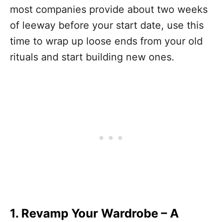
most companies provide about two weeks
of leeway before your start date, use this
time to wrap up loose ends from your old
rituals and start building new ones.
1. Revamp Your Wardrobe
–
A