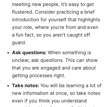
meeting new people, it’s easy to get
flustered. Consider practicing a brief
introduction for yourself that highlights
your role, where you’re from and even
a fun fact, so you aren’t caught off
guard.
Ask questions:
When something is
unclear, ask questions. This can show
that you are engaged and care about
getting processes right.
Take notes:
You will be learning a lot of
new information at once, so take notes
even if you think you understand