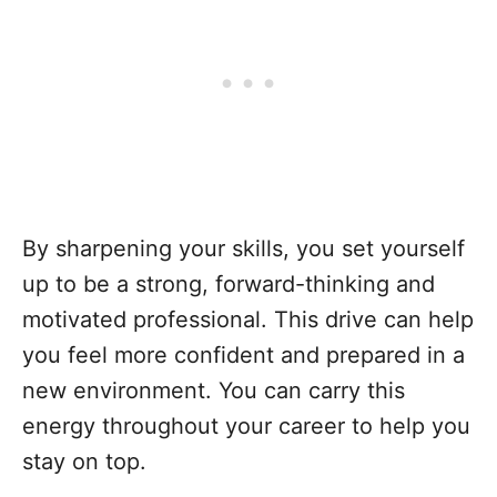
By sharpening your skills, you set yourself
up to be a strong, forward-thinking and
motivated professional. This drive can help
you feel more confident and prepared in a
new environment. You can carry this
energy throughout your career to help you
stay on top.