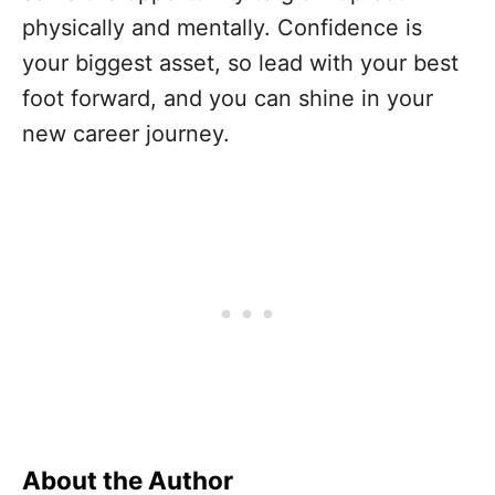
physically and mentally. Confidence is
your biggest asset, so lead with your best
foot forward, and you can shine in your
new career journey.
About the Author