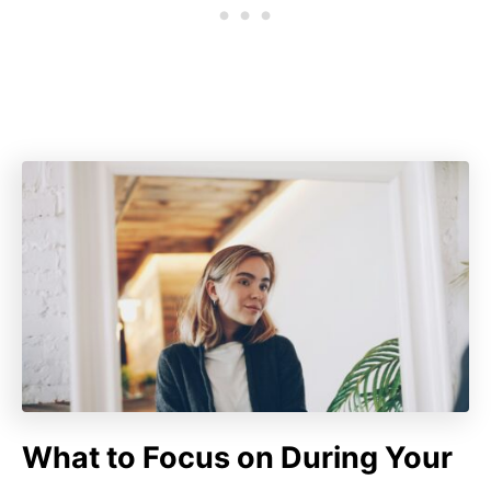
What to Focus on During Your