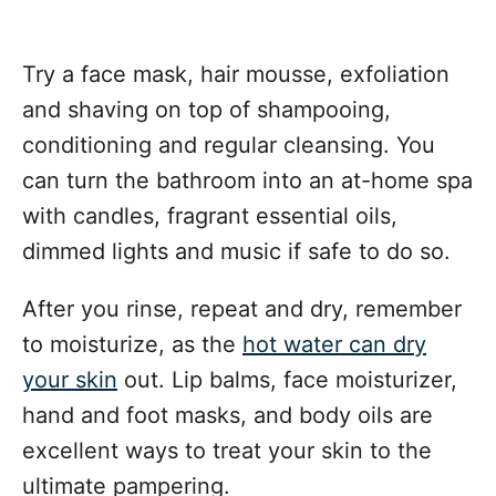
Try a face mask, hair mousse, exfoliation
and shaving on top of shampooing,
conditioning and regular cleansing. You
can turn the bathroom into an at-home spa
with candles, fragrant essential oils,
dimmed lights and music if safe to do so.
After you rinse, repeat and dry, remember
to moisturize, as the
hot water can dry
your skin
out. Lip balms, face moisturizer,
hand and foot masks, and body oils are
excellent ways to treat your skin to the
ultimate pampering.