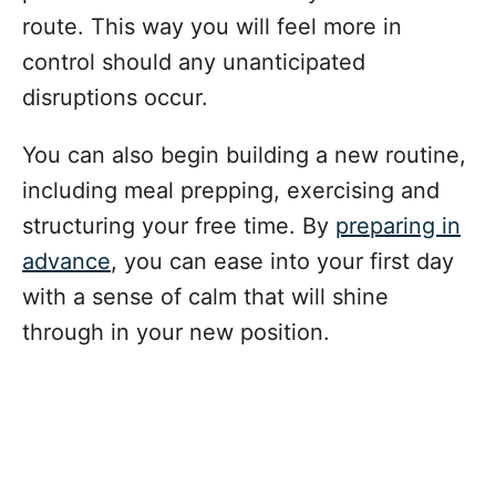
route. This way you will feel more in
control should any unanticipated
disruptions occur.
You can also begin building a new routine,
including meal prepping, exercising and
structuring your free time. By
preparing in
advance
, you can ease into your first day
with a sense of calm that will shine
through in your new position.