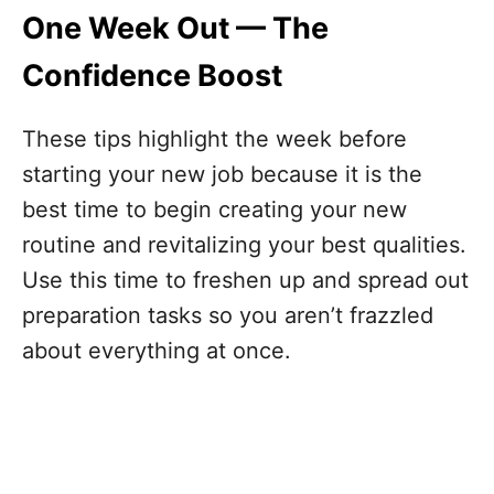
One Week Out — The
Confidence Boost
These tips highlight the week before
starting your new job because it is the
best time to begin creating your new
routine and revitalizing your best qualities.
Use this time to freshen up and spread out
preparation tasks so you aren’t frazzled
about everything at once.