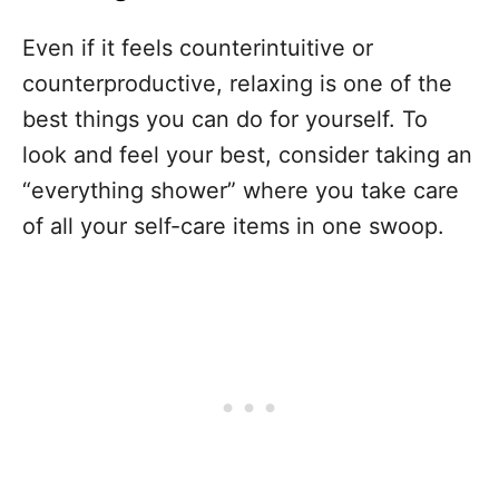
Even if it feels counterintuitive or
counterproductive, relaxing is one of the
best things you can do for yourself. To
look and feel your best, consider taking an
“everything shower” where you take care
of all your self-care items in one swoop.