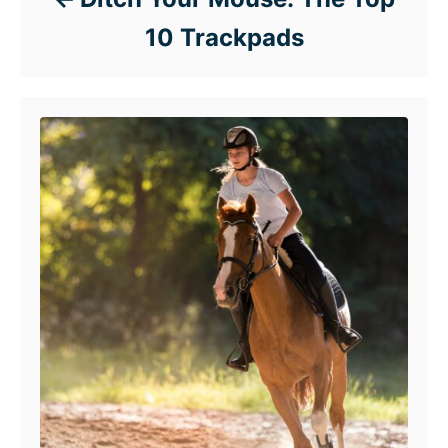
10 Trackpads