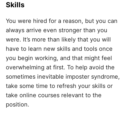
Skills
You were hired for a reason, but you can
always arrive even stronger than you
were. It’s more than likely that you will
have to learn new skills and tools once
you begin working, and that might feel
overwhelming at first. To help avoid the
sometimes inevitable imposter syndrome,
take some time to refresh your skills or
take online courses relevant to the
position.