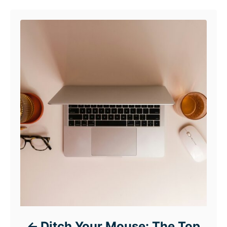
Ditch Your Mouse: The Top