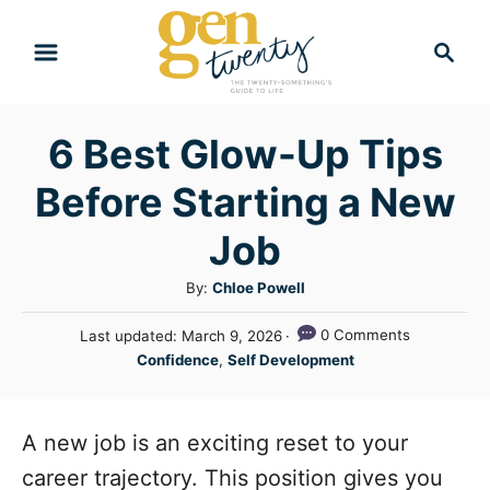
S
S
k
e
i
a
r
p
6 Best Glow-Up Tips
c
t
h
Before Starting a New
o
C
Job
o
A
By:
Chloe Powell
n
u
P
0 Comments
Last updated:
March 9, 2026
t
t
o
C
Confidence
,
Self Development
h
e
s
a
o
t
n
t
r
e
e
A new job is an exciting reset to your
t
d
g
o
career trajectory. This position gives you
n