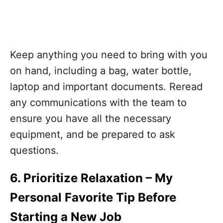
Keep anything you need to bring with you
on hand, including a bag, water bottle,
laptop and important documents. Reread
any communications with the team to
ensure you have all the necessary
equipment, and be prepared to ask
questions.
6. Prioritize Relaxation
– My
Personal Favorite Tip Before
Starting a New Job