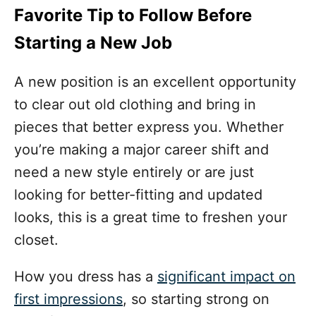
Favorite Tip to Follow Before
Starting a New Job
A new position is an excellent opportunity
to clear out old clothing and bring in
pieces that better express you. Whether
you’re making a major career shift and
need a new style entirely or are just
looking for better-fitting and updated
looks, this is a great time to freshen your
closet.
How you dress has a
significant impact on
first impressions
, so starting strong on