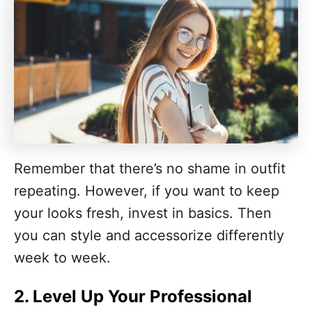
Remember that there’s no shame in outfit
repeating. However, if you want to keep
your looks fresh, invest in basics. Then
you can style and accessorize differently
week to week.
2. Level Up Your Professional