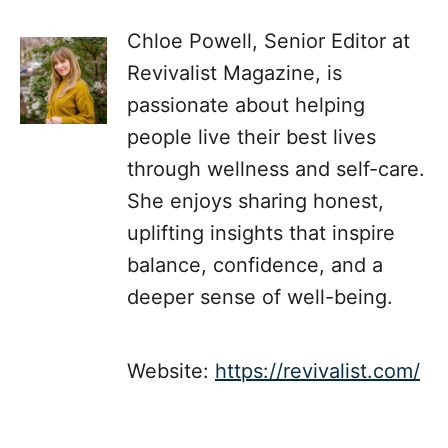
Chloe Powell, Senior Editor at
Revivalist Magazine, is
passionate about helping
people live their best lives
through wellness and self-care.
She enjoys sharing honest,
uplifting insights that inspire
balance, confidence, and a
deeper sense of well-being.
Website:
https://revivalist.com/