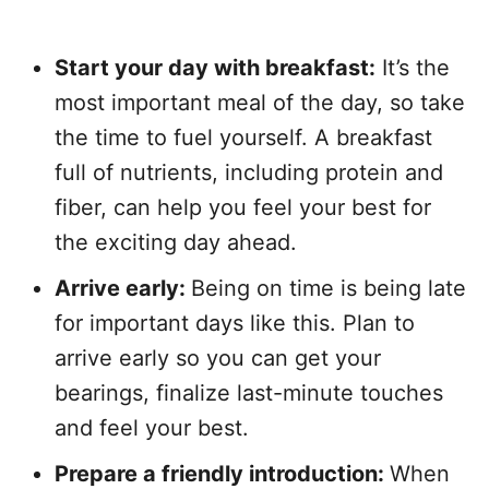
Start your day with breakfast:
It’s the
most important meal of the day, so take
the time to fuel yourself. A breakfast
full of nutrients, including protein and
fiber, can help you feel your best for
the exciting day ahead.
Arrive early:
Being on time is being late
for important days like this. Plan to
arrive early so you can get your
bearings, finalize last-minute touches
and feel your best.
Prepare a friendly introduction:
When