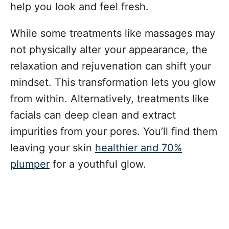
help you look and feel fresh.
While some treatments like massages may
not physically alter your appearance, the
relaxation and rejuvenation can shift your
mindset. This transformation lets you glow
from within. Alternatively, treatments like
facials can deep clean and extract
impurities from your pores. You’ll find them
leaving your skin
healthier and 70%
plumper
for a youthful glow.