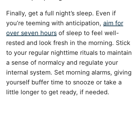
Finally, get a full night’s sleep. Even if
you’re teeming with anticipation,
aim for
over seven hours
of sleep to feel well-
rested and look fresh in the morning. Stick
to your regular nighttime rituals to maintain
a sense of normalcy and regulate your
internal system. Set morning alarms, giving
yourself buffer time to snooze or take a
little longer to get ready, if needed.