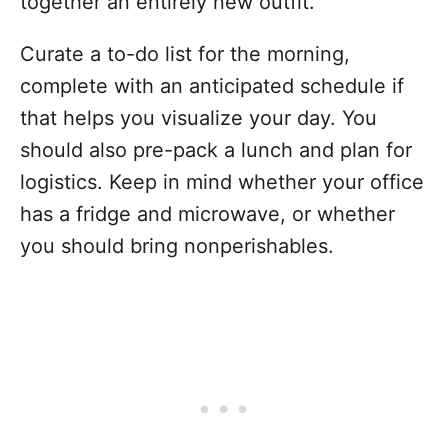
together an entirely new outfit.
Curate a to-do list for the morning,
complete with an anticipated schedule if
that helps you visualize your day. You
should also pre-pack a lunch and plan for
logistics. Keep in mind whether your office
has a fridge and microwave, or whether
you should bring nonperishables.