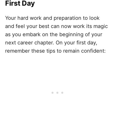
First Day
Your hard work and preparation to look
and feel your best can now work its magic
as you embark on the beginning of your
next career chapter. On your first day,
remember these tips to remain confident: