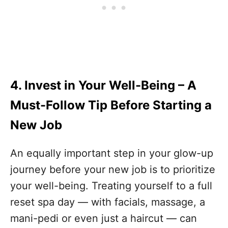
4. Invest in Your Well-Being
– A
Must-Follow Tip Before Starting a
New Job
An equally important step in your glow-up
journey before your new job is to prioritize
your well-being. Treating yourself to a full
reset spa day — with facials, massage, a
mani-pedi or even just a haircut — can