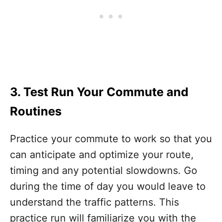
3. Test Run Your Commute and
Routines
Practice your commute to work so that you
can anticipate and optimize your route,
timing and any potential slowdowns. Go
during the time of day you would leave to
understand the traffic patterns. This
practice run will familiarize you with the