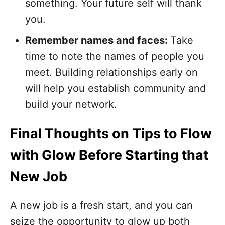
something. Your future self will thank
you.
Remember names and faces:
Take
time to note the names of people you
meet. Building relationships early on
will help you establish community and
build your network.
Final Thoughts on Tips to Flow
with Glow Before Starting that
New Job
A new job is a fresh start, and you can
seize the opportunity to glow up both