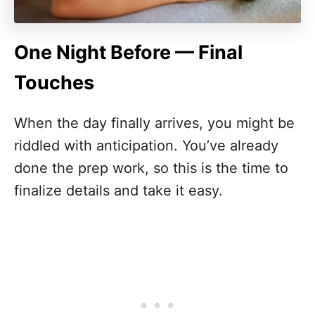
One Night Before — Final
Touches
When the day finally arrives, you might be
riddled with anticipation. You’ve already
done the prep work, so this is the time to
finalize details and take it easy.