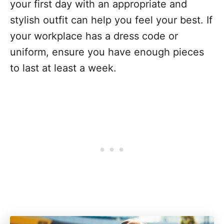
your first day with an appropriate and
stylish outfit can help you feel your best. If
your workplace has a dress code or
uniform, ensure you have enough pieces
to last at least a week.