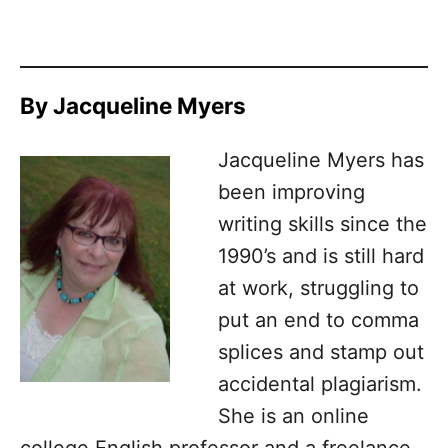
By Jacqueline Myers
Jacqueline Myers has
been improving
writing skills since the
1990’s and is still hard
at work, struggling to
put an end to comma
splices and stamp out
accidental plagiarism.
She is an online