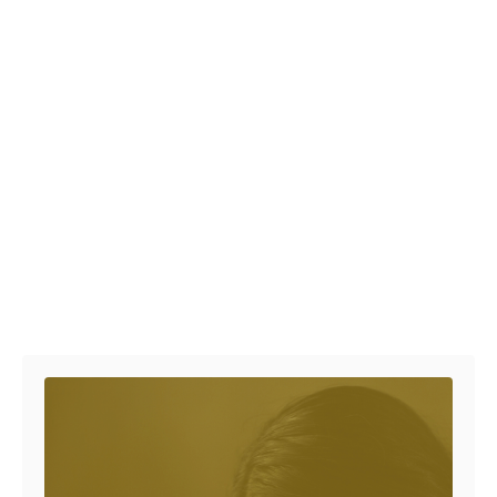
Post navigation