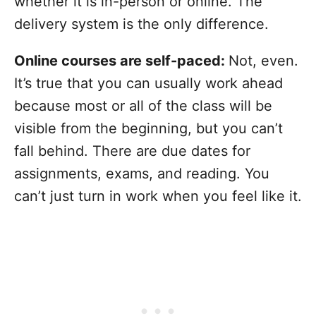
whether it is in-person or online. The
delivery system is the only difference.
Online courses are self-paced:
Not, even.
It’s true that you can usually work ahead
because most or all of the class will be
visible from the beginning, but you can’t
fall behind. There are due dates for
assignments, exams, and reading. You
can’t just turn in work when you feel like it.