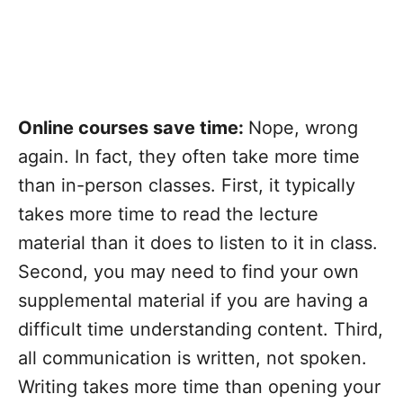
Online courses save time:
Nope, wrong
again. In fact, they often take more time
than in-person classes. First, it typically
takes more time to read the lecture
material than it does to listen to it in class.
Second, you may need to find your own
supplemental material if you are having a
difficult time understanding content. Third,
all communication is written, not spoken.
Writing takes more time than opening your