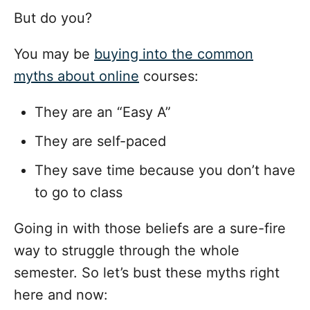
But do you?
You may be
buying into the common
myths about online
courses:
They are an “Easy A”
They are self-paced
They save time because you don’t have
to go to class
Going in with those beliefs are a sure-fire
way to struggle through the whole
semester. So let’s bust these myths right
here and now: