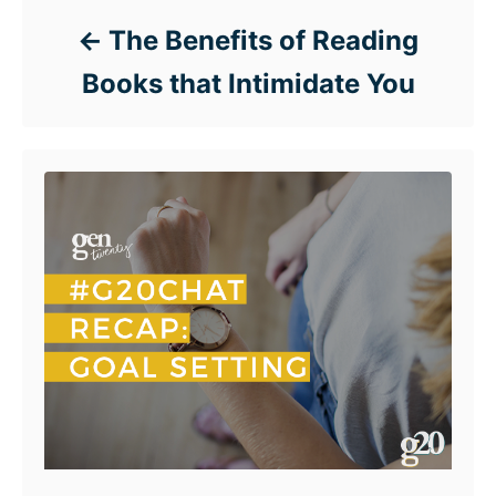
The Benefits of Reading
Books that Intimidate You