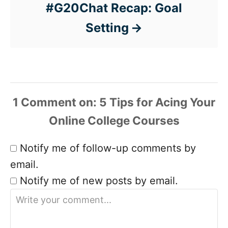
#G20Chat Recap: Goal
Setting
1 Comment
Notify me of follow-up comments by
email.
Notify me of new posts by email.