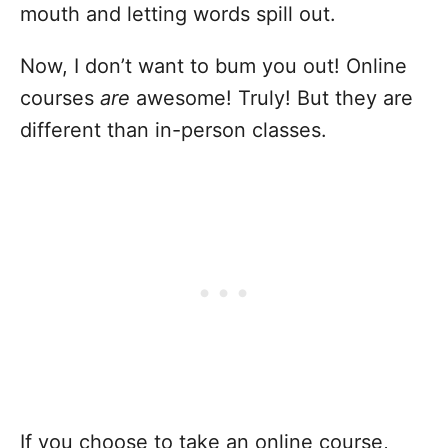
mouth and letting words spill out.
Now, I don’t want to bum you out! Online
courses
are
awesome! Truly! But they are
different than in-person classes.
If you choose to take an online course,