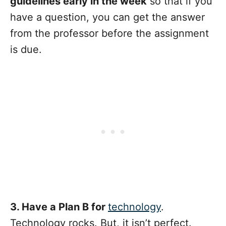
guidelines early in the week
so that if you
have a question, you can get the answer
from the professor before the assignment
is due.
3. Have a Plan B for
technology
.
Technology rocks. But, it isn’t perfect.