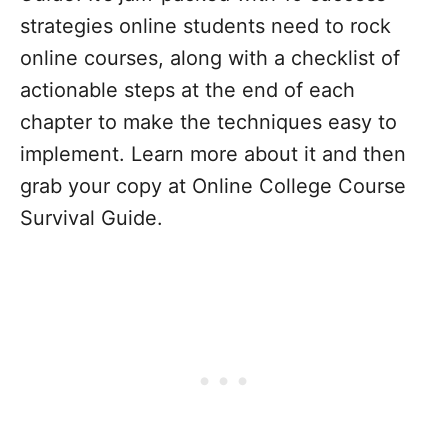
strategies online students need to rock
online courses, along with a checklist of
actionable steps at the end of each
chapter to make the techniques easy to
implement.
Learn more about it and then
grab your copy at
Online College Course
Survival Guide.