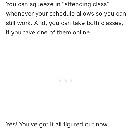
You can squeeze in “attending class”
whenever your schedule allows so you can
still work. And, you can take both classes,
if you take one of them online.
Yes! You’ve got it all figured out now.