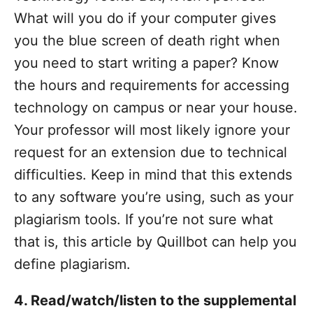
What will you do if your computer gives
you the blue screen of death right when
you need to start writing a paper? Know
the hours and requirements for accessing
technology on campus or near your house.
Your professor will most likely ignore your
request for an extension due to technical
difficulties.
Keep in mind that this extends
to any software you’re using, such as your
plagiarism tools. If you’re not sure what
that is, this article by Quillbot can help you
define plagiarism.
4. Read/watch/listen to the supplemental