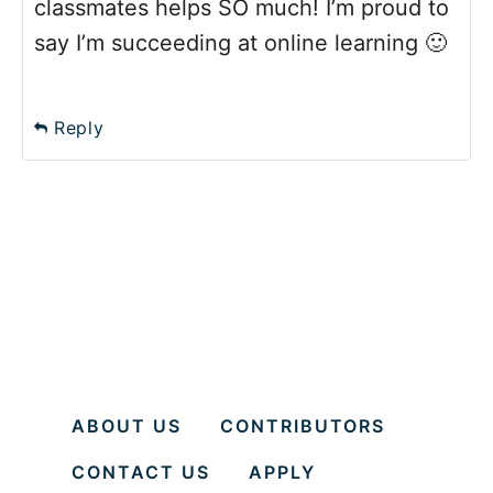
classmates helps SO much! I’m proud to
say I’m succeeding at online learning 🙂
Reply
ABOUT US
CONTRIBUTORS
CONTACT US
APPLY