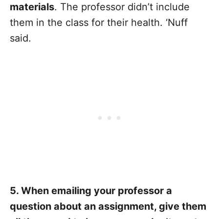
materials
. The professor didn’t include
them in the class for their health. ‘Nuff
said.
5. When emailing your professor a
question about an assignment, give them