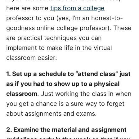
here are some
tips from a college
professor to you (yes, I’m an honest-to-
goodness online college professor). These
are practical techniques you can
implement to make life in the virtual
classroom easier:
1. Set up a schedule to “attend class” just
as if you had to show up to a physical
classroom
. Just working the class in when
you get a chance is a sure way to forget
about assignments and exams.
2. Examine the material and assignment