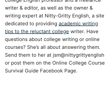
college English professor and a freelance
writer & editor, as well as the owner &
writing expert at Nitty-Gritty English, a site
dedicated to providing
academic writing
tips to the reluctant college
writer. Have
questions about college writing or online
courses? She’s all about answering them.
Send them to her at jsm@nittygrittyenglish
or post them on the Online College Course
Survival Guide Facebook Page.