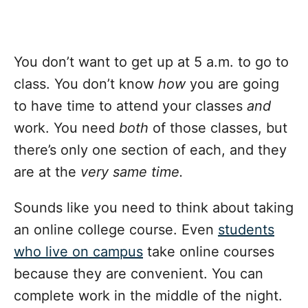
You don’t want to get up at 5 a.m. to go to
class. You don’t know
how
you are going
to have time to attend your classes
and
work. You need
both
of those classes, but
there’s only one section of each, and they
are at the
very same time.
Sounds like you need to think about taking
an online college course. Even
students
who live on campus
take online courses
because they are convenient. You can
complete work in the middle of the night.