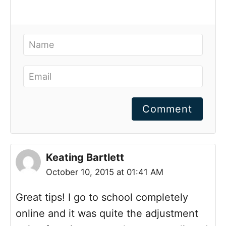
Comment
Keating Bartlett
October 10, 2015 at 01:41 AM
Great tips! I go to school completely
online and it was quite the adjustment