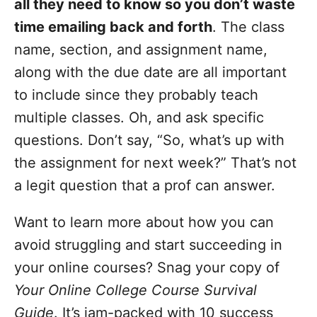
all they need to know so you don’t waste
time emailing back and forth
. The class
name, section, and assignment name,
along with the due date are all important
to include since they probably teach
multiple classes. Oh, and ask specific
questions. Don’t say, “So, what’s up with
the assignment for next week?” That’s not
a legit question that a prof can answer.
Want to learn more about how you can
avoid struggling and start succeeding in
your online courses? Snag your copy of
Your Online College Course Survival
Guide
. It’s jam-packed with 10 success