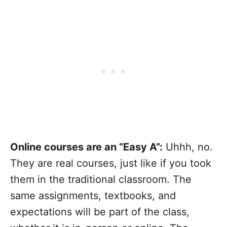
Online courses are an “Easy A”:
Uhhh, no.
They are real courses, just like if you took
them in the traditional classroom. The
same assignments, textbooks, and
expectations will be part of the class,