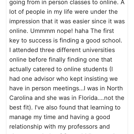
going from in person classes to online. A
lot of people in my life were under the
impression that it was easier since it was
online. Ummmm nope! haha The first
key to success is finding a good school.
I attended three different universities
online before finally finding one that
actually catered to online students (I
had one advisor who kept insisting we
have in person meetings…I was in North
Carolina and she was in Florida….not the
best fit). I’ve also found that learning to
manage my time and having a good
relationship with my professors and