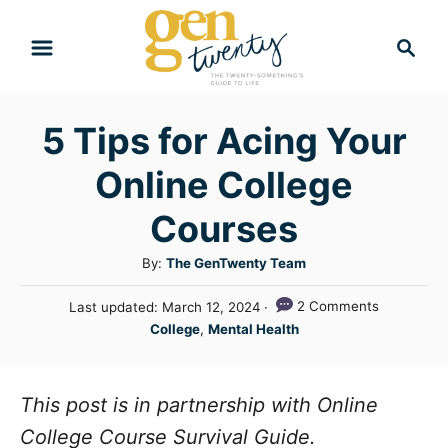
S
S
k
e
i
a
r
p
5 Tips for Acing Your
c
t
h
Online College
o
C
Courses
o
A
By:
The GenTwenty Team
n
u
P
2 Comments
Last updated:
March 12, 2024
t
t
o
C
College
,
Mental Health
h
e
s
a
o
t
n
t
r
e
e
This post is in partnership with Online
t
d
g
o
College Course Survival Guide.
n