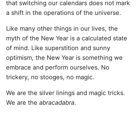
that switching our calendars does not mark
a shift in the operations of the universe.
Like many other things in our lives, the
myth of the New Year is a calculated state
of mind. Like superstition and sunny
optimism, the New Year is something we
embrace and perform ourselves. No
trickery, no stooges, no magic.
We are the silver linings and magic tricks.
We are the
abracadabra
.