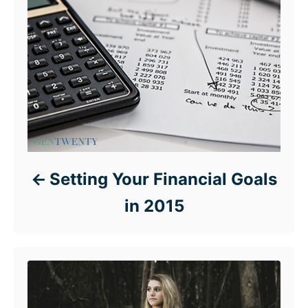
Setting Your Financial Goals
in 2015