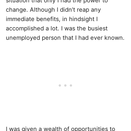
situation that only I had the power to
change. Although I didn’t reap any
immediate benefits, in hindsight I
accomplished a lot. I was the busiest
unemployed person that I had ever known.
I was given a wealth of opportunities to