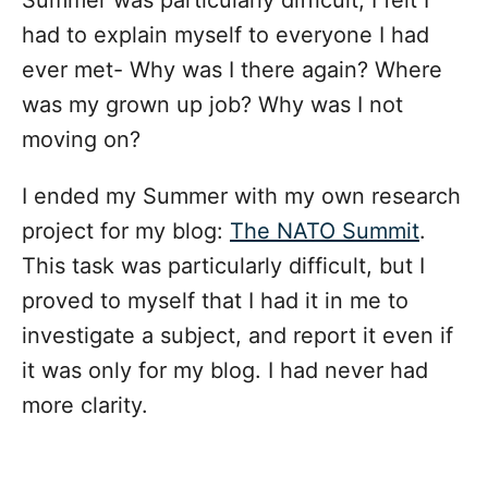
had to explain myself to everyone I had
ever met- Why was I there again? Where
was my grown up job? Why was I not
moving on?
I ended my Summer with my own research
project for my blog:
The NATO Summit
.
This task was particularly difficult, but I
proved to myself that I had it in me to
investigate a subject, and report it even if
it was only for my blog. I had never had
more clarity.