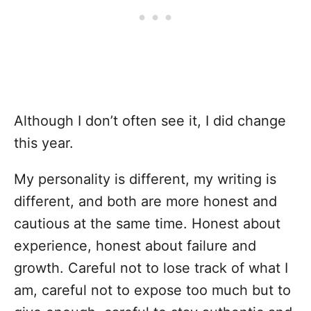
Although I don’t often see it, I did change
this year.
My personality is different, my writing is
different, and both are more honest and
cautious at the same time. Honest about
experience, honest about failure and
growth. Careful not to lose track of what I
am, careful not to expose too much but to