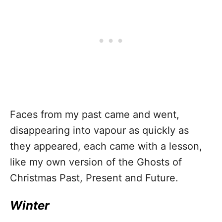
Faces from my past came and went,
disappearing into vapour as quickly as
they appeared, each came with a lesson,
like my own version of the Ghosts of
Christmas Past, Present and Future.
Winter