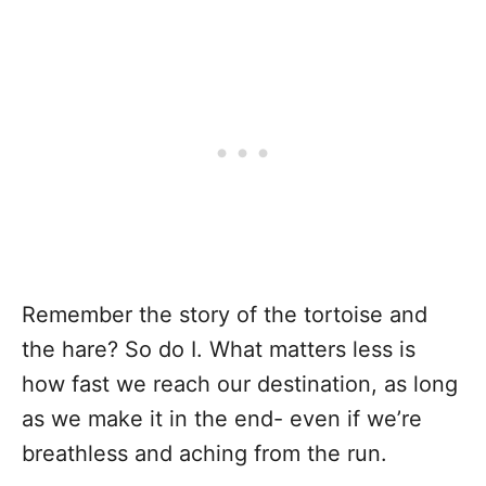
Remember the story of the tortoise and
the hare? So do I. What matters less is
how fast we reach our destination, as long
as we make it in the end- even if we’re
breathless and aching from the run.