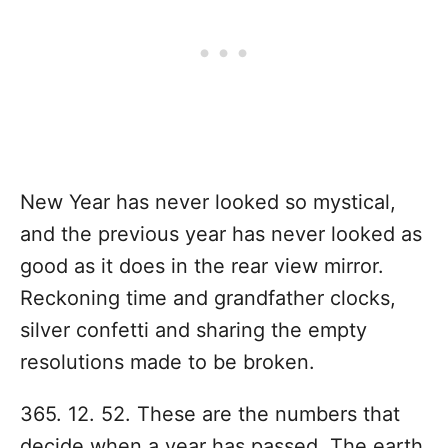
New Year has never looked so mystical,
and the previous year has never looked as
good as it does in the rear view mirror.
Reckoning time and grandfather clocks,
silver confetti and sharing the empty
resolutions made to be broken.
365. 12. 52. These are the numbers that
decide when a year has passed. The earth