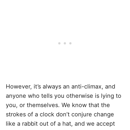
However, it’s always an anti-climax, and
anyone who tells you otherwise is lying to
you, or themselves. We know that the
strokes of a clock don’t conjure change
like a rabbit out of a hat, and we accept