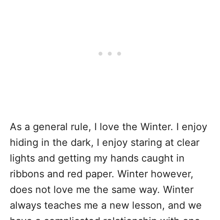
As a general rule, I love the Winter. I enjoy
hiding in the dark, I enjoy staring at clear
lights and getting my hands caught in
ribbons and red paper. Winter however,
does not love me the same way. Winter
always teaches me a new lesson, and we