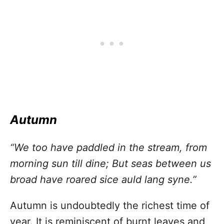
Autumn
“We too have paddled in the stream, from
morning sun till dine; But seas between us
broad have roared sice auld lang syne.”
Autumn is undoubtedly the richest time of
year. It is reminiscent of burnt leaves and