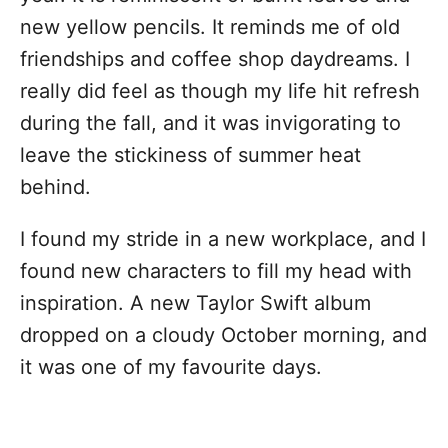
new yellow pencils. It reminds me of old
friendships and coffee shop daydreams. I
really did feel as though my life hit refresh
during the fall, and it was invigorating to
leave the stickiness of summer heat
behind.
I found my stride in a new workplace, and I
found new characters to fill my head with
inspiration. A new Taylor Swift album
dropped on a cloudy October morning, and
it was one of my favourite days.