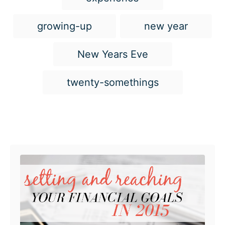
a
g
growing-up
new year
s
New Years Eve
twenty-somethings
Post navigation