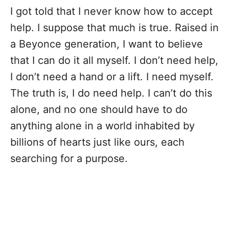
I got told that I never know how to accept
help. I suppose that much is true. Raised in
a Beyonce generation, I want to believe
that I can do it all myself. I don’t need help,
I don’t need a hand or a lift. I need myself.
The truth is, I do need help. I can’t do this
alone, and no one should have to do
anything alone in a world inhabited by
billions of hearts just like ours, each
searching for a purpose.