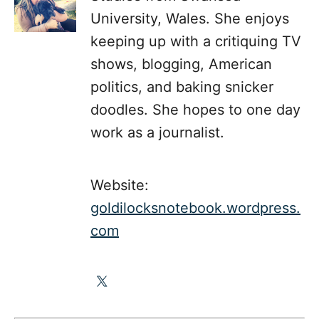
University, Wales. She enjoys
keeping up with a critiquing TV
shows, blogging, American
politics, and baking snicker
doodles. She hopes to one day
work as a journalist.
Website:
goldilocksnotebook.wordpress.
com