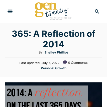
S
S
k
e
i
a
r
p
365: A Reflection of
c
t
h
2014
o
C
A
By:
Shelley Phillips
u
o
P
0 Comments
Last updated:
July 7, 2022
t
n
o
C
Personal Growth
h
s
a
t
o
t
t
r
e
e
e
d
n
g
o
n
o
t
r