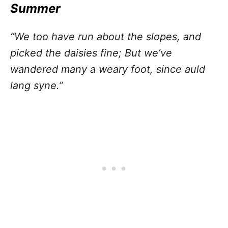
Summer
“We too have run about the slopes, and
picked the daisies fine; But we’ve
wandered many a weary foot, since auld
lang syne.”