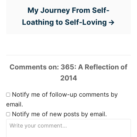
My Journey From Self-
Loathing to Self-Loving
Comments
Notify me of follow-up comments by
email.
Notify me of new posts by email.