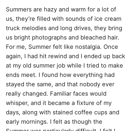
Summers are hazy and warm for a lot of
us, they’re filled with sounds of ice cream
truck melodies and long drives, they bring
us bright photographs and bleached hair.
For me, Summer felt like nostalgia. Once
again, I had hit rewind and I ended up back
at my old summer job while I tried to make
ends meet. I found how everything had
stayed the same, and that nobody ever
really changed. Familiar faces would
whisper, and it became a fixture of my
days, along with stained coffee cups and
early mornings. I felt as though the
Summer was particularly difficult, I felt I