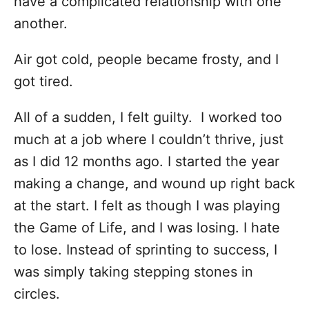
have a complicated relationship with one
another.
Air got cold, people became frosty, and I
got tired.
All of a sudden, I felt guilty.
I worked too
much at a job where I couldn’t thrive, just
as I did 12 months ago. I started the year
making a change, and wound up right back
at the start. I felt as though I was playing
the Game of Life, and I was losing. I hate
to lose. Instead of sprinting to success, I
was simply taking stepping stones in
circles.