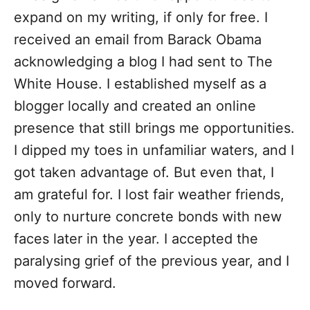
expand on my writing, if only for free. I
received an email from Barack Obama
acknowledging a blog I had sent to The
White House. I established myself as a
blogger locally and created an online
presence that still brings me opportunities.
I dipped my toes in unfamiliar waters, and I
got taken advantage of. But even that, I
am grateful for. I lost fair weather friends,
only to nurture concrete bonds with new
faces later in the year. I accepted the
paralysing grief of the previous year, and I
moved forward.