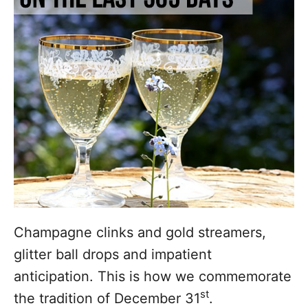
i
e
s
Champagne clinks and gold streamers,
glitter ball drops and impatient
anticipation. This is how we commemorate
st
the tradition of December 31
.