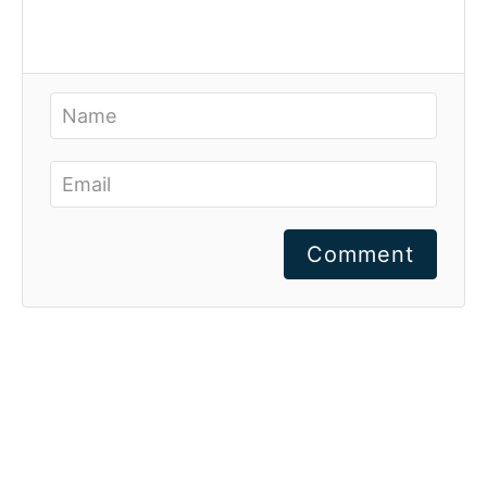
Comment