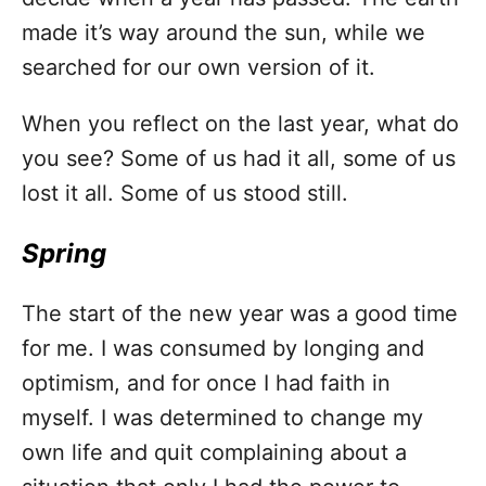
made it’s way around the sun, while we
searched for our own version of it.
When you reflect on the last year, what do
you see? Some of us had it all, some of us
lost it all. Some of us stood still.
Spring
The start of the new year was a good time
for me. I was consumed by longing and
optimism, and for once I had faith in
myself. I was determined to change my
own life and quit complaining about a