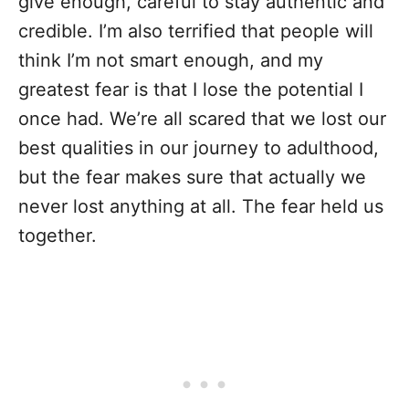
give enough, careful to stay authentic and
credible. I’m also terrified that people will
think I’m not smart enough, and my
greatest fear is that I lose the potential I
once had. We’re all scared that we lost our
best qualities in our journey to adulthood,
but the fear makes sure that actually we
never lost anything at all. The fear held us
together.