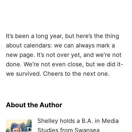
It’s been a long year, but here’s the thing
about calendars: we can always mark a
new page. It’s not over yet, and we’re not
done. We’re not even close, but we did it-
we survived. Cheers to the next one.
About the Author
Shelley holds a B.A. in Media
Studies from Swansea