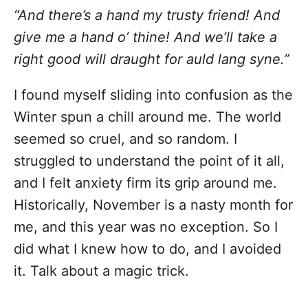
“And there’s a hand my trusty friend! And
give me a hand o’ thine! And we’ll take a
right good will draught for auld lang syne.”
I found myself sliding into confusion as the
Winter spun a chill around me. The world
seemed so cruel, and so random. I
struggled to understand the point of it all,
and I felt anxiety firm its grip around me.
Historically, November is a nasty month for
me, and this year was no exception. So I
did what I knew how to do, and I avoided
it. Talk about a magic trick.