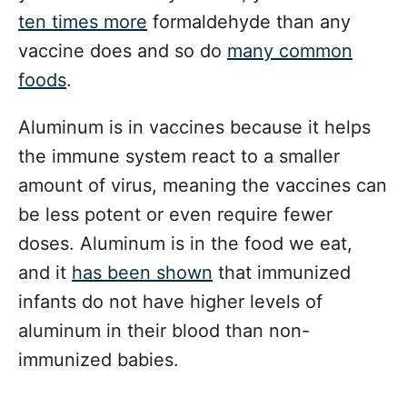
ten times more
formaldehyde than any
vaccine does and so do
many common
foods
.
Aluminum is in vaccines because it helps
the immune system react to a smaller
amount of virus, meaning the vaccines can
be less potent or even require fewer
doses. Aluminum is in the food we eat,
and it
has been shown
that immunized
infants do not have higher levels of
aluminum in their blood than non-
immunized babies.