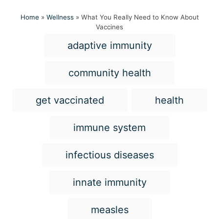
Home
»
Wellness
»
What You Really Need to Know About
Vaccines
T
adaptive immunity
a
g
community health
s
get vaccinated
health
immune system
infectious diseases
innate immunity
measles