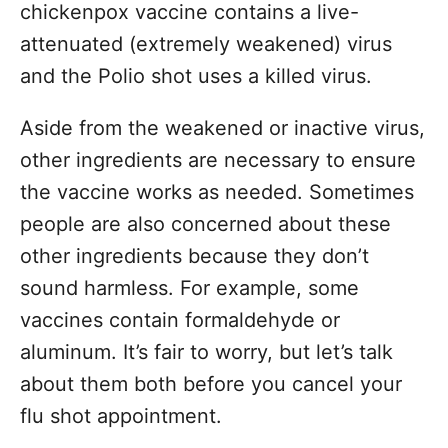
chickenpox vaccine contains a live-
attenuated (extremely weakened) virus
and the Polio shot uses a killed virus.
Aside from the weakened or inactive virus,
other ingredients are necessary to ensure
the vaccine works as needed. Sometimes
people are also concerned about these
other ingredients because they don’t
sound harmless. For example, some
vaccines contain formaldehyde or
aluminum. It’s fair to worry, but let’s talk
about them both before you cancel your
flu shot appointment.