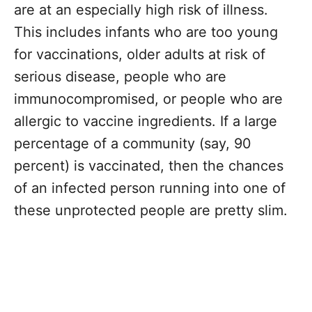
are at an especially high risk of illness.
This includes infants who are too young
for vaccinations, older adults at risk of
serious disease, people who are
immunocompromised, or people who are
allergic to vaccine ingredients. If a large
percentage of a community (say, 90
percent) is vaccinated, then the chances
of an infected person running into one of
these unprotected people are pretty slim.