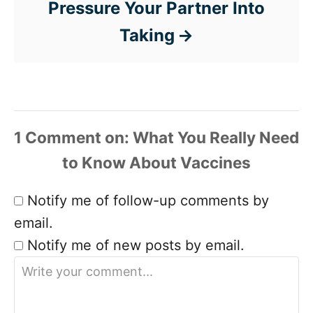
Pressure Your Partner Into
Taking
1 Comment
Notify me of follow-up comments by
email.
Notify me of new posts by email.