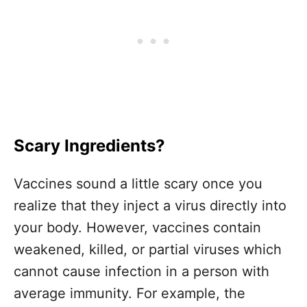
Scary Ingredients?
Vaccines sound a little scary once you
realize that they inject a virus directly into
your body. However, vaccines contain
weakened, killed, or partial viruses which
cannot cause infection in a person with
average immunity. For example, the