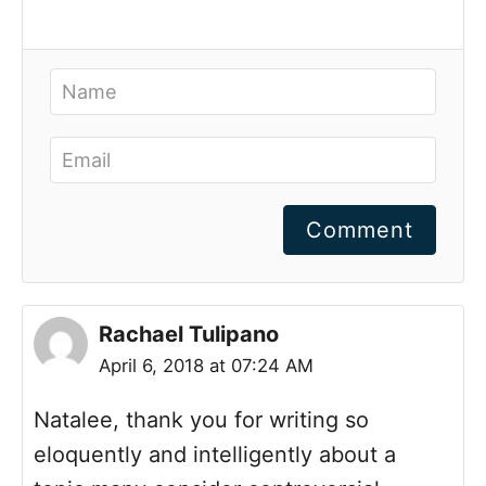
Comment
Rachael Tulipano
April 6, 2018 at 07:24 AM
Natalee, thank you for writing so
eloquently and intelligently about a