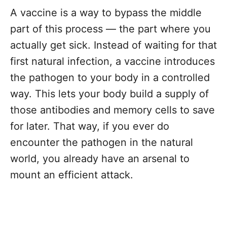
A vaccine is a way to bypass the middle
part of this process — the part where you
actually get sick. Instead of waiting for that
first natural infection, a vaccine introduces
the pathogen to your body in a controlled
way. This lets your body build a supply of
those antibodies and memory cells to save
for later. That way, if you ever do
encounter the pathogen in the natural
world, you already have an arsenal to
mount an efficient attack.