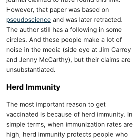
However, that paper was based on
pseudoscience
and was later retracted.
The author still has a following in some
circles. And these people make a lot of
noise in the media (side eye at Jim Carrey
and Jenny McCarthy), but their claims are
unsubstantiated.
Herd Immunity
The most important reason to get
vaccinated is because of herd immunity. In
simple terms, when immunization rates are
high, herd immunity protects people who