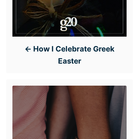
How I Celebrate Greek
Easter