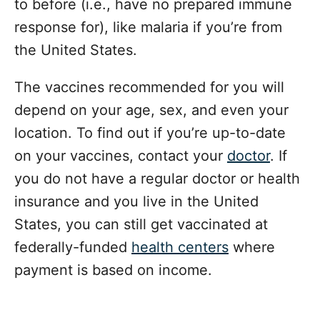
to before (i.e., have no prepared immune
response for), like malaria if you’re from
the United States.
The vaccines recommended for you will
depend on your age, sex, and even your
location. To find out if you’re up-to-date
on your vaccines, contact your
doctor
. If
you do not have a regular doctor or health
insurance and you live in the United
States, you can still get vaccinated at
federally-funded
health centers
where
payment is based on income.