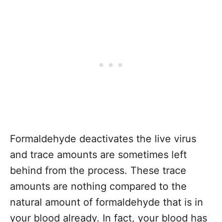
Formaldehyde deactivates the live virus
and trace amounts are sometimes left
behind from the process. These trace
amounts are nothing compared to the
natural amount of formaldehyde that is in
your blood already. In fact, your blood has