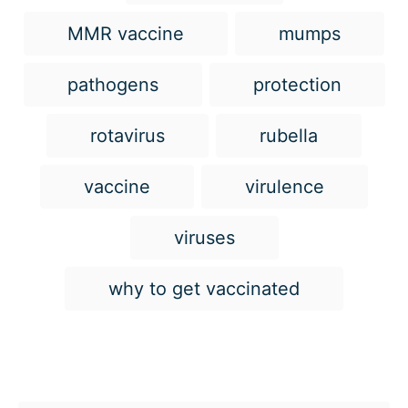
MMR vaccine
mumps
pathogens
protection
rotavirus
rubella
vaccine
virulence
viruses
why to get vaccinated
Post navigation