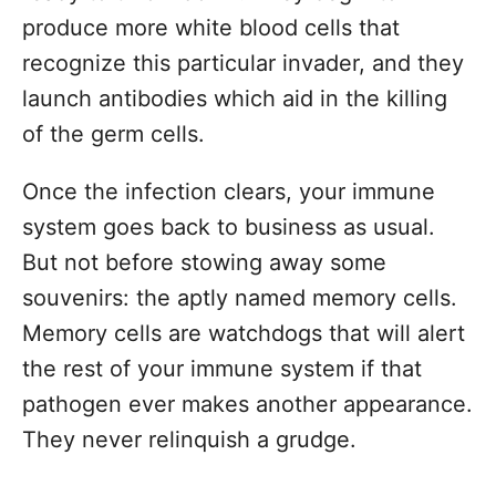
produce more white blood cells that
recognize this particular invader, and they
launch antibodies which aid in the killing
of the germ cells.
Once the infection clears, your immune
system goes back to business as usual.
But not before stowing away some
souvenirs: the aptly named memory cells.
Memory cells are watchdogs that will alert
the rest of your immune system if that
pathogen ever makes another appearance.
They never relinquish a grudge.