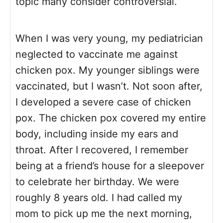
topic many consider controversial.
When I was very young, my pediatrician
neglected to vaccinate me against
chicken pox. My younger siblings were
vaccinated, but I wasn’t. Not soon after,
I developed a severe case of chicken
pox. The chicken pox covered my entire
body, including inside my ears and
throat. After I recovered, I remember
being at a friend’s house for a sleepover
to celebrate her birthday. We were
roughly 8 years old. I had called my
mom to pick up me the next morning,