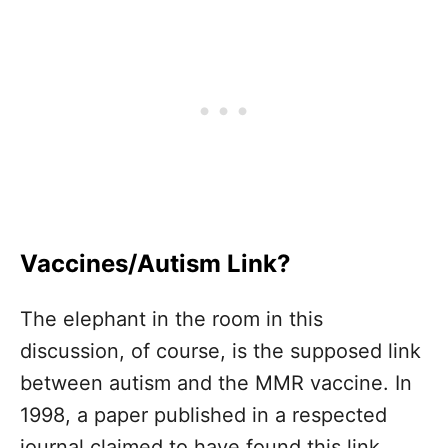
Vaccines/Autism Link?
The elephant in the room in this
discussion, of course, is the supposed link
between autism and the MMR vaccine. In
1998, a paper published in a respected
journal claimed to have found this link.