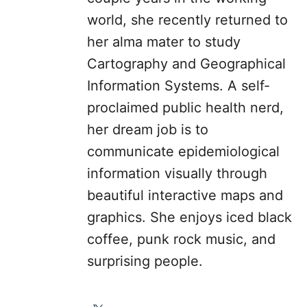
world, she recently returned to
her alma mater to study
Cartography and Geographical
Information Systems. A self-
proclaimed public health nerd,
her dream job is to
communicate epidemiological
information visually through
beautiful interactive maps and
graphics. She enjoys iced black
coffee, punk rock music, and
surprising people.