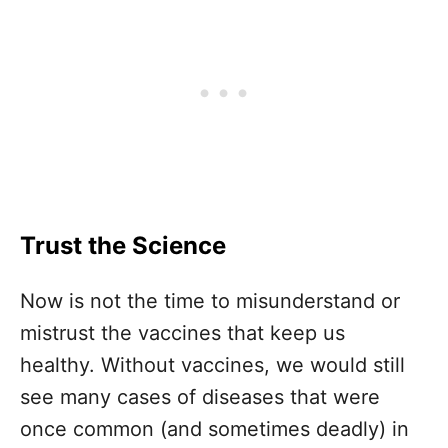
Trust the Science
Now is not the time to misunderstand or
mistrust the vaccines that keep us
healthy. Without vaccines, we would still
see many cases of diseases that were
once common (and sometimes deadly) in