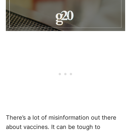
There’s a lot of misinformation out there
about vaccines. It can be tough to