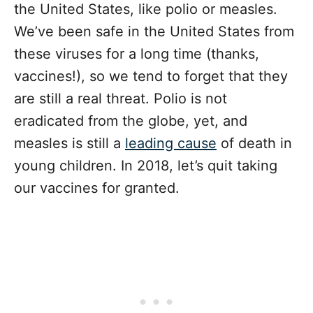
the United States, like polio or measles.
We’ve been safe in the United States from
these viruses for a long time (thanks,
vaccines!), so we tend to forget that they
are still a real threat. Polio is not
eradicated from the globe, yet, and
measles is still a
leading cause
of death in
young children. In 2018, let’s quit taking
our vaccines for granted.