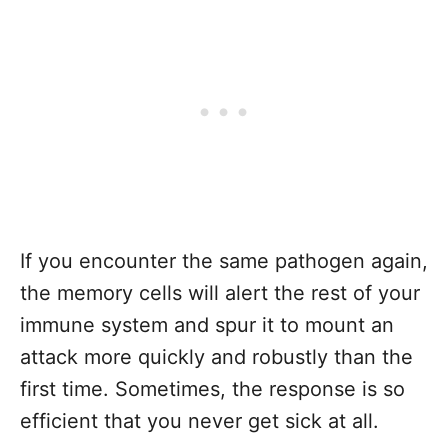
If you encounter the same pathogen again,
the memory cells will alert the rest of your
immune system and spur it to mount an
attack more quickly and robustly than the
first time. Sometimes, the response is so
efficient that you never get sick at all.