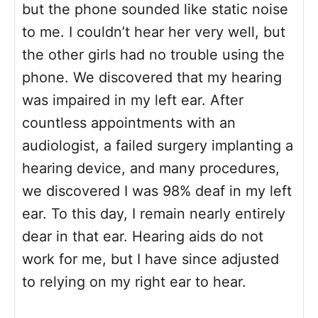
but the phone sounded like static noise
to me. I couldn’t hear her very well, but
the other girls had no trouble using the
phone. We discovered that my hearing
was impaired in my left ear. After
countless appointments with an
audiologist, a failed surgery implanting a
hearing device, and many procedures,
we discovered I was 98% deaf in my left
ear. To this day, I remain nearly entirely
dear in that ear. Hearing aids do not
work for me, but I have since adjusted
to relying on my right ear to hear.