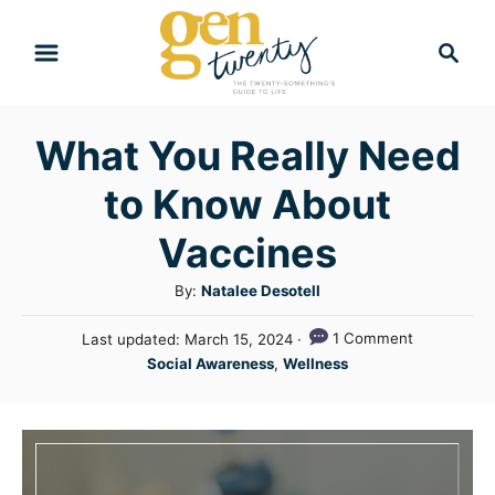
S
S
k
e
i
a
r
p
What You Really Need
c
t
h
to Know About
o
C
Vaccines
o
A
By:
Natalee Desotell
n
u
P
1 Comment
Last updated:
March 15, 2024
t
t
o
C
Social Awareness
,
Wellness
h
e
s
a
o
t
n
t
r
e
e
t
d
g
o
n