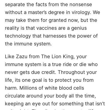
separate the facts from the nonsense
without a master’s degree in virology. We
may take them for granted now, but the
reality is that vaccines are a genius
technology that harnesses the power of
the immune system.
Like Zazu from The Lion King, your
immune system is a true ride or die who
never gets due credit. Throughout your
life, its one goal is to protect you from
harm. Millions of white blood cells
circulate around your body all the time,
keeping an eye out for something that isn’t