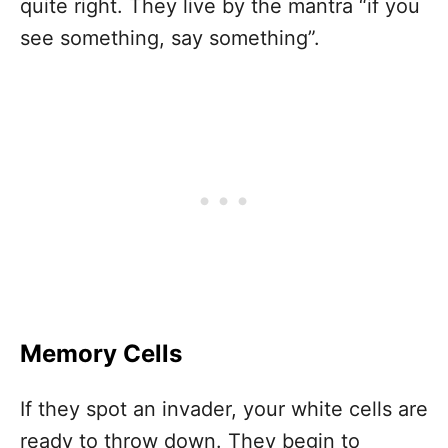
quite right. They live by the mantra “if you
see something, say something”.
Memory Cells
If they spot an invader, your white cells are
ready to throw down. They begin to