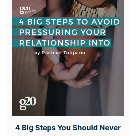
4 Big Steps You Should Never