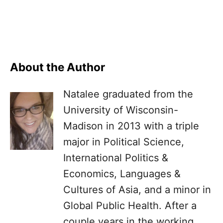
About the Author
Natalee graduated from the
University of Wisconsin-
Madison in 2013 with a triple
major in Political Science,
International Politics &
Economics, Languages &
Cultures of Asia, and a minor in
Global Public Health. After a
couple years in the working