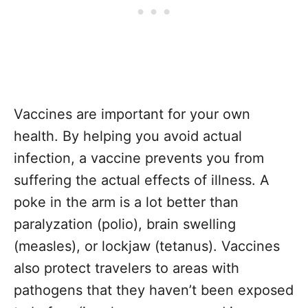
Vaccines are important for your own
health. By helping you avoid actual
infection, a vaccine prevents you from
suffering the actual effects of illness. A
poke in the arm is a lot better than
paralyzation (polio), brain swelling
(measles), or lockjaw (tetanus). Vaccines
also protect travelers to areas with
pathogens that they haven’t been exposed