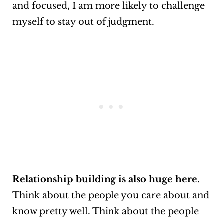
and focused, I am more likely to challenge
myself to stay out of judgment.
Relationship building is also huge here
.
Think about the people you care about and
know pretty well. Think about the people