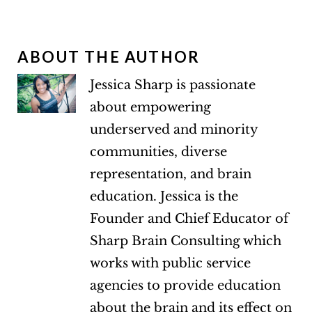
ABOUT THE AUTHOR
Jessica Sharp is passionate
about empowering
underserved and minority
communities, diverse
representation, and brain
education. Jessica is the
Founder and Chief Educator of
Sharp Brain Consulting which
works with public service
agencies to provide education
about the brain and its effect on