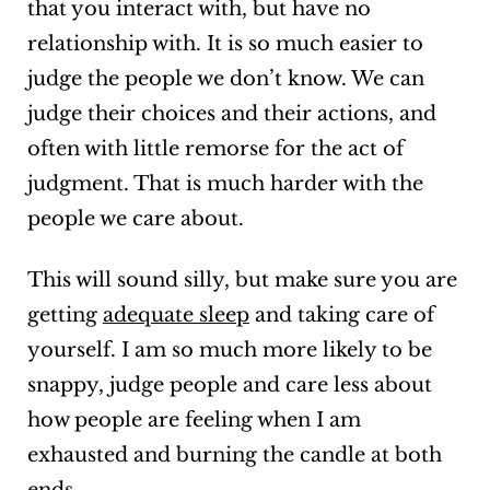
that you interact with, but have no
relationship with. It is so much easier to
judge the people we don’t know. We can
judge their choices and their actions, and
often with little remorse for the act of
judgment. That is much harder with the
people we care about.
This will sound silly, but make sure you are
getting
adequate sleep
and taking care of
yourself. I am so much more likely to be
snappy, judge people and care less about
how people are feeling when I am
exhausted and burning the candle at both