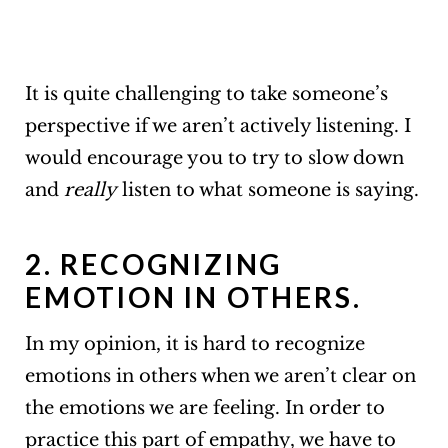
It is quite challenging to take someone’s
perspective if we aren’t actively listening. I
would encourage you to try to slow down
and
really
listen to what someone is saying.
2. RECOGNIZING
EMOTION IN OTHERS.
In my opinion, it is hard to recognize
emotions in others when we aren’t clear on
the emotions we are feeling. In order to
practice this part of empathy, we have to