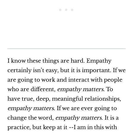
I know these things are hard. Empathy
certainly isn’t easy, but it is important. If we
are going to work and interact with people
who are different,
empathy matters
. To
have true, deep, meaningful relationships,
empathy matters
. If we are ever going to
change the word,
empathy matters
. It is a
practice, but keep at it --I am in this with