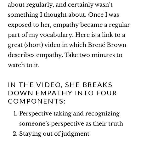
about regularly, and certainly wasn’t
something I thought about. Once I was
exposed to her, empathy became a regular
part of my vocabulary.
Here is a link
to a
great (short) video in which Brené Brown
describes empathy. Take two minutes to
watch to it.
IN THE VIDEO, SHE BREAKS
DOWN EMPATHY INTO FOUR
COMPONENTS:
Perspective taking and recognizing
someone’s perspective as their truth
Staying out of judgment