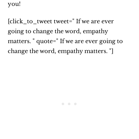
you!
[click_to_tweet tweet=" If we are ever
going to change the word, empathy
matters. " quote=" If we are ever going to
change the word, empathy matters. "]