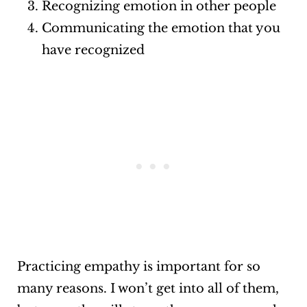
Recognizing emotion in other people
Communicating the emotion that you
have recognized
Practicing empathy is important for so
many reasons. I won’t get into all of them,