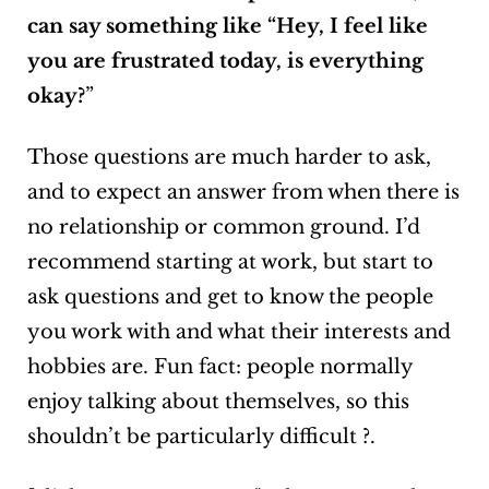
can say something like “Hey, I feel like
you are frustrated today, is everything
okay?
”
Those questions are much harder to ask,
and to expect an answer from when there is
no relationship or common ground. I’d
recommend starting at work, but start to
ask questions and get to know the people
you work with and what their interests and
hobbies are. Fun fact: people normally
enjoy talking about themselves, so this
shouldn’t be particularly difficult ?.