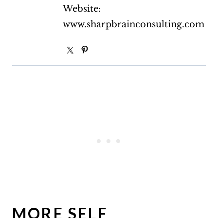
Website:
www.sharpbrainconsulting.com
MORE SELF