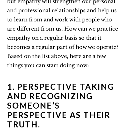
but empathy will strengthen our personal
and professional relationships and help us
to learn from and work with people who
are different from us. How can we practice
empathy on a regular basis so that it
becomes a regular part of how we operate?
Based on the list above, here are a few
things you can start doing now:
1. PERSPECTIVE TAKING
AND RECOGNIZING
SOMEONE’S
PERSPECTIVE AS THEIR
TRUTH.