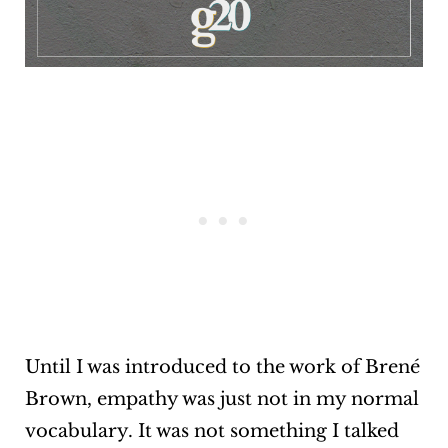
Until I was introduced to the work of Brené
Brown, empathy was just not in my normal
vocabulary. It was not something I talked