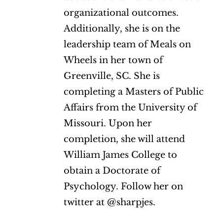
organizational outcomes.
Additionally, she is on the
leadership team of Meals on
Wheels in her town of
Greenville, SC. She is
completing a Masters of Public
Affairs from the University of
Missouri. Upon her
completion, she will attend
William James College to
obtain a Doctorate of
Psychology. Follow her on
twitter at @sharpjes.