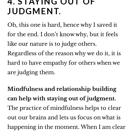
4. STAYING OUT OF
JUDGMENT.
Oh, this one is hard, hence why I saved it
for the end. I don’t know why, but it feels
like our nature is to judge others.
Regardless of the reason why we do it, it is
hard to have empathy for others when we
are judging them.
Mindfulness and relationship building
can help with staying out of judgment.
The practice of mindfulness helps to clear
out our brains and lets us focus on what is
happening in the moment. When I am clear