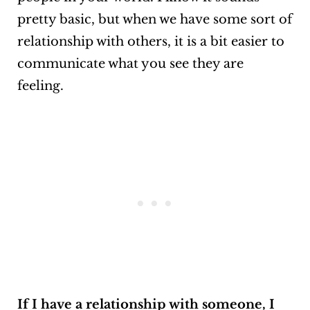
pretty basic, but when we have some sort of
relationship with others, it is a bit easier to
communicate what you see they are
feeling.
If I have a relationship with someone, I