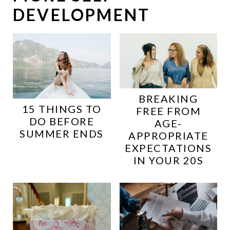
DEVELOPMENT
BREAKING
15 THINGS TO
FREE FROM
DO BEFORE
AGE-
SUMMER ENDS
APPROPRIATE
EXPECTATIONS
IN YOUR 20S