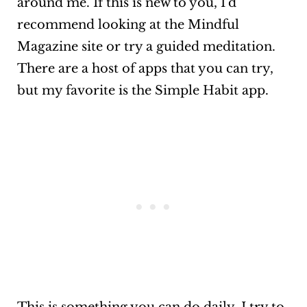
around me. If this is new to you, I’d
recommend looking at the Mindful
Magazine site or try a guided meditation.
There are a host of apps that you can try,
but my favorite is the Simple Habit app.