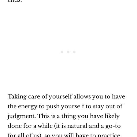
ends.
Taking care of yourself allows you to have
the energy to push yourself to stay out of
judgment. This is a thing you have likely
done for a while (it is natural and a go-to
for all of us), so you will have to practice