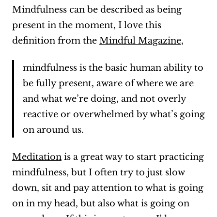
Mindfulness can be described as being
present in the moment, I love this
definition from the
Mindful Magazine
,
mindfulness is the basic human ability to
be fully present, aware of where we are
and what we’re doing, and not overly
reactive or overwhelmed by what’s going
on around us.
Meditation
is a great way to start practicing
mindfulness, but I often try to just slow
down, sit and pay attention to what is going
on in my head, but also what is going on