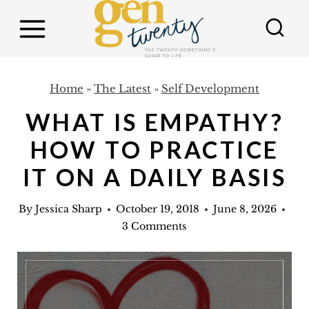
S
k
i
p
Home
»
The Latest
»
Self Development
t
WHAT IS EMPATHY?
o
c
HOW TO PRACTICE
o
IT ON A DAILY BASIS
n
t
By
Jessica Sharp
October 19, 2018
June 8, 2026
3 Comments
e
n
t