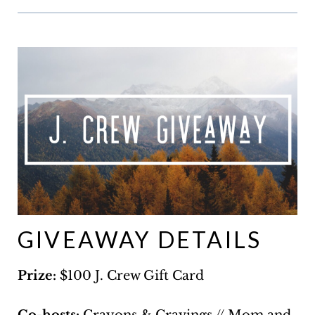
GIVEAWAY DETAILS
Prize:
$100 J. Crew Gift Card