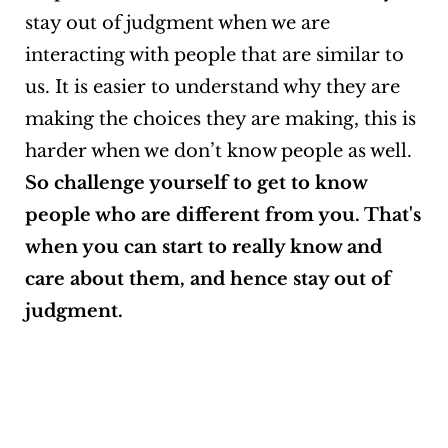
stay out of judgment when we are
interacting with people that are similar to
us. It is easier to understand why they are
making the choices they are making, this is
harder when we don’t know people as well.
So challenge yourself to get to know
people who are different from you. That's
when you can start to really know and
care about them, and hence stay out of
judgment.