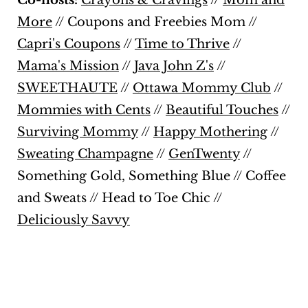
Co-hosts:
Crayons & Cravings
//
Mom and
More
//
Coupons and Freebies Mom
//
Capri's Coupons
//
Time to Thrive
//
Mama's Mission
//
Java John Z's
//
SWEETHAUTE
//
Ottawa Mommy Club
//
Mommies with Cents
//
Beautiful Touches
//
Surviving Mommy
//
Happy Mothering
//
Sweating Champagne
//
GenTwenty
//
Something Gold, Something Blue
//
Coffee
and Sweats
//
Head to Toe Chic
//
Deliciously Savvy