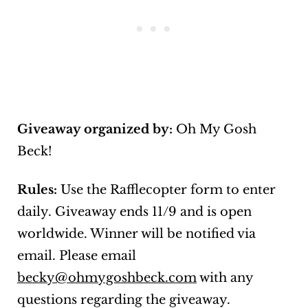
Giveaway organized by:
Oh My Gosh
Beck!
Rules:
Use the Rafflecopter form to enter
daily. Giveaway ends 11/9 and is open
worldwide. Winner will be notified via
email. Please email
becky@ohmygoshbeck.com
with any
questions regarding the giveaway.