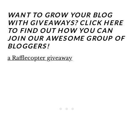
WANT TO GROW YOUR BLOG
WITH GIVEAWAYS?
CLICK HERE
TO FIND OUT HOW YOU CAN
JOIN OUR AWESOME GROUP OF
BLOGGERS!
a Rafflecopter giveaway