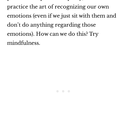
practice the art of recognizing our own
emotions (even if we just sit with them and
don’t do anything regarding those
emotions). How can we do this? Try
mindfulness.