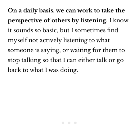
On a daily basis, we can work to take the
perspective of others by listening.
I know
it sounds so basic, but I sometimes find
myself not actively listening to what
someone is saying, or waiting for them to
stop talking so that I can either talk or go
back to what I was doing.