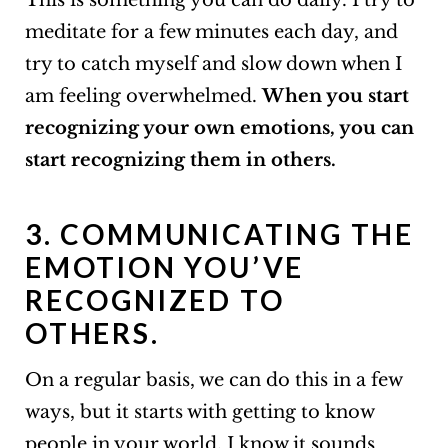
This is something you can do daily. I try to
meditate for a few minutes each day, and
try to catch myself and slow down when I
am feeling overwhelmed.
When you start
recognizing your own emotions, you can
start recognizing them in others.
3. COMMUNICATING THE
EMOTION YOU’VE
RECOGNIZED TO
OTHERS.
On a regular basis, we can do this in a few
ways, but it starts with getting to know
people in your world. I know it sounds