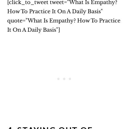
[click_to_tweet tweet="What Is Empathy?
How To Practice It On A Daily Basis"
quote="What Is Empathy? How To Practice
It On A Daily Basis"]