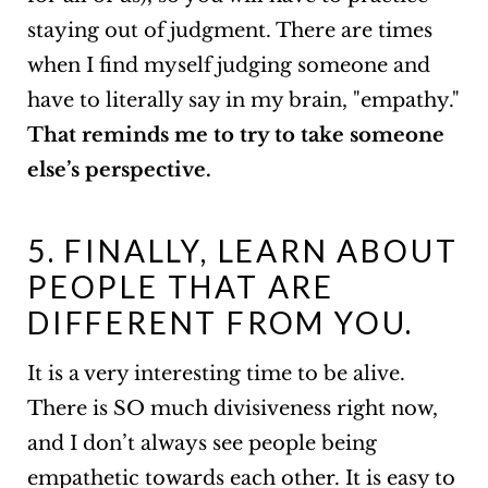
staying out of judgment. There are times
when I find myself judging someone and
have to literally say in my brain, "empathy."
That reminds me to try to take someone
else’s perspective.
5. FINALLY, LEARN ABOUT
PEOPLE THAT ARE
DIFFERENT FROM YOU.
It is a very interesting time to be alive.
There is SO much divisiveness right now,
and I don’t always see people being
empathetic towards each other. It is easy to