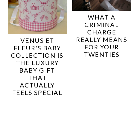
WHAT A
CRIMINAL
CHARGE
REALLY MEANS
VENUS ET
FOR YOUR
FLEUR'S BABY
TWENTIES
COLLECTION IS
THE LUXURY
BABY GIFT
THAT
ACTUALLY
FEELS SPECIAL