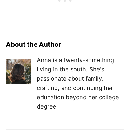
About the Author
Anna is a twenty-something
living in the south. She's
passionate about family,
crafting, and continuing her
education beyond her college
degree.