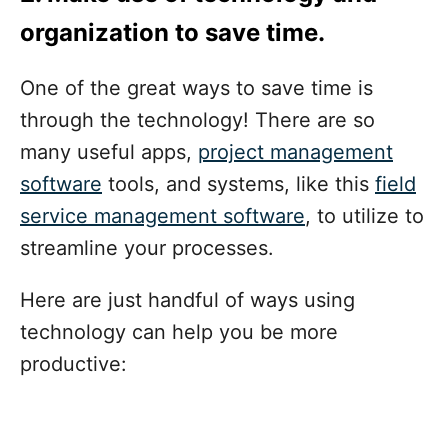
organization to save time
.
One of the great ways to save time is
through the technology! There are so
many useful apps,
project management
software
tools, and systems, like this
field
service management software
, to utilize to
streamline your processes.
Here are just handful of ways using
technology can help you be more
productive: