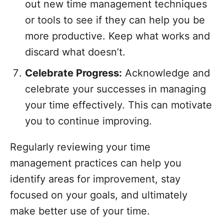
out new time management techniques
or tools to see if they can help you be
more productive. Keep what works and
discard what doesn’t.
Celebrate Progress:
Acknowledge and
celebrate your successes in managing
your time effectively. This can motivate
you to continue improving.
Regularly reviewing your time
management practices can help you
identify areas for improvement, stay
focused on your goals, and ultimately
make better use of your time.