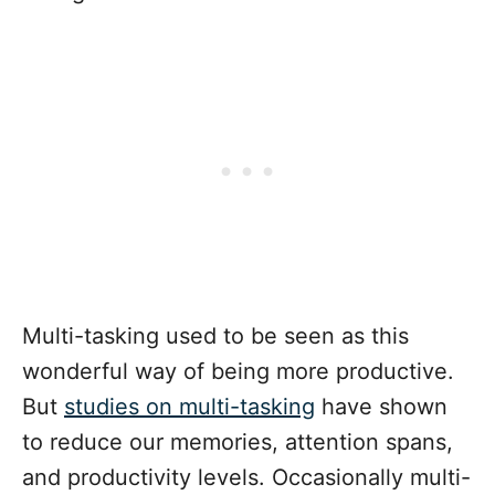
Multi-tasking used to be seen as this
wonderful way of being more productive.
But
studies on multi-tasking
have shown
to reduce our memories, attention spans,
and productivity levels. Occasionally multi-