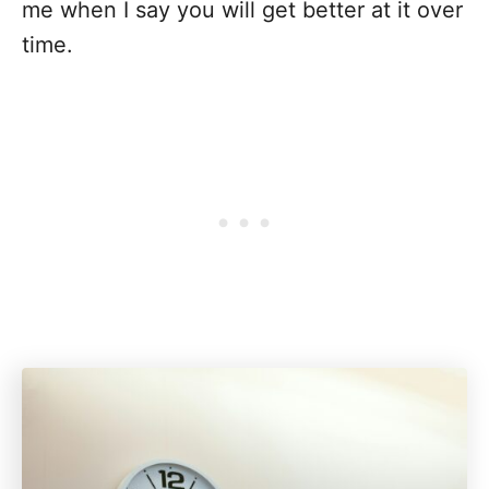
me when I say you will get better at it over
time.