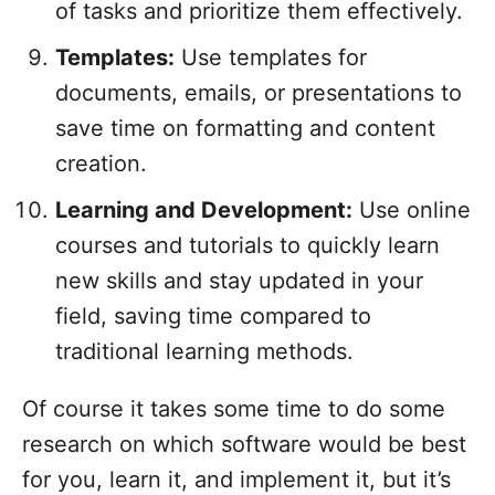
of tasks and prioritize them effectively.
Templates:
Use templates for
documents, emails, or presentations to
save time on formatting and content
creation.
Learning and Development:
Use online
courses and tutorials to quickly learn
new skills and stay updated in your
field, saving time compared to
traditional learning methods.
Of course it takes some time to do some
research on which software would be best
for you, learn it, and implement it, but it’s