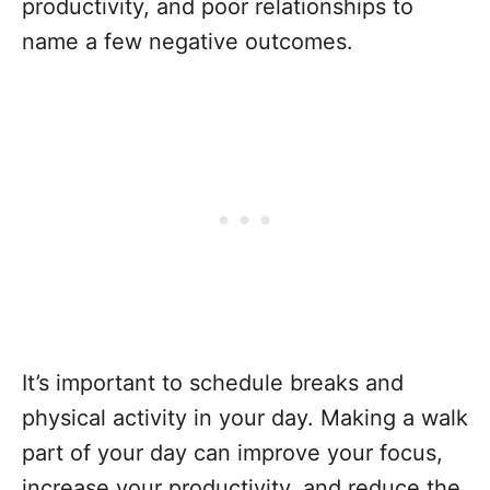
productivity, and poor relationships to
name a few negative outcomes.
It’s important to schedule breaks and
physical activity in your day. Making a walk
part of your day can improve your focus,
increase your productivity, and reduce the