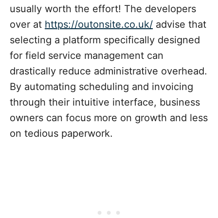
usually worth the effort! The developers
over at
https://outonsite.co.uk/
advise that
selecting a platform specifically designed
for field service management can
drastically reduce administrative overhead.
By automating scheduling and invoicing
through their intuitive interface, business
owners can focus more on growth and less
on tedious paperwork.