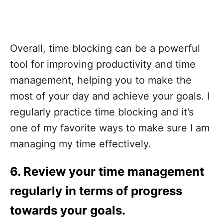
Overall, time blocking can be a powerful
tool for improving productivity and time
management, helping you to make the
most of your day and achieve your goals. I
regularly practice time blocking and it’s
one of my favorite ways to make sure I am
managing my time effectively.
6.
Review your time management
regularly in terms of progress
towards your goals.