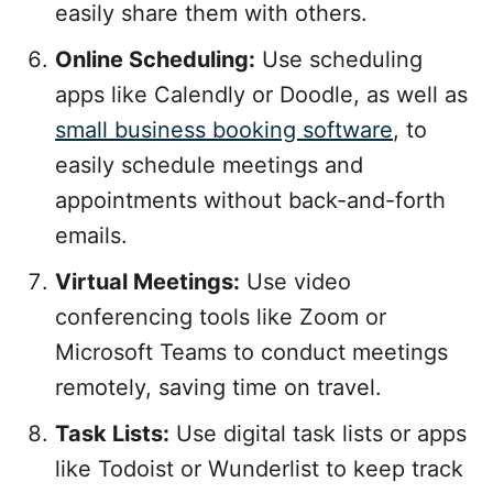
easily share them with others.
Online Scheduling:
Use scheduling
apps like Calendly or Doodle, as well as
small business booking software
, to
easily schedule meetings and
appointments without back-and-forth
emails.
Virtual Meetings:
Use video
conferencing tools like Zoom or
Microsoft Teams to conduct meetings
remotely, saving time on travel.
Task Lists:
Use digital task lists or apps
like Todoist or Wunderlist to keep track