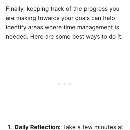
Finally, keeping track of the progress you
are making towards your goals can help
identify areas where time management is
needed. Here are some best ways to do it:
Daily Reflection:
Take a few minutes at