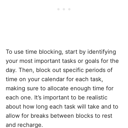
To use time blocking, start by identifying
your most important tasks or goals for the
day. Then, block out specific periods of
time on your calendar for each task,
making sure to allocate enough time for
each one. It’s important to be realistic
about how long each task will take and to
allow for breaks between blocks to rest
and recharge.