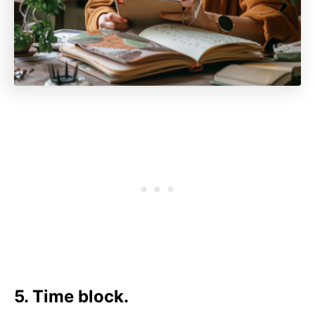
5. Time block.