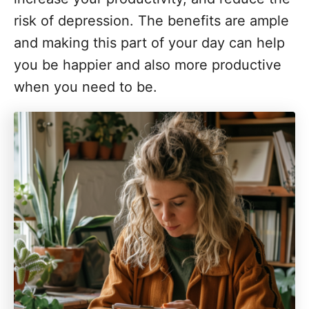
risk of depression. The benefits are ample
and making this part of your day can help
you be happier and also more productive
when you need to be.