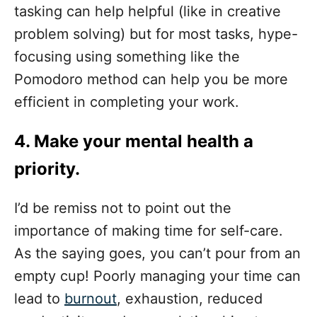
tasking can help helpful (like in creative
problem solving) but for most tasks, hype-
focusing using something like the
Pomodoro method can help you be more
efficient in completing your work.
4.
Make your mental health a
priority
.
I’d be remiss not to point out the
importance of making time for self-care.
As the saying goes, you can’t pour from an
empty cup! Poorly managing your time can
lead to
burnout
, exhaustion, reduced