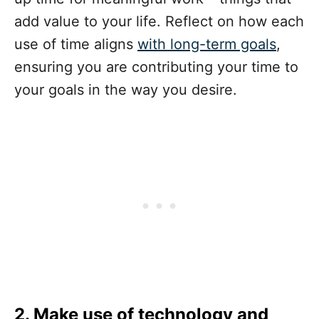
add value to your life. Reflect on how each
use of time aligns
with long-term goals
,
ensuring you are contributing your time to
your goals in the way you desire.
2.
Make use of technology and