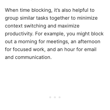
When time blocking, it’s also helpful to
group similar tasks together to minimize
context switching and maximize
productivity. For example, you might block
out a morning for meetings, an afternoon
for focused work, and an hour for email
and communication.