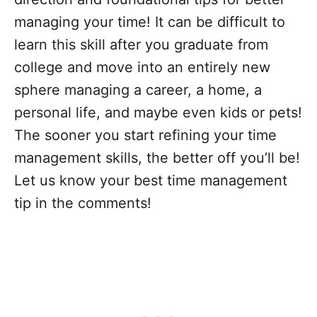
managing your time! It can be difficult to
learn this skill after you graduate from
college and move into an entirely new
sphere managing a career, a home, a
personal life, and maybe even kids or pets!
The sooner you start refining your time
management skills, the better off you’ll be!
Let us know your best time management
tip in the comments!