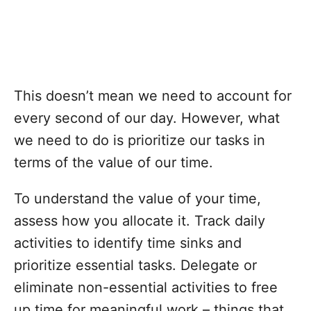
This doesn’t mean we need to account for
every second of our day. However, what
we need to do is prioritize our tasks in
terms of the value of our time.
To understand the value of your time,
assess how you allocate it. Track daily
activities to identify time sinks and
prioritize essential tasks. Delegate or
eliminate non-essential activities to free
up time for meaningful work – things that