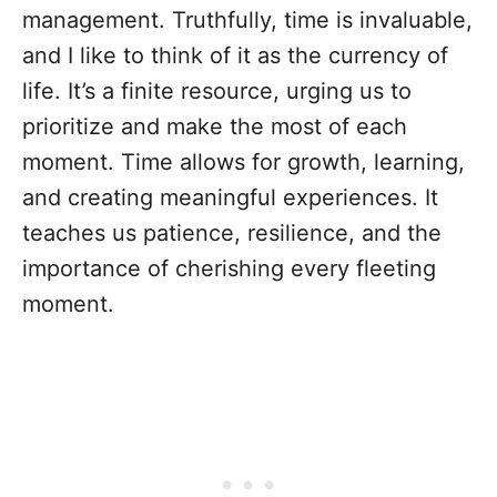
management. Truthfully, time is invaluable,
and I like to think of it as the currency of
life. It’s a finite resource, urging us to
prioritize and make the most of each
moment. Time allows for growth, learning,
and creating meaningful experiences. It
teaches us patience, resilience, and the
importance of cherishing every fleeting
moment.