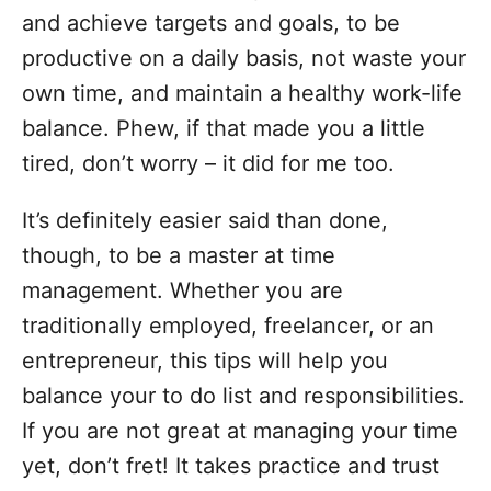
o
and achieve targets and goals, to be
r
i
productive on a daily basis, not waste your
e
own time, and maintain a healthy work-life
s
balance. Phew, if that made you a little
tired, don’t worry – it did for me too.
It’s definitely easier said than done,
though, to be a master at time
management. Whether you are
traditionally employed, freelancer, or an
entrepreneur, this tips will help you
balance your to do list and responsibilities.
If you are not great at managing your time
yet, don’t fret! It takes practice and trust