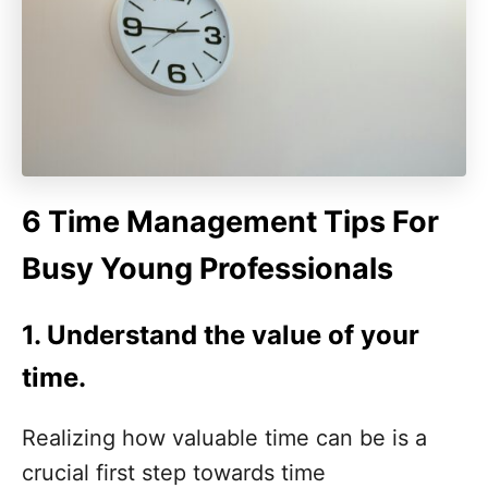
6 Time Management Tips For
Busy Young Professionals
1.
Understand the value of your
time
.
Realizing how valuable time can be is a
crucial first step towards time