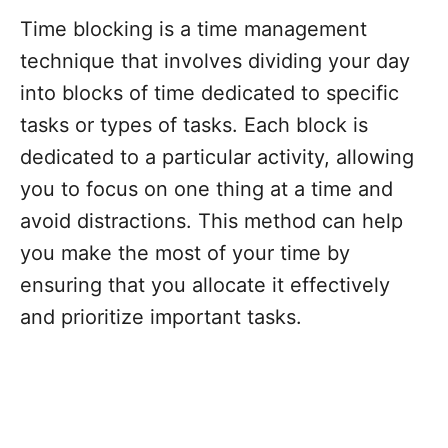
Time blocking is a time management
technique that involves dividing your day
into blocks of time dedicated to specific
tasks or types of tasks. Each block is
dedicated to a particular activity, allowing
you to focus on one thing at a time and
avoid distractions. This method can help
you make the most of your time by
ensuring that you allocate it effectively
and prioritize important tasks.