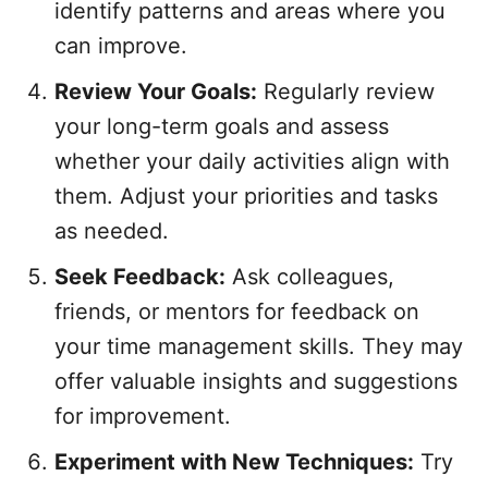
identify patterns and areas where you
can improve.
Review Your Goals:
Regularly review
your long-term goals and assess
whether your daily activities align with
them. Adjust your priorities and tasks
as needed.
Seek Feedback:
Ask colleagues,
friends, or mentors for feedback on
your time management skills. They may
offer valuable insights and suggestions
for improvement.
Experiment with New Techniques:
Try