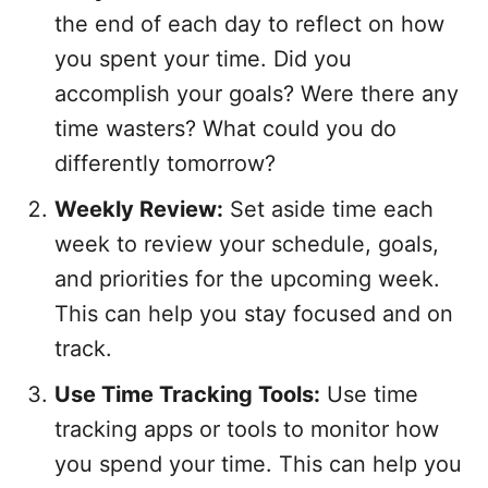
the end of each day to reflect on how
you spent your time. Did you
accomplish your goals? Were there any
time wasters? What could you do
differently tomorrow?
Weekly Review:
Set aside time each
week to review your schedule, goals,
and priorities for the upcoming week.
This can help you stay focused and on
track.
Use Time Tracking Tools:
Use time
tracking apps or tools to monitor how
you spend your time. This can help you