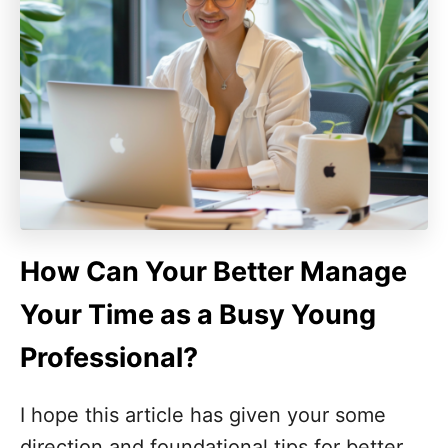
How Can Your Better Manage
Your Time as a Busy Young
Professional?
I hope this article has given your some
direction and foundational tips for better