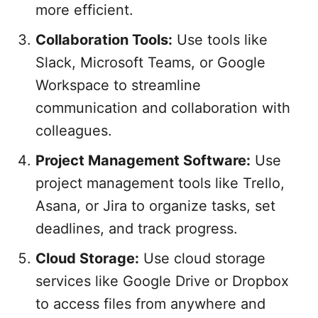
more efficient.
Collaboration Tools:
Use tools like
Slack, Microsoft Teams, or Google
Workspace to streamline
communication and collaboration with
colleagues.
Project Management Software:
Use
project management tools like Trello,
Asana, or Jira to organize tasks, set
deadlines, and track progress.
Cloud Storage:
Use cloud storage
services like Google Drive or Dropbox
to access files from anywhere and