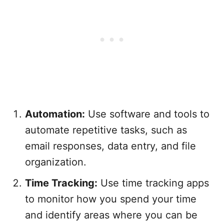
Automation:
Use software and tools to
automate repetitive tasks, such as
email responses, data entry, and file
organization.
Time Tracking:
Use time tracking apps
to monitor how you spend your time
and identify areas where you can be