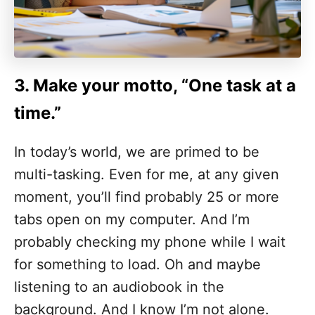
3. Make your motto, “
One task at a
time.”
In today’s world, we are primed to be
multi-tasking. Even for me, at any given
moment, you’ll find probably 25 or more
tabs open on my computer. And I’m
probably checking my phone while I wait
for something to load. Oh and maybe
listening to an audiobook in the
background. And I know I’m not alone.