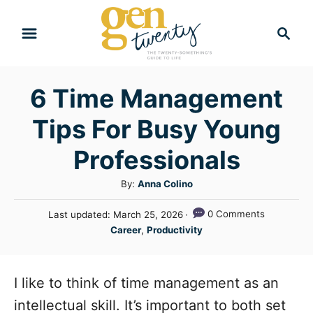
S
S
k
e
i
a
r
p
6 Time Management
c
t
h
Tips For Busy Young
o
C
Professionals
o
A
By:
Anna Colino
n
u
P
0 Comments
Last updated:
March 25, 2026
t
t
o
C
Career
,
Productivity
h
e
s
a
o
t
n
t
r
e
e
I like to think of time management as an
t
d
g
o
intellectual skill. It’s important to both set
n