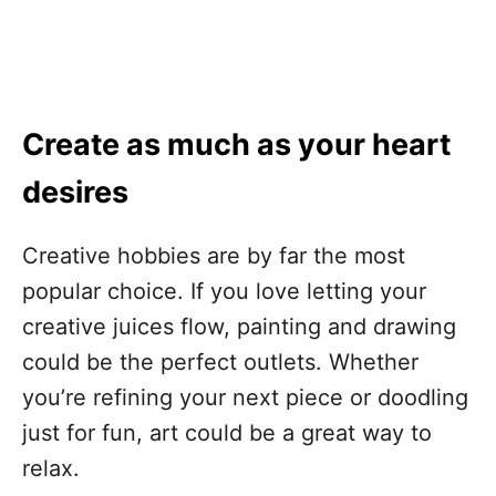
Create as much as your heart
desires
Creative hobbies are by far the most
popular choice. If you love letting your
creative juices flow, painting and drawing
could be the perfect outlets. Whether
you’re refining your next piece or doodling
just for fun, art could be a great way to
relax.