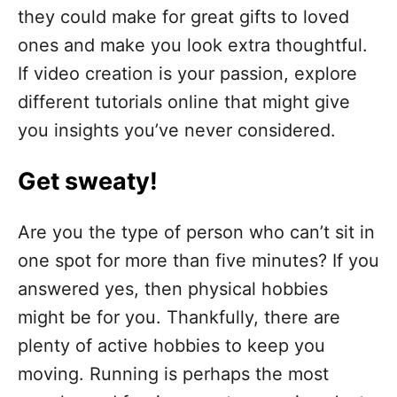
they could make for great gifts to loved
ones and make you look extra thoughtful.
If video creation is your passion, explore
different tutorials online that might give
you insights you’ve never considered.
Get sweaty!
Are you the type of person who can’t sit in
one spot for more than five minutes? If you
answered yes, then physical hobbies
might be for you. Thankfully, there are
plenty of active hobbies to keep you
moving. Running is perhaps the most