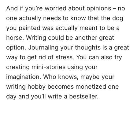
And if you’re worried about opinions – no
one actually needs to know that the dog
you painted was actually meant to be a
horse. Writing could be another great
option. Journaling your thoughts is a great
way to get rid of stress. You can also try
creating mini-stories using your
imagination. Who knows, maybe your
writing hobby becomes monetized one
day and you’ll write a bestseller.