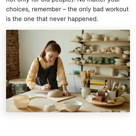
choices, remember – the only bad workout
is the one that never happened.