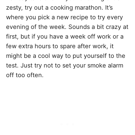
zesty, try out a cooking marathon. It’s
where you pick a new recipe to try every
evening of the week. Sounds a bit crazy at
first, but if you have a week off work or a
few extra hours to spare after work, it
might be a cool way to put yourself to the
test. Just try not to set your smoke alarm
off too often.