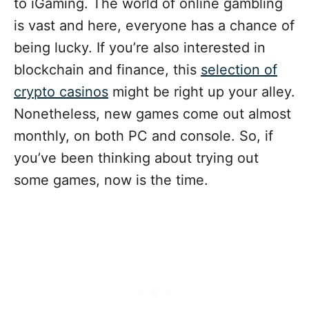
to iGaming. The world of online gambling
is vast and here, everyone has a chance of
being lucky. If you’re also interested in
blockchain and finance, this
selection of
crypto casinos
might be right up your alley.
Nonetheless, new games come out almost
monthly, on both PC and console. So, if
you’ve been thinking about trying out
some games, now is the time.