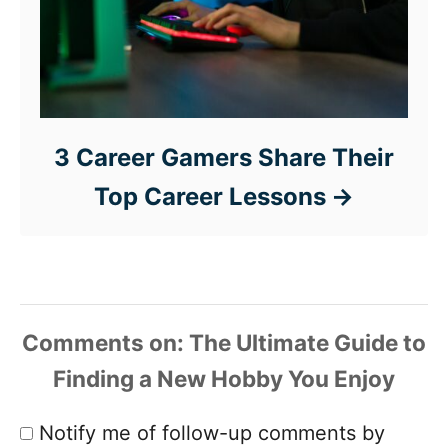
3 Career Gamers Share Their
Top Career Lessons
Comments
Notify me of follow-up comments by