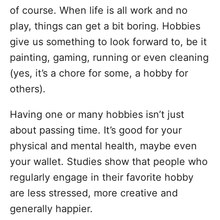
o
of course. When life is all work and no
r
i
play, things can get a bit boring. Hobbies
e
give us something to look forward to, be it
s
painting, gaming, running or even cleaning
(yes, it’s a chore for some, a hobby for
others).
Having one or many hobbies isn’t just
about passing time. It’s good for your
physical and mental health, maybe even
your wallet. Studies show that people who
regularly engage in their favorite hobby
are less stressed, more creative and
generally happier.