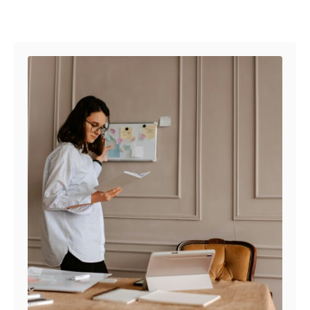
Post navigation