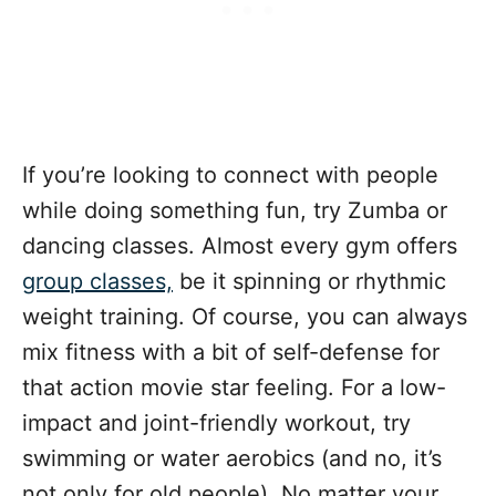
If you’re looking to connect with people
while doing something fun, try Zumba or
dancing classes. Almost every gym offers
group classes,
be it spinning or rhythmic
weight training. Of course, you can always
mix fitness with a bit of self-defense for
that action movie star feeling. For a low-
impact and joint-friendly workout, try
swimming or water aerobics (and no, it’s
not only for old people). No matter your