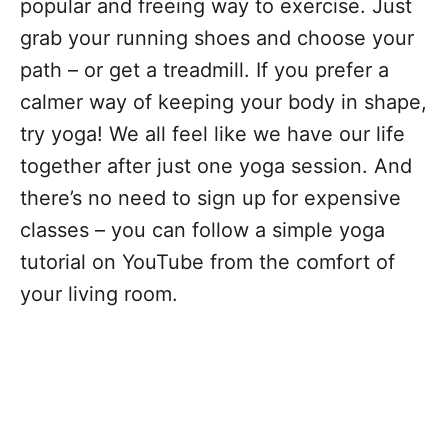
popular and freeing way to exercise. Just
grab your running shoes and choose your
path – or get a treadmill. If you prefer a
calmer way of keeping your body in shape,
try yoga! We all feel like we have our life
together after just one yoga session. And
there’s no need to sign up for expensive
classes – you can follow a simple yoga
tutorial on YouTube from the comfort of
your living room.