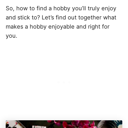
So, how to find a hobby you’ll truly enjoy
and stick to? Let’s find out together what
makes a hobby enjoyable and right for
you.