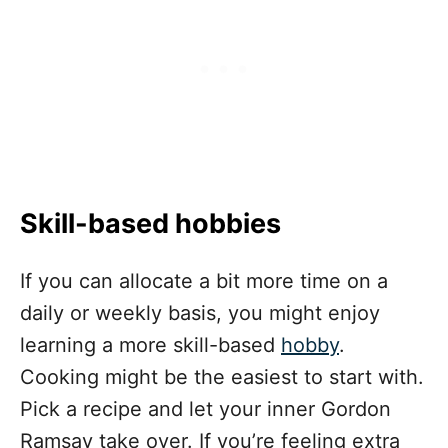
Skill-based hobbies
If you can allocate a bit more time on a
daily or weekly basis, you might enjoy
learning a more skill-based
hobby
.
Cooking might be the easiest to start with.
Pick a recipe and let your inner Gordon
Ramsay take over. If you’re feeling extra