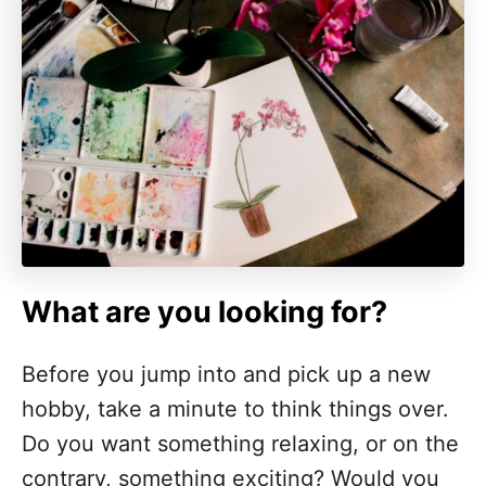
What are you looking for?
Before you jump into and pick up a new
hobby, take a minute to think things over.
Do you want something relaxing, or on the
contrary, something exciting? Would you