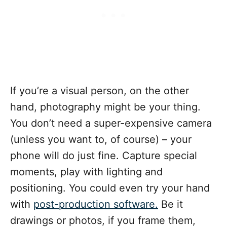
If you’re a visual person, on the other
hand, photography might be your thing.
You don’t need a super-expensive camera
(unless you want to, of course) – your
phone will do just fine. Capture special
moments, play with lighting and
positioning. You could even try your hand
with
post-production software.
Be it
drawings or photos, if you frame them,