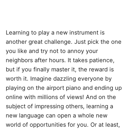
Learning to play a new instrument is
another great challenge. Just pick the one
you like and try not to annoy your
neighbors after hours. It takes patience,
but if you finally master it, the reward is
worth it. Imagine dazzling everyone by
playing on the airport piano and ending up
online with millions of views! And on the
subject of impressing others, learning a
new language can open a whole new
world of opportunities for you. Or at least,