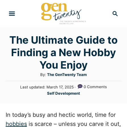
S
S
k
e
i
a
r
p
The Ultimate Guide to
c
t
h
Finding a New Hobby
o
C
You Enjoy
o
A
By:
The GenTwenty Team
n
u
P
0 Comments
Last updated:
March 17, 2025
t
t
o
C
Self Development
h
e
s
a
o
t
n
t
r
e
e
In today’s busy and hectic world, time for
t
d
g
o
hobbies
is scarce – unless you carve it out,
n