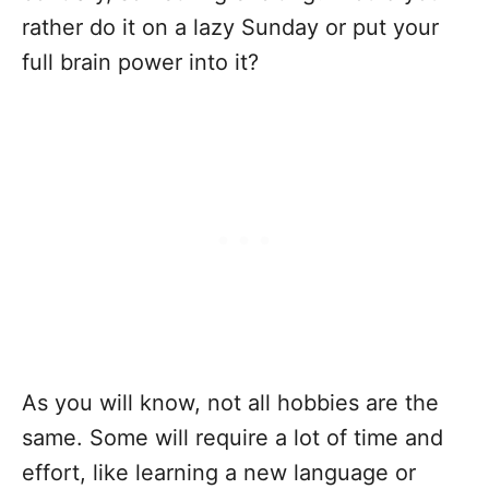
rather do it on a lazy Sunday or put your
full brain power into it?
As you will know, not all hobbies are the
same. Some will require a lot of time and
effort, like learning a new language or