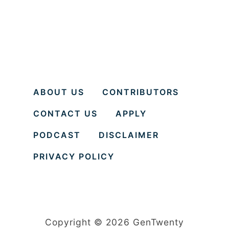
ABOUT US
CONTRIBUTORS
CONTACT US
APPLY
PODCAST
DISCLAIMER
PRIVACY POLICY
Copyright © 2026 GenTwenty