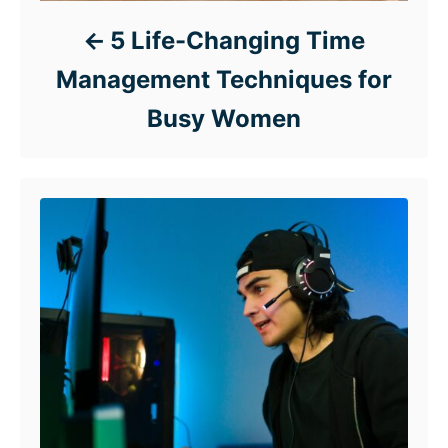
5 Life-Changing Time
Management Techniques for
Busy Women