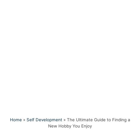
Home
»
Self Development
»
The Ultimate Guide to Finding a
New Hobby You Enjoy