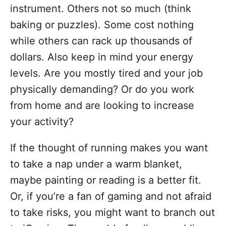
instrument. Others not so much (think
baking or puzzles). Some cost nothing
while others can rack up thousands of
dollars. Also keep in mind your energy
levels. Are you mostly tired and your job
physically demanding? Or do you work
from home and are looking to increase
your activity?
If the thought of running makes you want
to take a nap under a warm blanket,
maybe painting or reading is a better fit.
Or, if you’re a fan of gaming and not afraid
to take risks, you might want to branch out