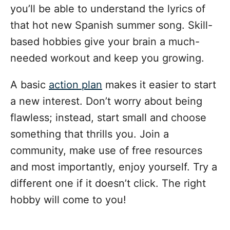
you’ll be able to understand the lyrics of
that hot new Spanish summer song. Skill-
based hobbies give your brain a much-
needed workout and keep you growing.
A basic
action plan
makes it easier to start
a new interest. Don’t worry about being
flawless; instead, start small and choose
something that thrills you. Join a
community, make use of free resources
and most importantly, enjoy yourself. Try a
different one if it doesn’t click. The right
hobby will come to you!