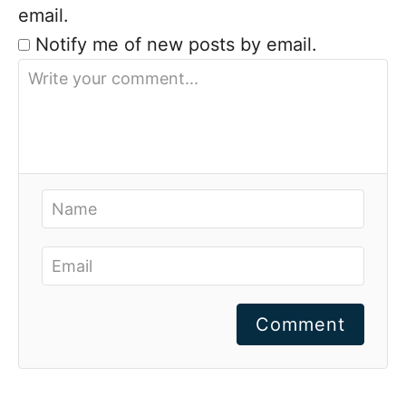
email.
Notify me of new posts by email.
Comment