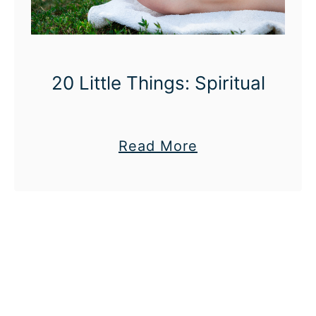
20 Little Things: Spiritual
a
Read More
b
o
u
t
2
0
L