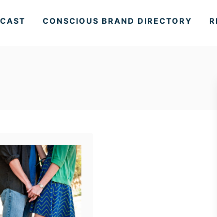
CAST
CONSCIOUS BRAND DIRECTORY
R