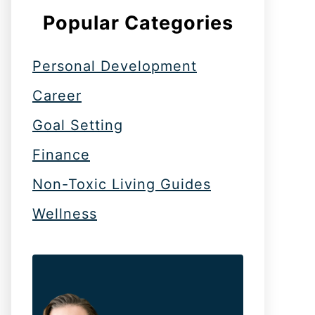
Popular Categories
Personal Development
Career
Goal Setting
Finance
Non-Toxic Living Guides
Wellness