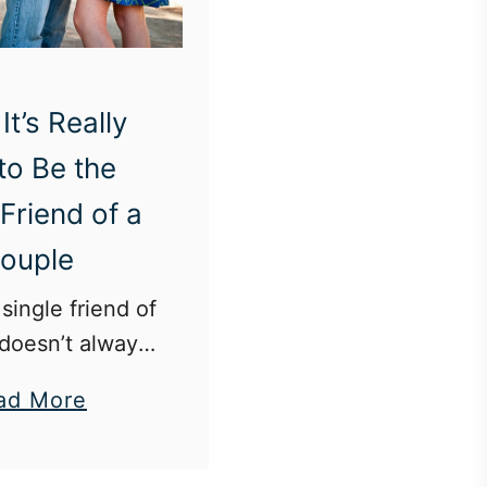
It’s Really
 to Be the
 Friend of a
ouple
single friend of
doesn’t always
ing the third
a
ad More
b
d blind dates
o
 invasion of