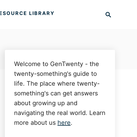
S
ESOURCE LIBRARY
e
a
r
c
h
Welcome to GenTwenty - the
twenty-something's guide to
life. The place where twenty-
something's can get answers
about growing up and
navigating the real world. Learn
more about us
here
.