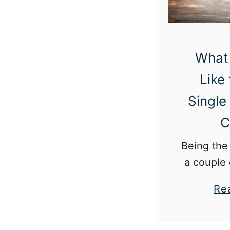
What 
Like
Single
C
Being the 
a couple 
mean be
Re
wheel. It can also mean
unwante
and an