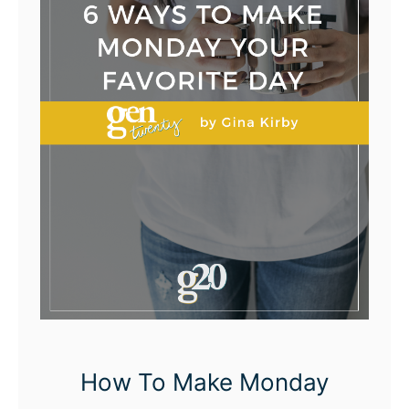
How To Make Monday