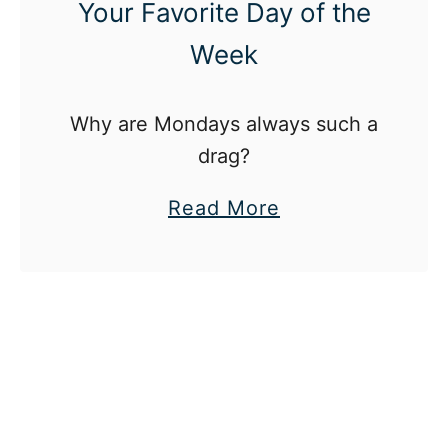
Your Favorite Day of the
Week
Why are Mondays always such a
drag?
a
Read More
b
o
u
t
H
o
w