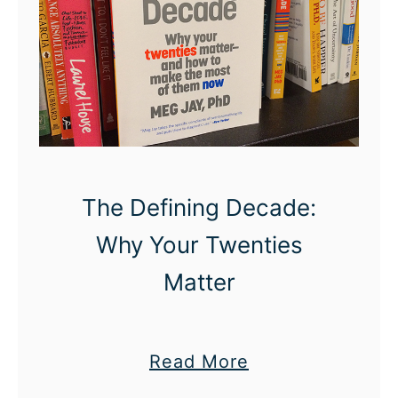
S
e
x
L
i
f
e
The Defining Decade:
I
s
Why Your Twenties
S
Matter
o
R
e
a
Read More
l
b