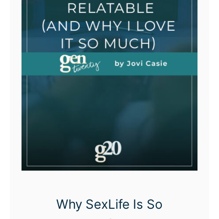
Why SexLife Is So