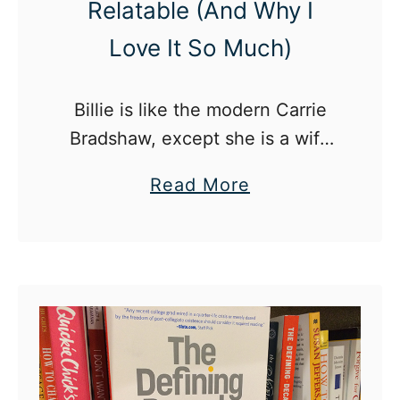
Relatable (And Why I
Love It So Much)
Billie is like the modern Carrie
Bradshaw, except she is a wife
and a mom who is just trying to
a
Read More
find herself again, lost in the
b
craziness of life.
o
u
t
W
h
y