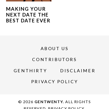
MAKING YOUR
NEXT DATE THE
BEST DATE EVER
ABOUT US
CONTRIBUTORS
GENTHIRTY
DISCLAIMER
PRIVACY POLICY
© 2026
GENTWENTY.
ALL RIGHTS
RESERVED.
PRIVACY POLICY
.