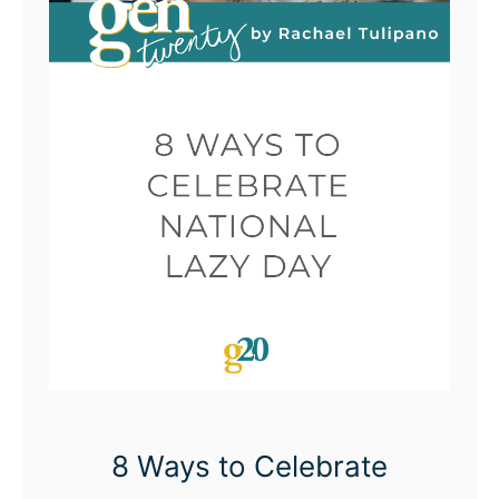
8 Ways to Celebrate