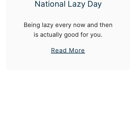
National Lazy Day
Being lazy every now and then
is actually good for you.
a
Read More
b
o
u
t
8
W
a
y