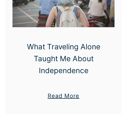
s
T
o
P
r
What Traveling Alone
e
s
Taught Me About
e
Independence
n
t
Y
a
Read More
o
b
u
o
r
u