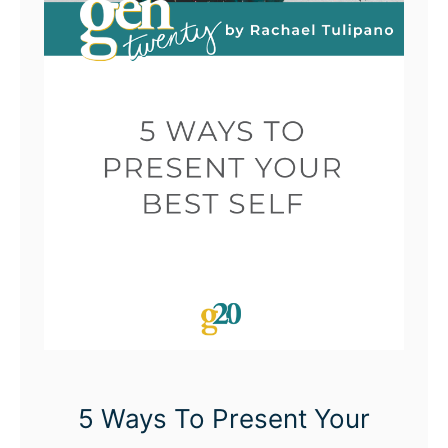
5 Ways To Present Your