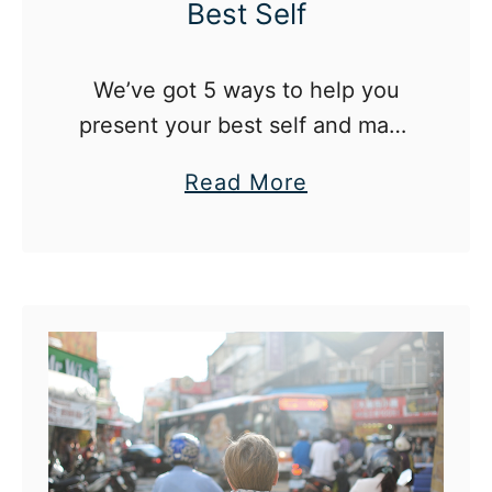
Best Self
We’ve got 5 ways to help you
present your best self and make
a good impression in any
a
Read More
situation.
b
o
u
t
5
W
a
y