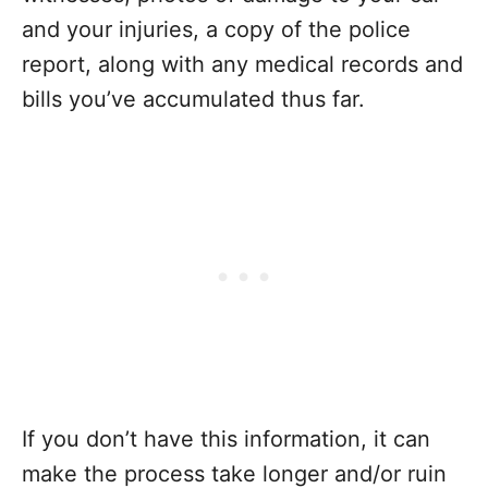
and your injuries, a copy of the police
report, along with any medical records and
bills you’ve accumulated thus far.
If you don’t have this information, it can
make the process take longer and/or ruin