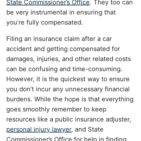
State Commissioner’s Office
. They too can
be very instrumental in ensuring that
you’re fully compensated.
Filing an insurance claim after a car
accident and getting compensated for
damages, injuries, and other related costs
can be confusing and time-consuming.
However, it is the quickest way to ensure
you don’t incur any unnecessary financial
burdens. While the hope is that everything
goes smoothly remember to keep
resources like a public insurance adjuster,
personal injury lawyer
, and State
Commissioner’s Office for help in finding