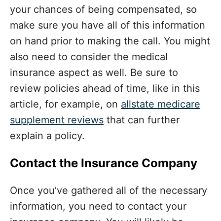
your chances of being compensated, so
make sure you have all of this information
on hand prior to making the call.
You might
also need to consider the medical
insurance aspect as well. Be sure to
review policies ahead of time, like in this
article, for example, on
allstate medicare
supplement reviews
that can further
explain a policy.
Contact the Insurance Company
Once you’ve gathered all of the necessary
information, you need to contact your