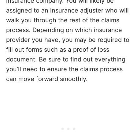
insurance company. You will likely be
assigned to an insurance adjuster who will
walk you through the rest of the claims
process. Depending on which insurance
provider you have, you may be required to
fill out forms such as a proof of loss
document. Be sure to find out everything
you’ll need to ensure the claims process
can move forward smoothly.