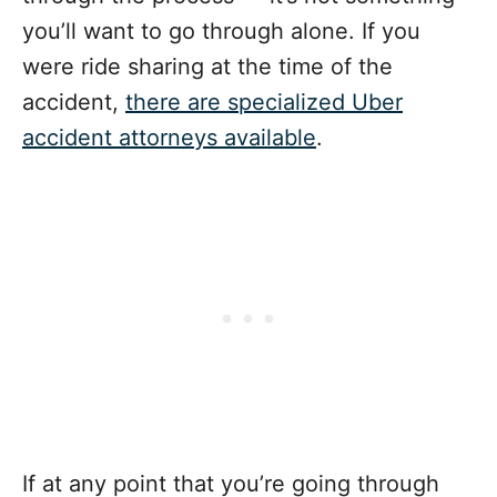
you’ll want to go through alone.
If you
were ride sharing at the time of the
accident,
there are specialized Uber
accident attorneys available
.
If at any point that you’re going through