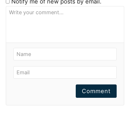
Notify me of new posts by email.
Comment