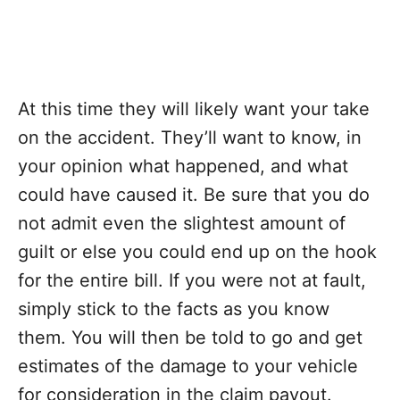
At this time they will likely want your take
on the accident. They’ll want to know, in
your opinion what happened, and what
could have caused it. Be sure that you do
not admit even the slightest amount of
guilt or else you could end up on the hook
for the entire bill. If you were not at fault,
simply stick to the facts as you know
them. You will then be told to go and get
estimates of the damage to your vehicle
for consideration in the claim payout.