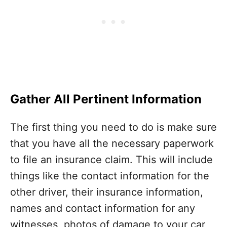
Gather All Pertinent Information
The first thing you need to do is make sure
that you have all the necessary paperwork
to file an insurance claim. This will include
things like the contact information for the
other driver, their insurance information,
names and contact information for any
witnesses, photos of damage to your car