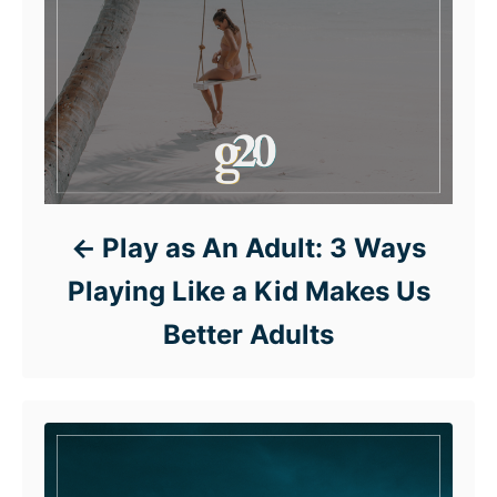
Play as An Adult: 3 Ways
Playing Like a Kid Makes Us
Better Adults