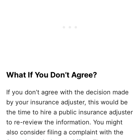
What If You Don’t Agree?
If you don’t agree with the decision made
by your insurance adjuster, this would be
the time to hire a public insurance adjuster
to re-review the information. You might
also consider filing a complaint with the