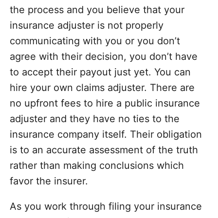
the process and you believe that your
insurance adjuster is not properly
communicating with you or you don’t
agree with their decision, you don’t have
to accept their payout just yet. You can
hire your own claims adjuster. There are
no upfront fees to hire a public insurance
adjuster and they have no ties to the
insurance company
itself. Their obligation
is to an accurate assessment of the truth
rather than making conclusions which
favor the insurer.
As you work through filing your insurance