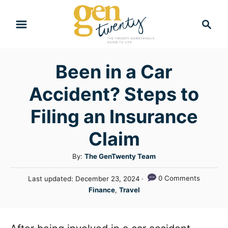
S
S
k
e
i
a
r
p
Been in a Car
c
t
h
Accident? Steps to
o
C
Filing an Insurance
o
Claim
n
A
By:
The GenTwenty Team
t
u
e
P
0 Comments
Last updated:
December 23, 2024
t
o
C
n
Finance
,
Travel
h
s
a
o
t
t
t
r
e
e