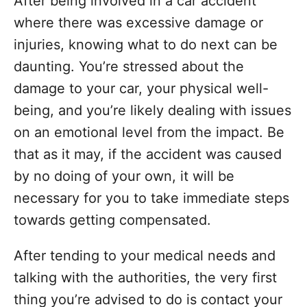
After being involved in a car accident
d
g
o
where there was excessive damage or
n
o
injuries, knowing what to do next can be
r
i
daunting. You’re stressed about the
e
damage to your car, your physical well-
s
being, and you’re likely dealing with issues
on an emotional level from the impact. Be
that as it may, if the accident was caused
by no doing of your own, it will be
necessary for you to take immediate steps
towards getting compensated.
After tending to your medical needs and
talking with the authorities, the very first
thing you’re advised to do is contact your