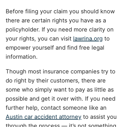
Before filing your claim you should know
there are certain rights you have as a
policyholder.
If you need more clarity on
your rights, you can visit
lawrina.org
to
empower yourself and find free legal
information.
Though most insurance companies try to
do right by their customers, there are
some who simply want to pay as little as
possible and get it over with. If you need
further help, contact someone like an
Austin car accident attorney
to assist you
through the process — it’s not something