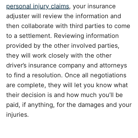
personal injury claims
, your insurance
adjuster will review the information and
then collaborate with third parties to come
to a settlement. Reviewing information
provided by the other involved parties,
they will work closely with the other
driver’s insurance company and attorneys
to find a resolution. Once all negotiations
are complete, they will let you know what
their decision is and how much you’ll be
paid, if anything, for the damages and your
injuries.