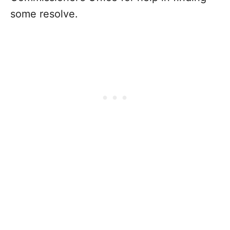
some resolve.