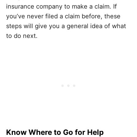
insurance company to make a claim. If
you’ve never filed a claim before, these
steps will give you a general idea of what
to do next.
Know Where to Go for Help