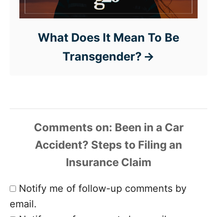
What Does It Mean To Be
Transgender?
Comments
Notify me of follow-up comments by
email.