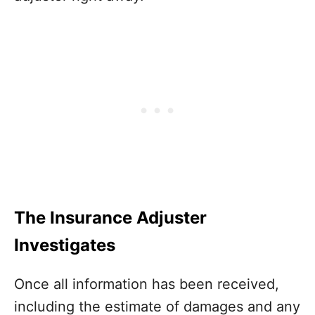
The Insurance Adjuster
Investigates
Once all information has been received,
including the estimate of damages and any