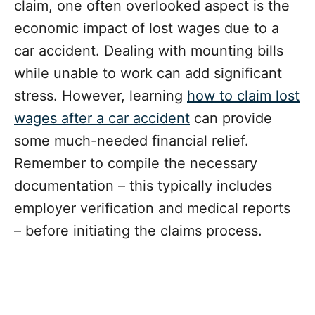
claim, one often overlooked aspect is the
economic impact of lost wages due to a
car accident. Dealing with mounting bills
while unable to work can add significant
stress. However, learning
how to claim lost
wages after a car accident
can provide
some much-needed financial relief.
Remember to compile the necessary
documentation – this typically includes
employer verification and medical reports
– before initiating the claims process.