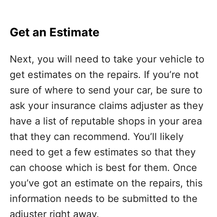
Get an Estimate
Next, you will need to take your vehicle to
get estimates on the repairs. If you’re not
sure of where to send your car, be sure to
ask your insurance claims adjuster as they
have a list of reputable shops in your area
that they can recommend. You’ll likely
need to get a few estimates so that they
can choose which is best for them. Once
you’ve got an estimate on the repairs, this
information needs to be submitted to the
adjuster right away.