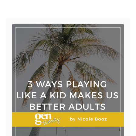
Post navigation