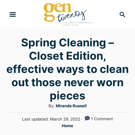
S
S
k
e
i
a
r
p
Spring Cleaning –
c
t
h
Closet Edition,
o
C
effective ways to clean
o
out those never worn
n
pieces
t
e
A
By:
Miranda Russell
n
u
P
1 Comment
Last updated:
March 29, 2022
t
t
o
C
Home
h
s
a
o