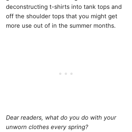
deconstructing t-shirts into tank tops and
off the shoulder tops that you might get
more use out of in the summer months.
Dear readers, what do you do with your
unworn clothes every spring?