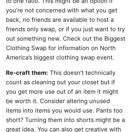
to one ratio. This might be an option if
you’re not concerned with what you get
back, no friends are available to host a
friends only swap, or if you just want to try
out something new. Check out the Biggest
Clothing Swap for information on North
America’s biggest clothing swap event.
Re-craft them:
This doesn’t technically
count as cleaning out your closet but if
you get more use out of an item it might
be worth it. Consider altering unused
items into items you would use. Pants too
short? Turning them into shorts might be a
great idea. You can also get creative with