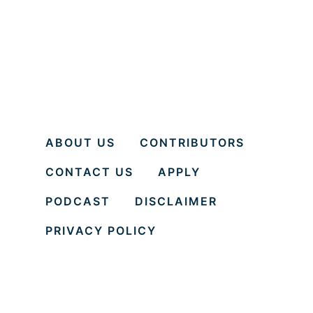
ABOUT US
CONTRIBUTORS
CONTACT US
APPLY
PODCAST
DISCLAIMER
PRIVACY POLICY