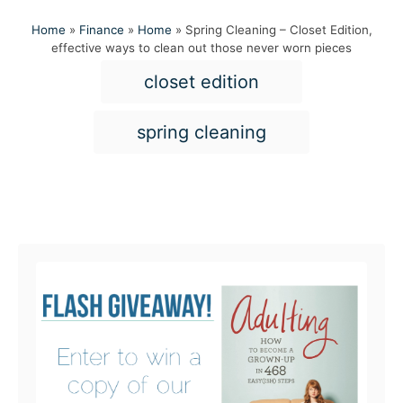
Home
»
Finance
»
Home
»
Spring Cleaning – Closet Edition,
effective ways to clean out those never worn pieces
T
closet edition
a
g
spring cleaning
s
Post navigation