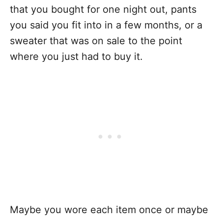
that you bought for one night out, pants
you said you fit into in a few months, or a
sweater that was on sale to the point
where you just had to buy it.
Maybe you wore each item once or maybe