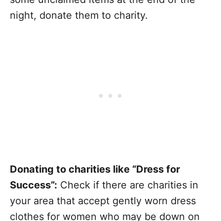
night, donate them to charity.
Donating to charities like “Dress for
Success”:
Check if there are charities in
your area that accept gently worn dress
clothes for women who may be down on