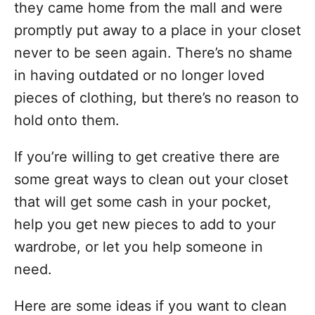
they came home from the mall and were
promptly put away to a place in your closet
never to be seen again. There’s no shame
in having outdated or no longer loved
pieces of clothing, but there’s no reason to
hold onto them.
If you’re willing to get creative there are
some great ways to clean out your closet
that will get some cash in your pocket,
help you get new pieces to add to your
wardrobe, or let you help someone in
need.
Here are some ideas if you want to clean