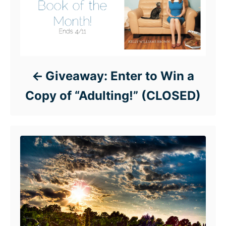
Giveaway: Enter to Win a
Copy of “Adulting!” (CLOSED)