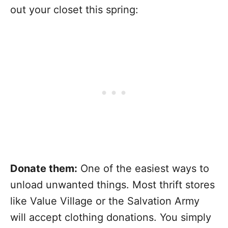
out your closet this spring:
Donate them:
One of the easiest ways to
unload unwanted things. Most thrift stores
like Value Village or the Salvation Army
will accept clothing donations. You simply