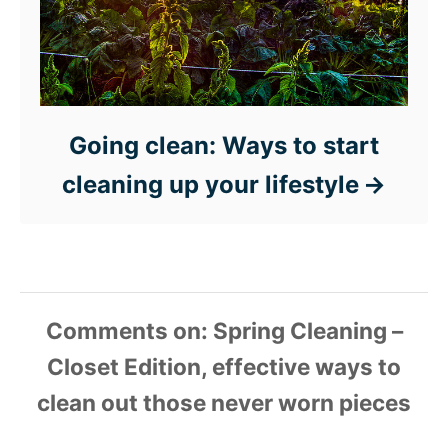
Going clean: Ways to start
cleaning up your lifestyle
Comments