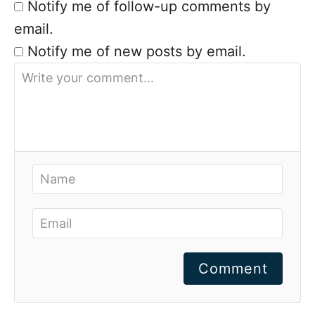
Notify me of follow-up comments by
email.
Notify me of new posts by email.
Comment