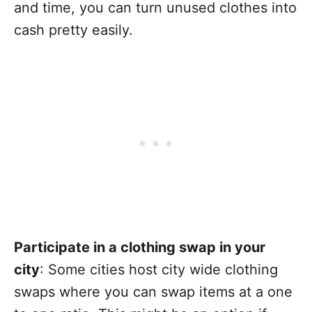
and time, you can turn unused clothes into
cash pretty easily.
Participate in a clothing swap in your
city
: Some cities host city wide clothing
swaps where you can swap items at a one