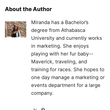
About the Author
Miranda has a Bachelor’s
degree from Athabasca
University and currently works
in marketing. She enjoys
playing with her fur baby--
Maverick, traveling, and
training for races. She hopes to
one day manage a marketing or
events department for a large
company.