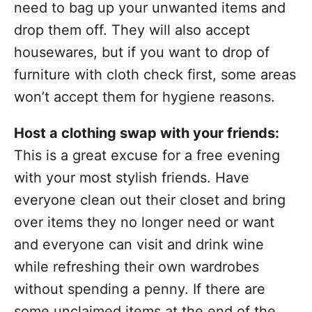
need to bag up your unwanted items and
drop them off. They will also accept
housewares, but if you want to drop of
furniture with cloth check first, some areas
won’t accept them for hygiene reasons.
Host a clothing swap with your friends:
This is a great excuse for a free evening
with your most stylish friends. Have
everyone clean out their closet and bring
over items they no longer need or want
and everyone can visit and drink wine
while refreshing their own wardrobes
without spending a penny. If there are
some unclaimed items at the end of the