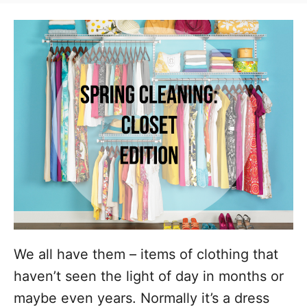
t
t
r
e
e
d
g
o
n
o
r
i
e
s
We all have them – items of clothing that
haven’t seen the light of day in months or
maybe even years. Normally it’s a dress