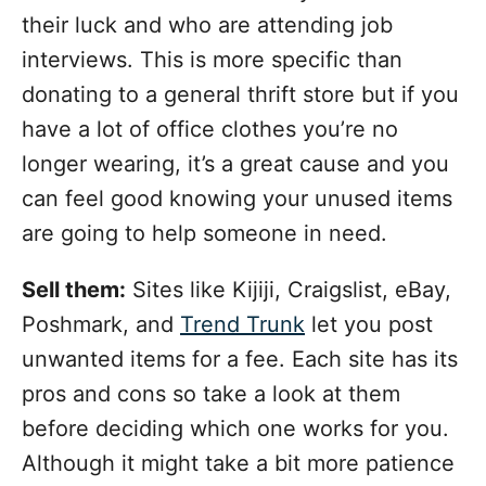
their luck and who are attending job
interviews. This is more specific than
donating to a general thrift store but if you
have a lot of office clothes you’re no
longer wearing, it’s a great cause and you
can feel good knowing your unused items
are going to help someone in need.
Sell them:
Sites like Kijiji, Craigslist, eBay,
Poshmark, and
Trend Trunk
let you post
unwanted items for a fee. Each site has its
pros and cons so take a look at them
before deciding which one works for you.
Although it might take a bit more patience